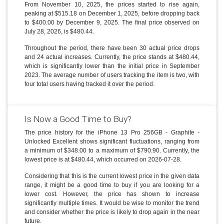
From November 10, 2025, the prices started to rise again,
peaking at $515.18 on December 1, 2025, before dropping back
to $400.00 by December 9, 2025. The final price observed on
July 28, 2026, is $480.44.
Throughout the period, there have been 30 actual price drops
and 24 actual increases. Currently, the price stands at $480.44,
which is significantly lower than the initial price in September
2023. The average number of users tracking the item is two, with
four total users having tracked it over the period.
Is Now a Good Time to Buy?
The price history for the iPhone 13 Pro 256GB - Graphite -
Unlocked Excellent shows significant fluctuations, ranging from
a minimum of $348.00 to a maximum of $790.90. Currently, the
lowest price is at $480.44, which occurred on 2026-07-28.
Considering that this is the current lowest price in the given data
range, it might be a good time to buy if you are looking for a
lower cost. However, the price has shown to increase
significantly multiple times. It would be wise to monitor the trend
and consider whether the price is likely to drop again in the near
future.