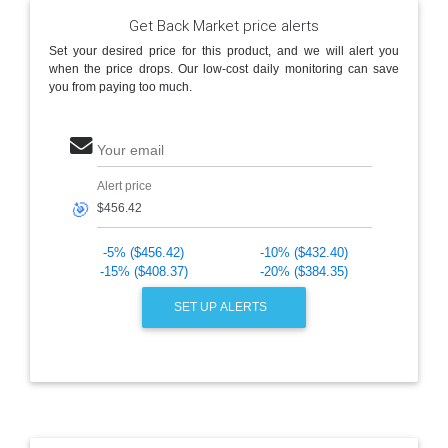
Get Back Market price alerts
Set your desired price for this product, and we will alert you
when the price drops. Our low-cost daily monitoring can save
you from paying too much.
Your email
Alert price
🎯
-5% ($456.42)
-10% ($432.40)
-15% ($408.37)
-20% ($384.35)
SET UP ALERTS