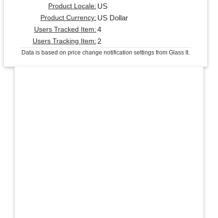
US
Product Locale:
US Dollar
Product Currency:
4
Users Tracked Item:
2
Users Tracking Item:
Data is based on price change notification settings from Glass It.