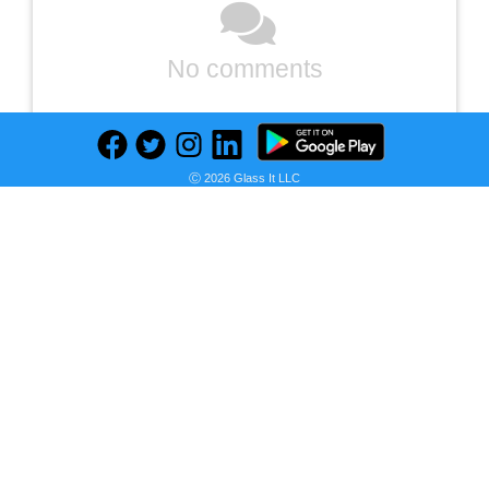
No comments
Ⓒ 2026 Glass It LLC
Previous
Next
Find deals on related items
iPhone 11 Pro 256GB - Gold - Unlocked Excellent
i
S
B