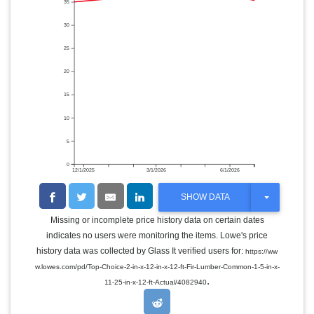
35
30
25
20
15
10
5
0
12/1/2025
3/1/2026
6/1/2026
T
SHOW DATA
O
G
Missing or incomplete price history data on certain dates
G
indicates no users were monitoring the items. Lowe's price
L
E
history data was collected by Glass It verified users for:
https://ww
D
w.lowes.com/pd/Top-Choice-2-in-x-12-in-x-12-ft-Fir-Lumber-Common-1-5-in-x-
R
.
O
11-25-in-x-12-ft-Actual/4082940
P
D
O