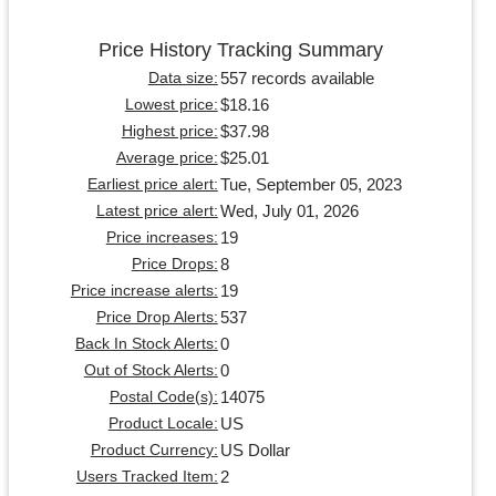
Price History Tracking Summary
557 records available
Data size:
$18.16
Lowest price:
$37.98
Highest price:
$25.01
Average price:
Tue, September 05, 2023
Earliest price alert:
Wed, July 01, 2026
Latest price alert:
19
Price increases:
8
Price Drops:
19
Price increase alerts:
537
Price Drop Alerts:
0
Back In Stock Alerts:
0
Out of Stock Alerts:
14075
Postal Code(s):
US
Product Locale:
US Dollar
Product Currency:
2
Users Tracked Item: