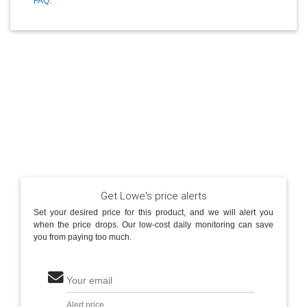
FAQ
.
Get Lowe's price alerts
Set your desired price for this product, and we will alert you
when the price drops. Our low-cost daily monitoring can save
you from paying too much.
Your email
Alert price