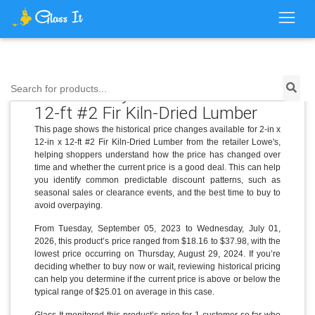
Price History for 2-in x 12-in x
Search for products...
12-ft #2 Fir Kiln-Dried Lumber
This page shows the historical price changes available for 2-in x
12-in x 12-ft #2 Fir Kiln-Dried Lumber from the retailer Lowe's,
helping shoppers understand how the price has changed over
time and whether the current price is a good deal. This can help
you identify common predictable discount patterns, such as
seasonal sales or clearance events, and the best time to buy to
avoid overpaying.
From Tuesday, September 05, 2023 to Wednesday, July 01,
2026, this product’s price ranged from $18.16 to $37.98, with the
lowest price occurring on Thursday, August 29, 2024. If you’re
deciding whether to buy now or wait, reviewing historical pricing
can help you determine if the current price is above or below the
typical range of $25.01 on average in this case.
Glass It monitored this product’s price for 1 customer so far who