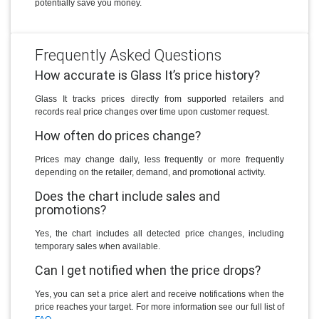
potentially save you money.
Frequently Asked Questions
How accurate is Glass It’s price history?
Glass It tracks prices directly from supported retailers and
records real price changes over time upon customer request.
How often do prices change?
Prices may change daily, less frequently or more frequently
depending on the retailer, demand, and promotional activity.
Does the chart include sales and
promotions?
Yes, the chart includes all detected price changes, including
temporary sales when available.
Can I get notified when the price drops?
Yes, you can set a price alert and receive notifications when the
price reaches your target. For more information see our full list of