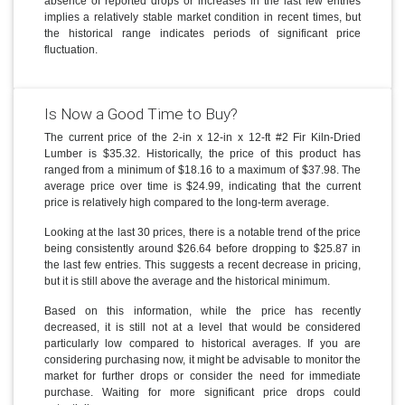
absence of reported drops or increases in the last few entries
implies a relatively stable market condition in recent times, but
the historical range indicates periods of significant price
fluctuation.
Is Now a Good Time to Buy?
The current price of the 2-in x 12-in x 12-ft #2 Fir Kiln-Dried
Lumber is $35.32. Historically, the price of this product has
ranged from a minimum of $18.16 to a maximum of $37.98. The
average price over time is $24.99, indicating that the current
price is relatively high compared to the long-term average.
Looking at the last 30 prices, there is a notable trend of the price
being consistently around $26.64 before dropping to $25.87 in
the last few entries. This suggests a recent decrease in pricing,
but it is still above the average and the historical minimum.
Based on this information, while the price has recently
decreased, it is still not at a level that would be considered
particularly low compared to historical averages. If you are
considering purchasing now, it might be advisable to monitor the
market for further drops or consider the need for immediate
purchase. Waiting for more significant price drops could