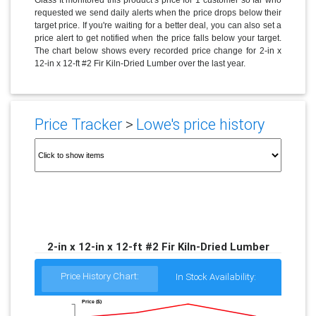
requested we send daily alerts when the price drops below their
target price. If you're waiting for a better deal, you can also set a
price alert to get notified when the price falls below your target.
The chart below shows every recorded price change for 2-in x
12-in x 12-ft #2 Fir Kiln-Dried Lumber over the last year.
Price Tracker
>
Lowe's price history
2-in x 12-in x 12-ft #2 Fir Kiln-Dried Lumber
Price History Chart:
In Stock Availability:
Price ($)