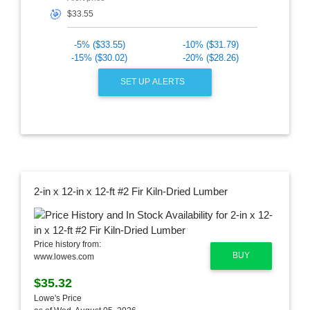
🎯
-5% ($33.55)
-10% ($31.79)
-15% ($30.02)
-20% ($28.26)
SET UP ALERTS
2-in x 12-in x 12-ft #2 Fir Kiln-Dried Lumber
Price history from:
BUY
www.lowes.com
$35.32
Lowe's Price