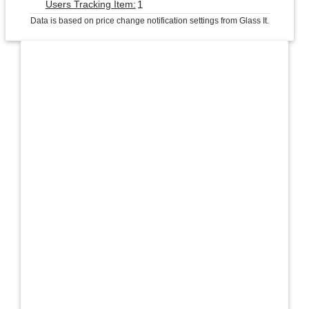
1
Users Tracking Item:
Data is based on price change notification settings from Glass It.