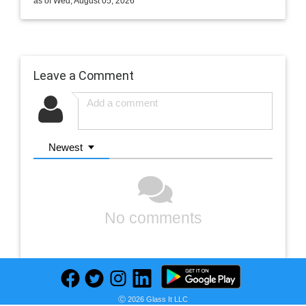
as of Wed, August 05, 2026
Leave a Comment
Newest
No comments
Ⓒ 2026 Glass It LLC