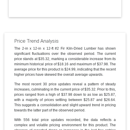
Price Trend Analysis
The 2-in x 12-in x 12-ft #2 Fir Kiln-Dried Lumber has shown
significant fluctuations over the observed period. The current
price stands at $35.32, marking a considerable increase from its
minimum historical price of $18.16 and maximum of $37.98. The
average price for this product is $24.99, indicating that the recent
higher prices have skewed the overall average upwards.
The most recent 30 price updates reveal a pattern of steady
increases, culminating in the current price of $35.32. Prior to this,
prices ranged from a high of $37.98 down to as low as $25.87,
with a majority of prices settling between $25.87 and $26.64.
This suggests a consolidation and slight upward trend in pricing
towards the latter part of the observed period.
With 556 total price updates recorded, the data reflects a
complex and volatile pricing environment for this product. The