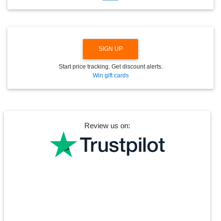
W
N
SIGN UP
Start price tracking. Get discount alerts.
Win gift cards
Review us on: