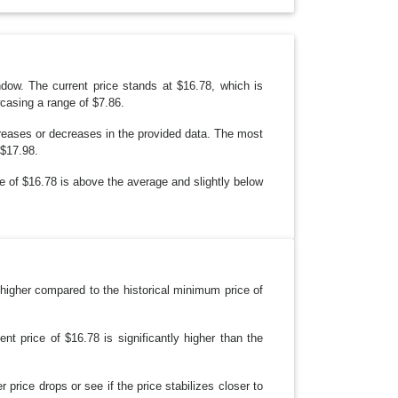
R
O
P
D
O
W
N
indow. The current price stands at $16.78, which is
casing a range of $7.86.
creases or decreases in the provided data. The most
 $17.98.
ice of $16.78 is above the average and slightly below
ly higher compared to the historical minimum price of
nt price of $16.78 is significantly higher than the
 price drops or see if the price stabilizes closer to