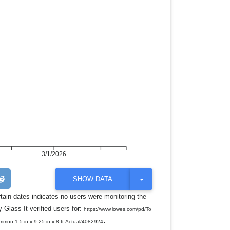
3/1/2026
T
SHOW DATA
O
G
rtain dates indicates no users were monitoring the
G
 Glass It verified users for:
L
https://www.lowes.com/pd/To
E
.
ommon-1-5-in-x-9-25-in-x-8-ft-Actual/4082924
D