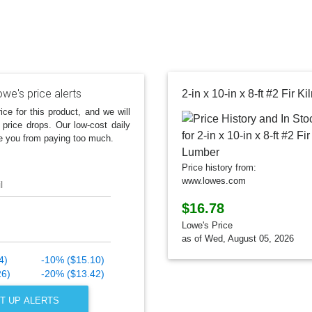
we's price alerts
2-in x 10-in x 8-ft #2 Fir 
ice for this product, and we will
 price drops. Our low-cost daily
e you from paying too much.
Price history from:
www.lowes.com
l
$16.78
Lowe's Price
as of Wed, August 05, 2026
4)
-10% ($15.10)
26)
-20% ($13.42)
T UP ALERTS