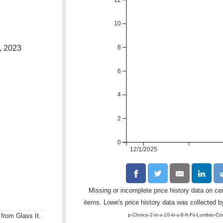
10
8
, 2023
6
4
2
0
12/1/2025
Missing or incomplete price history data on ce
items. Lowe's price history data was collected by
p-Choice-2-in-x-10-in-x-8-ft-Fir-Lumber-C
 from Glass It.