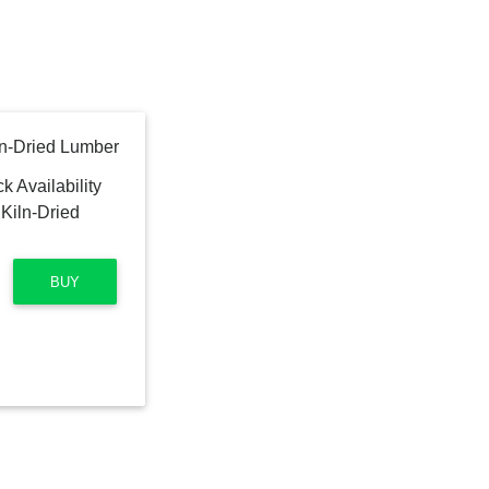
Kiln-Dried Lumber
BUY