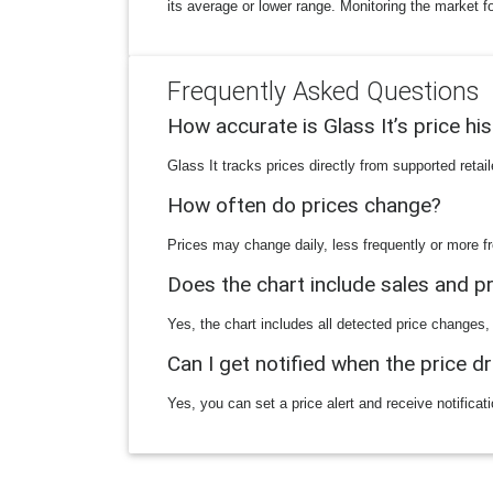
its average or lower range. Monitoring the market f
Frequently Asked Questions
How accurate is Glass It’s price hi
Glass It tracks prices directly from supported reta
How often do prices change?
Prices may change daily, less frequently or more fr
Does the chart include sales and 
Yes, the chart includes all detected price changes,
Can I get notified when the price d
Yes, you can set a price alert and receive notificat