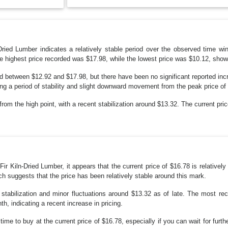
n-Dried Lumber indicates a relatively stable period over the observed time w
he highest price recorded was $17.98, while the lowest price was $10.12, show
ated between $12.92 and $17.98, but there have been no significant reported in
ing a period of stability and slight downward movement from the peak price of
from the high point, with a recent stabilization around $13.32. The current pr
 Fir Kiln-Dried Lumber, it appears that the current price of $16.78 is relative
h suggests that the price has been relatively stable around this mark.
tabilization and minor fluctuations around $13.32 as of late. The most rece
h, indicating a recent increase in pricing.
ime to buy at the current price of $16.78, especially if you can wait for further