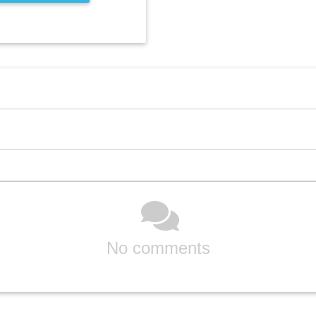
No comments