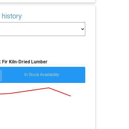
 history
#2 Fir Kiln-Dried Lumber
In Stock Availability: