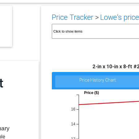
Price Tracker
>
Lowe's price
2-in x 10-in x 8-ft 
Price History Chart:
Price ($)
16
14
mary
ble
12