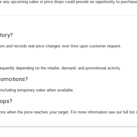
or any upcoming sales or price drops could provide an opportunity to purchase
story?
ilers and records real price changes over time upon customer request.
equently depending on the retailer, demand, and promotional activity.
promotions?
 including temporary sales when available.
rops?
ions when the price reaches your target. For more information see our full list 