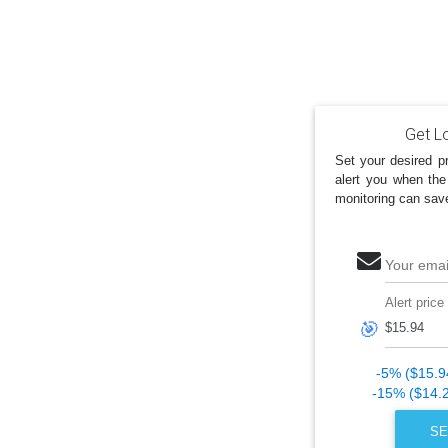
Get Lo
Set your desired pr
alert you when the
monitoring can sav
Your emai
Alert price
🎯
-5% ($15.9
-15% ($14.
SE