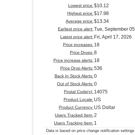
Lowest price:
$10.12
Highest price:
$17.98
Average price:
$13.34
Earliest price alert:
Tue, September 05
Latest price alert:
Fri, April 17, 2026
Price increases:
18
Price Drops:
8
Price increase alerts:
18
Price Drop Alerts:
536
Back In Stock Alerts:
0
Out of Stock Alerts:
0
Postal Code(s):
14075
Product Locale:
US
Product Currency:
US Dollar
Users Tracked Item:
2
Users Tracking Item:
1
Data is based on price change notification settings