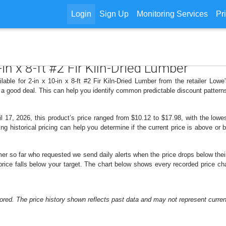
Login
Sign Up
Monitoring Services
Pr
-in x 8-ft #2 Fir Kiln-Dried Lumber
lable for 2-in x 10-in x 8-ft #2 Fir Kiln-Dried Lumber from the retailer Low
 a good deal. This can help you identify common predictable discount patter
 17, 2026, this product’s price ranged from $10.12 to $17.98, with the lowes
ng historical pricing can help you determine if the current price is above or 
er so far who requested we send daily alerts when the price drops below their t
 price falls below your target. The chart below shows every recorded price cha
ored. The price history shown reflects past data and may not represent current