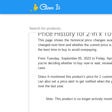
Search for products...
Price History for 2-in x 10
This page shows the historical price changes avai
changed over time and whether the current price is
the best time to buy to avoid overpaying.
From Tuesday, September 05, 2023 to Friday, April
you’re deciding whether to buy now or wait, reviewi
case.
Glass It monitored this product’s price for 1 custom
can also set a price alert to get notified when the
over the last year.
Note: This product is no longer actively monit