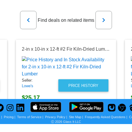
Previous
Next
Find deals on related items
Lumber
2-in x 10-in x 12-ft #2 Fir Kiln-Dried Lumber
Seller:
PRICE HISTORY
Lowe's
$25.17
Lowe's Price
as of Fri, August 07, 2026
s
|
Pricing
|
Terms of Service
|
Privacy Policy
|
Site Map
|
Frequently Asked Questions
|
C
Ⓒ 2026 Glass It LLC