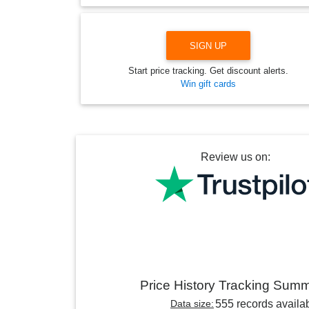
SIGN UP
Start price tracking. Get discount alerts.
Win gift cards
Review us on:
Price History Tracking Sum
Data size:
555 records availa