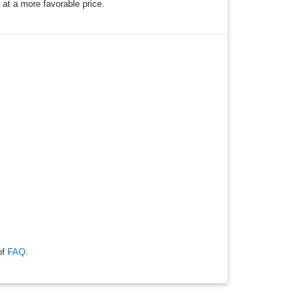
 at a more favorable price.
of
FAQ
.