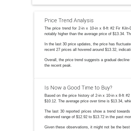
Price Trend Analysis
The price trend for 2-in x 10-in x 8-ft #2 Fir Kil
notably higher than the average price of $13.34. T
In the last 30 price updates, the price has fluctu
recent 27 prices all hovered around $13.32, indicat
Overall, the price trend suggests a gradual decline 
the recent peak.
Is Now a Good Time to Buy?
Based on the price history of 2-in x 10-in x 8-ft #2
$10.12. The average price over time is $13.34, whic
The last 30 reported prices show a trend towards s
observed range of $12.92 to $13.72 in the past mont
Given these observations, it might not be the best t