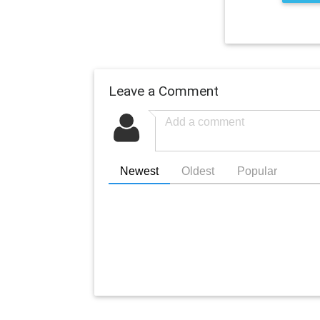
Leave a Comment
Newest
Oldest
Popular