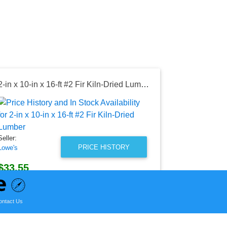
2-in x 10-in x 16-ft #2 Fir Kiln-Dried Lumber
Seller:
Lowe's
$47.12
Seller:
Lowe's Price
PRICE HISTORY
Lowe's
as of Fri, Aug
$33.55
Lowe's Price
as of Wed, August 05, 2026
ontact Us