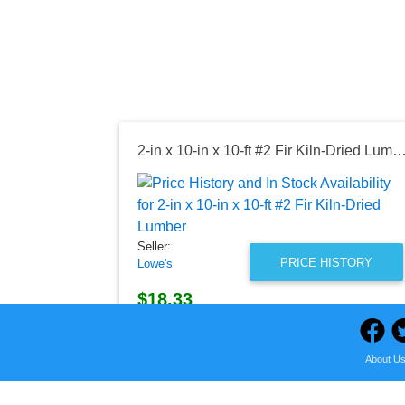
2-in x 10-in x 10-ft #2 Fir Kiln-Dried 
Seller:
PRICE HISTORY
Lowe's
$18.33
Lowe's Price
as of Wed, August 05, 2026
About U