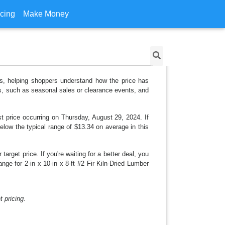
icing
Make Money
e's, helping shoppers understand how the price has
ns, such as seasonal sales or clearance events, and
t price occurring on Thursday, August 29, 2024. If
below the typical range of $13.34 on average in this
arget price. If you're waiting for a better deal, you
nge for 2-in x 10-in x 8-ft #2 Fir Kiln-Dried Lumber
 pricing.