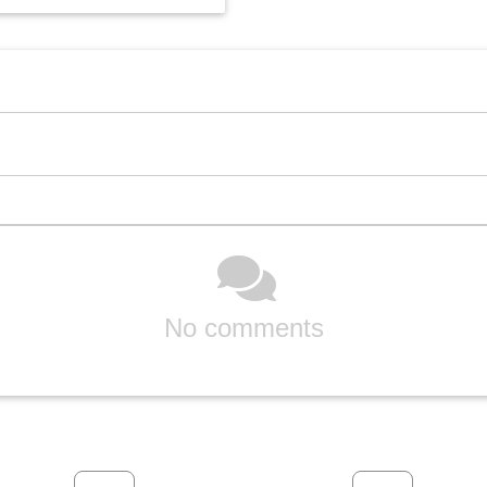
No comments
Previous
Next