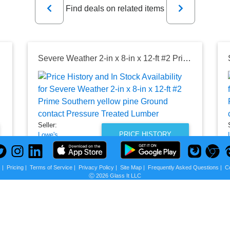
Find deals on related items
reated Lumber
Severe Weather 2-in x 8-in x 12-ft #2 Prime Southern yellow pine Ground contact Pressure Treated Lumber
Seller:
PRICE HISTORY
Lowe's
$18.98
Lowe's Price
s
|
Pricing
|
Terms of Service
|
Privacy Policy
|
Site Map
|
Frequently Asked Questions
|
C
Ⓒ 2026 Glass It LLC
as of Wed, August 05, 2026