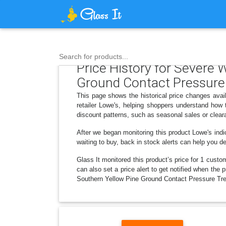
Search for products...
Price History for Severe 
Ground Contact Pressure
This page shows the historical price changes ava
retailer Lowe's, helping shoppers understand how
discount patterns, such as seasonal sales or clear
After we began monitoring this product Lowe's in
waiting to buy, back in stock alerts can help you 
Glass It monitored this product’s price for 1 custom
can also set a price alert to get notified when the
Southern Yellow Pine Ground Contact Pressure Trea