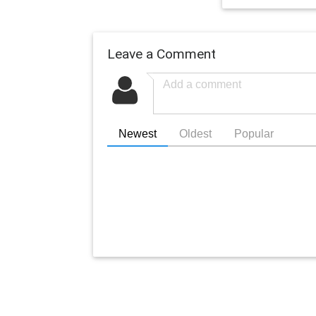
Leave a Comment
Newest
Oldest
Popular