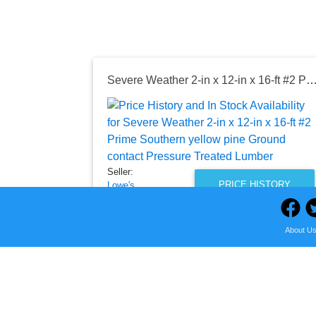
Severe Weather 2-in x 12-in x 16-ft #2 Prime Southern yellow pine Ground contact Pressure T
Seller:
PRICE HISTORY
Lowe's
$47.48
Lowe's Price
About U
as of Fri, August 07, 2026