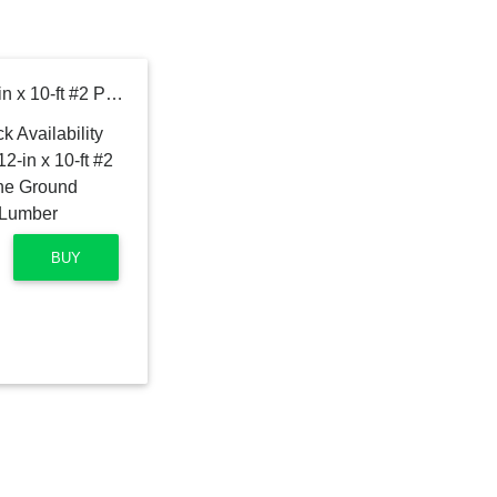
Severe Weather 2-in x 12-in x 10-ft #2 Prime Southern Yellow Pine Ground Contact Pressure Treated Lumber
BUY