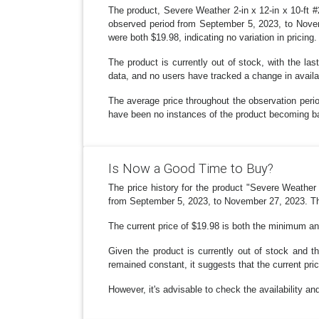
The product, Severe Weather 2-in x 12-in x 10-ft 
observed period from September 5, 2023, to Novemb
were both $19.98, indicating no variation in pricing.
The product is currently out of stock, with the l
data, and no users have tracked a change in availab
The average price throughout the observation perio
have been no instances of the product becoming ba
Is Now a Good Time to Buy?
The price history for the product "Severe Weathe
from September 5, 2023, to November 27, 2023. The
The current price of $19.98 is both the minimum and
Given the product is currently out of stock and 
remained constant, it suggests that the current pri
However, it's advisable to check the availability an