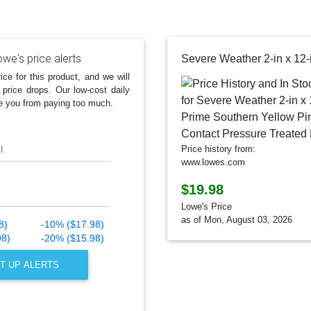
we's price alerts
ice for this product, and we will
 price drops. Our low-cost daily
e you from paying too much.
l
Price history from:
www.lowes.com
$19.98
Lowe's Price
as of Mon, August 03, 2026
8)
-10% ($17.98)
98)
-20% ($15.98)
T UP ALERTS