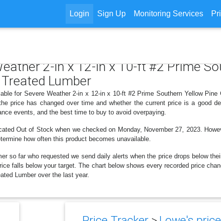
Login
Sign Up
Monitoring Services
Pr
Weather 2-in x 12-in x 10-ft #2 Prime S
 Treated Lumber
ilable for Severe Weather 2-in x 12-in x 10-ft #2 Prime Southern Yellow Pin
 the price has changed over time and whether the current price is a good de
ance events, and the best time to buy to avoid overpaying.
dicated Out of Stock when we checked on Monday, November 27, 2023. However 
determine how often this product becomes unavailable.
er so far who requested we send daily alerts when the price drops below their t
 price falls below your target. The chart below shows every recorded price cha
ted Lumber over the last year.
Price Tracker
>
Lowe's price