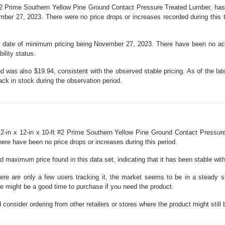
#2 Prime Southern Yellow Pine Ground Contact Pressure Treated Lumber, has 
er 27, 2023. There were no price drops or increases recorded during this t
ast date of minimum pricing being November 27, 2023. There have been no act
ility status.
d was also $19.94, consistent with the observed stable pricing. As of the late
ck in stock during the observation period.
r 2-in x 12-in x 10-ft #2 Prime Southern Yellow Pine Ground Contact Pressur
re have been no price drops or increases during this period.
 maximum price found in this data set, indicating that it has been stable with
there are only a few users tracking it, the market seems to be in a steady
ce might be a good time to purchase if you need the product.
d consider ordering from other retailers or stores where the product might still 