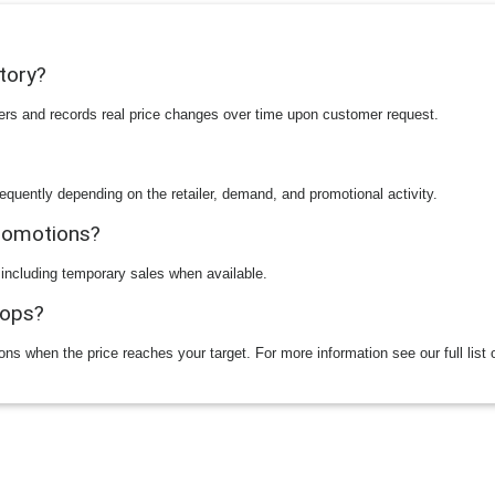
story?
ilers and records real price changes over time upon customer request.
equently depending on the retailer, demand, and promotional activity.
promotions?
 including temporary sales when available.
rops?
ions when the price reaches your target. For more information see our full list 