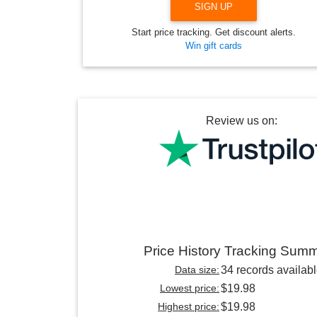
SIGN UP
Start price tracking. Get discount alerts.
Win gift cards
Review us on:
Price History Tracking Sum
Data size:
34 records availab
Lowest price:
$19.98
Highest price:
$19.98