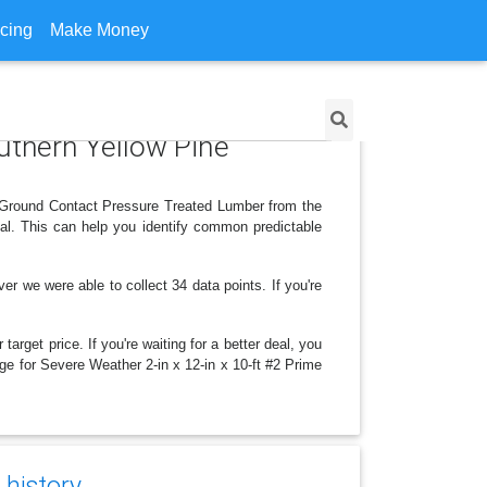
icing
Make Money
outhern Yellow Pine
e Ground Contact Pressure Treated Lumber from the
al. This can help you identify common predictable
we were able to collect 34 data points. If you're
arget price. If you're waiting for a better deal, you
nge for Severe Weather 2-in x 12-in x 10-ft #2 Prime
 history