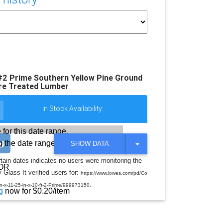
 #2 Prime Southern Yellow Pine Ground
re Treated Lumber
In Stock Availability:
 for this date range.
 the date range
T
SHOW DATA
O
G
rtain dates indicates no users were monitoring the
G
OR
 Glass It verified users for:
L
https://www.lowes.com/pd/Co
E
.
-in-x-11-25-in-x-10-ft-2-Prime/999973150
D
g
now for $0.20/item
R
O
P
D