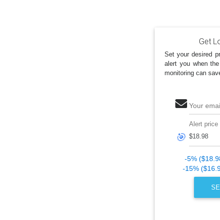
Get Lo
Set your desired pr
alert you when the
monitoring can sav
Your emai
Alert price
🎯
-5% ($18.9
-15% ($16.
SE