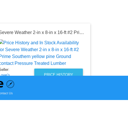
Severe Weather 2-in x 8-in x 16-ft #2 Prime Southern yellow pine Ground contact Pressure Treated Lumber
Seller:
Lowe's
$29.28
Lowe's Price
Seller:
as of Wed, Au
PRICE HISTORY
Lowe's
$24.80
Lowe's Price
ontact Us
as of Wed, August 05, 2026