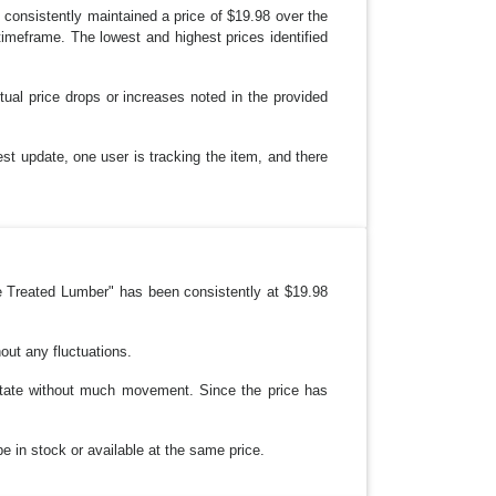
consistently maintained a price of $19.98 over the
imeframe. The lowest and highest prices identified
ual price drops or increases noted in the provided
st update, one user is tracking the item, and there
e Treated Lumber" has been consistently at $19.98
out any fluctuations.
 state without much movement. Since the price has
be in stock or available at the same price.