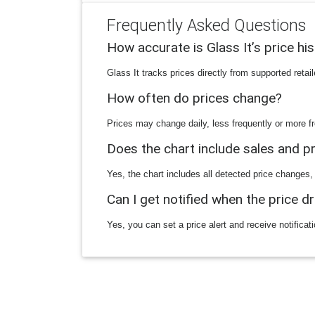
Frequently Asked Questions
How accurate is Glass It’s price hi
Glass It tracks prices directly from supported reta
How often do prices change?
Prices may change daily, less frequently or more fr
Does the chart include sales and 
Yes, the chart includes all detected price changes,
Can I get notified when the price d
Yes, you can set a price alert and receive notificat