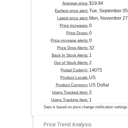
Average price:
$19.94
Earliest price alert:
Tue, September 05
Latest price alert:
Mon, November 27
Price increases:
0
Price Drops:
0
Price increase alerts:
0
Price Drop Alerts:
32
Back In Stock Alerts:
1
Out of Stock Alerts:
2
Postal Code(s):
14075
Product Locale:
US
Product Currency:
US Dollar
Users Tracked Item:
2
Users Tracking Item:
1
Data is based on price change notification settings
Price Trend Analysis