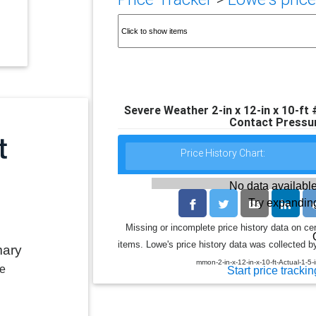
Severe Weather 2-in x 12-in x 10-ft
Contact Pressu
Price History Chart:
No data available
Try expanding
Missing or incomplete price history data on ce
items. Lowe's price history data was collected by
mary
mmon-2-in-x-12-in-x-10-ft-Actual-1-5
le
Start price trackin