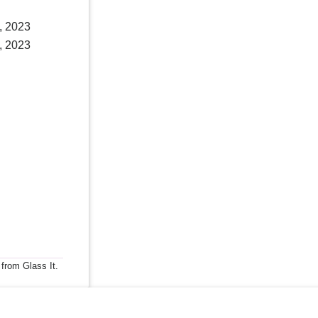
, 2023
, 2023
 from Glass It.