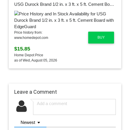
USG Durock Brand 1/2 in. x 3 ft. x 5 ft. Cement Board with EdgeGuard
Price history from:
BUY
www.homedepot.com
$15.85
Home Depot Price
as of Wed, August 05, 2026
Leave a Comment
Newest