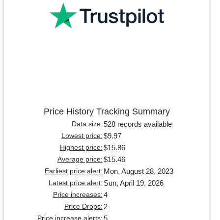
Price History Tracking Summary
528 records available
Data size:
$9.97
Lowest price:
$15.86
Highest price:
$15.46
Average price:
Mon, August 28, 2023
Earliest price alert:
Sun, April 19, 2026
Latest price alert:
4
Price increases:
2
Price Drops:
5
Price increase alerts: