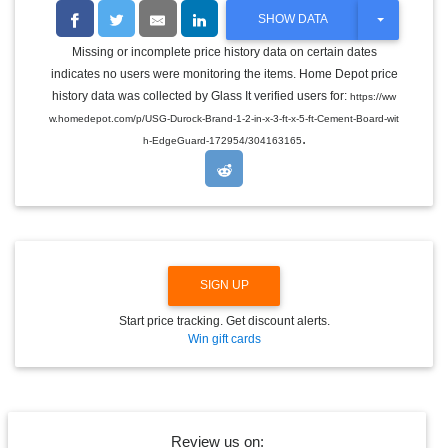
T
SHOW DATA
O
G
Missing or incomplete price history data on certain dates
G
indicates no users were monitoring the items. Home Depot price
L
E
history data was collected by Glass It verified users for:
https://ww
D
w.homedepot.com/p/USG-Durock-Brand-1-2-in-x-3-ft-x-5-ft-Cement-Board-wit
R
.
O
h-EdgeGuard-172954/304163165
P
D
O
W
N
SIGN UP
Start price tracking. Get discount alerts.
Win gift cards
Review us on: