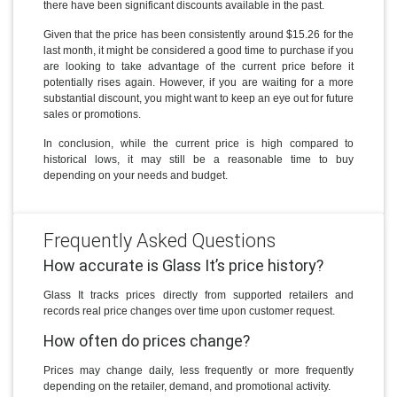
there have been significant discounts available in the past.
Given that the price has been consistently around $15.26 for the
last month, it might be considered a good time to purchase if you
are looking to take advantage of the current price before it
potentially rises again. However, if you are waiting for a more
substantial discount, you might want to keep an eye out for future
sales or promotions.
In conclusion, while the current price is high compared to
historical lows, it may still be a reasonable time to buy
depending on your needs and budget.
Frequently Asked Questions
How accurate is Glass It’s price history?
Glass It tracks prices directly from supported retailers and
records real price changes over time upon customer request.
How often do prices change?
Prices may change daily, less frequently or more frequently
depending on the retailer, demand, and promotional activity.