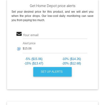
Get Home Depot price alerts
Set your desired price for this product, and we will alert you
when the price drops. Our low-cost daily monitoring can save
you from paying too much.
Your email
Alert price
🎯
-5% ($15.06)
-10% ($14.26)
-15% ($13.47)
-20% ($12.68)
SET UP ALERTS