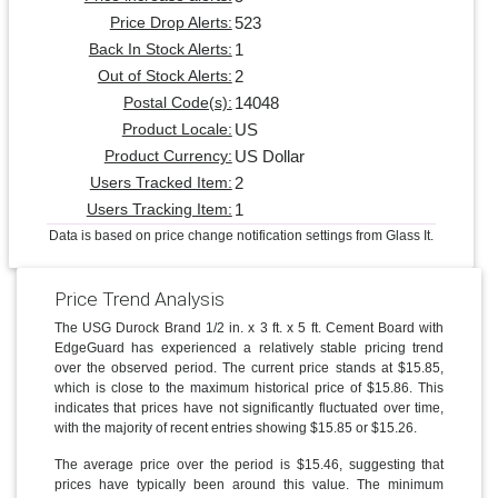
523
Price Drop Alerts:
1
Back In Stock Alerts:
2
Out of Stock Alerts:
14048
Postal Code(s):
US
Product Locale:
US Dollar
Product Currency:
2
Users Tracked Item:
1
Users Tracking Item:
Data is based on price change notification settings from Glass It.
Price Trend Analysis
The USG Durock Brand 1/2 in. x 3 ft. x 5 ft. Cement Board with
EdgeGuard has experienced a relatively stable pricing trend
over the observed period. The current price stands at $15.85,
which is close to the maximum historical price of $15.86. This
indicates that prices have not significantly fluctuated over time,
with the majority of recent entries showing $15.85 or $15.26.
The average price over the period is $15.46, suggesting that
prices have typically been around this value. The minimum