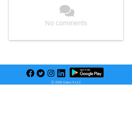
No comments
Previous
Next
Find deals on related items
Ⓒ 2026 Glass It LLC
USG Sheetrock Brand 1/2 in. x 4 ft. x 10 ft. UltraLight Drywall