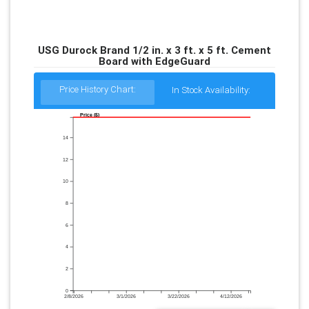
USG Durock Brand 1/2 in. x 3 ft. x 5 ft. Cement
Board with EdgeGuard
Price History Chart:
In Stock Availability:
Price ($)
14
12
10
8
6
4
2
0
2/8/2026
3/1/2026
3/22/2026
4/12/2026