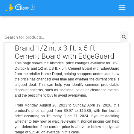
Search for products...
Price History for USG Durock
Brand 1/2 in. x 3 ft. x 5 ft.
Cement Board with EdgeGuard
This page shows the historical price changes available for USG
Durock Brand 1/2 in. x 3 ft. x 5 ft. Cement Board with EdgeGuard
from the retailer Home Depot, helping shoppers understand how
the price has changed over time and whether the current price is
a good deal. This can help you identify common predictable
discount patterns, such as seasonal sales or clearance events,
and the best time to buy to avoid overpaying.
From Monday, August 28, 2023 to Sunday, April 19, 2026, this
product’s price ranged from $9.97 to $15.86, with the lowest
price occurring on Thursday, June 27, 2024. If you’re deciding
whether to buy now or wait, reviewing historical pricing can help
you determine if the current price is above or below the typical
range of $15.46 on average in this case.