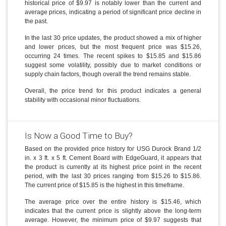
historical price of $9.97 is notably lower than the current and
average prices, indicating a period of significant price decline in
the past.
In the last 30 price updates, the product showed a mix of higher
and lower prices, but the most frequent price was $15.26,
occurring 24 times. The recent spikes to $15.85 and $15.86
suggest some volatility, possibly due to market conditions or
supply chain factors, though overall the trend remains stable.
Overall, the price trend for this product indicates a general
stability with occasional minor fluctuations.
Is Now a Good Time to Buy?
Based on the provided price history for USG Durock Brand 1/2
in. x 3 ft. x 5 ft. Cement Board with EdgeGuard, it appears that
the product is currently at its highest price point in the recent
period, with the last 30 prices ranging from $15.26 to $15.86.
The current price of $15.85 is the highest in this timeframe.
The average price over the entire history is $15.46, which
indicates that the current price is slightly above the long-term
average. However, the minimum price of $9.97 suggests that