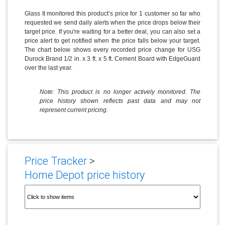
Glass It monitored this product’s price for 1 customer so far who
requested we send daily alerts when the price drops below their
target price. If you're waiting for a better deal, you can also set a
price alert to get notified when the price falls below your target.
The chart below shows every recorded price change for USG
Durock Brand 1/2 in. x 3 ft. x 5 ft. Cement Board with EdgeGuard
over the last year.
Note: This product is no longer actively monitored. The
price history shown reflects past data and may not
represent current pricing.
Price Tracker
>
Home Depot price history