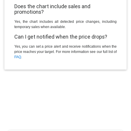
Does the chart include sales and
promotions?
Yes, the chart includes all detected price changes, including
temporary sales when available.
Can I get notified when the price drops?
Yes, you can set a price alert and receive notifications when the
price reaches your target. For more information see our full list of
FAQ
.