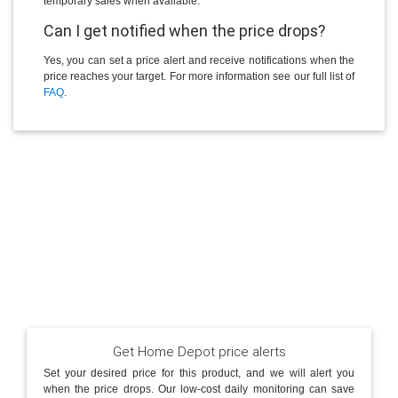
temporary sales when available.
Can I get notified when the price drops?
Yes, you can set a price alert and receive notifications when the
price reaches your target. For more information see our full list of
FAQ
.
Get Home Depot price alerts
Set your desired price for this product, and we will alert you
when the price drops. Our low-cost daily monitoring can save