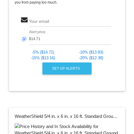
you from paying too much.
Your email
Alert price
🎯
-5% ($14.71)
-10% ($13.93)
-15% ($13.16)
-20% ($12.38)
SET UP ALERTS
WeatherShield 5/4 in. x 6 in. x 16 ft. Standard Ground Contact Pressure-Treated Southern Yellow Pine Decking Board