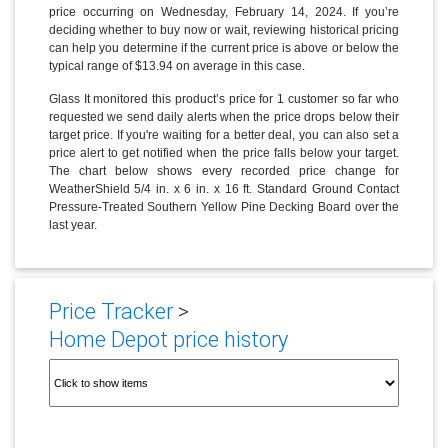
price occurring on Wednesday, February 14, 2024. If you’re
deciding whether to buy now or wait, reviewing historical pricing
can help you determine if the current price is above or below the
typical range of $13.94 on average in this case.
Glass It monitored this product’s price for 1 customer so far who
requested we send daily alerts when the price drops below their
target price. If you're waiting for a better deal, you can also set a
price alert to get notified when the price falls below your target.
The chart below shows every recorded price change for
WeatherShield 5/4 in. x 6 in. x 16 ft. Standard Ground Contact
Pressure-Treated Southern Yellow Pine Decking Board over the
last year.
Price Tracker
>
Home Depot price history