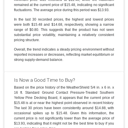
remained at the current price of $15.48, indicating no significant
fluctuations. The average price during this period was $13.93.
In the last 30 recorded prices, the highest and lowest prices
were both $15.48 and $14.68, respectively, showing a narrow
range of $0.80. This suggests that the product has not seen
substantial price volatility, maintaining a relatively consistent
pricing structure.
Overall, the trend indicates a steady pricing environment without
reported increases or decreases, reflecting market equilibrium or
strong supply-demand balance.
Is Now a Good Time to Buy?
Based on the price history of the WeatherShield 5/4 in. x 6 in. x
16 ft. Standard Ground Contact Pressure-Treated Southern
Yellow Pine Decking Board, it appears that the current price of
$15.48 is at or near the highest point observed in recent history.
The last 30 prices have been consistently around $14.88, with
occasional spikes up to $15.48. Given this information, the
current price is not significantly lower than the average price of
$13.93, indicating that it might not be the best time to buy if you