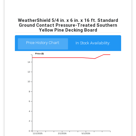
WeatherShield 5/4 in. x 6 in. x 16 ft. Standard
Ground Contact Pressure-Treated Southern
Yellow Pine Decking Board
Price History Chart:
In Stock Availability:
Price ($)
14
12
10
8
6
4
2
0
11/1/2025
2/1/2026
5/1/2026