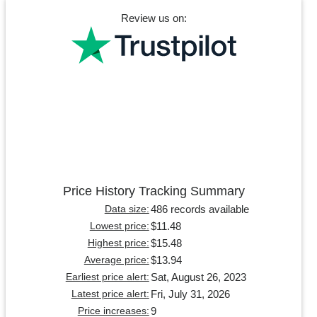
Review us on:
Price History Tracking Summary
486 records available
Data size:
$11.48
Lowest price:
$15.48
Highest price:
$13.94
Average price:
Sat, August 26, 2023
Earliest price alert:
Fri, July 31, 2026
Latest price alert:
9
Price increases: