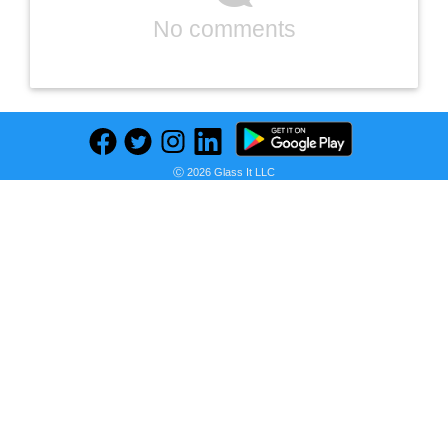
No comments
Ⓒ 2026 Glass It LLC
Previous
Next
Find deals on related items
WeatherShield 5/4 in. x 6 in. x 10 ft. Standard Ground Contact Pressure-Treated Southern Yellow Pine Decking Board