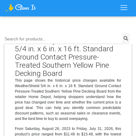
Price History for WeatherShield
Search for products...
5/4 in. x 6 in. x 16 ft. Standard
Ground Contact Pressure-
Treated Southern Yellow Pine
Decking Board
This page shows the historical price changes available for
WeatherShield 5/4 in. x 6 in. x 16 ft. Standard Ground Contact
Pressure-Treated Southern Yellow Pine Decking Board from the
retailer Home Depot, helping shoppers understand how the
price has changed over time and whether the current price is a
good deal. This can help you identify common predictable
discount patterns, such as seasonal sales or clearance events,
and the best time to buy to avoid overpaying.
From Saturday, August 26, 2023 to Friday, July 31, 2026, this
product’s price ranged from $11.48 to $15.48, with the lowest