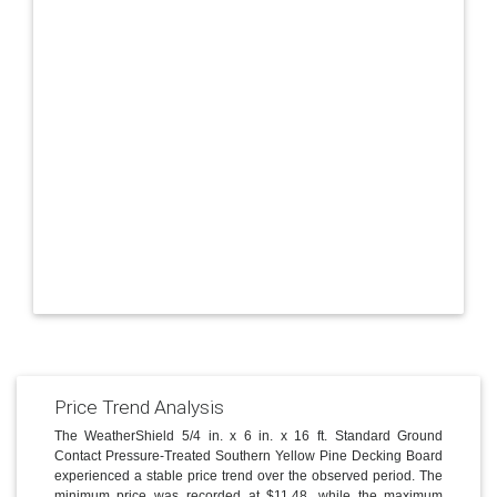
Price Trend Analysis
The WeatherShield 5/4 in. x 6 in. x 16 ft. Standard Ground
Contact Pressure-Treated Southern Yellow Pine Decking Board
experienced a stable price trend over the observed period. The
minimum price was recorded at $11.48, while the maximum