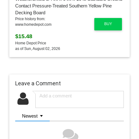
Price history from:
BUY
www.homedepot.com
$15.48
Home Depot Price
as of Sun, August 02, 2026
Leave a Comment
Newest