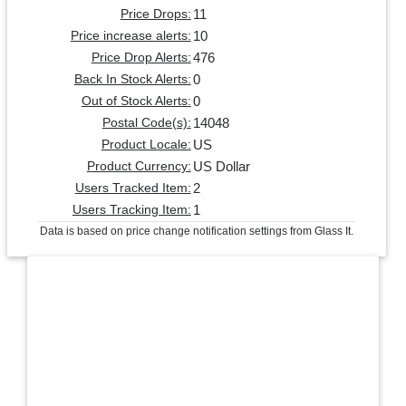
11
Price Drops:
10
Price increase alerts:
476
Price Drop Alerts:
0
Back In Stock Alerts:
0
Out of Stock Alerts:
14048
Postal Code(s):
US
Product Locale:
US Dollar
Product Currency:
2
Users Tracked Item:
1
Users Tracking Item:
Data is based on price change notification settings from Glass It.