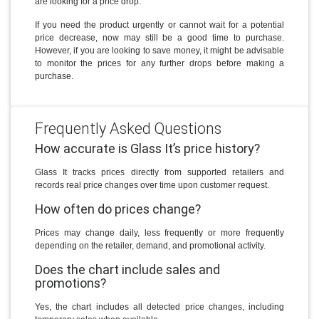
are looking for a price drop.
If you need the product urgently or cannot wait for a potential
price decrease, now may still be a good time to purchase.
However, if you are looking to save money, it might be advisable
to monitor the prices for any further drops before making a
purchase.
Frequently Asked Questions
How accurate is Glass It’s price history?
Glass It tracks prices directly from supported retailers and
records real price changes over time upon customer request.
How often do prices change?
Prices may change daily, less frequently or more frequently
depending on the retailer, demand, and promotional activity.
Does the chart include sales and
promotions?
Yes, the chart includes all detected price changes, including