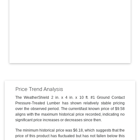
Price Trend Analysis
The WeatherShield 2 in. x 4 in. x 10 ft. #1 Ground Contact
Pressure-Treated Lumber has shown relatively stable pricing
over the observed period. The current/last known price of $9.58
aligns with the maximum historical price recorded, indicating no
significant price increases or decreases since then.
The minimum historical price was $6.18, which suggests that the
price of this product has fluctuated but has not fallen below this