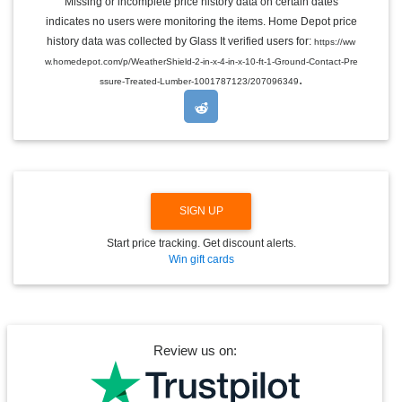
Missing or incomplete price history data on certain dates
G
indicates no users were monitoring the items. Home Depot price
L
E
history data was collected by Glass It verified users for:
https://ww
D
w.homedepot.com/p/WeatherShield-2-in-x-4-in-x-10-ft-1-Ground-Contact-Pre
R
.
O
ssure-Treated-Lumber-1001787123/207096349
P
D
O
W
N
SIGN UP
Start price tracking. Get discount alerts.
Win gift cards
Review us on: