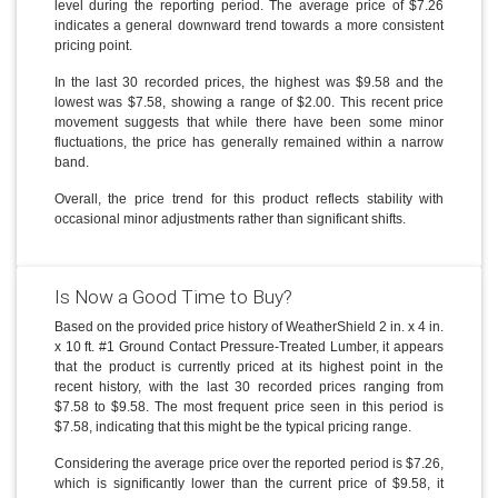
level during the reporting period. The average price of $7.26
indicates a general downward trend towards a more consistent
pricing point.
In the last 30 recorded prices, the highest was $9.58 and the
lowest was $7.58, showing a range of $2.00. This recent price
movement suggests that while there have been some minor
fluctuations, the price has generally remained within a narrow
band.
Overall, the price trend for this product reflects stability with
occasional minor adjustments rather than significant shifts.
Is Now a Good Time to Buy?
Based on the provided price history of WeatherShield 2 in. x 4 in.
x 10 ft. #1 Ground Contact Pressure-Treated Lumber, it appears
that the product is currently priced at its highest point in the
recent history, with the last 30 recorded prices ranging from
$7.58 to $9.58. The most frequent price seen in this period is
$7.58, indicating that this might be the typical pricing range.
Considering the average price over the reported period is $7.26,
which is significantly lower than the current price of $9.58, it