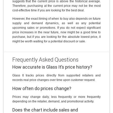
suggests that the current price is above the historical average.
Therefore, purchasing at the current price may not be the most
cost-effective time if you are looking for the best deal.
However, the exact timing of when to buy also depends on future
supply and demand dynamics, as well as any potential
upcoming sales or promotions. If you do not expect significant
price increases in the near future, now might be a good time to
purchase, but if you are looking for the absolute lowest price, it
might be worth waiting for a potential discount or sale.
Frequently Asked Questions
How accurate is Glass It’s price history?
Glass It tracks prices directly from supported retailers and
records real price changes over time upon customer request.
How often do prices change?
Prices may change daily, less frequently or more frequently
depending on the retailer, demand, and promotional activity.
Does the chart include sales and