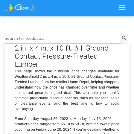
Price History for WeatherShield
Search for products...
2 in. x 4 in. x 10 ft. #1 Ground
Contact Pressure-Treated
Lumber
This page shows the historical price changes available for
WeatherShield 2 in. x 4 in. x 10 ft. #1 Ground Contact Pressure-
Treated Lumber from the retailer Home Depot, helping shoppers
understand how the price has changed over time and whether
the current price is a good deal. This can help you identify
common predictable discount patterns, such as seasonal sales
or clearance events, and the best time to buy to avoid
overpaying.
From Saturday, August 26, 2023 to Monday, July 13, 2026, this
product’s price ranged from $6.18 to $9.78, with the lowest price
occurring on Friday, June 28, 2024. If you’re deciding whether to