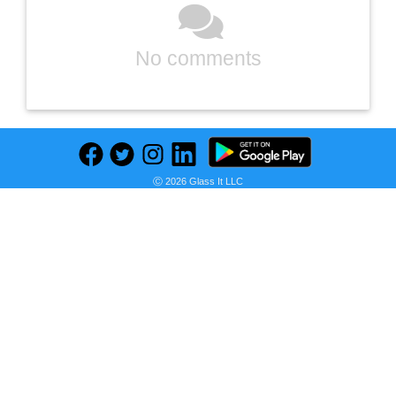
No comments
Ⓒ 2026 Glass It LLC
Previous
Next
Find deals on related items
WeatherShield 1 in. x 4 in. x 12 ft. Ground Contact Pressure-Treated Board Southern Yellow Pine Lumber