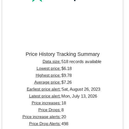
Price History Tracking Summary
518 records available
Data size:
$6.18
Lowest price:
$9.78
Highest price:
$7.26
Average price:
Sat, August 26, 2023
Earliest price alert:
Mon, July 13, 2026
Latest price alert:
18
Price increases:
8
Price Drops:
20
Price increase alerts:
498
Price Drop Alerts: