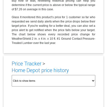
buy now or wait, reviewing historical pricing can help you
determine if the current price is above or below the typical range
of $7.26 on average in this case.
Glass It monitored this product’s price for 1 customer so far who
requested we send daily alerts when the price drops below their
target price. If you're waiting for a better deal, you can also set a
price alert to get notified when the price falls below your target.
The chart below shows every recorded price change for
WeatherShield 2 in. x 4 in. x 10 ft. #1 Ground Contact Pressure-
Treated Lumber over the last year.
Price Tracker
>
Home Depot price history