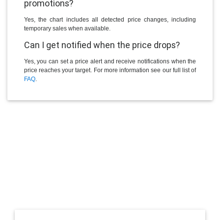
promotions?
Yes, the chart includes all detected price changes, including
temporary sales when available.
Can I get notified when the price drops?
Yes, you can set a price alert and receive notifications when the
price reaches your target. For more information see our full list of
FAQ
.