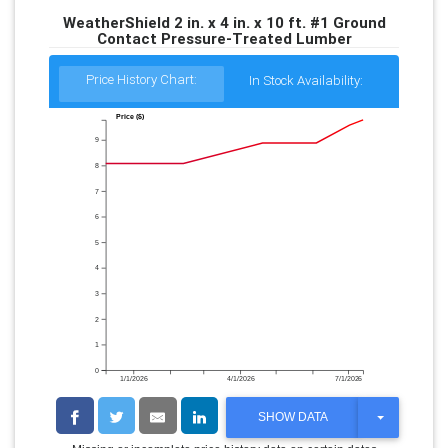
WeatherShield 2 in. x 4 in. x 10 ft. #1 Ground
Contact Pressure-Treated Lumber
Price History Chart:
In Stock Availability:
Price ($)
9
8
7
6
5
4
3
2
1
0
1/1/2026
4/1/2026
7/1/2026
T
SHOW DATA
O
G