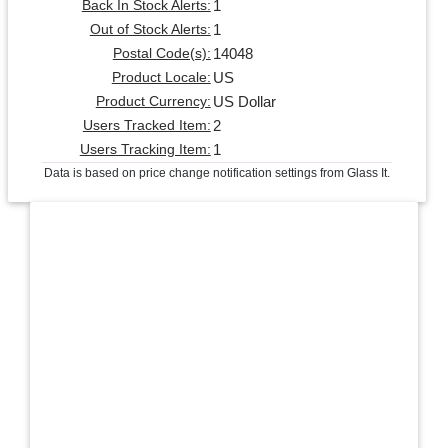
1
Back In Stock Alerts:
1
Out of Stock Alerts:
14048
Postal Code(s):
US
Product Locale:
US Dollar
Product Currency:
2
Users Tracked Item:
1
Users Tracking Item:
Data is based on price change notification settings from Glass It.