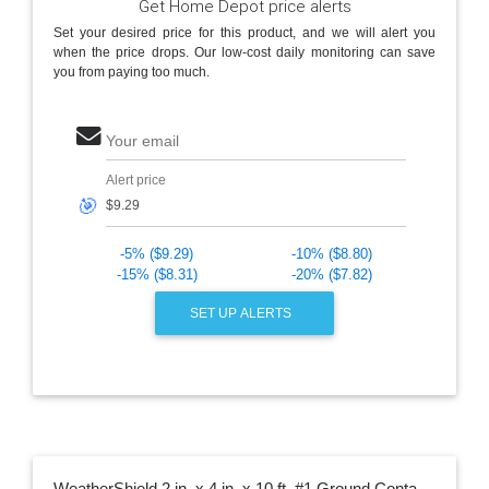
Get Home Depot price alerts
Set your desired price for this product, and we will alert you
when the price drops. Our low-cost daily monitoring can save
you from paying too much.
Your email
Alert price
🎯
-5% ($9.29)
-10% ($8.80)
-15% ($8.31)
-20% ($7.82)
SET UP ALERTS
WeatherShield 2 in. x 4 in. x 10 ft. #1 Ground Contact Pressure-Treated Lumber