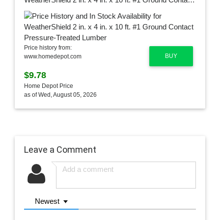
Price history from:
BUY
www.homedepot.com
$9.78
Home Depot Price
as of Wed, August 05, 2026
Leave a Comment
Newest