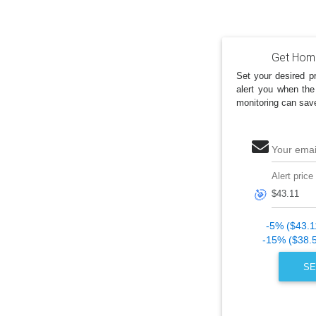
Get Home
Set your desired pr
alert you when the
monitoring can sav
Your emai
Alert price
🎯
-5% ($43.1
-15% ($38.
SE