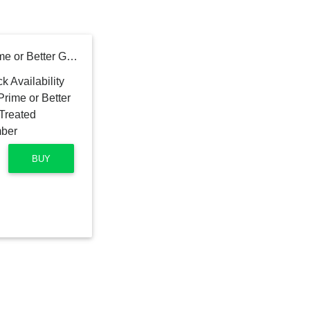
2 in. x 10 in. x 16 ft. #2 Prime or Better Ground Contact Pressure-Treated Southern Yellow Pine Lumber
BUY