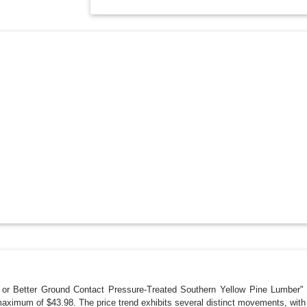
me or Better Ground Contact Pressure-Treated Southern Yellow Pine Lumber" h
aximum of $43.98. The price trend exhibits several distinct movements, wit