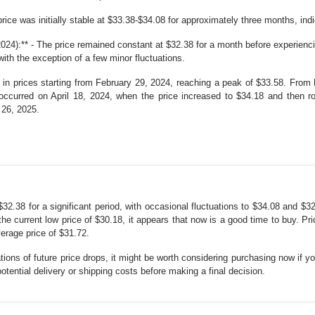
price was initially stable at $33.38-$34.08 for approximately three months, indic
24):** - The price remained constant at $32.38 for a month before experienc
with the exception of a few minor fluctuations.
 in prices starting from February 29, 2024, reaching a peak of $33.58. From 
occurred on April 18, 2024, when the price increased to $34.18 and then ros
 26, 2025.
$32.38 for a significant period, with occasional fluctuations to $34.08 and $3
he current low price of $30.18, it appears that now is a good time to buy. 
verage price of $31.72.
ations of future price drops, it might be worth considering purchasing now if
ential delivery or shipping costs before making a final decision.