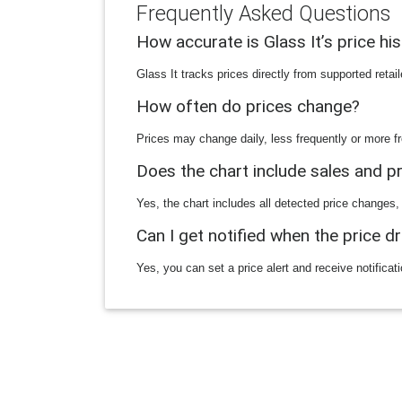
Frequently Asked Questions
How accurate is Glass It’s price hi
Glass It tracks prices directly from supported reta
How often do prices change?
Prices may change daily, less frequently or more fr
Does the chart include sales and 
Yes, the chart includes all detected price changes,
Can I get notified when the price d
Yes, you can set a price alert and receive notificat