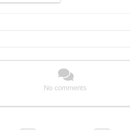
No comments