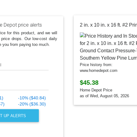
 Depot price alerts
ice for this product, and we will
 price drops. Our low-cost daily
e you from paying too much.
l
Price history from:
www.homedepot.com
$45.38
Home Depot Price
as of Wed, August 05, 2026
1)
-10% ($40.84)
57)
-20% ($36.30)
T UP ALERTS