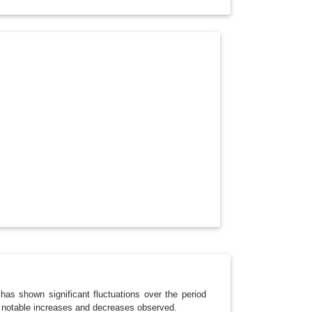
O
P
D
O
W
N
as shown significant fluctuations over the period
h notable increases and decreases observed.