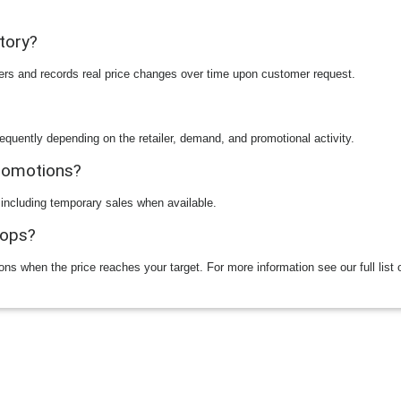
story?
ilers and records real price changes over time upon customer request.
equently depending on the retailer, demand, and promotional activity.
promotions?
 including temporary sales when available.
rops?
ions when the price reaches your target. For more information see our full list 