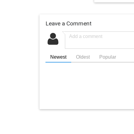
Leave a Comment
Newest
Oldest
Popular