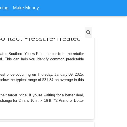
icing
Make Money
d Contact Pressure-Treated
eated Southern Yellow Pine Lumber from the retailer
l. This can help you identify common predictable
est price occurring on Thursday, January 09, 2025.
 below the typical range of $31.84 on average in this
r target price. If you're waiting for a better deal,
change for 2 in. x 10 in. x 16 ft. #2 Prime or Better