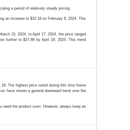
ating a period of relatively steady pricing.
ing an increase to $32.18 on February 8, 2024. This
March 15, 2024, to April 17, 2024, the price ranged
e further to $37.88 by April 18, 2025. This trend
2.18. The highest price noted during this time frame
Prices have shown a general downward trend over the
 you need the product soon. However, always keep an