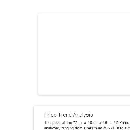
Price Trend Analysis
The price of the "2 in. x 10 in. x 16 ft. #2 Pri
analyzed, ranging from a minimum of $30.18 to a m