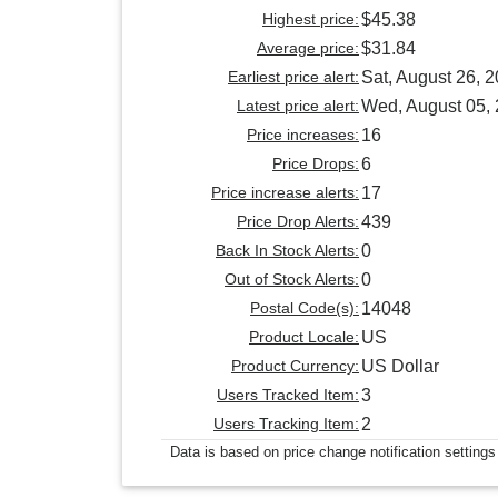
Highest price:
$45.38
Average price:
$31.84
Earliest price alert:
Sat, August 26, 
Latest price alert:
Wed, August 05,
Price increases:
16
Price Drops:
6
Price increase alerts:
17
Price Drop Alerts:
439
Back In Stock Alerts:
0
Out of Stock Alerts:
0
Postal Code(s):
14048
Product Locale:
US
Product Currency:
US Dollar
Users Tracked Item:
3
Users Tracking Item:
2
Data is based on price change notification settings