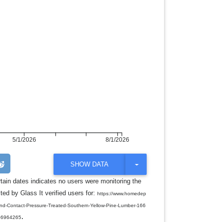
5/1/2026
8/1/2026
T
SHOW DATA
O
G
rtain dates indicates no users were monitoring the
G
ed by Glass It verified users for:
L
https://www.homedep
E
round-Contact-Pressure-Treated-Southern-Yellow-Pine-Lumber-166
D
.
R
06964265