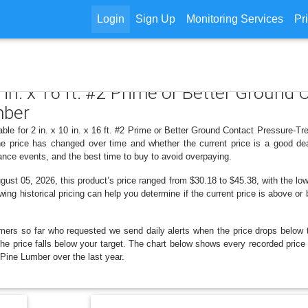
Login
Sign Up
Monitoring Services
Pr
10 in. x 16 ft. #2 Prime or Better Groun
mber
able for 2 in. x 10 in. x 16 ft. #2 Prime or Better Ground Contact Pressure-Tr
 price has changed over time and whether the current price is a good dea
ance events, and the best time to buy to avoid overpaying.
st 05, 2026, this product’s price ranged from $30.18 to $45.38, with the low
wing historical pricing can help you determine if the current price is above or
mers so far who requested we send daily alerts when the price drops below thei
the price falls below your target. The chart below shows every recorded price 
ine Lumber over the last year.