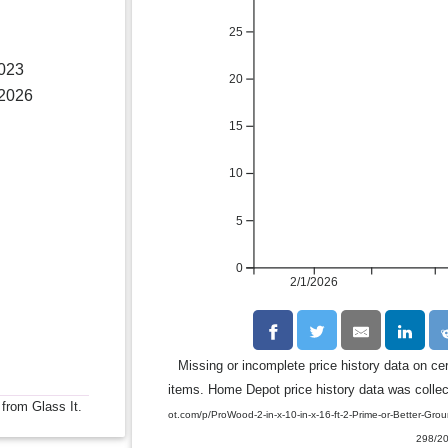
25
2023
20
 2026
15
10
5
0
2/1/2026
Missing or incomplete price history data on ce
items. Home Depot price history data was collect
 from Glass It.
ot.com/p/ProWood-2-in-x-10-in-x-16-ft-2-Prime-or-Better-G
298/2