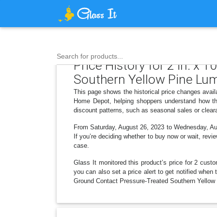
Search for products...
Price History for 2 in. x 
Southern Yellow Pine Lu
This page shows the historical price changes avail
Home Depot, helping shoppers understand how the
discount patterns, such as seasonal sales or clear
From Saturday, August 26, 2023 to Wednesday, Augu
If you’re deciding whether to buy now or wait, revie
case.
Glass It monitored this product’s price for 2 custo
you can also set a price alert to get notified when 
Ground Contact Pressure-Treated Southern Yellow P