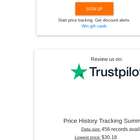
SIGN UP
Start price tracking. Get discount alerts.
Win gift cards
Review us on:
Price History Tracking Sum
Data size:
456 records avai
Lowest price:
$30.18