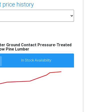
price history
Better Ground Contact Pressure-Treated
low Pine Lumber
In Stock Availability: