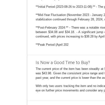
**Initial Period (2023-08-26 to 2023-11-08):** - The 
**Mid-Year Fluctuation (November 2023 - January 20
stabilization continued through February 28, 2024, 
**Post-February 2024:** - There was a notable rise
between $34.08 and $34.18. - A significant jump 
continued, with prices increasing to $38.28 by April
**Peak Period (April 202
Is Now a Good Time to Buy?
The current price of the item has been steadily at 
was $43.98. Given the consistent price range and t
past year, and the current price is lower than the a
With only two users tracking the item and no indic
eye on further price movements and consider any pot