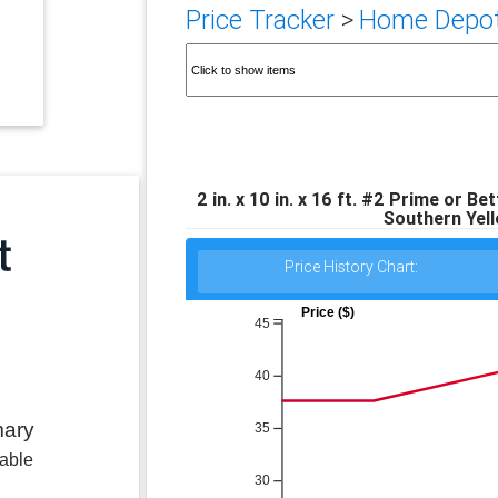
Price Tracker
>
Home Depot 
2 in. x 10 in. x 16 ft. #2 Prime or 
Southern Yel
Price History Chart:
Price ($)
45
40
mary
35
lable
30