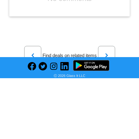
Previous
Next
Find deals on related items
Ⓒ 2026 Glass It LLC
Amazon Basics Lightweight Microfiber Duvet Cover Set with Snap Buttons, Full/Queen, Navy Blue
Seller:
PRICE HISTORY
Amazon
$28.50