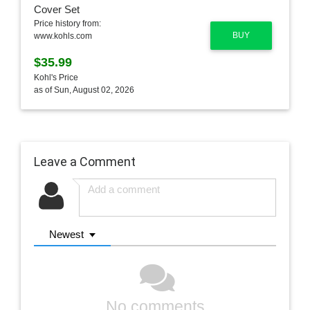
Price history from:
BUY
www.kohls.com
$35.99
Kohl's Price
as of Sun, August 02, 2026
Leave a Comment
Newest
No comments