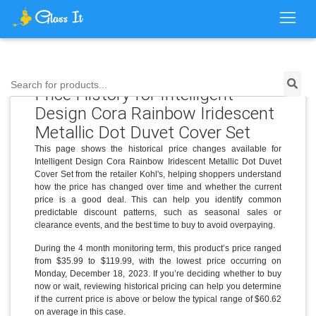
Search for products...
Price History for Intelligent
Design Cora Rainbow Iridescent
Metallic Dot Duvet Cover Set
This page shows the historical price changes available for
Intelligent Design Cora Rainbow Iridescent Metallic Dot Duvet
Cover Set from the retailer Kohl's, helping shoppers understand
how the price has changed over time and whether the current
price is a good deal. This can help you identify common
predictable discount patterns, such as seasonal sales or
clearance events, and the best time to buy to avoid overpaying.
During the 4 month monitoring term, this product’s price ranged
from $35.99 to $119.99, with the lowest price occurring on
Monday, December 18, 2023. If you’re deciding whether to buy
now or wait, reviewing historical pricing can help you determine
if the current price is above or below the typical range of $60.62
on average in this case.