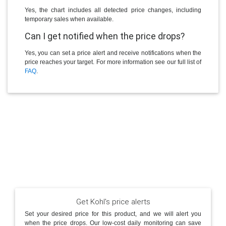
Yes, the chart includes all detected price changes, including
temporary sales when available.
Can I get notified when the price drops?
Yes, you can set a price alert and receive notifications when the
price reaches your target. For more information see our full list of
FAQ
.
Get Kohl's price alerts
Set your desired price for this product, and we will alert you
when the price drops. Our low-cost daily monitoring can save