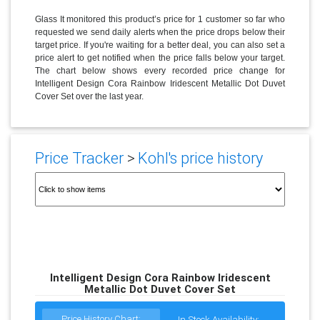
Glass It monitored this product’s price for 1 customer so far who
requested we send daily alerts when the price drops below their
target price. If you're waiting for a better deal, you can also set a
price alert to get notified when the price falls below your target.
The chart below shows every recorded price change for
Intelligent Design Cora Rainbow Iridescent Metallic Dot Duvet
Cover Set over the last year.
Price Tracker
>
Kohl's price history
Intelligent Design Cora Rainbow Iridescent
Metallic Dot Duvet Cover Set
Price History Chart:
In Stock Availability: