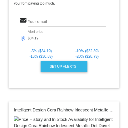
you from paying too much.
Your email
Alert price
🎯
-5% ($34.19)
-10% ($32.39)
-15% ($30.59)
-20% ($28.79)
SET UP ALERTS
Intelligent Design Cora Rainbow Iridescent Metallic Dot Duvet Cover Set