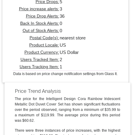
5
Price Drops:
3
Price increase alerts:
36
Price Drop Alerts:
0
Back In Stock Alerts:
0
Out of Stock Alerts:
nearest store
Postal Code(s):
US
Product Locale:
US Dollar
Product Currency:
2
Users Tracked Item:
1
Users Tracking Item:
Data is based on price change notification settings from Glass It.
Price Trend Analysis
The price for the Intelligent Design Cora Rainbow Iridescent
Metallic Dot Duvet Cover Set has shown significant fluctuations
over the period observed, ranging from a minimum of $35.99 to
a maximum of $119.99. The average price during this period
was $60.62.
There were three instances of price increases, with the highest