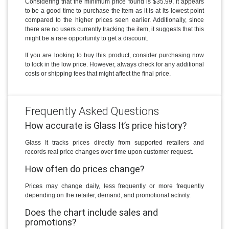
Considering that the minimum price found is $35.99, it appears
to be a good time to purchase the item as it is at its lowest point
compared to the higher prices seen earlier. Additionally, since
there are no users currently tracking the item, it suggests that this
might be a rare opportunity to get a discount.
If you are looking to buy this product, consider purchasing now
to lock in the low price. However, always check for any additional
costs or shipping fees that might affect the final price.
Frequently Asked Questions
How accurate is Glass It’s price history?
Glass It tracks prices directly from supported retailers and
records real price changes over time upon customer request.
How often do prices change?
Prices may change daily, less frequently or more frequently
depending on the retailer, demand, and promotional activity.
Does the chart include sales and
promotions?