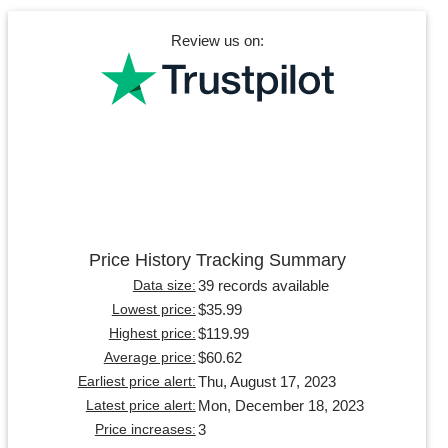
Review us on:
Price History Tracking Summary
39 records available
Data size:
$35.99
Lowest price:
$119.99
Highest price:
$60.62
Average price:
Thu, August 17, 2023
Earliest price alert:
Mon, December 18, 2023
Latest price alert:
3
Price increases: