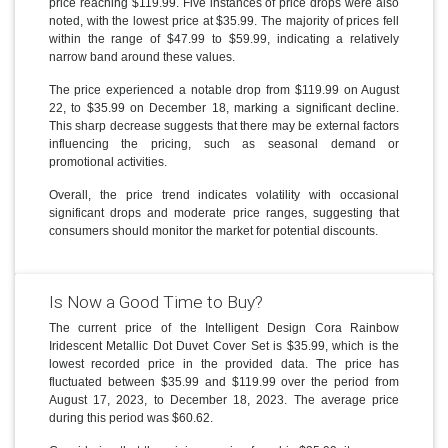
price reaching $119.99. Five instances of price drops were also
noted, with the lowest price at $35.99. The majority of prices fell
within the range of $47.99 to $59.99, indicating a relatively
narrow band around these values.
The price experienced a notable drop from $119.99 on August
22, to $35.99 on December 18, marking a significant decline.
This sharp decrease suggests that there may be external factors
influencing the pricing, such as seasonal demand or
promotional activities.
Overall, the price trend indicates volatility with occasional
significant drops and moderate price ranges, suggesting that
consumers should monitor the market for potential discounts.
Is Now a Good Time to Buy?
The current price of the Intelligent Design Cora Rainbow
Iridescent Metallic Dot Duvet Cover Set is $35.99, which is the
lowest recorded price in the provided data. The price has
fluctuated between $35.99 and $119.99 over the period from
August 17, 2023, to December 18, 2023. The average price
during this period was $60.62.