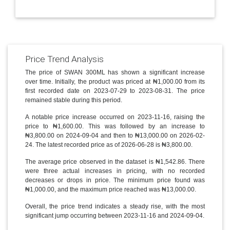
Price Trend Analysis
The price of SWAN 300ML has shown a significant increase
over time. Initially, the product was priced at ₦1,000.00 from its
first recorded date on 2023-07-29 to 2023-08-31. The price
remained stable during this period.
A notable price increase occurred on 2023-11-16, raising the
price to ₦1,600.00. This was followed by an increase to
₦3,800.00 on 2024-09-04 and then to ₦13,000.00 on 2026-02-
24. The latest recorded price as of 2026-06-28 is ₦3,800.00.
The average price observed in the dataset is ₦1,542.86. There
were three actual increases in pricing, with no recorded
decreases or drops in price. The minimum price found was
₦1,000.00, and the maximum price reached was ₦13,000.00.
Overall, the price trend indicates a steady rise, with the most
significant jump occurring between 2023-11-16 and 2024-09-04.