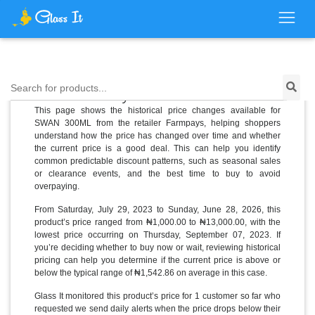
Price History for SWAN 300ML
Search for products...
This page shows the historical price changes available for
SWAN 300ML from the retailer Farmpays, helping shoppers
understand how the price has changed over time and whether
the current price is a good deal. This can help you identify
common predictable discount patterns, such as seasonal sales
or clearance events, and the best time to buy to avoid
overpaying.
From Saturday, July 29, 2023 to Sunday, June 28, 2026, this
product’s price ranged from ₦1,000.00 to ₦13,000.00, with the
lowest price occurring on Thursday, September 07, 2023. If
you’re deciding whether to buy now or wait, reviewing historical
pricing can help you determine if the current price is above or
below the typical range of ₦1,542.86 on average in this case.
Glass It monitored this product’s price for 1 customer so far who
requested we send daily alerts when the price drops below their