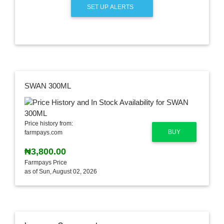
SET UP ALERTS
SWAN 300ML
Price history from:
BUY
farmpays.com
₦3,800.00
Farmpays Price
as of Sun, August 02, 2026