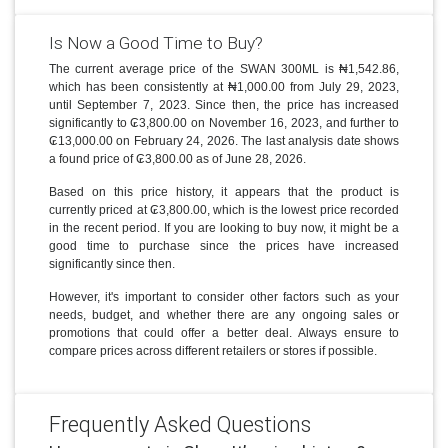
Is Now a Good Time to Buy?
The current average price of the SWAN 300ML is ₦1,542.86,
which has been consistently at ₦1,000.00 from July 29, 2023,
until September 7, 2023. Since then, the price has increased
significantly to ₢3,800.00 on November 16, 2023, and further to
₢13,000.00 on February 24, 2026. The last analysis date shows
a found price of ₢3,800.00 as of June 28, 2026.
Based on this price history, it appears that the product is
currently priced at ₢3,800.00, which is the lowest price recorded
in the recent period. If you are looking to buy now, it might be a
good time to purchase since the prices have increased
significantly since then.
However, it's important to consider other factors such as your
needs, budget, and whether there are any ongoing sales or
promotions that could offer a better deal. Always ensure to
compare prices across different retailers or stores if possible.
Frequently Asked Questions