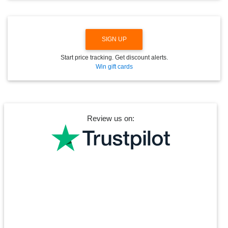
W
N
SIGN UP
Start price tracking. Get discount alerts.
Win gift cards
Review us on: