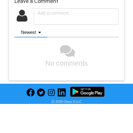
Leave a Comment
Newest
No comments
Ⓒ 2026 Glass It LLC
Previous
Next
Find deals on related items