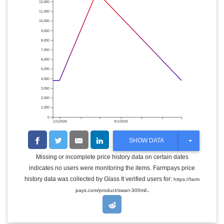
12,000
11,000
10,000
9,000
8,000
7,000
6,000
5,000
4,000
3,000
2,000
1,000
0
1/1/2026
4/1/2026
T
SHOW DATA
O
G
Missing or incomplete price history data on certain dates
G
indicates no users were monitoring the items. Farmpays price
L
E
history data was collected by Glass It verified users for:
https://farm
D
.
pays.com/product/swan-300ml/
R
O
P
D
O