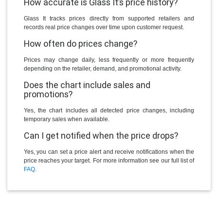
How accurate is Glass It’s price history?
Glass It tracks prices directly from supported retailers and
records real price changes over time upon customer request.
How often do prices change?
Prices may change daily, less frequently or more frequently
depending on the retailer, demand, and promotional activity.
Does the chart include sales and
promotions?
Yes, the chart includes all detected price changes, including
temporary sales when available.
Can I get notified when the price drops?
Yes, you can set a price alert and receive notifications when the
price reaches your target. For more information see our full list of
FAQ
.