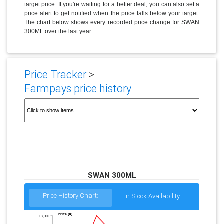
target price. If you're waiting for a better deal, you can also set a
price alert to get notified when the price falls below your target.
The chart below shows every recorded price change for SWAN
300ML over the last year.
Price Tracker
>
Farmpays price history
SWAN 300ML
Price History Chart:
In Stock Availability:
Price (₦)
13,000