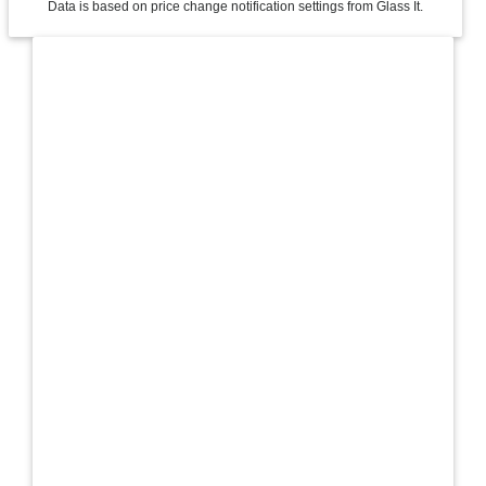
Data is based on price change notification settings from Glass It.