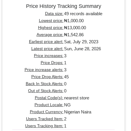
Price History Tracking Summary
49 records available
Data size:
₦1,000.00
Lowest price:
₦13,000.00
Highest price:
₦1,542.86
Average price:
Sat, July 29, 2023
Earliest price alert:
Sun, June 28, 2026
Latest price alert:
3
Price increases:
1
Price Drops:
3
Price increase alerts:
45
Price Drop Alerts:
0
Back In Stock Alerts:
0
Out of Stock Alerts:
nearest store
Postal Code(s):
NG
Product Locale:
Nigerian Naira
Product Currency:
2
Users Tracked Item:
1
Users Tracking Item: