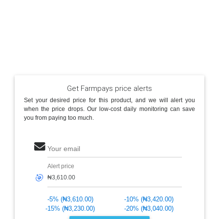
Get Farmpays price alerts
Set your desired price for this product, and we will alert you
when the price drops. Our low-cost daily monitoring can save
you from paying too much.
Your email
Alert price
🎯
-5% (₦3,610.00)
-10% (₦3,420.00)
-15% (₦3,230.00)
-20% (₦3,040.00)