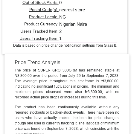
0
Out of Stock Alerts:
nearest store
Postal Code(s):
NG
Product Locale:
Nigerian Naira
Product Currency:
2
Users Tracked Item:
1
Users Tracking Item:
Data is based on price change notification settings from Glass It.
Price Trend Analysis
The price of SUPER GRO 500GRM has remained stable at
₦3,800.00 over the period from July 29 to September 7, 2023.
The average price throughout this timeframe is ₦3,800.00,
indicating no significant fluctuations in pricing. The minimum and
maximum prices observed were also ₦3,800.00, with no
recorded actual price drops or increases during this time.
The product has been continuously available without any
reported stockouts or back-in-stock events. There have been no
users who have actually tracked the item for price changes,
though one user is currently tracking it. The last date of minimum
price was found on September 7, 2023, which coincides with the
latest price update.