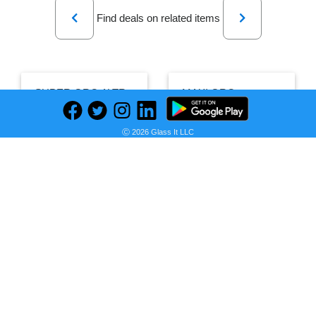
Previous
Next
Find deals on related items
SUPER GRO 1LTR
MAXI GRO
Ⓒ 2026 Glass It LLC
PRICE
HISTORY
PRICE
HISTORY
Seller:
Farmpays
Seller:
Farmpays
₦1,000.00
₦26,000.00
Farmpays Price
as of Wed, July 15, 2026
Farmpays Price
as of Sat, August 01, 2026