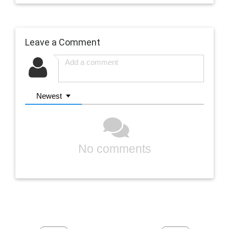
Leave a Comment
Newest
No comments