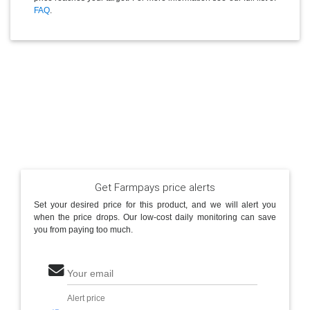
FAQ
.
Get Farmpays price alerts
Set your desired price for this product, and we will alert you
when the price drops. Our low-cost daily monitoring can save
you from paying too much.
Your email
Alert price