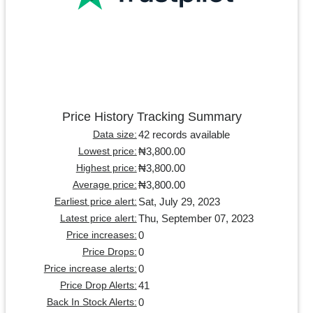
Price History Tracking Summary
42 records available
Data size:
₦3,800.00
Lowest price:
₦3,800.00
Highest price:
₦3,800.00
Average price:
Sat, July 29, 2023
Earliest price alert:
Thu, September 07, 2023
Latest price alert:
0
Price increases:
0
Price Drops:
0
Price increase alerts:
41
Price Drop Alerts:
0
Back In Stock Alerts: