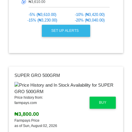
🎯
-5% (₦3,610.00)
-10% (₦3,420.00)
-15% (₦3,230.00)
-20% (₦3,040.00)
SET UP ALERTS
SUPER GRO 500GRM
Price history from:
BUY
farmpays.com
₦3,800.00
Farmpays Price
as of Sun, August 02, 2026