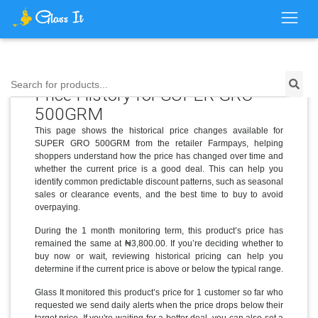
Search for products...
Price History for SUPER GRO
500GRM
This page shows the historical price changes available for
SUPER GRO 500GRM from the retailer Farmpays, helping
shoppers understand how the price has changed over time and
whether the current price is a good deal. This can help you
identify common predictable discount patterns, such as seasonal
sales or clearance events, and the best time to buy to avoid
overpaying.
During the 1 month monitoring term, this product’s price has
remained the same at ₦3,800.00. If you’re deciding whether to
buy now or wait, reviewing historical pricing can help you
determine if the current price is above or below the typical range.
Glass It monitored this product’s price for 1 customer so far who
requested we send daily alerts when the price drops below their
target price. If you're waiting for a better deal, you can also set a