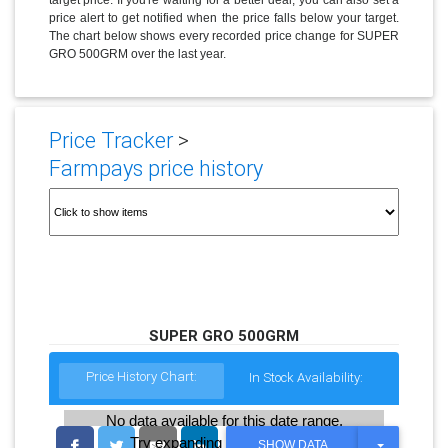
price alert to get notified when the price falls below your target.
The chart below shows every recorded price change for SUPER
GRO 500GRM over the last year.
Price Tracker
>
Farmpays price history
SUPER GRO 500GRM
Price History Chart:
In Stock Availability:
No data available for this date range.
Try expanding the date range
T
SHOW DATA