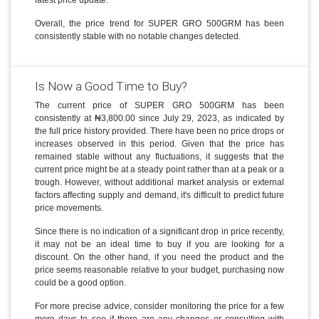
Overall, the price trend for SUPER GRO 500GRM has been
consistently stable with no notable changes detected.
Is Now a Good Time to Buy?
The current price of SUPER GRO 500GRM has been
consistently at ₦3,800.00 since July 29, 2023, as indicated by
the full price history provided. There have been no price drops or
increases observed in this period. Given that the price has
remained stable without any fluctuations, it suggests that the
current price might be at a steady point rather than at a peak or a
trough. However, without additional market analysis or external
factors affecting supply and demand, it's difficult to predict future
price movements.
Since there is no indication of a significant drop in price recently,
it may not be an ideal time to buy if you are looking for a
discount. On the other hand, if you need the product and the
price seems reasonable relative to your budget, purchasing now
could be a good option.
For more precise advice, consider monitoring the price for a few
more days to see if there are any changes or consulting with