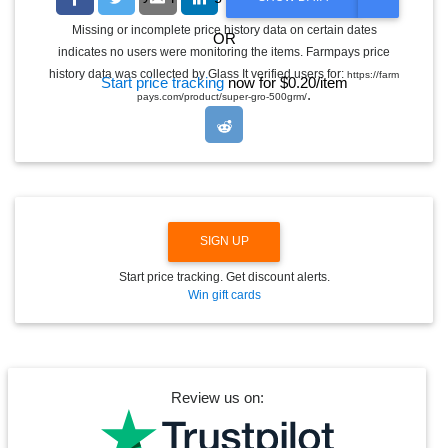
O
G
Missing or incomplete price history data on certain dates
OR
G
indicates no users were monitoring the items. Farmpays price
L
E
history data was collected by Glass It verified users for:
https://farm
Start price tracking
now for $0.20/item
D
.
pays.com/product/super-gro-500grm/
R
O
P
D
O
W
N
SIGN UP
Start price tracking. Get discount alerts.
Win gift cards
Review us on: