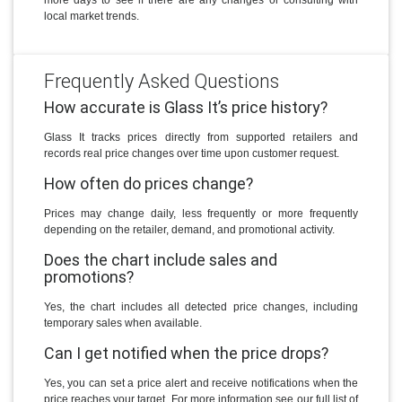
local market trends.
Frequently Asked Questions
How accurate is Glass It’s price history?
Glass It tracks prices directly from supported retailers and
records real price changes over time upon customer request.
How often do prices change?
Prices may change daily, less frequently or more frequently
depending on the retailer, demand, and promotional activity.
Does the chart include sales and
promotions?
Yes, the chart includes all detected price changes, including
temporary sales when available.
Can I get notified when the price drops?
Yes, you can set a price alert and receive notifications when the
price reaches your target. For more information see our full list of