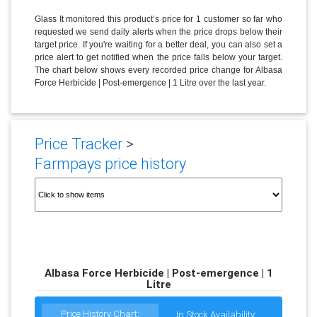
Glass It monitored this product’s price for 1 customer so far who
requested we send daily alerts when the price drops below their
target price. If you're waiting for a better deal, you can also set a
price alert to get notified when the price falls below your target.
The chart below shows every recorded price change for Albasa
Force Herbicide | Post-emergence | 1 Litre over the last year.
Price Tracker
>
Farmpays price history
Albasa Force Herbicide | Post-emergence | 1
Litre
Price History Chart:
In Stock Availability: