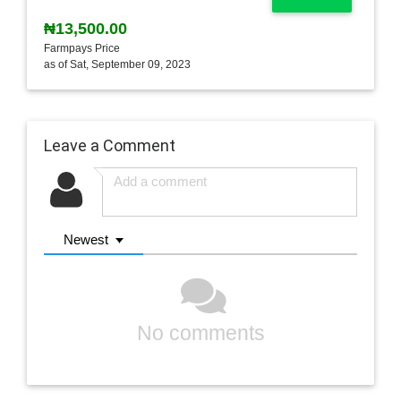
₦13,500.00
Farmpays Price
as of Sat, September 09, 2023
Leave a Comment
Newest
No comments