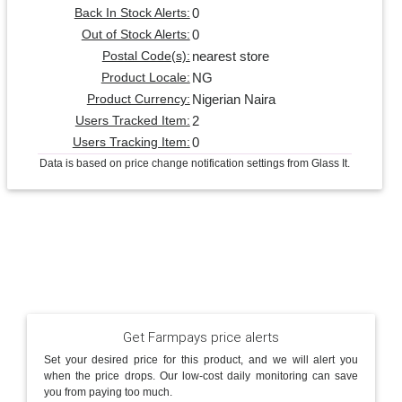
0
Back In Stock Alerts:
0
Out of Stock Alerts:
nearest store
Postal Code(s):
NG
Product Locale:
Nigerian Naira
Product Currency:
2
Users Tracked Item:
0
Users Tracking Item:
Data is based on price change notification settings from Glass It.
Get Farmpays price alerts
Set your desired price for this product, and we will alert you
when the price drops. Our low-cost daily monitoring can save
you from paying too much.