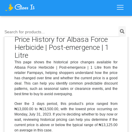
Search for products...
Price History for Albasa Force
Herbicide | Post-emergence | 1
Litre
This page shows the historical price changes available for
Albasa Force Herbicide | Post-emergence | 1 Litre from the
retailer Farmpays, helping shoppers understand how the price
has changed over time and whether the current price is a good
deal. This can help you identify common predictable discount
patterns, such as seasonal sales or clearance events, and the
best time to buy to avoid overpaying.
Over the 3 days period, this product’s price ranged from
₦13,000.00 to ₦13,500.00, with the lowest price occurring on
Monday, July 31, 2023. If you’re deciding whether to buy now or
wait, reviewing historical pricing can help you determine if the
current price is above or below the typical range of ₦13,125.00
on average in this case.