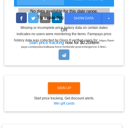
No data available for this date range.
Try expanding the date range
T
SHOW DATA
O
G
Missing or incomplete price history data on certain dates
OR
G
indicates no users were monitoring the items. Farmpays price
L
E
history data was collected by Glass It verified users for:
https://farm
Start price tracking
now for $0.20/item
D
.
pays.com/product/albasa-force-herbicide-post-emergence-1-litre/
R
O
P
D
O
W
N
SIGN UP
Start price tracking. Get discount alerts.
Win gift cards