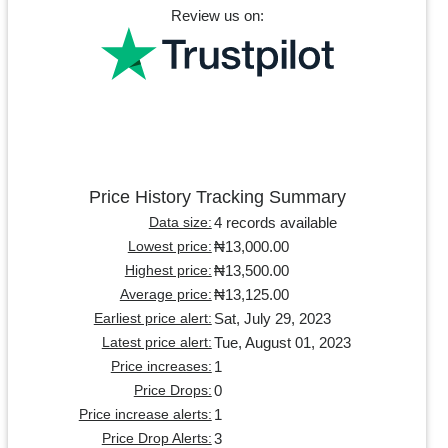
Review us on:
Price History Tracking Summary
4 records available
Data size:
₦13,000.00
Lowest price:
₦13,500.00
Highest price:
₦13,125.00
Average price:
Sat, July 29, 2023
Earliest price alert:
Tue, August 01, 2023
Latest price alert:
1
Price increases:
0
Price Drops:
1
Price increase alerts:
3
Price Drop Alerts: