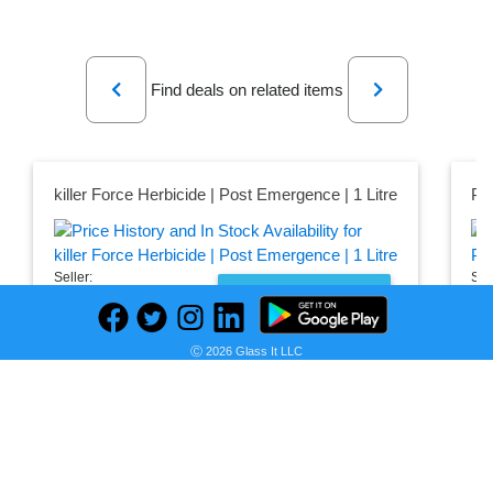
Previous
Next
Find deals on related items
killer Force Herbicide | Post Emergence | 1 Litre
Pr
Seller:
Sel
PRICE HISTORY
Farmpays
Fa
₦8,000.00
₦7
Ⓒ 2026 Glass It LLC
Farmpays Price
Far
as of Sun, August 02, 2026
as 