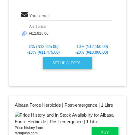
Your email
Alert price
🎯
-5% (₦12,825.00)
-10% (₦12,150.00)
-15% (₦11,475.00)
-20% (₦10,800.00)
SET UP ALERTS
Albasa Force Herbicide | Post-emergence | 1 Litre
Price history from:
BUY
farmpays.com