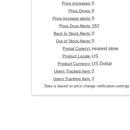
Price increases:
0
Price Drops:
0
Price increase alerts:
0
Price Drop Alerts:
162
Back In Stock Alerts:
0
Out of Stock Alerts:
0
Postal Code(s):
nearest store
Product Locale:
US
Product Currency:
US Dollar
Users Tracked Item:
2
Users Tracking Item:
1
Data is based on price change notification settings