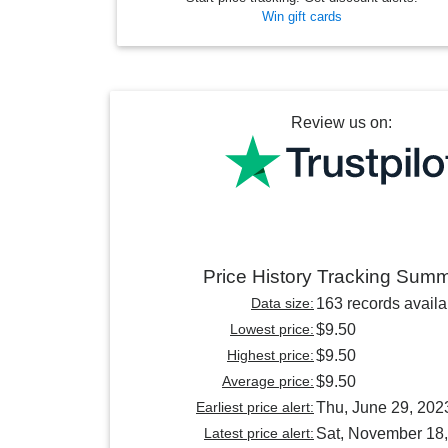
Win gift cards
Review us on:
Price History Tracking Sum
Data size:
163 records availa
Lowest price:
$9.50
Highest price:
$9.50
Average price:
$9.50
Earliest price alert:
Thu, June 29, 202
Latest price alert:
Sat, November 18