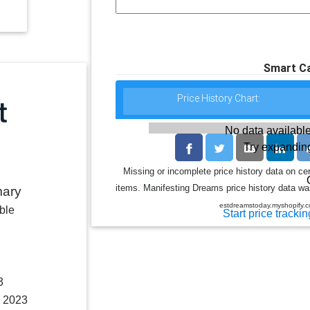
Smart Ca
Price History Chart:
No data available
Try expanding
Missing or incomplete price history data on ce
items. Manifesting Dreams price history data was
mary
estdreamstoday.myshopify.co
ble
Start price trackin
3
, 2023