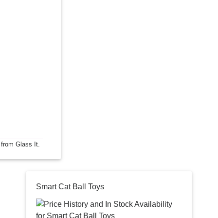
 from Glass It.
Smart Cat Ball Toys