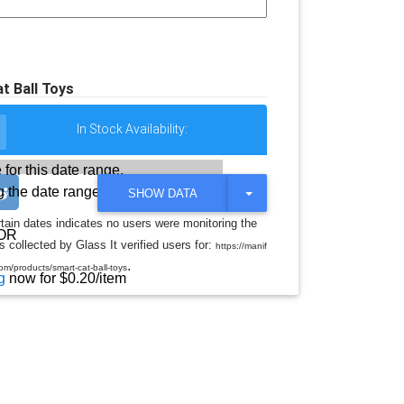
t Ball Toys
In Stock Availability:
 for this date range.
 the date range
T
SHOW DATA
O
G
rtain dates indicates no users were monitoring the
G
OR
 collected by Glass It verified users for:
L
https://manif
E
.
m/products/smart-cat-ball-toys
D
g
now for $0.20/item
R
O
P
D
O
W
N