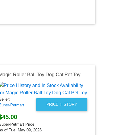
Magic Roller Ball Toy Dog Cat Pet Toy
Seller:
Super-Petmar
Seller:
$10.99
PRICE HISTORY
Super-Petmart
Super-Petmart
as of Tue, Ma
$45.00
Super-Petmart Price
as of Tue, May 09, 2023