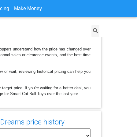
icing
Make Money
shoppers understand how the price has changed over
asonal sales or clearance events, and the best time
 or wait, reviewing historical pricing can help you
arget price. If you're waiting for a better deal, you
ge for Smart Cat Ball Toys over the last year.
 Dreams price history