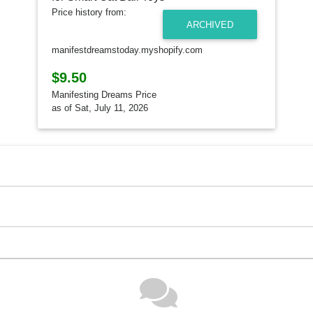
Price history from:
ARCHIVED
manifestdreamstoday.myshopify.com
$9.50
Manifesting Dreams Price
as of Sat, July 11, 2026