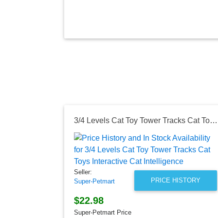
3/4 Levels Cat Toy Tower Tracks Cat Toys Interactive Cat Intelligence
Seller:
PRICE HISTORY
Super-Petmart
$22.98
Super-Petmart Price