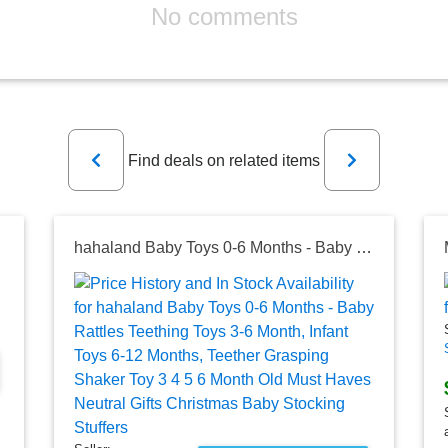
No comments
Previous
Next
Find deals on related items
hahaland Baby Toys 0-6 Months - Baby Rattles Teething Toys 3-6 Month, Infant Toys 6-12 Months, Teether Grasping Shaker Toy 3 4 5 6 Month Old Must Haves Neutral Gifts Christmas Baby Stocking Stuffers