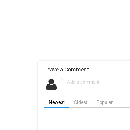
Leave a Comment
Newest
Oldest
Popular