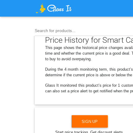
Search for products...
Price History for Smart Ca
This page shows the historical price changes avai
time and whether the current price is a good deal.
to buy to avoid overpaying.
During the 4 month monitoring term, this product’s
determine if the current price is above or below the
Glass It monitored this product’s price for 1 custom
can also set a price alert to get notified when the
SIGN UP
Start price tracking. Get discount alerts.