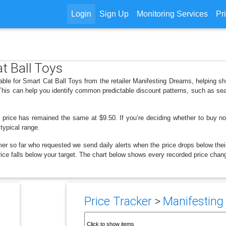
Login
Sign Up
Monitoring Services
Pr
t Ball Toys
lable for Smart Cat Ball Toys from the retailer Manifesting Dreams, helping 
 This can help you identify common predictable discount patterns, such as se
 price has remained the same at $9.50. If you’re deciding whether to buy now
 typical range.
er so far who requested we send daily alerts when the price drops below their t
 price falls below your target. The chart below shows every recorded price chan
Price Tracker
>
Manifesting