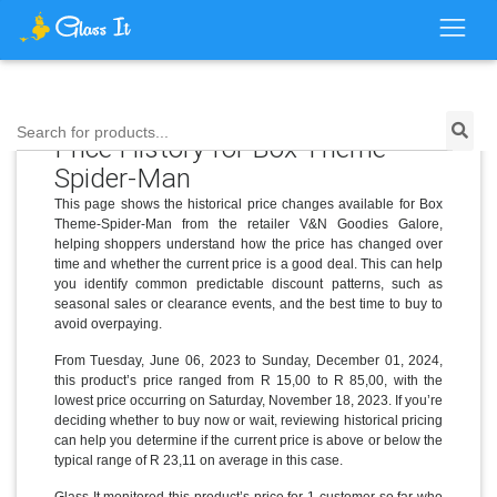
Search for products...
Price History for Box Theme-
Spider-Man
This page shows the historical price changes available for Box
Theme-Spider-Man from the retailer V&N Goodies Galore,
helping shoppers understand how the price has changed over
time and whether the current price is a good deal. This can help
you identify common predictable discount patterns, such as
seasonal sales or clearance events, and the best time to buy to
avoid overpaying.
From Tuesday, June 06, 2023 to Sunday, December 01, 2024,
this product’s price ranged from R 15,00 to R 85,00, with the
lowest price occurring on Saturday, November 18, 2023. If you’re
deciding whether to buy now or wait, reviewing historical pricing
can help you determine if the current price is above or below the
typical range of R 23,11 on average in this case.
Glass It monitored this product’s price for 1 customer so far who