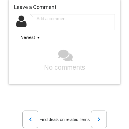
Leave a Comment
Newest
No comments
Previous
Next
Find deals on related items