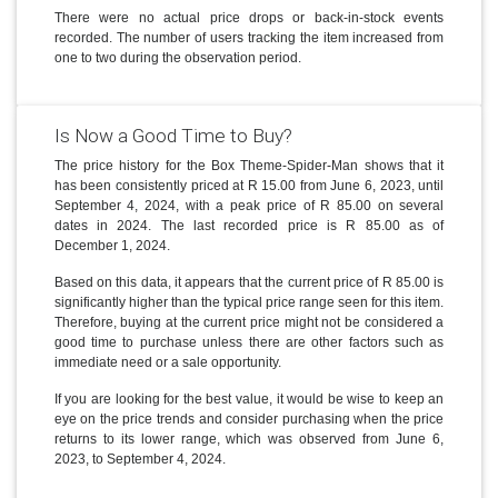
There were no actual price drops or back-in-stock events
recorded. The number of users tracking the item increased from
one to two during the observation period.
Is Now a Good Time to Buy?
The price history for the Box Theme-Spider-Man shows that it
has been consistently priced at R 15.00 from June 6, 2023, until
September 4, 2024, with a peak price of R 85.00 on several
dates in 2024. The last recorded price is R 85.00 as of
December 1, 2024.
Based on this data, it appears that the current price of R 85.00 is
significantly higher than the typical price range seen for this item.
Therefore, buying at the current price might not be considered a
good time to purchase unless there are other factors such as
immediate need or a sale opportunity.
If you are looking for the best value, it would be wise to keep an
eye on the price trends and consider purchasing when the price
returns to its lower range, which was observed from June 6,
2023, to September 4, 2024.