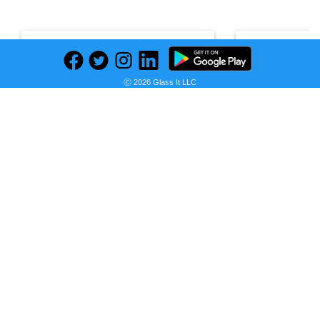
Bag Drawstring Theme-Spider-Man
Cups Theme-S
Ⓒ 2026 Glass It LLC
Seller:
PRICE HISTORY
PRIC
V&N
HISTO
Goodies
Galore
Seller:
V&N Goodies Gal
R 35,00
V&N Goodies Galore Price
R 45,00
as of Wed, July 15, 2026
V&N Goodies Galo
as of Wed, July 15