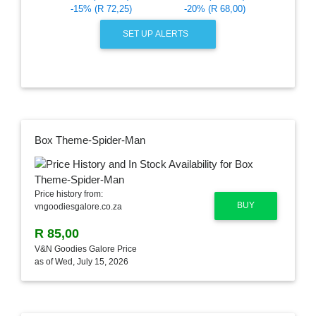
-15% (R 72,25)
-20% (R 68,00)
SET UP ALERTS
Box Theme-Spider-Man
Price history from:
BUY
vngoodiesgalore.co.za
R 85,00
V&N Goodies Galore Price
as of Wed, July 15, 2026