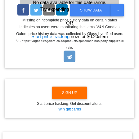
No data available for this date range.
Try expanding the date range
T
SHOW DATA
O
G
Missing or incomplete price history data on certain dates
OR
G
indicates no users were monitoring the items. V&N Goodies
L
E
Galore price history data was collected by Glass It verified users
Start price tracking
now for $0.20/item
D
for:
https://vngoodiesgalore.co.za/products/spiderman-bos-party-supplies-si
R
.
O
ngle
P
D
O
W
N
SIGN UP
Start price tracking. Get discount alerts.
Win gift cards