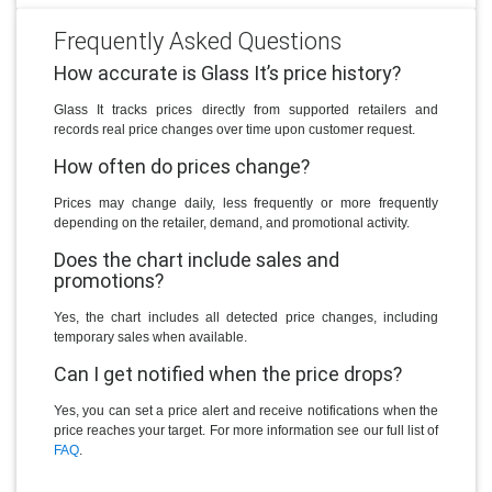
Frequently Asked Questions
How accurate is Glass It’s price history?
Glass It tracks prices directly from supported retailers and
records real price changes over time upon customer request.
How often do prices change?
Prices may change daily, less frequently or more frequently
depending on the retailer, demand, and promotional activity.
Does the chart include sales and
promotions?
Yes, the chart includes all detected price changes, including
temporary sales when available.
Can I get notified when the price drops?
Yes, you can set a price alert and receive notifications when the
price reaches your target. For more information see our full list of
FAQ
.