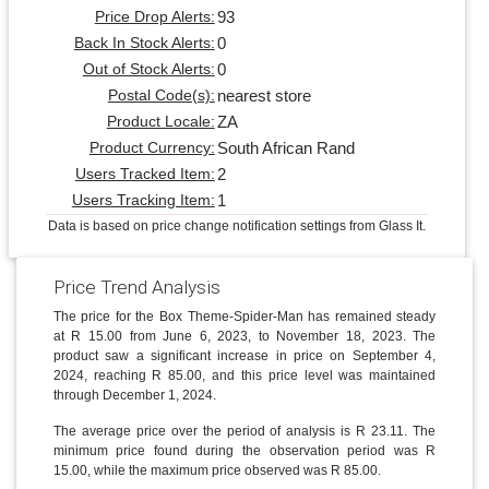
93
Price Drop Alerts:
0
Back In Stock Alerts:
0
Out of Stock Alerts:
nearest store
Postal Code(s):
ZA
Product Locale:
South African Rand
Product Currency:
2
Users Tracked Item:
1
Users Tracking Item:
Data is based on price change notification settings from Glass It.
Price Trend Analysis
The price for the Box Theme-Spider-Man has remained steady
at R 15.00 from June 6, 2023, to November 18, 2023. The
product saw a significant increase in price on September 4,
2024, reaching R 85.00, and this price level was maintained
through December 1, 2024.
The average price over the period of analysis is R 23.11. The
minimum price found during the observation period was R
15.00, while the maximum price observed was R 85.00.