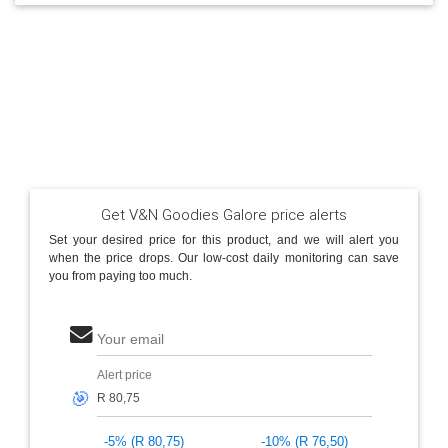
Get V&N Goodies Galore price alerts
Set your desired price for this product, and we will alert you
when the price drops. Our low-cost daily monitoring can save
you from paying too much.
Your email
Alert price
🎯
-5% (R 80,75)
-10% (R 76,50)