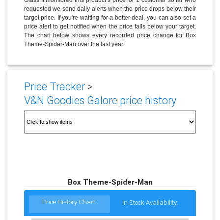
requested we send daily alerts when the price drops below their
target price. If you're waiting for a better deal, you can also set a
price alert to get notified when the price falls below your target.
The chart below shows every recorded price change for Box
Theme-Spider-Man over the last year.
Price Tracker
>
V&N Goodies Galore price history
Box Theme-Spider-Man
Price History Chart:
In Stock Availability: