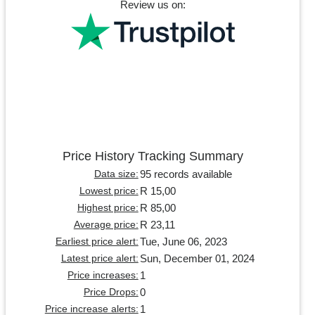
Review us on:
Price History Tracking Summary
95 records available
Data size:
R 15,00
Lowest price:
R 85,00
Highest price:
R 23,11
Average price:
Tue, June 06, 2023
Earliest price alert:
Sun, December 01, 2024
Latest price alert:
1
Price increases:
0
Price Drops:
1
Price increase alerts: