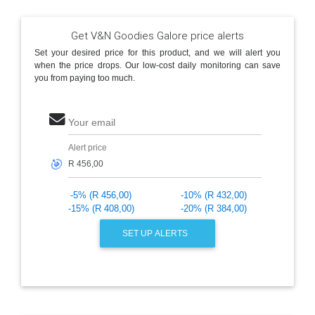
Get V&N Goodies Galore price alerts
Set your desired price for this product, and we will alert you
when the price drops. Our low-cost daily monitoring can save
you from paying too much.
Your email
Alert price
🎯
-5% (R 456,00)
-10% (R 432,00)
-15% (R 408,00)
-20% (R 384,00)
SET UP ALERTS