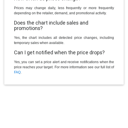
Prices may change daily, less frequently or more frequently
depending on the retailer, demand, and promotional activity.
Does the chart include sales and
promotions?
Yes, the chart includes all detected price changes, including
temporary sales when available.
Can I get notified when the price drops?
Yes, you can set a price alert and receive notifications when the
price reaches your target. For more information see our full list of
FAQ
.