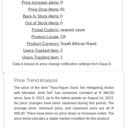
0
Price increase alerts:
81
Price Drop Alerts:
0
Back In Stock Alerts:
0
Out of Stock Alerts:
nearest store
Postal Code(s):
ZA
Product Locale:
South African Rand
Product Currency:
2
Users Tracked Item:
1
Users Tracking Item:
Data is based on price change notification settings from Glass It.
Price Trend Analysis
The price of the item "Toys-Figure Sonic the Hedgehog Action
with Movable Joint Set" has remained constant at R 480,00
since June 6, 2023, up to the latest update on August 14, 2023.
No price changes have been observed during this period. The
average price, minimum price, and maximum price are all R
480,00. There have been no price drops or increases noted. The
price trend indicates a stable market condition for this product.