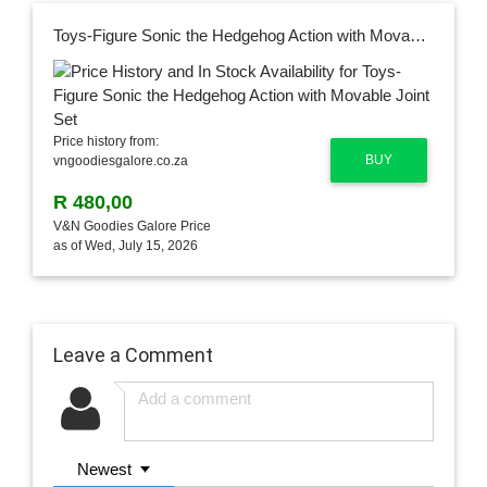
Toys-Figure Sonic the Hedgehog Action with Movable Joint Set
Price history from:
BUY
vngoodiesgalore.co.za
R 480,00
V&N Goodies Galore Price
as of Wed, July 15, 2026
Leave a Comment
Newest