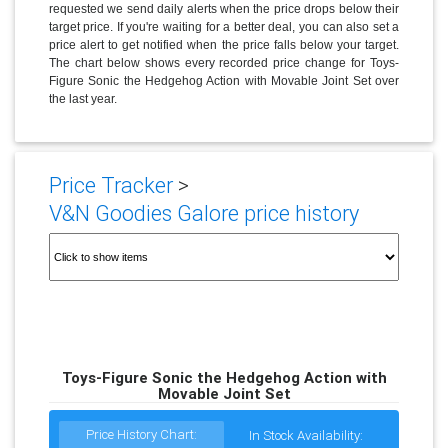
requested we send daily alerts when the price drops below their
target price. If you're waiting for a better deal, you can also set a
price alert to get notified when the price falls below your target.
The chart below shows every recorded price change for Toys-
Figure Sonic the Hedgehog Action with Movable Joint Set over
the last year.
Price Tracker
>
V&N Goodies Galore price history
Toys-Figure Sonic the Hedgehog Action with
Movable Joint Set
Price History Chart:
In Stock Availability: