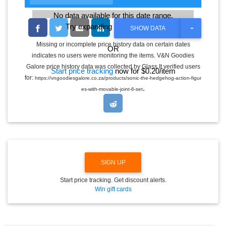
No data available for this date range.
Try expanding the date range
T
SHOW DATA
O
G
Missing or incomplete price history data on certain dates
OR
G
indicates no users were monitoring the items. V&N Goodies
L
E
Galore price history data was collected by Glass It verified users
Start price tracking
now for $0.20/item
D
for:
https://vngoodiesgalore.co.za/products/sonic-the-hedgehog-action-figur
R
.
O
es-with-movable-joint-6-set
P
D
O
W
N
SIGN UP
Start price tracking. Get discount alerts.
Win gift cards