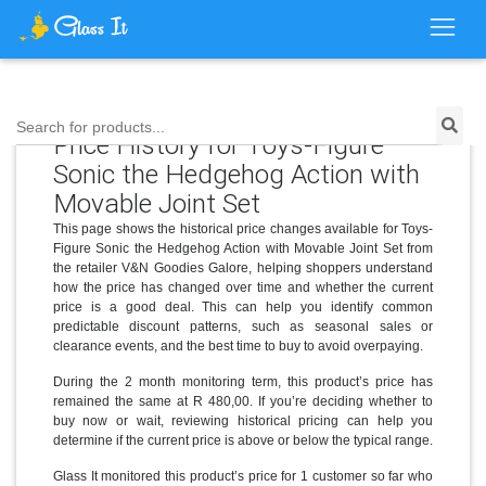
Search for products...
Price History for Toys-Figure
Sonic the Hedgehog Action with
Movable Joint Set
This page shows the historical price changes available for Toys-
Figure Sonic the Hedgehog Action with Movable Joint Set from
the retailer V&N Goodies Galore, helping shoppers understand
how the price has changed over time and whether the current
price is a good deal. This can help you identify common
predictable discount patterns, such as seasonal sales or
clearance events, and the best time to buy to avoid overpaying.
During the 2 month monitoring term, this product’s price has
remained the same at R 480,00. If you’re deciding whether to
buy now or wait, reviewing historical pricing can help you
determine if the current price is above or below the typical range.
Glass It monitored this product’s price for 1 customer so far who