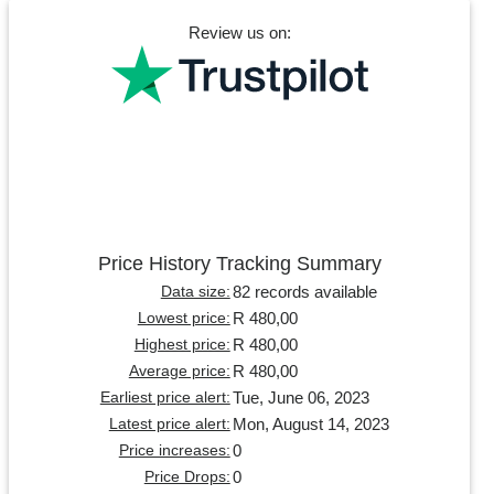
Review us on:
Price History Tracking Summary
82 records available
Data size:
R 480,00
Lowest price:
R 480,00
Highest price:
R 480,00
Average price:
Tue, June 06, 2023
Earliest price alert:
Mon, August 14, 2023
Latest price alert:
0
Price increases:
0
Price Drops: