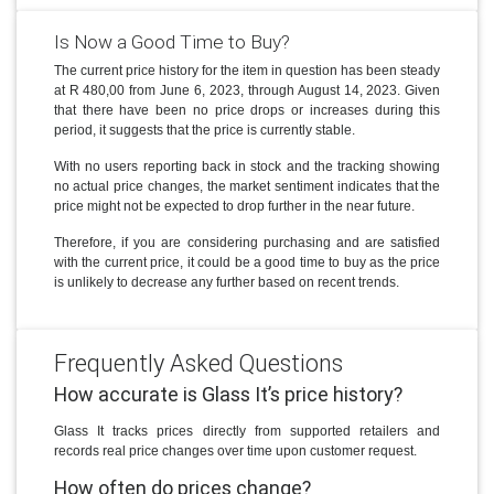
Is Now a Good Time to Buy?
The current price history for the item in question has been steady
at R 480,00 from June 6, 2023, through August 14, 2023. Given
that there have been no price drops or increases during this
period, it suggests that the price is currently stable.
With no users reporting back in stock and the tracking showing
no actual price changes, the market sentiment indicates that the
price might not be expected to drop further in the near future.
Therefore, if you are considering purchasing and are satisfied
with the current price, it could be a good time to buy as the price
is unlikely to decrease any further based on recent trends.
Frequently Asked Questions
How accurate is Glass It’s price history?
Glass It tracks prices directly from supported retailers and
records real price changes over time upon customer request.
How often do prices change?