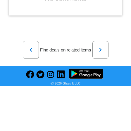
Previous
Next
Find deals on related items
Toys-Plush Huggy Waggy & Toys-Kissy Missy Poppy Playtime
Ⓒ 2026 Glass It LLC
Seller:
PRICE HISTORY
V&N Goodies Galore
R 630,00