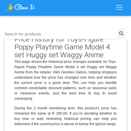
Search for products...
Price History for Toys-Figure
Poppy Playtime Game Model 4
set Huggy set Waggy Anime
This page shows the historical price changes available for Toys-
Figure Poppy Playtime Game Model 4 set Huggy set Waggy
Anime from the retailer V&N Goodies Galore, helping shoppers
understand how the price has changed over time and whether
the current price is a good deal. This can help you identify
common predictable discount patterns, such as seasonal sales
or clearance events, and the best time to buy to avoid
overpaying.
During the 2 month monitoring term, this product’s price has
remained the same at R 280,00. If you’re deciding whether to
buy now or wait, reviewing historical pricing can help you
determine if the current price is above or below the typical range.