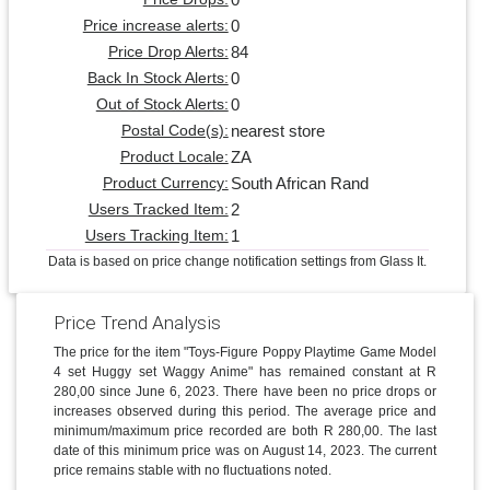
0
Price increase alerts:
84
Price Drop Alerts:
0
Back In Stock Alerts:
0
Out of Stock Alerts:
nearest store
Postal Code(s):
ZA
Product Locale:
South African Rand
Product Currency:
2
Users Tracked Item:
1
Users Tracking Item:
Data is based on price change notification settings from Glass It.
Price Trend Analysis
The price for the item "Toys-Figure Poppy Playtime Game Model
4 set Huggy set Waggy Anime" has remained constant at R
280,00 since June 6, 2023. There have been no price drops or
increases observed during this period. The average price and
minimum/maximum price recorded are both R 280,00. The last
date of this minimum price was on August 14, 2023. The current
price remains stable with no fluctuations noted.