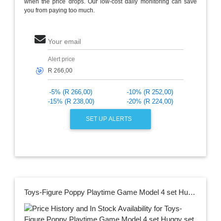
when the price drops. Our low-cost daily monitoring can save
you from paying too much.
Your email
Alert price
🎯
-5% (R 266,00)
-10% (R 252,00)
-15% (R 238,00)
-20% (R 224,00)
SET UP ALERTS
Toys-Figure Poppy Playtime Game Model 4 set Huggy set Waggy Anime