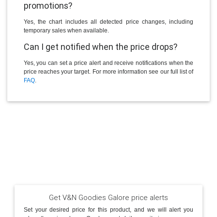
promotions?
Yes, the chart includes all detected price changes, including
temporary sales when available.
Can I get notified when the price drops?
Yes, you can set a price alert and receive notifications when the
price reaches your target. For more information see our full list of
FAQ
.
Get V&N Goodies Galore price alerts
Set your desired price for this product, and we will alert you