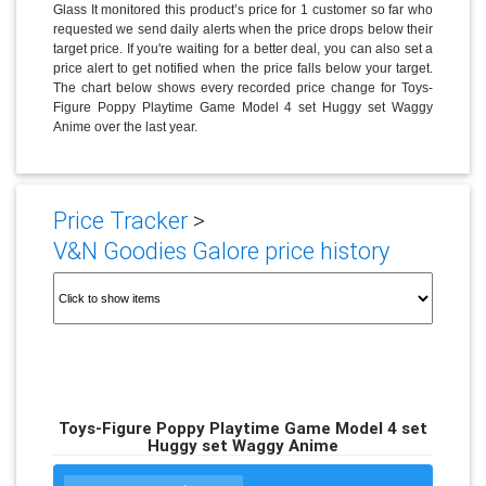
Glass It monitored this product’s price for 1 customer so far who
requested we send daily alerts when the price drops below their
target price. If you're waiting for a better deal, you can also set a
price alert to get notified when the price falls below your target.
The chart below shows every recorded price change for Toys-
Figure Poppy Playtime Game Model 4 set Huggy set Waggy
Anime over the last year.
Price Tracker
>
V&N Goodies Galore price history
Toys-Figure Poppy Playtime Game Model 4 set
Huggy set Waggy Anime