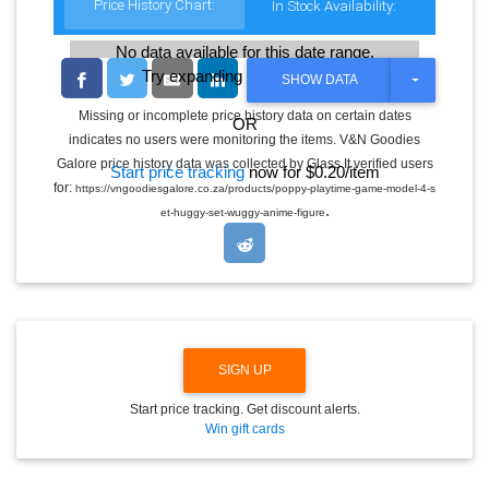
Price History Chart:
In Stock Availability:
No data available for this date range.
Try expanding the date range
T
SHOW DATA
O
G
Missing or incomplete price history data on certain dates
OR
G
indicates no users were monitoring the items. V&N Goodies
L
E
Galore price history data was collected by Glass It verified users
Start price tracking
now for $0.20/item
D
for:
https://vngoodiesgalore.co.za/products/poppy-playtime-game-model-4-s
R
.
O
et-huggy-set-wuggy-anime-figure
P
D
O
W
N
SIGN UP
Start price tracking. Get discount alerts.
Win gift cards