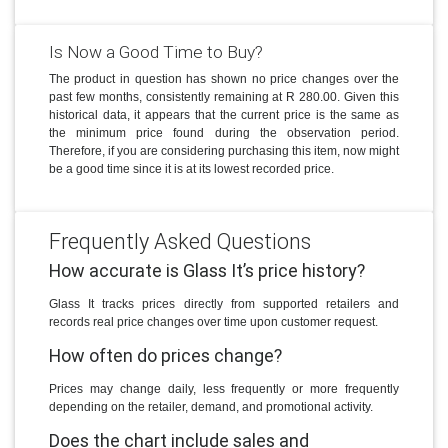
Is Now a Good Time to Buy?
The product in question has shown no price changes over the
past few months, consistently remaining at R 280.00. Given this
historical data, it appears that the current price is the same as
the minimum price found during the observation period.
Therefore, if you are considering purchasing this item, now might
be a good time since it is at its lowest recorded price.
Frequently Asked Questions
How accurate is Glass It’s price history?
Glass It tracks prices directly from supported retailers and
records real price changes over time upon customer request.
How often do prices change?
Prices may change daily, less frequently or more frequently
depending on the retailer, demand, and promotional activity.
Does the chart include sales and