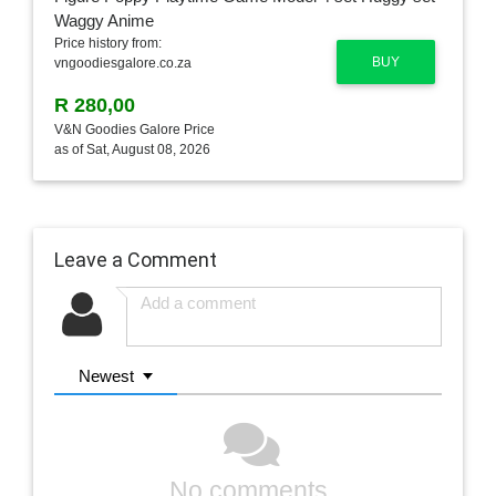
Price history from:
BUY
vngoodiesgalore.co.za
R 280,00
V&N Goodies Galore Price
as of Sat, August 08, 2026
Leave a Comment
Newest
No comments