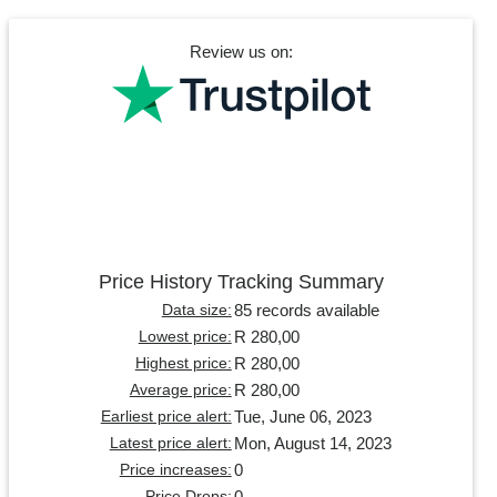
Review us on:
Price History Tracking Summary
85 records available
Data size:
R 280,00
Lowest price:
R 280,00
Highest price:
R 280,00
Average price:
Tue, June 06, 2023
Earliest price alert:
Mon, August 14, 2023
Latest price alert:
0
Price increases:
0
Price Drops: