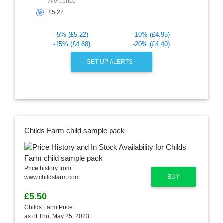
Alert price
🎯
-5% (£5.22)
-10% (£4.95)
-15% (£4.68)
-20% (£4.40)
SET UP ALERTS
Childs Farm child sample pack
Price history from:
BUY
www.childsfarm.com
£5.50
Childs Farm Price
as of Thu, May 25, 2023