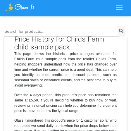
Search for products...
Price History for Childs Farm
child sample pack
This page shows the historical price changes available for
Childs Farm child sample pack from the retailer Childs Farm,
helping shoppers understand how the price has changed over
time and whether the current price is a good deal. This can help
you identify common predictable discount patterns, such as
seasonal sales or clearance events, and the best time to buy to
avoid overpaying.
Over the 4 days period, this product’s price has remained the
same at £5.50. If you’re deciding whether to buy now or wait,
reviewing historical pricing can help you determine if the current
price is above or below the typical range.
Glass It monitored this product’s price for 1 customer so far who
requested we send daily alerts when the price drops below their
target price. If you're waiting for a better deal, you can also set a