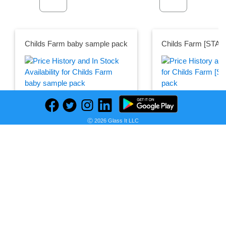
Childs Farm baby sample pack
Childs Farm [STAF
Seller:
Seller:
PRICE HISTORY
Childs
Childs Farm
Farm
£5.00
Ⓒ 2026 Glass It LLC
£5.50
Childs Farm Price
Childs Farm Price
as of Wed, May 24, 20
as of Wed, May 24, 2023