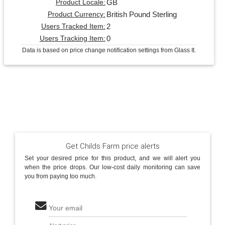
GB
Product Locale:
British Pound Sterling
Product Currency:
2
Users Tracked Item:
0
Users Tracking Item:
Data is based on price change notification settings from Glass It.
Get Childs Farm price alerts
Set your desired price for this product, and we will alert you
when the price drops. Our low-cost daily monitoring can save
you from paying too much.
Your email