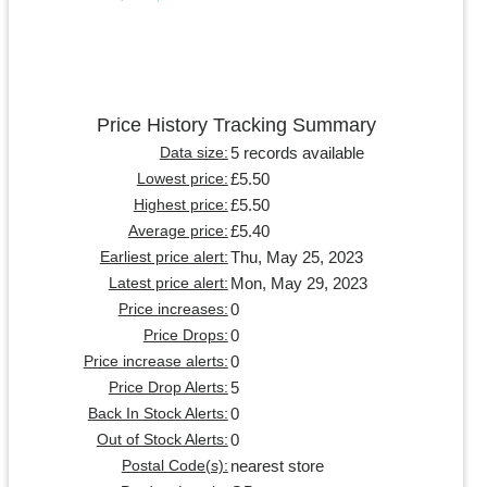
Price History Tracking Summary
5 records available
Data size:
£5.50
Lowest price:
£5.50
Highest price:
£5.40
Average price:
Thu, May 25, 2023
Earliest price alert:
Mon, May 29, 2023
Latest price alert:
0
Price increases:
0
Price Drops:
0
Price increase alerts:
5
Price Drop Alerts:
0
Back In Stock Alerts:
0
Out of Stock Alerts:
nearest store
Postal Code(s):