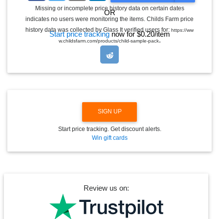
G
Missing or incomplete price history data on certain dates
OR
G
indicates no users were monitoring the items. Childs Farm price
L
E
history data was collected by Glass It verified users for:
https://ww
Start price tracking
now for $0.20/item
D
.
w.childsfarm.com/products/child-sample-pack
R
O
P
D
O
W
N
SIGN UP
Start price tracking. Get discount alerts.
Win gift cards
Review us on: