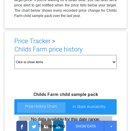
price alert to get notified when the price falls below your target.
The chart below shows every recorded price change for Childs
Farm child sample pack over the last year.
Price Tracker
>
Childs Farm price history
Childs Farm child sample pack
Price History Chart:
In Stock Availability:
No data available for this date range.
Try expanding the date range
T
SHOW DATA
O