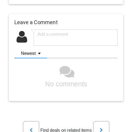
Leave a Comment
Newest
No comments
Previous
Next
Find deals on related items