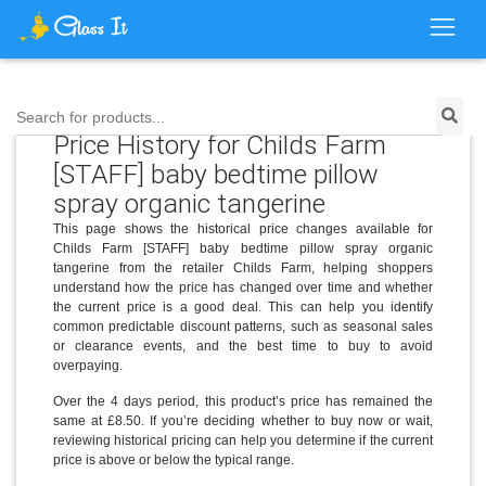
Search for products...
Price History for Childs Farm
[STAFF] baby bedtime pillow
spray organic tangerine
This page shows the historical price changes available for
Childs Farm [STAFF] baby bedtime pillow spray organic
tangerine from the retailer Childs Farm, helping shoppers
understand how the price has changed over time and whether
the current price is a good deal. This can help you identify
common predictable discount patterns, such as seasonal sales
or clearance events, and the best time to buy to avoid
overpaying.
Over the 4 days period, this product’s price has remained the
same at £8.50. If you’re deciding whether to buy now or wait,
reviewing historical pricing can help you determine if the current
price is above or below the typical range.