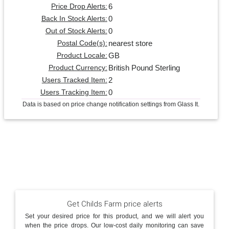
6
Price Drop Alerts:
0
Back In Stock Alerts:
0
Out of Stock Alerts:
nearest store
Postal Code(s):
GB
Product Locale:
British Pound Sterling
Product Currency:
2
Users Tracked Item:
0
Users Tracking Item:
Data is based on price change notification settings from Glass It.
Get Childs Farm price alerts
Set your desired price for this product, and we will alert you
when the price drops. Our low-cost daily monitoring can save