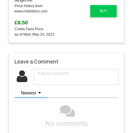
Price history from:
BUY
www.childsfarm.com
£8.50
Childs Farm Price
as of Wed, May 24, 2023
Leave a Comment
Newest
No comments