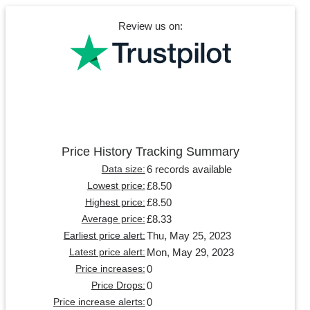
Review us on:
Price History Tracking Summary
6 records available
Data size:
£8.50
Lowest price:
£8.50
Highest price:
£8.33
Average price:
Thu, May 25, 2023
Earliest price alert:
Mon, May 29, 2023
Latest price alert:
0
Price increases:
0
Price Drops:
0
Price increase alerts: