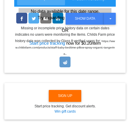
No data available for this date range.
Try expanding the date range
T
SHOW DATA
O
G
Missing or incomplete price history data on certain dates
OR
G
indicates no users were monitoring the items. Childs Farm price
L
E
history data was collected by Glass It verified users for:
https://ww
Start price tracking
now for $0.20/item
D
w.childsfarm.com/products/staff-baby-bedtime-pillow-spray-organic-tangerin
R
.
O
e
P
D
O
W
N
SIGN UP
Start price tracking. Get discount alerts.
Win gift cards