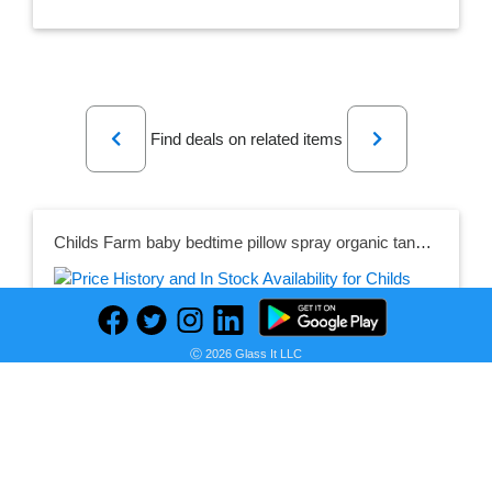
Previous
Next
Find deals on related items
Childs Farm baby bedtime pillow spray organic tangerine
Seller:
PRICE HISTORY
Childs Farm
Ⓒ 2026 Glass It LLC
£5.95
Childs Farm Price
as of Wed, May 24, 2023