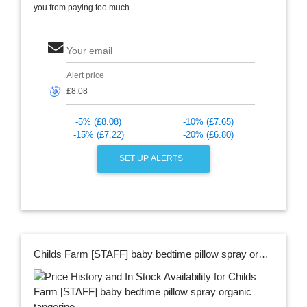
you from paying too much.
Your email
Alert price
🎯
-5% (£8.08)
-10% (£7.65)
-15% (£7.22)
-20% (£6.80)
SET UP ALERTS
Childs Farm [STAFF] baby bedtime pillow spray organic tangerine