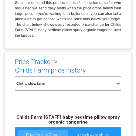
Glass It monitored this product’s price for 1 customer so far who
requested we send daily alerts when the price drops below their
target price. If you're waiting for a better deal, you can also set a
price alert to get notified when the price falls below your target.
The chart below shows every recorded price change for Childs
Farm [STAFF] baby bedtime pillow spray organic tangerine over
the last year.
Price Tracker
>
Childs Farm price history
Childs Farm [STAFF] baby bedtime pillow spray
organic tangerine
Price History Chart:
In Stock Availability: