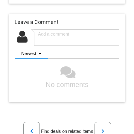
Leave a Comment
Newest
No comments
Previous
Next
Find deals on related items