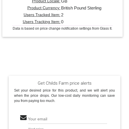
GB
Product Locale:
British Pound Sterling
Product Currency:
2
Users Tracked Item:
0
Users Tracking Item:
Data is based on price change notification settings from Glass It.
Get Childs Farm price alerts
Set your desired price for this product, and we will alert you
when the price drops. Our low-cost daily monitoring can save
you from paying too much.
Your email