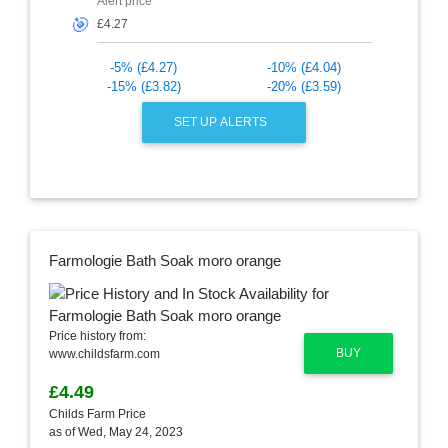
Alert price
🎯
-5% (£4.27)
-10% (£4.04)
-15% (£3.82)
-20% (£3.59)
SET UP ALERTS
Farmologie Bath Soak moro orange
Price history from:
BUY
www.childsfarm.com
£4.49
Childs Farm Price
as of Wed, May 24, 2023