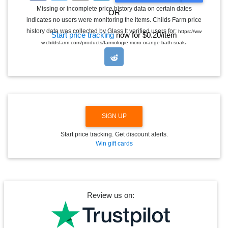
G
Missing or incomplete price history data on certain dates
OR
G
indicates no users were monitoring the items. Childs Farm price
L
E
history data was collected by Glass It verified users for:
https://ww
Start price tracking
now for $0.20/item
D
.
w.childsfarm.com/products/farmologie-moro-orange-bath-soak
R
O
P
D
O
W
N
SIGN UP
Start price tracking. Get discount alerts.
Win gift cards
Review us on: