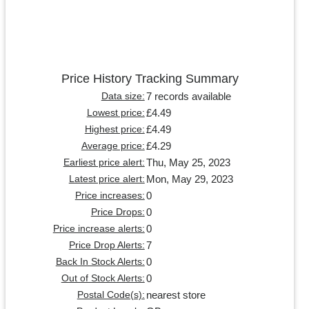
Price History Tracking Summary
7 records available
Data size:
£4.49
Lowest price:
£4.49
Highest price:
£4.29
Average price:
Thu, May 25, 2023
Earliest price alert:
Mon, May 29, 2023
Latest price alert:
0
Price increases:
0
Price Drops:
0
Price increase alerts:
7
Price Drop Alerts:
0
Back In Stock Alerts:
0
Out of Stock Alerts:
nearest store
Postal Code(s):