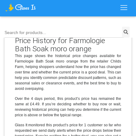
Search for products...
Price History for Farmologie
Bath Soak moro orange
This page shows the historical price changes available for
Farmologie Bath Soak moro orange from the retailer Childs
Farm, helping shoppers understand how the price has changed
over time and whether the current price is a good deal. This can
help you identify common predictable discount patterns, such as
seasonal sales or clearance events, and the best time to buy to
avoid overpaying.
Over the 4 days period, this product’s price has remained the
same at £4.49. If you’re deciding whether to buy now or wait,
reviewing historical pricing can help you determine if the current
price is above or below the typical range.
Glass It monitored this product’s price for 1 customer so far who
requested we send daily alerts when the price drops below their
target price. If you're waiting for a better deal, you can also set a