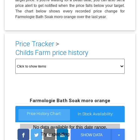
price alert to get notified when the price falls below your target.
The chart below shows every recorded price change for
Farmologie Bath Soak moro orange over the last year.
Price Tracker
>
Childs Farm price history
Farmologie Bath Soak moro orange
Price History Chart:
In Stock Availability:
No data available for this date range.
Try expanding the date range
T
SHOW DATA
O