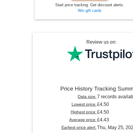
Start price tracking. Get discount alerts.
Win gift cards
Review us on:
Price History Tracking Sum
Data size:
7 records availab
Lowest price:
£4.50
Highest price:
£4.50
Average price:
£4.43
Earliest price alert:
Thu, May 25, 20