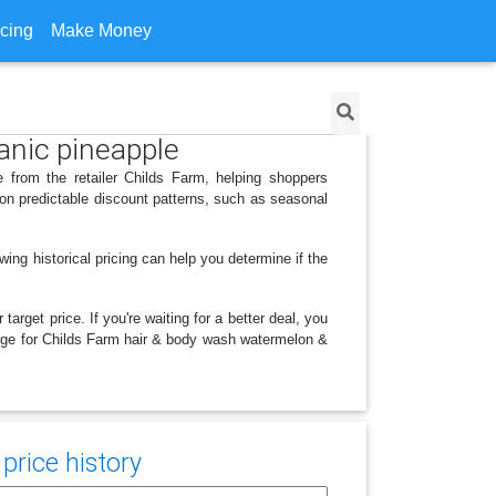
icing
Make Money
anic pineapple
 from the retailer Childs Farm, helping shoppers
on predictable discount patterns, such as seasonal
ing historical pricing can help you determine if the
arget price. If you're waiting for a better deal, you
hange for Childs Farm hair & body wash watermelon &
price history