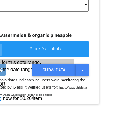
 watermelon & organic pineapple
In Stock Availability:
 for this date range.
 the date range
T
SHOW DATA
O
G
rtain dates indicates no users were monitoring the
G
OR
ted by Glass It verified users for:
L
https://www.childsfar
E
.
ody-wash-watermelon-organic-pineapple
D
g
now for $0.20/item
R
O
P
D
O
W
N