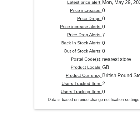
Latest price alert:
Mon, May 29, 20
Price increases:
0
Price Drops:
0
Price increase alerts:
0
Price Drop Alerts:
7
Back In Stock Alerts:
0
Out of Stock Alerts:
0
Postal Code(s):
nearest store
Product Locale:
GB
Product Currency:
British Pound Ste
Users Tracked Item:
2
Users Tracking Item:
0
Data is based on price change notification settings