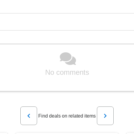
No comments
Previous
Next
Find deals on related items