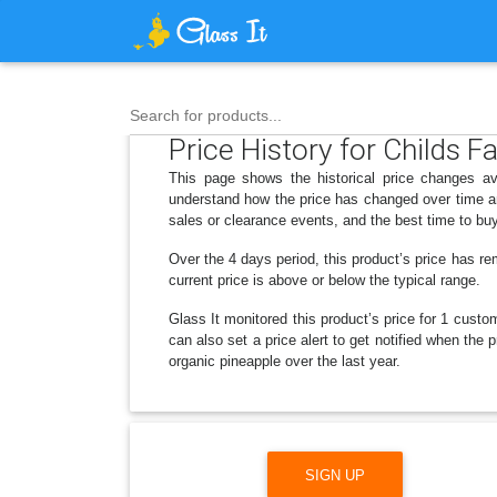
Search for products...
Price History for Childs 
This page shows the historical price changes av
understand how the price has changed over time an
sales or clearance events, and the best time to bu
Over the 4 days period, this product’s price has re
current price is above or below the typical range.
Glass It monitored this product’s price for 1 custom
can also set a price alert to get notified when th
organic pineapple over the last year.
SIGN UP