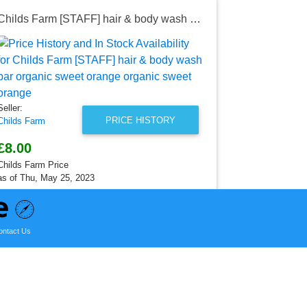
Childs Farm [STAFF] hair & body wash bar organic sweet orange organic sweet orange
Seller:
Childs Farm
£4.50
Childs Farm P
Seller:
as of Wed, M
PRICE HISTORY
Childs Farm
£8.00
Childs Farm Price
as of Thu, May 25, 2023
ontact Us