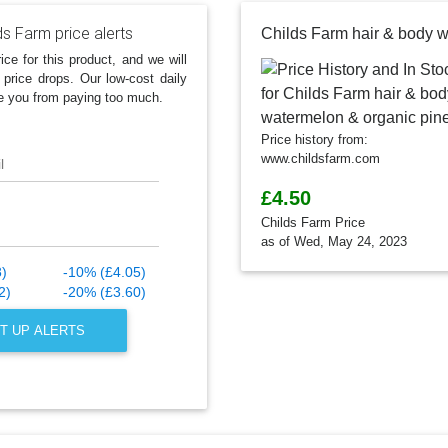
ds Farm price alerts
ice for this product, and we will
 price drops. Our low-cost daily
e you from paying too much.
Price history from:
www.childsfarm.com
l
£4.50
Childs Farm Price
as of Wed, May 24, 2023
8)
-10% (£4.05)
2)
-20% (£3.60)
T UP ALERTS