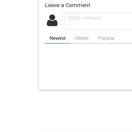
Leave a Comment
Newest
Oldest
Popular