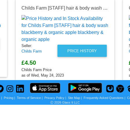
apple
Childs Farm [STAFF] hair & body wash blackberry & organic apple blackberry & organic apple
Seller:
PRICE HISTORY
Childs Farm
£4.50
Childs Farm Price
as of Wed, May 24, 2023
s
|
Pricing
|
Terms of Service
|
Privacy Policy
|
Site Map
|
Frequently Asked Questions
|
C
Ⓒ 2026 Glass It LLC