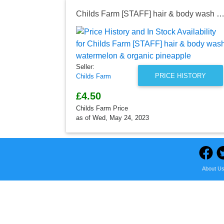
Childs Farm [STAFF] hair & body wash watermelon & organic pine
Seller:
PRICE HISTORY
Childs Farm
£4.50
Childs Farm Price
as of Wed, May 24, 2023
About U