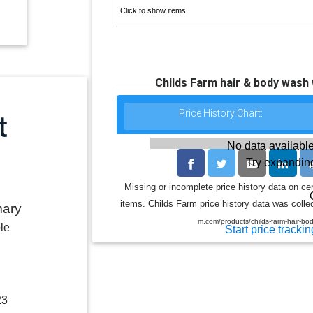
Childs Farm hair & body wash
Price History Chart:
No data available
Try expanding
Missing or incomplete price history data on ce
items. Childs Farm price history data was collec
mary
m.com/products/childs-farm-hair-b
le
Start price trackin
23