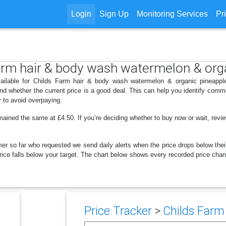
Login
Sign Up
Monitoring Services
Pr
Farm hair & body wash watermelon & org
ailable for Childs Farm hair & body wash watermelon & organic pineapple
d whether the current price is a good deal. This can help you identify comm
y to avoid overpaying.
mained the same at £4.50. If you’re deciding whether to buy now or wait, review
er so far who requested we send daily alerts when the price drops below their t
e price falls below your target. The chart below shows every recorded price c
Price Tracker
>
Childs Farm 