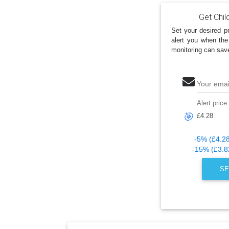
Get Chil
Set your desired pr
alert you when the
monitoring can sav
Your emai
Alert price
🎯
-5% (£4.2
-15% (£3.8
SE