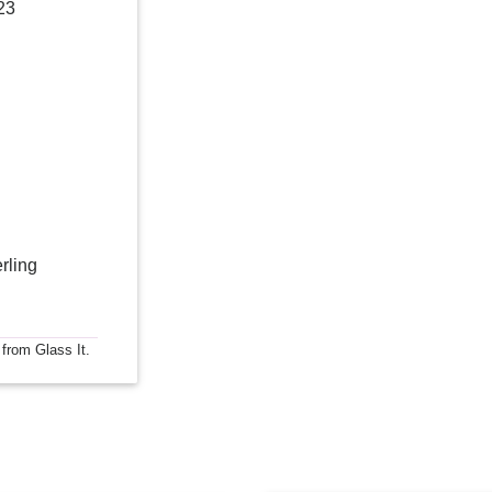
23
rling
 from Glass It.