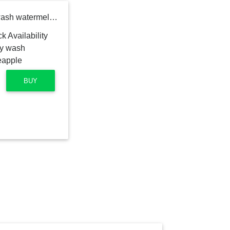
Childs Farm hair & body wash watermelon & organic pineapple
BUY