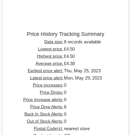
Price History Tracking Summary
8 records available
Data size:
£4.50
Lowest price:
£4.50
Highest price:
£4.38
Average price:
Thu, May 25, 2023
Earliest price alert:
Mon, May 29, 2023
Latest price alert:
0
Price increases:
0
Price Drops:
0
Price increase alerts:
8
Price Drop Alerts:
0
Back In Stock Alerts:
0
Out of Stock Alerts:
nearest store
Postal Code(s):