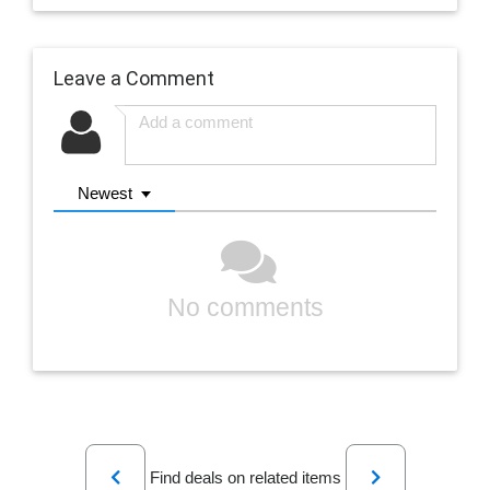
Leave a Comment
Newest
No comments
Previous
Next
Find deals on related items