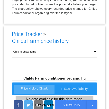
price alert to get notified when the price falls below your target.
The chart below shows every recorded price change for Childs
Farm conditioner organic fig over the last year.
Price Tracker
>
Childs Farm price history
Childs Farm conditioner organic fig
Price History Chart:
In Stock Availability:
No data available for this date range.
Try expanding the date range
T
SHOW DATA
O