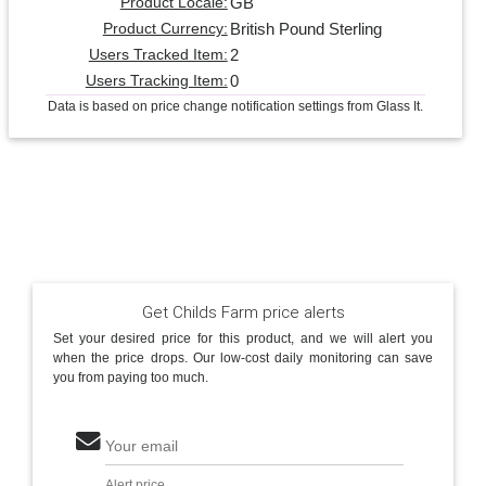
GB
Product Locale:
British Pound Sterling
Product Currency:
2
Users Tracked Item:
0
Users Tracking Item:
Data is based on price change notification settings from Glass It.
Get Childs Farm price alerts
Set your desired price for this product, and we will alert you
when the price drops. Our low-cost daily monitoring can save
you from paying too much.
Your email
Alert price