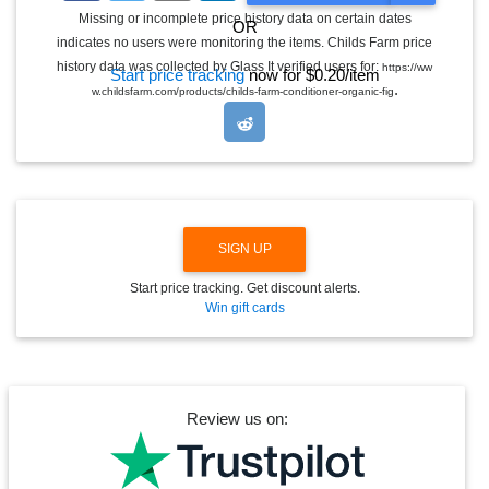
G
Missing or incomplete price history data on certain dates
OR
G
indicates no users were monitoring the items. Childs Farm price
L
E
history data was collected by Glass It verified users for:
https://ww
Start price tracking
now for $0.20/item
D
.
w.childsfarm.com/products/childs-farm-conditioner-organic-fig
R
O
P
D
O
W
N
SIGN UP
Start price tracking. Get discount alerts.
Win gift cards
Review us on: