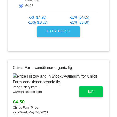
🎯
-5% (£4.28)
-10% (£4.05)
-15% (£3.82)
-20% (£3.60)
SET UP ALERTS
Childs Farm conditioner organic fig
Price history from:
BUY
www.childsfarm.com
£4.50
Childs Farm Price
as of Wed, May 24, 2023