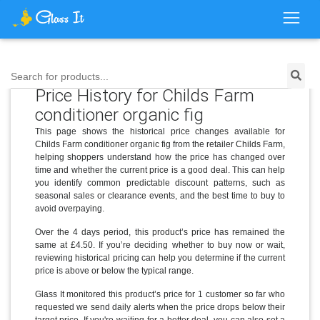
Search for products...
Price History for Childs Farm
conditioner organic fig
This page shows the historical price changes available for
Childs Farm conditioner organic fig from the retailer Childs Farm,
helping shoppers understand how the price has changed over
time and whether the current price is a good deal. This can help
you identify common predictable discount patterns, such as
seasonal sales or clearance events, and the best time to buy to
avoid overpaying.
Over the 4 days period, this product’s price has remained the
same at £4.50. If you’re deciding whether to buy now or wait,
reviewing historical pricing can help you determine if the current
price is above or below the typical range.
Glass It monitored this product’s price for 1 customer so far who
requested we send daily alerts when the price drops below their
target price. If you're waiting for a better deal, you can also set a