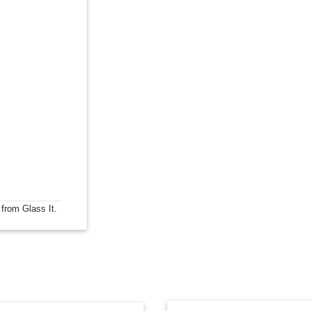
 from Glass It.