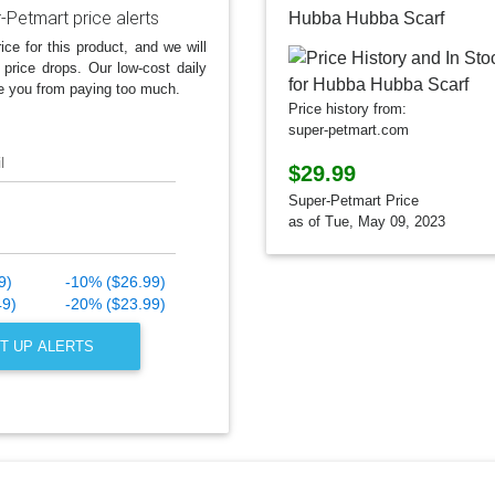
-Petmart price alerts
Hubba Hubba Scarf
ice for this product, and we will
 price drops. Our low-cost daily
e you from paying too much.
Price history from:
super-petmart.com
l
$29.99
Super-Petmart Price
as of Tue, May 09, 2023
9)
-10% ($26.99)
49)
-20% ($23.99)
T UP ALERTS