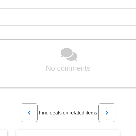
No comments
Previous
Next
Find deals on related items