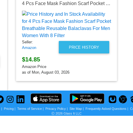
4 Pcs Face Mask Fashion Scarf Pocket Breathable Reusable Balaclavas For Men Women With 8 Filter
Seller:
PRICE HISTORY
Amazon
$14.85
Amazon Price
as of Mon, August 03, 2026
s
|
Pricing
|
Terms of Service
|
Privacy Policy
|
Site Map
|
Frequently Asked Questions
|
C
Ⓒ 2026 Glass It LLC