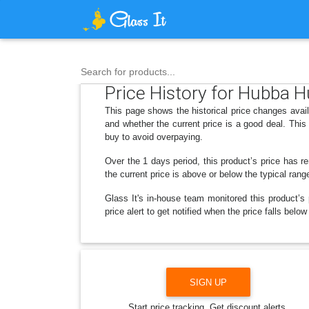
Search for products...
Price History for Hubba 
This page shows the historical price changes avai
and whether the current price is a good deal. Thi
buy to avoid overpaying.
Over the 1 days period, this product’s price has r
the current price is above or below the typical rang
Glass It's in-house team monitored this product’s 
price alert to get notified when the price falls be
SIGN UP
Start price tracking. Get discount alerts.