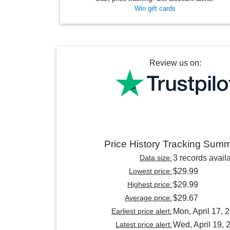
Win gift cards
Review us on:
Price History Tracking Sum
Data size:
3 records avail
Lowest price:
$29.99
Highest price:
$29.99
Average price:
$29.67
Earliest price alert:
Mon, April 17, 
Latest price alert:
Wed, April 19, 