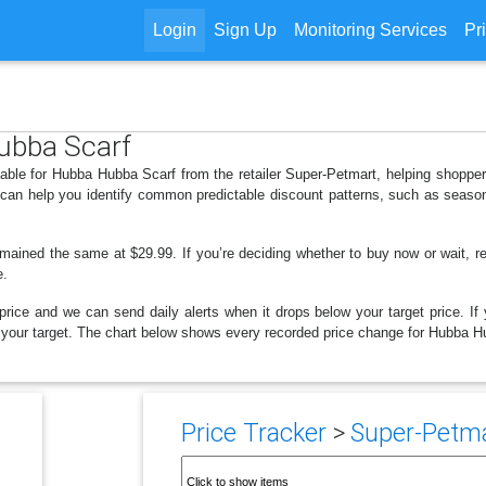
Login
Sign Up
Monitoring Services
Pr
Hubba Scarf
lable for Hubba Hubba Scarf from the retailer Super-Petmart, helping shopp
s can help you identify common predictable discount patterns, such as season
emained the same at $29.99. If you’re deciding whether to buy now or wait, rev
e.
price and we can send daily alerts when it drops below your target price. If y
low your target. The chart below shows every recorded price change for Hubba H
Price Tracker
>
Super-Petmar