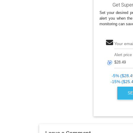
Get Super
Set your desired pr
alert you when the
monitoring can sav
Your emai
Alert price
🎯
-5% ($28.4
-15% ($25.
SE
Leave a Comment