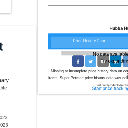
Hubba H
Price History Chart:
No data available
Try expanding
Missing or incomplete price history data on ce
items. Super-Petmart price history data was coll
mary
art.com/products/hub
able
Start price trackin
2023
2023