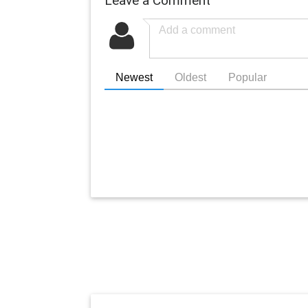
Newest
Oldest
Popular