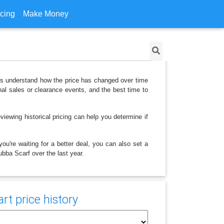
icing
Make Money
ers understand how the price has changed over time
al sales or clearance events, and the best time to
iewing historical pricing can help you determine if
ou're waiting for a better deal, you can also set a
ubba Scarf over the last year.
t price history