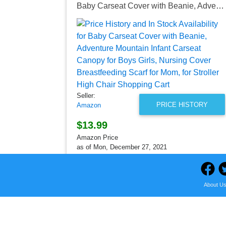
Baby Carseat Cover with Beanie, Adventure Mountain Infant Carseat Canopy for Boys Girls, Nursing Cover Breastfeeding Scarf for Mom, for Stroller High Chair Shopping Cart
Seller:
PRICE HISTORY
Amazon
$13.99
Amazon Price
as of Mon, December 27, 2021
About U