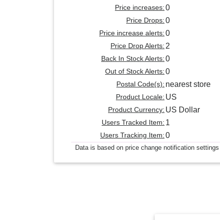
Price increases:
0
Price Drops:
0
Price increase alerts:
0
Price Drop Alerts:
2
Back In Stock Alerts:
0
Out of Stock Alerts:
0
Postal Code(s):
nearest store
Product Locale:
US
Product Currency:
US Dollar
Users Tracked Item:
1
Users Tracking Item:
0
Data is based on price change notification settings