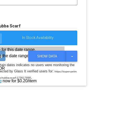
ubba Scarf
In Stock Availability:
 for this date range.
 the date range
T
SHOW DATA
O
G
rtain dates indicates no users were monitoring the
G
OR
ected by Glass It verified users for:
L
https://super-petm
E
.
ba-hubba-scarf-173617898
D
g
now for $0.20/item
R
O
P
D
O
W
N