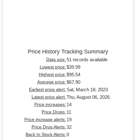
Price History Tracking Summary
51 records available
Data size:
$39.99
Lowest price:
$95.54
Highest price:
$67.90
Average price:
Sat, March 18, 2023
Earliest price alert:
Thu, August 06, 2026
Latest price alert:
14
Price increases:
11
Price Drops:
19
Price increase alerts:
32
Price Drop Alerts:
0
Back In Stock Alerts: