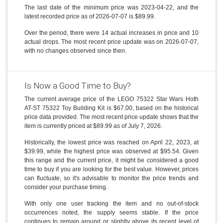
The last date of the minimum price was 2023-04-22, and the
latest recorded price as of 2026-07-07 is $89.99.
Over the period, there were 14 actual increases in price and 10
actual drops. The most recent price update was on 2026-07-07,
with no changes observed since then.
Is Now a Good Time to Buy?
The current average price of the LEGO 75322 Star Wars Hoth
AT-ST 75322 Toy Building Kit is $67.00, based on the historical
price data provided. The most recent price update shows that the
item is currently priced at $89.99 as of July 7, 2026.
Historically, the lowest price was reached on April 22, 2023, at
$39.99, while the highest price was observed at $95.54. Given
this range and the current price, it might be considered a good
time to buy if you are looking for the best value. However, prices
can fluctuate, so it's advisable to monitor the price trends and
consider your purchase timing.
With only one user tracking the item and no out-of-stock
occurrences noted, the supply seems stable. If the price
continues to remain around or slightly above its recent level of