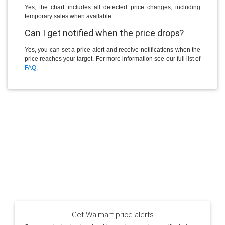
Yes, the chart includes all detected price changes, including
temporary sales when available.
Can I get notified when the price drops?
Yes, you can set a price alert and receive notifications when the
price reaches your target. For more information see our full list of
FAQ
.
Get Walmart price alerts