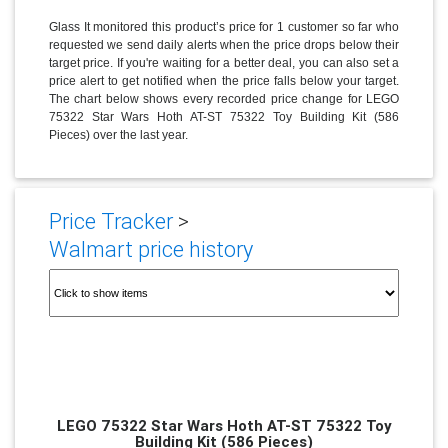
Glass It monitored this product’s price for 1 customer so far who
requested we send daily alerts when the price drops below their
target price. If you're waiting for a better deal, you can also set a
price alert to get notified when the price falls below your target.
The chart below shows every recorded price change for LEGO
75322 Star Wars Hoth AT-ST 75322 Toy Building Kit (586
Pieces) over the last year.
Price Tracker
>
Walmart price history
LEGO 75322 Star Wars Hoth AT-ST 75322 Toy
Building Kit (586 Pieces)