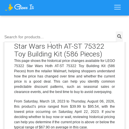
Price History for LEGO 75322
Search for products...
Star Wars Hoth AT-ST 75322
Toy Building Kit (586 Pieces)
This page shows the historical price changes available for LEGO
75322 Star Wars Hoth AT-ST 75322 Toy Building Kit (586
Pieces) from the retailer Walmart, helping shoppers understand
how the price has changed over time and whether the current
price is a good deal. This can help you identify common
predictable discount patterns, such as seasonal sales or
clearance events, and the best time to buy to avoid overpaying.
From Saturday, March 18, 2023 to Thursday, August 06, 2026,
this product’s price ranged from $39.99 to $95.54, with the
lowest price occurring on Saturday, April 22, 2023. If you’re
deciding whether to buy now or wait, reviewing historical pricing
can help you determine if the current price is above or below the
typical range of $67.90 on average in this case.