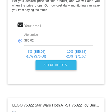
Set your desired price for this product, and we will alert you
when the price drops. Our low-cost daily monitoring can save
you from paying too much.
Your email
Alert price
🎯
-5% ($85.02)
-10% ($80.55)
-15% ($76.08)
-20% ($71.60)
SET UP ALERTS
LEGO 75322 Star Wars Hoth AT-ST 75322 Toy Building Kit (586 Pieces)