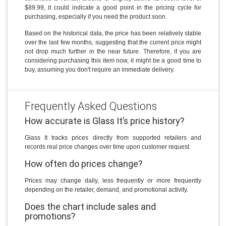
$89.99, it could indicate a good point in the pricing cycle for
purchasing, especially if you need the product soon.
Based on the historical data, the price has been relatively stable
over the last few months, suggesting that the current price might
not drop much further in the near future. Therefore, if you are
considering purchasing this item now, it might be a good time to
buy, assuming you don't require an immediate delivery.
Frequently Asked Questions
How accurate is Glass It’s price history?
Glass It tracks prices directly from supported retailers and
records real price changes over time upon customer request.
How often do prices change?
Prices may change daily, less frequently or more frequently
depending on the retailer, demand, and promotional activity.
Does the chart include sales and
promotions?