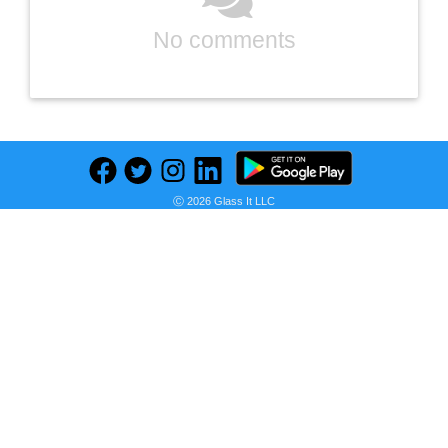
No comments
Ⓒ 2026 Glass It LLC
Previous
Next
Find deals on related items
LEGO Star Wars: The Mandalorian The Child 75318 Build-and-Display Kit — Christmas Holiday Bundle for Kids Aged 10+ and Any Star Wars Fan — 2020 Buildable Model (1,073 Pieces) — BROAGE Drawstring Bag