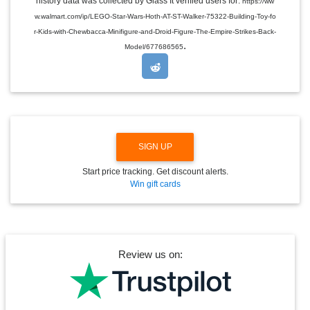
history data was collected by Glass It verified users for:
https://ww
D
w.walmart.com/ip/LEGO-Star-Wars-Hoth-AT-ST-Walker-75322-Building-Toy-fo
R
O
r-Kids-with-Chewbacca-Minifigure-and-Droid-Figure-The-Empire-Strikes-Back-
P
.
Model/677686565
D
O
W
N
SIGN UP
Start price tracking. Get discount alerts.
Win gift cards
Review us on: