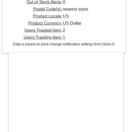
0
Out of Stock Alerts:
nearest store
Postal Code(s):
US
Product Locale:
US Dollar
Product Currency:
2
Users Tracked Item:
1
Users Tracking Item:
Data is based on price change notification settings from Glass It.