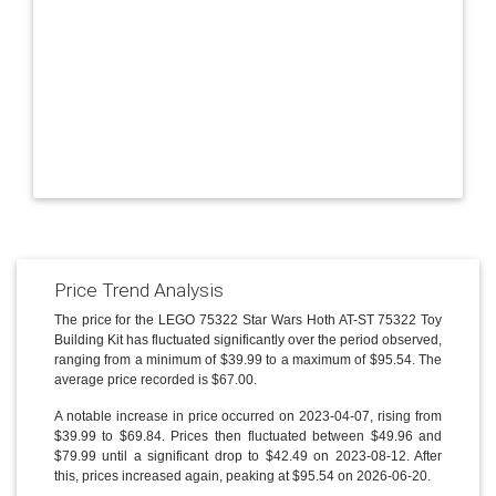
Price Trend Analysis
The price for the LEGO 75322 Star Wars Hoth AT-ST 75322 Toy
Building Kit has fluctuated significantly over the period observed,
ranging from a minimum of $39.99 to a maximum of $95.54. The
average price recorded is $67.00.
A notable increase in price occurred on 2023-04-07, rising from
$39.99 to $69.84. Prices then fluctuated between $49.96 and
$79.99 until a significant drop to $42.49 on 2023-08-12. After
this, prices increased again, peaking at $95.54 on 2026-06-20.