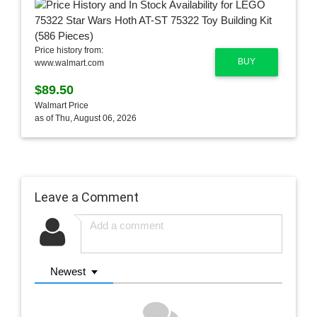
Price history from:
BUY
www.walmart.com
$89.50
Walmart Price
as of Thu, August 06, 2026
Leave a Comment
Newest