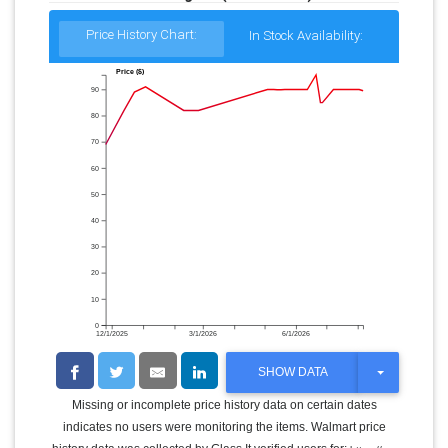
Price History Chart:
In Stock Availability:
Price ($)
90
80
70
60
50
40
30
20
10
0
12/1/2025
3/1/2026
6/1/2026
T
SHOW DATA
O
G
Missing or incomplete price history data on certain dates
G
indicates no users were monitoring the items. Walmart price
L
E