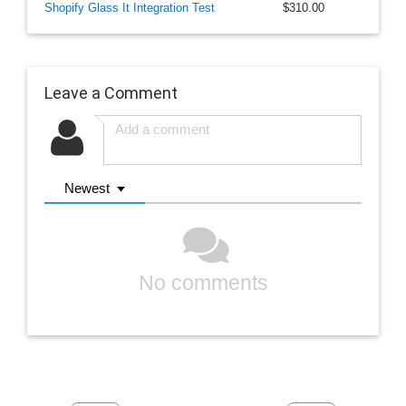
Shopify Glass It Integration Test
$310.00
Leave a Comment
Newest
No comments