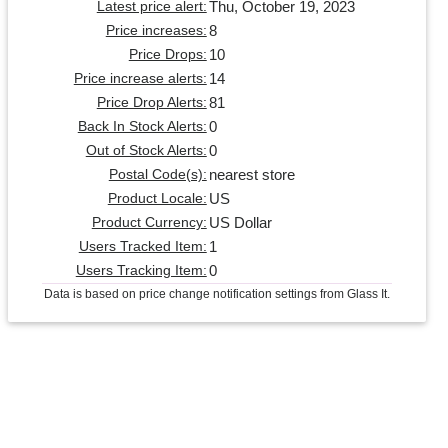
Thu, October 19, 2023
Latest price alert:
8
Price increases:
10
Price Drops:
14
Price increase alerts:
81
Price Drop Alerts:
0
Back In Stock Alerts:
0
Out of Stock Alerts:
nearest store
Postal Code(s):
US
Product Locale:
US Dollar
Product Currency:
1
Users Tracked Item:
0
Users Tracking Item:
Data is based on price change notification settings from Glass It.