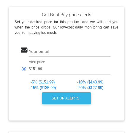
Get Best Buy price alerts
Set your desired price for this product, and we will alert you
when the price drops. Our low-cost daily monitoring can save
you from paying too much.
Your email
Alert price
🎯
-5% ($151.99)
-10% ($143.99)
-15% ($135.99)
-20% ($127.99)
SET UP ALERTS