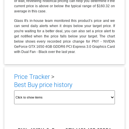
or wait, reviewing historical pricing can help you determine if the
current price is above or below the typical range of $160.32 on
average in this case.
Glass It's in-house team monitored this product’s price and we
can send daily alerts when it drops below your target price. If
you're waiting for a better deal, you can also set a price alert to
get notified when the price falls below your target. The chart
below shows every recorded price change for PNY - NVIDIA
GeForce GTX 1650 4GB GDDR6 PCI Express 3.0 Graphics Card
with Dual Fan - Black over the last year.
Price Tracker
>
Best Buy price history