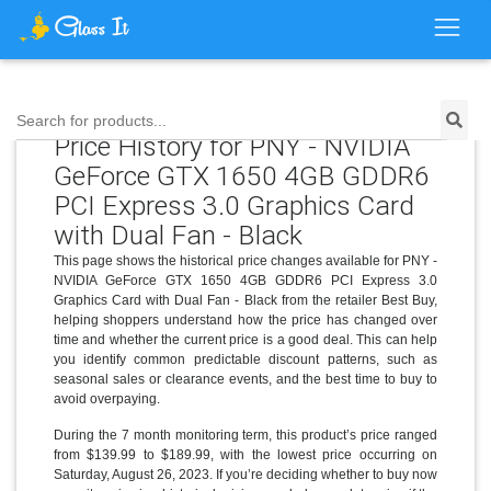
Search for products...
Price History for PNY - NVIDIA
GeForce GTX 1650 4GB GDDR6
PCI Express 3.0 Graphics Card
with Dual Fan - Black
This page shows the historical price changes available for PNY -
NVIDIA GeForce GTX 1650 4GB GDDR6 PCI Express 3.0
Graphics Card with Dual Fan - Black from the retailer Best Buy,
helping shoppers understand how the price has changed over
time and whether the current price is a good deal. This can help
you identify common predictable discount patterns, such as
seasonal sales or clearance events, and the best time to buy to
avoid overpaying.
During the 7 month monitoring term, this product’s price ranged
from $139.99 to $189.99, with the lowest price occurring on
Saturday, August 26, 2023. If you’re deciding whether to buy now