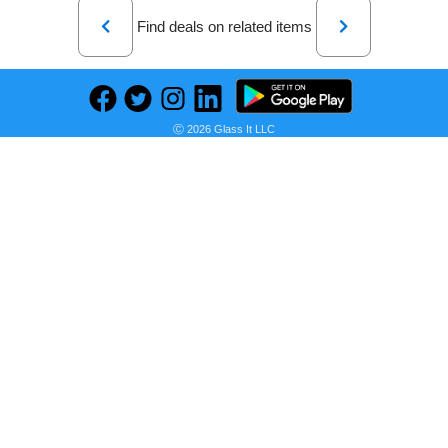
Previous
Next
Find deals on related items
PNY - NVIDIA GeForce GTX 1650 4GB GDDR6 PCI Express 3.0 Graphics Card with Dual Fan
Ⓒ 2026 Glass It LLC
Seller:
PRICE HISTORY
Shopify Glass It Integration Test
$310.00
Shopify Glass It Integration Test Price
as of Thu, August 06, 2026