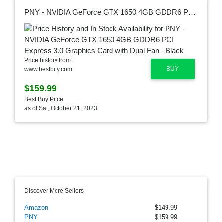
PNY - NVIDIA GeForce GTX 1650 4GB GDDR6 PCI Express 3.0 Graphics Card with Dual Fan - Black
Price history from:
BUY
www.bestbuy.com
$159.99
Best Buy Price
as of Sat, October 21, 2023
Discover More Sellers
Amazon
$149.99
PNY
$159.99