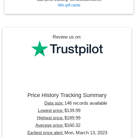
Win gift cards
Review us on:
Price History Tracking Summary
146 records available
Data size:
$139.99
Lowest price:
$189.99
Highest price:
$160.32
Average price:
Mon, March 13, 2023
Earliest price alert: