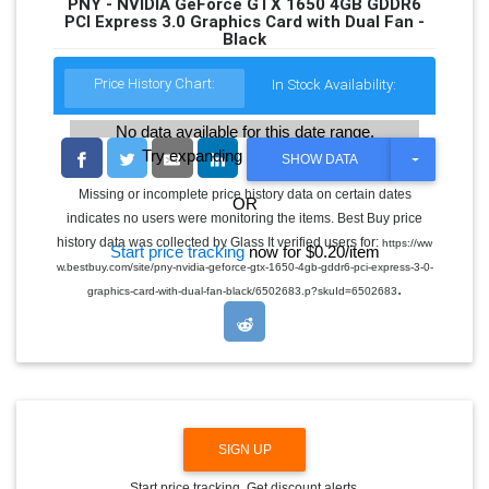
PNY - NVIDIA GeForce GTX 1650 4GB GDDR6
PCI Express 3.0 Graphics Card with Dual Fan -
Black
Price History Chart:
In Stock Availability:
No data available for this date range.
Try expanding the date range
T
SHOW DATA
O
G
Missing or incomplete price history data on certain dates
OR
G
indicates no users were monitoring the items. Best Buy price
L
E
history data was collected by Glass It verified users for:
https://ww
Start price tracking
now for $0.20/item
D
w.bestbuy.com/site/pny-nvidia-geforce-gtx-1650-4gb-gddr6-pci-express-3-0-
R
.
O
graphics-card-with-dual-fan-black/6502683.p?skuId=6502683
P
D
O
W
N
SIGN UP
Start price tracking. Get discount alerts.