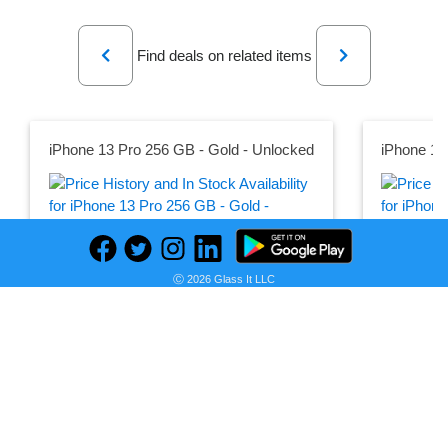
Previous
Next
Find deals on related items
iPhone 13 Pro 256 GB - Gold - Unlocked
iPhone 13
Seller:
Seller:
PRICE HISTORY
Back Market UK
Back Marke
Ⓒ 2026 Glass It LLC
£708.90
£804.00
Back Market UK Price
Back Market
as of Thu, February 02, 2023
as of Wed, 