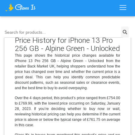
Search for products...
Price History for iPhone 13 Pro
256 GB - Alpine Green - Unlocked
This page shows the historical price changes available for
iPhone 13 Pro 256 GB - Alpine Green - Unlocked from the
retailer Back Market UK, helping shoppers understand how the
price has changed over time and whether the current price is a
good deal. This can help you identify common predictable
discount patterns, such as seasonal sales or clearance events,
and the best time to buy to avoid overpaying.
Over the 4 days period, this product’s price ranged from £754.00
to £769.99, with the lowest price occurring on Saturday, January
28, 2023. If you’re deciding whether to buy now or wait,
reviewing historical pricing can help you determine if the current
price is above or below the typical range of £761.75 on average
in this case.
Glass It's in-house team monitored this product’s price and we