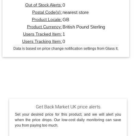
0
Out of Stock Alerts:
nearest store
Postal Code(s):
GB
Product Locale:
British Pound Sterling
Product Currency:
1
Users Tracked Item:
0
Users Tracking Item:
Data is based on price change notification settings from Glass It.
Get Back Market UK price alerts
Set your desired price for this product, and we will alert you
when the price drops. Our low-cost daily monitoring can save
you from paying too much.