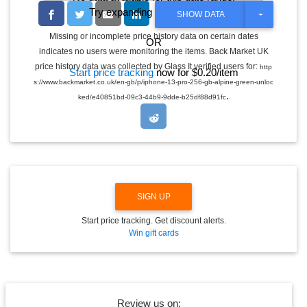
Try expanding the date range
T
SHOW DATA
O
G
Missing or incomplete price history data on certain dates
OR
G
indicates no users were monitoring the items. Back Market UK
L
E
price history data was collected by Glass It verified users for:
http
Start price tracking
now for $0.20/item
D
s://www.backmarket.co.uk/en-gb/p/iphone-13-pro-256-gb-alpine-green-unloc
R
.
O
ked/e40851bd-09c3-44b9-9dde-b25df88d91fc
P
D
O
W
N
SIGN UP
Start price tracking. Get discount alerts.
Win gift cards
Review us on: