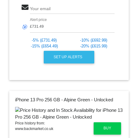
Your email
Alert price
🎯
-5% (£731.49)
-10% (£692.99)
-15% (£654.49)
-20% (£615.99)
SET UP ALERTS
iPhone 13 Pro 256 GB - Alpine Green - Unlocked
Price history from:
BUY
www.backmarket.co.uk