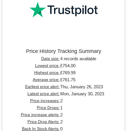
Price History Tracking Summary
4 records available
Data size:
£754.00
Lowest price:
£769.99
Highest price:
£761.75
Average price:
Thu, January 26, 2023
Earliest price alert:
Mon, January 30, 2023
Latest price alert:
2
Price increases:
1
Price Drops:
2
Price increase alerts:
2
Price Drop Alerts:
0
Back In Stock Alerts: