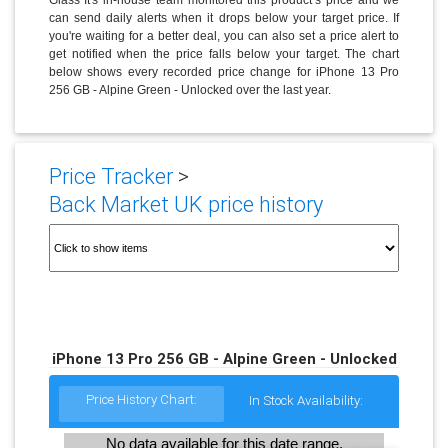
can send daily alerts when it drops below your target price. If
you're waiting for a better deal, you can also set a price alert to
get notified when the price falls below your target. The chart
below shows every recorded price change for iPhone 13 Pro
256 GB - Alpine Green - Unlocked over the last year.
Price Tracker
>
Back Market UK price history
iPhone 13 Pro 256 GB - Alpine Green - Unlocked
Price History Chart:
In Stock Availability:
No data available for this date range.