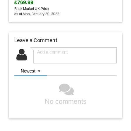
£769.99
Back Market UK Price
as of Mon, January 30, 2023
Leave a Comment
Newest
No comments