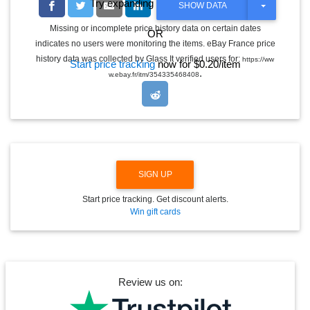
Try expanding the date range
T
SHOW DATA
O
G
Missing or incomplete price history data on certain dates
OR
G
indicates no users were monitoring the items. eBay France price
L
E
history data was collected by Glass It verified users for:
https://ww
Start price tracking
now for $0.20/item
D
.
w.ebay.fr/itm/354335468408
R
O
P
D
O
W
N
SIGN UP
Start price tracking. Get discount alerts.
Win gift cards
Review us on: