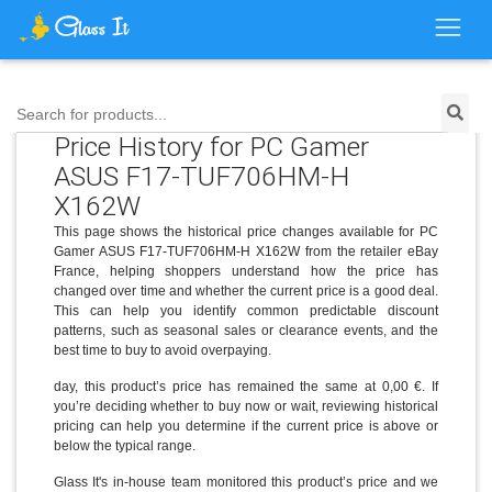
Search for products...
Price History for PC Gamer
ASUS F17-TUF706HM-H
X162W
This page shows the historical price changes available for PC
Gamer ASUS F17-TUF706HM-H X162W from the retailer eBay
France, helping shoppers understand how the price has
changed over time and whether the current price is a good deal.
This can help you identify common predictable discount
patterns, such as seasonal sales or clearance events, and the
best time to buy to avoid overpaying.
day, this product’s price has remained the same at 0,00 €. If
you’re deciding whether to buy now or wait, reviewing historical
pricing can help you determine if the current price is above or
below the typical range.
Glass It's in-house team monitored this product’s price and we