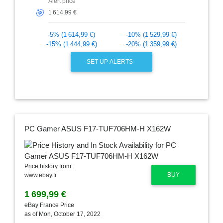
Alert price
🎯
-5% (1 614,99 €)
-10% (1 529,99 €)
-15% (1 444,99 €)
-20% (1 359,99 €)
SET UP ALERTS
PC Gamer ASUS F17-TUF706HM-H X162W
Price history from:
BUY
www.ebay.fr
1 699,99 €
eBay France Price
as of Mon, October 17, 2022