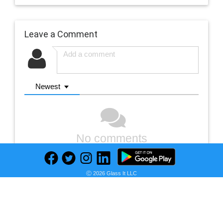
Leave a Comment
Newest
No comments
Ⓒ 2026 Glass It LLC