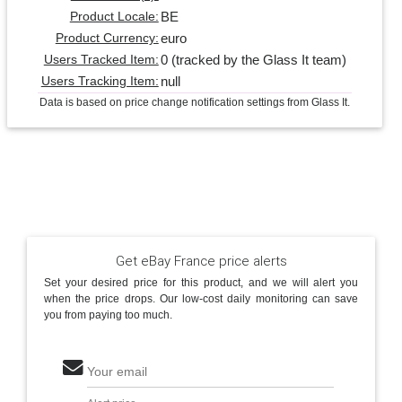
BE
Product Locale:
euro
Product Currency:
0 (tracked by the Glass It team)
Users Tracked Item:
null
Users Tracking Item:
Data is based on price change notification settings from Glass It.
Get eBay France price alerts
Set your desired price for this product, and we will alert you
when the price drops. Our low-cost daily monitoring can save
you from paying too much.
Your email