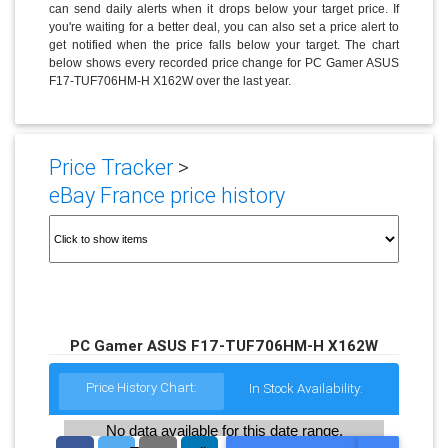
can send daily alerts when it drops below your target price. If
you're waiting for a better deal, you can also set a price alert to
get notified when the price falls below your target. The chart
below shows every recorded price change for PC Gamer ASUS
F17-TUF706HM-H X162W over the last year.
Price Tracker
>
eBay France price history
PC Gamer ASUS F17-TUF706HM-H X162W
Price History Chart:
In Stock Availability:
No data available for this date range.