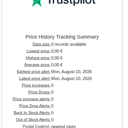
Price History Tracking Summary
0 records available
Data size:
0,00 €
Lowest price:
0,00 €
Highest price:
0,00 €
Average price:
Mon, August 10, 2026
Earliest price alert:
Mon, August 10, 2026
Latest price alert:
0
Price increases:
0
Price Drops:
0
Price increase alerts:
0
Price Drop Alerts:
0
Back In Stock Alerts:
0
Out of Stock Alerts:
nearest store
Postal Code(s):