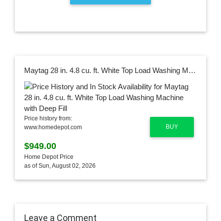
Maytag 28 in. 4.8 cu. ft. White Top Load Washing Machine with Deep Fill
Price history from:
BUY
www.homedepot.com
$949.00
Home Depot Price
as of Sun, August 02, 2026
Leave a Comment