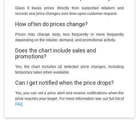
Glass It tracks prices directly from supported retailers and
records real price changes over time upon customer request.
How often do prices change?
Prices may change daily, less frequently or more frequently
depending on the retailer, demand, and promotional activity.
Does the chart include sales and
promotions?
Yes, the chart includes all detected price changes, including
temporary sales when available.
Can I get notified when the price drops?
Yes, you can set a price alert and receive notifications when the
price reaches your target. For more information see our full list of
FAQ
.