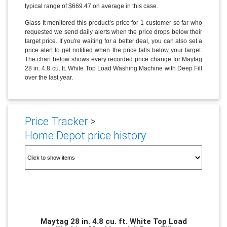
typical range of $669.47 on average in this case.
Glass It monitored this product’s price for 1 customer so far who
requested we send daily alerts when the price drops below their
target price. If you're waiting for a better deal, you can also set a
price alert to get notified when the price falls below your target.
The chart below shows every recorded price change for Maytag
28 in. 4.8 cu. ft. White Top Load Washing Machine with Deep Fill
over the last year.
Price Tracker
>
Home Depot price history
Maytag 28 in. 4.8 cu. ft. White Top Load