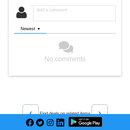
Newest
No comments
Previous
Next
Find deals on related items