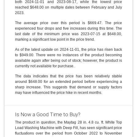
both 2024-11-01 and 2023-08-17, while the lowest price
reached $648.00 on multiple dates between February and July
2023.
The average price over this period is $669.47. The price
experienced four drops and five increases during this time. The
last date of the minimum price was 2023-07-15 at $648.00,
marking a significant low point in the price trend.
As of the latest update on 2024-11-01, the price has risen back
to $949.00. There were no instances of the product becoming
available again after being out of stock; however, the product is
currently not available for purchase.
The data indicates that the price has been relatively stable
around $648.00 for an extended period before experiencing a
sharp increase. This suggests that demand or supply factors
may have influenced the price hike in recent months.
Is Now a Good Time to Buy?
The product in question, the Maytag 28 in. 4.8 cu. ft. White Top
Load Washing Machine with Deep Fill, has seen significant price
fluctuations over the period from October 2022 to November