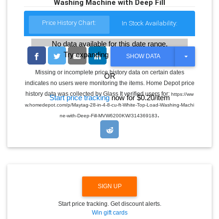
Washing Machine with Deep Fill
Price History Chart:
In Stock Availability:
No data available for this date range.
Try expanding the date range
T
SHOW DATA
O
G
Missing or incomplete price history data on certain dates
OR
G
indicates no users were monitoring the items. Home Depot price
L
E
history data was collected by Glass It verified users for:
https://ww
Start price tracking
now for $0.20/item
D
w.homedepot.com/p/Maytag-28-in-4-8-cu-ft-White-Top-Load-Washing-Machi
R
.
O
ne-with-Deep-Fill-MVW6200KW/314369183
P
D
O
W
N
SIGN UP
Start price tracking. Get discount alerts.
Win gift cards