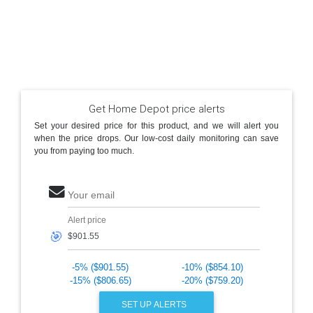
Get Home Depot price alerts
Set your desired price for this product, and we will alert you
when the price drops. Our low-cost daily monitoring can save
you from paying too much.
Your email
Alert price
🎯
-5% ($901.55)
-10% ($854.10)
-15% ($806.65)
-20% ($759.20)
SET UP ALERTS