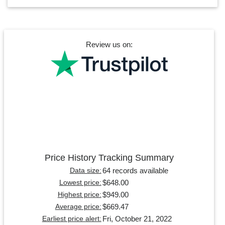
Review us on:
Price History Tracking Summary
64 records available
Data size:
$648.00
Lowest price:
$949.00
Highest price:
$669.47
Average price:
Fri, October 21, 2022
Earliest price alert: