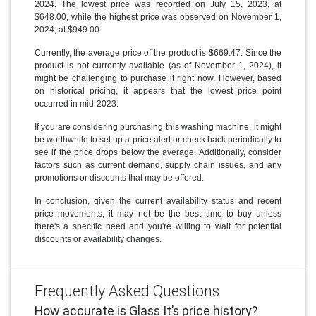
2024. The lowest price was recorded on July 15, 2023, at
$648.00, while the highest price was observed on November 1,
2024, at $949.00.
Currently, the average price of the product is $669.47. Since the
product is not currently available (as of November 1, 2024), it
might be challenging to purchase it right now. However, based
on historical pricing, it appears that the lowest price point
occurred in mid-2023.
If you are considering purchasing this washing machine, it might
be worthwhile to set up a price alert or check back periodically to
see if the price drops below the average. Additionally, consider
factors such as current demand, supply chain issues, and any
promotions or discounts that may be offered.
In conclusion, given the current availability status and recent
price movements, it may not be the best time to buy unless
there's a specific need and you're willing to wait for potential
discounts or availability changes.
Frequently Asked Questions
How accurate is Glass It’s price history?