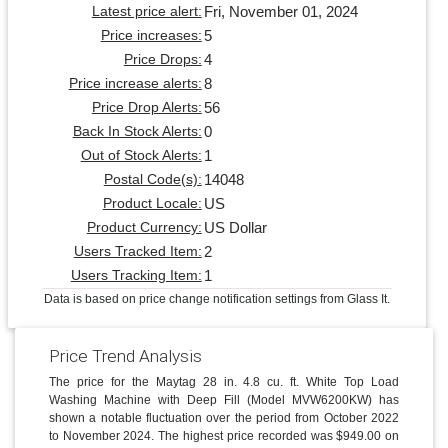
Fri, November 01, 2024
Latest price alert:
5
Price increases:
4
Price Drops:
8
Price increase alerts:
56
Price Drop Alerts:
0
Back In Stock Alerts:
1
Out of Stock Alerts:
14048
Postal Code(s):
US
Product Locale:
US Dollar
Product Currency:
2
Users Tracked Item:
1
Users Tracking Item:
Data is based on price change notification settings from Glass It.
Price Trend Analysis
The price for the Maytag 28 in. 4.8 cu. ft. White Top Load
Washing Machine with Deep Fill (Model MVW6200KW) has
shown a notable fluctuation over the period from October 2022
to November 2024. The highest price recorded was $949.00 on