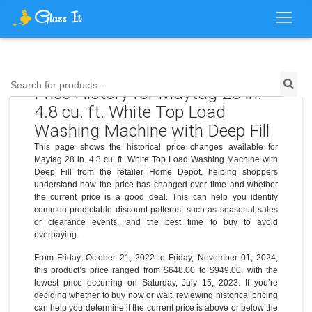
Search for products...
Price History for Maytag 28 in.
4.8 cu. ft. White Top Load
Washing Machine with Deep Fill
This page shows the historical price changes available for
Maytag 28 in. 4.8 cu. ft. White Top Load Washing Machine with
Deep Fill from the retailer Home Depot, helping shoppers
understand how the price has changed over time and whether
the current price is a good deal. This can help you identify
common predictable discount patterns, such as seasonal sales
or clearance events, and the best time to buy to avoid
overpaying.
From Friday, October 21, 2022 to Friday, November 01, 2024,
this product’s price ranged from $648.00 to $949.00, with the
lowest price occurring on Saturday, July 15, 2023. If you’re
deciding whether to buy now or wait, reviewing historical pricing
can help you determine if the current price is above or below the