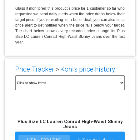
Glass It monitored this product’s price for 1 customer so far who
requested we send daily alerts when the price drops below their
target price. If you're waiting for a better deal, you can also set a
price alert to get notified when the price falls below your target.
The chart below shows every recorded price change for Plus
Size LC Lauren Conrad High-Waist Skinny Jeans over the last
year.
Price Tracker
>
Kohl's price history
Plus Size LC Lauren Conrad High-Waist Skinny
Jeans
Price History Chart:
In Stock Availability: