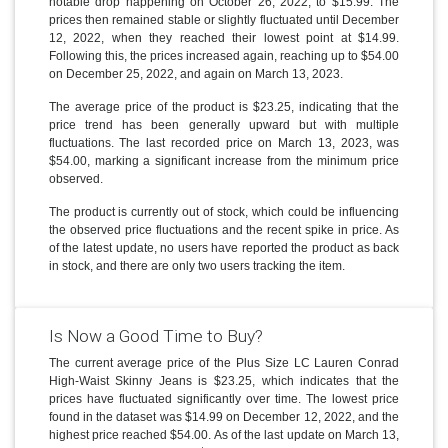
notable drop happening on October 26, 2022, to $15.99. The
prices then remained stable or slightly fluctuated until December
12, 2022, when they reached their lowest point at $14.99.
Following this, the prices increased again, reaching up to $54.00
on December 25, 2022, and again on March 13, 2023.
The average price of the product is $23.25, indicating that the
price trend has been generally upward but with multiple
fluctuations. The last recorded price on March 13, 2023, was
$54.00, marking a significant increase from the minimum price
observed.
The product is currently out of stock, which could be influencing
the observed price fluctuations and the recent spike in price. As
of the latest update, no users have reported the product as back
in stock, and there are only two users tracking the item.
Is Now a Good Time to Buy?
The current average price of the Plus Size LC Lauren Conrad
High-Waist Skinny Jeans is $23.25, which indicates that the
prices have fluctuated significantly over time. The lowest price
found in the dataset was $14.99 on December 12, 2022, and the
highest price reached $54.00. As of the last update on March 13,