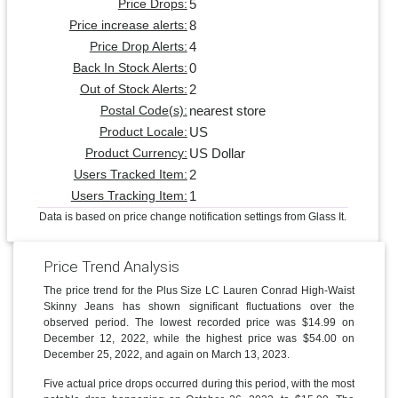
5
Price Drops:
8
Price increase alerts:
4
Price Drop Alerts:
0
Back In Stock Alerts:
2
Out of Stock Alerts:
nearest store
Postal Code(s):
US
Product Locale:
US Dollar
Product Currency:
2
Users Tracked Item:
1
Users Tracking Item:
Data is based on price change notification settings from Glass It.
Price Trend Analysis
The price trend for the Plus Size LC Lauren Conrad High-Waist
Skinny Jeans has shown significant fluctuations over the
observed period. The lowest recorded price was $14.99 on
December 12, 2022, while the highest price was $54.00 on
December 25, 2022, and again on March 13, 2023.
Five actual price drops occurred during this period, with the most