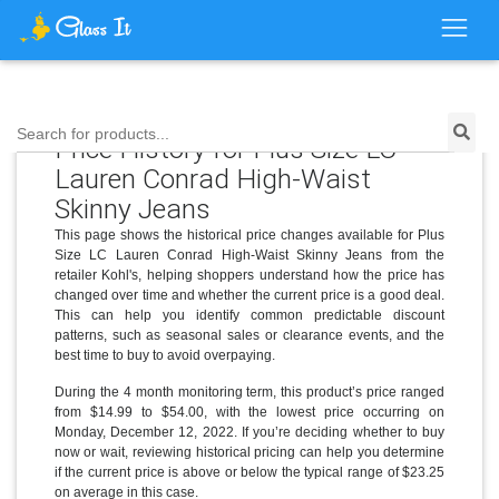
Search for products...
Price History for Plus Size LC
Lauren Conrad High-Waist
Skinny Jeans
This page shows the historical price changes available for Plus
Size LC Lauren Conrad High-Waist Skinny Jeans from the
retailer Kohl's, helping shoppers understand how the price has
changed over time and whether the current price is a good deal.
This can help you identify common predictable discount
patterns, such as seasonal sales or clearance events, and the
best time to buy to avoid overpaying.
During the 4 month monitoring term, this product’s price ranged
from $14.99 to $54.00, with the lowest price occurring on
Monday, December 12, 2022. If you’re deciding whether to buy
now or wait, reviewing historical pricing can help you determine
if the current price is above or below the typical range of $23.25
on average in this case.