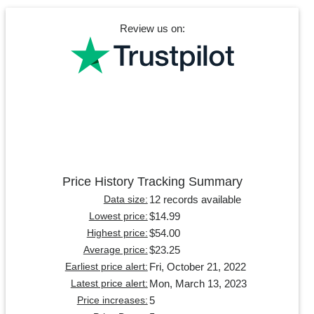
Review us on:
Price History Tracking Summary
12 records available
Data size:
$14.99
Lowest price:
$54.00
Highest price:
$23.25
Average price:
Fri, October 21, 2022
Earliest price alert:
Mon, March 13, 2023
Latest price alert:
5
Price increases: