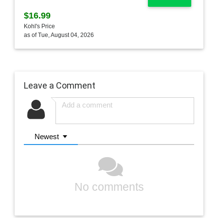
$16.99
Kohl's Price
as of Tue, August 04, 2026
Leave a Comment
Newest
No comments