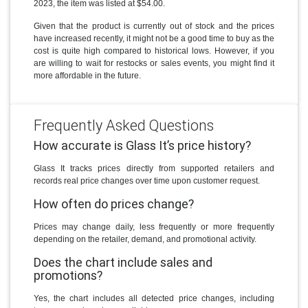
2023, the item was listed at $54.00.
Given that the product is currently out of stock and the prices
have increased recently, it might not be a good time to buy as the
cost is quite high compared to historical lows. However, if you
are willing to wait for restocks or sales events, you might find it
more affordable in the future.
Frequently Asked Questions
How accurate is Glass It’s price history?
Glass It tracks prices directly from supported retailers and
records real price changes over time upon customer request.
How often do prices change?
Prices may change daily, less frequently or more frequently
depending on the retailer, demand, and promotional activity.
Does the chart include sales and
promotions?
Yes, the chart includes all detected price changes, including