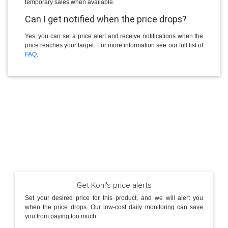
temporary sales when available.
Can I get notified when the price drops?
Yes, you can set a price alert and receive notifications when the
price reaches your target. For more information see our full list of
FAQ
.
Get Kohl's price alerts
Set your desired price for this product, and we will alert you
when the price drops. Our low-cost daily monitoring can save
you from paying too much.