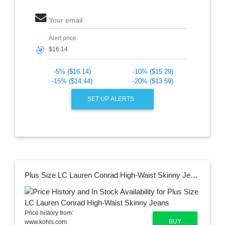
Your email
Alert price
🎯
-5% ($16.14)
-10% ($15.29)
-15% ($14.44)
-20% ($13.59)
SET UP ALERTS
Plus Size LC Lauren Conrad High-Waist Skinny Jeans
Price history from:
BUY
www.kohls.com