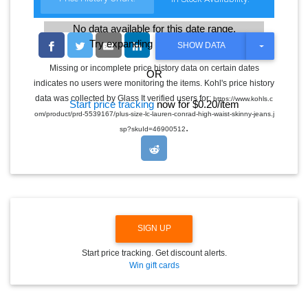
No data available for this date range.
Try expanding the date range
T
SHOW DATA
O
G
Missing or incomplete price history data on certain dates
OR
G
indicates no users were monitoring the items. Kohl's price history
L
E
data was collected by Glass It verified users for:
https://www.kohls.c
Start price tracking
now for $0.20/item
D
om/product/prd-5539167/plus-size-lc-lauren-conrad-high-waist-skinny-jeans.j
R
.
O
sp?skuId=46900512
P
D
O
W
N
SIGN UP
Start price tracking. Get discount alerts.
Win gift cards