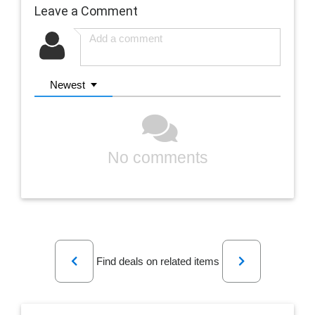
Leave a Comment
Newest
No comments
Previous
Next
Find deals on related items