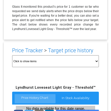
Glass It monitored this product’s price for 1 customer so far who
requested we send daily alerts when the price drops below their
target price. If you're waiting for a better deal, you can also set a
price alert to get notified when the price falls below your target.
The chart below shows every recorded price change for
Lyndhurst Loveseat Light Gray - Threshold™ over the last year.
Price Tracker
>
Target price history
Lyndhurst Loveseat Light Gray - Threshold™
Price History Chart:
In Stock Availability:
No data available for this date range.