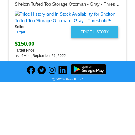
Shelton Tufted Top Storage Ottoman - Gray - Threshold™
Seller:
PRICE HISTORY
Target
$150.00
Target Price
as of Mon, September 26, 2022
Ⓒ 2026 Glass It LLC