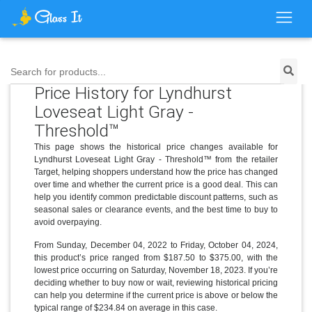
Search for products...
Price History for Lyndhurst
Loveseat Light Gray -
Threshold™
This page shows the historical price changes available for
Lyndhurst Loveseat Light Gray - Threshold™ from the retailer
Target, helping shoppers understand how the price has changed
over time and whether the current price is a good deal. This can
help you identify common predictable discount patterns, such as
seasonal sales or clearance events, and the best time to buy to
avoid overpaying.
From Sunday, December 04, 2022 to Friday, October 04, 2024,
this product’s price ranged from $187.50 to $375.00, with the
lowest price occurring on Saturday, November 18, 2023. If you’re
deciding whether to buy now or wait, reviewing historical pricing
can help you determine if the current price is above or below the
typical range of $234.84 on average in this case.