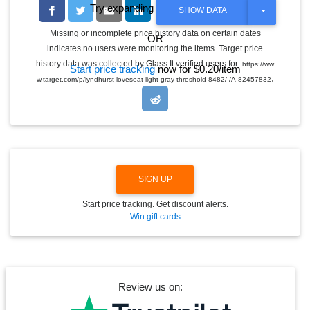
Try expanding the date range
T
SHOW DATA
O
G
Missing or incomplete price history data on certain dates
OR
G
indicates no users were monitoring the items. Target price
L
E
history data was collected by Glass It verified users for:
https://ww
Start price tracking
now for $0.20/item
D
.
w.target.com/p/lyndhurst-loveseat-light-gray-threshold-8482/-/A-82457832
R
O
P
D
O
W
N
SIGN UP
Start price tracking. Get discount alerts.
Win gift cards
Review us on: