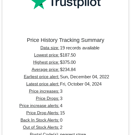
Price History Tracking Summary
19 records available
Data size:
$187.50
Lowest price:
$375.00
Highest price:
$234.84
Average price:
Sun, December 04, 2022
Earliest price alert:
Fri, October 04, 2024
Latest price alert:
3
Price increases:
3
Price Drops:
4
Price increase alerts:
15
Price Drop Alerts:
0
Back In Stock Alerts:
2
Out of Stock Alerts:
nearest store
Postal Code(s):