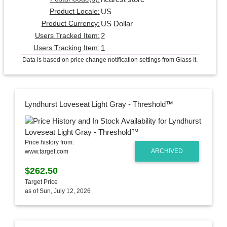
US
Product Locale:
US Dollar
Product Currency:
2
Users Tracked Item:
1
Users Tracking Item:
Data is based on price change notification settings from Glass It.
Lyndhurst Loveseat Light Gray - Threshold™
Price history from:
ARCHIVED
www.target.com
$262.50
Target Price
as of Sun, July 12, 2026