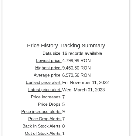
Price History Tracking Summary
16 records available
Data size:
4.799,99 RON
Lowest price:
9.460,50 RON
Highest price:
6.979,56 RON
Average price:
Fri, November 11, 2022
Earliest price alert:
Wed, March 01, 2023
Latest price alert:
7
Price increases:
5
Price Drops:
9
Price increase alerts:
7
Price Drop Alerts:
0
Back In Stock Alerts:
1
Out of Stock Alerts: