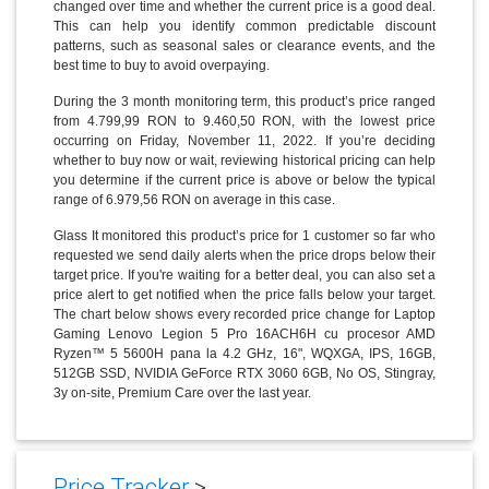
changed over time and whether the current price is a good deal.
This can help you identify common predictable discount
patterns, such as seasonal sales or clearance events, and the
best time to buy to avoid overpaying.
During the 3 month monitoring term, this product’s price ranged
from 4.799,99 RON to 9.460,50 RON, with the lowest price
occurring on Friday, November 11, 2022. If you’re deciding
whether to buy now or wait, reviewing historical pricing can help
you determine if the current price is above or below the typical
range of 6.979,56 RON on average in this case.
Glass It monitored this product’s price for 1 customer so far who
requested we send daily alerts when the price drops below their
target price. If you're waiting for a better deal, you can also set a
price alert to get notified when the price falls below your target.
The chart below shows every recorded price change for Laptop
Gaming Lenovo Legion 5 Pro 16ACH6H cu procesor AMD
Ryzen™ 5 5600H pana la 4.2 GHz, 16", WQXGA, IPS, 16GB,
512GB SSD, NVIDIA GeForce RTX 3060 6GB, No OS, Stingray,
3y on-site, Premium Care over the last year.
Price Tracker
>