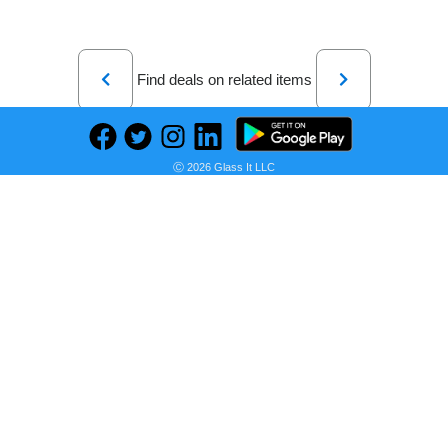
Previous
Next
Find deals on related items
Ⓒ 2026 Glass It LLC
Laptop Gaming Lenovo Legion 5 17ACH6H cu procesor AMD Ryzen™ 7 5800H pana la 4.4GHz, 17.3" Full HD, IPS, 144Hz, 16GB, 512GB SSD, NVIDIA GeForce RTX 3060 6GB, No OS, Phantom Blue, 3y on-site Premium Care
Seller:
PRICE HISTORY
eMAG Romania
7.999,00 RON
eMAG Romania Price