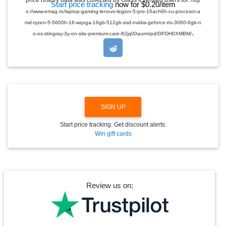
price history data was collected by Glass It verified users for:
http
Start price tracking
now for $0.20/item
D
s://www.emag.ro/laptop-gaming-lenovo-legion-5-pro-16ach6h-cu-procesor-a
R
O
md-ryzen-5-5600h-16-wqxga-16gb-512gb-ssd-nvidia-geforce-rtx-3060-6gb-n
P
.
o-os-stingray-3y-on-site-premium-care-82jq00aurm/pd/DPDH0XMBM/
D
O
W
N
SIGN UP
Start price tracking. Get discount alerts.
Win gift cards
Review us on: