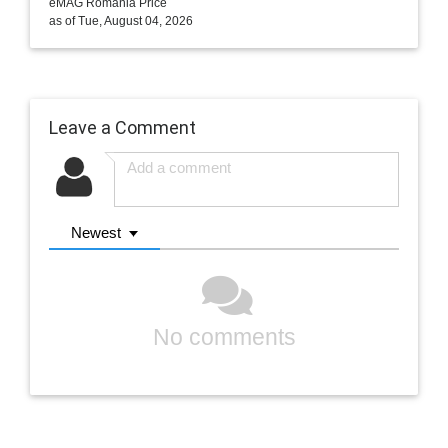
eMAG Romania Price
as of Tue, August 04, 2026
Leave a Comment
Newest
No comments