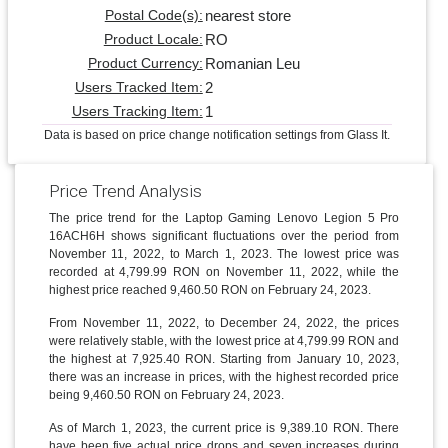
nearest store
Postal Code(s):
RO
Product Locale:
Romanian Leu
Product Currency:
2
Users Tracked Item:
1
Users Tracking Item:
Data is based on price change notification settings from Glass It.
Price Trend Analysis
The price trend for the Laptop Gaming Lenovo Legion 5 Pro
16ACH6H shows significant fluctuations over the period from
November 11, 2022, to March 1, 2023. The lowest price was
recorded at 4,799.99 RON on November 11, 2022, while the
highest price reached 9,460.50 RON on February 24, 2023.
From November 11, 2022, to December 24, 2022, the prices
were relatively stable, with the lowest price at 4,799.99 RON and
the highest at 7,925.40 RON. Starting from January 10, 2023,
there was an increase in prices, with the highest recorded price
being 9,460.50 RON on February 24, 2023.
As of March 1, 2023, the current price is 9,389.10 RON. There
have been five actual price drops and seven increases during