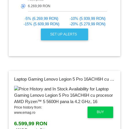
🎯
-5% (6.269,99 RON)
-10% (5.939,99 RON)
-15% (5.609,99 RON)
-20% (5.279,99 RON)
SET UP ALERTS
Laptop Gaming Lenovo Legion 5 Pro 16ACH6H cu procesor AMD Ryzen™ 5 5600H pana la 4.2 GHz, 16", WQXGA, IPS, 16GB, 512GB SSD, NVIDIA GeForce RTX 3060 6GB, No OS, Stingray, 3y on-site, Premium Care
Price history from:
BUY
www.emag.ro
6.599,99 RON