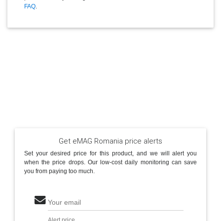
FAQ
.
Get eMAG Romania price alerts
Set your desired price for this product, and we will alert you
when the price drops. Our low-cost daily monitoring can save
you from paying too much.
Your email
Alert price