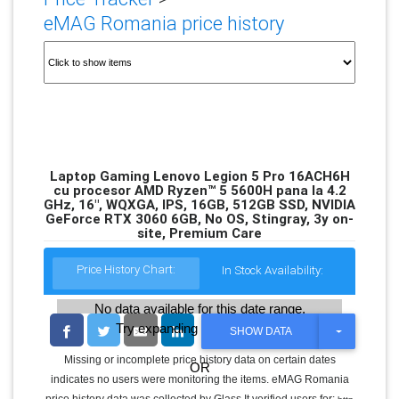
eMAG Romania price history
Laptop Gaming Lenovo Legion 5 Pro 16ACH6H
cu procesor AMD Ryzen™ 5 5600H pana la 4.2
GHz, 16", WQXGA, IPS, 16GB, 512GB SSD, NVIDIA
GeForce RTX 3060 6GB, No OS, Stingray, 3y on-
site, Premium Care
Price History Chart:
In Stock Availability:
No data available for this date range.
Try expanding the date range
T
SHOW DATA
O
G
Missing or incomplete price history data on certain dates
OR
G
indicates no users were monitoring the items. eMAG Romania
L
E