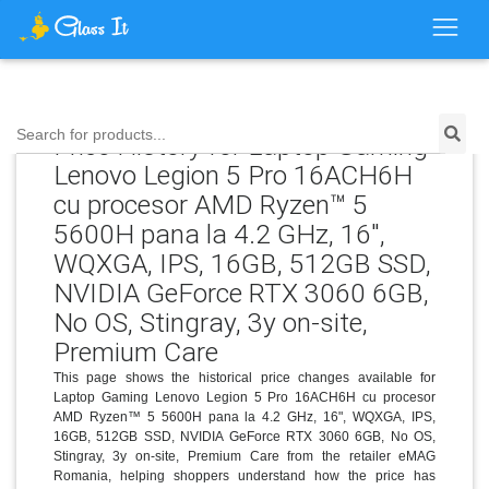
Search for products...
Price History for Laptop Gaming
Lenovo Legion 5 Pro 16ACH6H
cu procesor AMD Ryzen™ 5
5600H pana la 4.2 GHz, 16",
WQXGA, IPS, 16GB, 512GB SSD,
NVIDIA GeForce RTX 3060 6GB,
No OS, Stingray, 3y on-site,
Premium Care
This page shows the historical price changes available for
Laptop Gaming Lenovo Legion 5 Pro 16ACH6H cu procesor
AMD Ryzen™ 5 5600H pana la 4.2 GHz, 16", WQXGA, IPS,
16GB, 512GB SSD, NVIDIA GeForce RTX 3060 6GB, No OS,
Stingray, 3y on-site, Premium Care from the retailer eMAG
Romania, helping shoppers understand how the price has