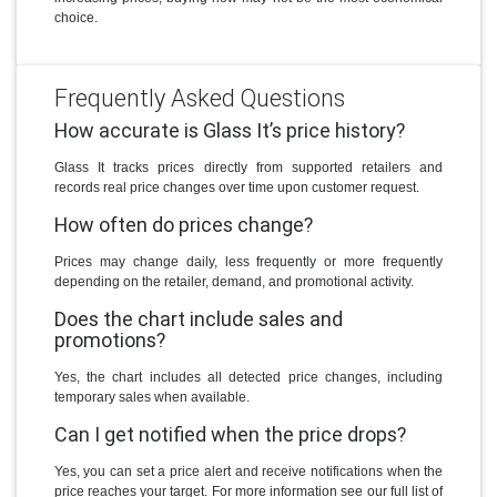
choice.
Frequently Asked Questions
How accurate is Glass It’s price history?
Glass It tracks prices directly from supported retailers and
records real price changes over time upon customer request.
How often do prices change?
Prices may change daily, less frequently or more frequently
depending on the retailer, demand, and promotional activity.
Does the chart include sales and
promotions?
Yes, the chart includes all detected price changes, including
temporary sales when available.
Can I get notified when the price drops?
Yes, you can set a price alert and receive notifications when the
price reaches your target. For more information see our full list of