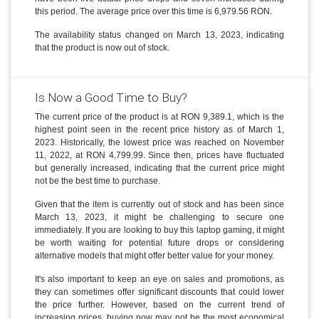
this period. The average price over this time is 6,979.56 RON.
The availability status changed on March 13, 2023, indicating
that the product is now out of stock.
Is Now a Good Time to Buy?
The current price of the product is at RON 9,389.1, which is the
highest point seen in the recent price history as of March 1,
2023. Historically, the lowest price was reached on November
11, 2022, at RON 4,799.99. Since then, prices have fluctuated
but generally increased, indicating that the current price might
not be the best time to purchase.
Given that the item is currently out of stock and has been since
March 13, 2023, it might be challenging to secure one
immediately. If you are looking to buy this laptop gaming, it might
be worth waiting for potential future drops or considering
alternative models that might offer better value for your money.
It's also important to keep an eye on sales and promotions, as
they can sometimes offer significant discounts that could lower
the price further. However, based on the current trend of
increasing prices, buying now may not be the most economical