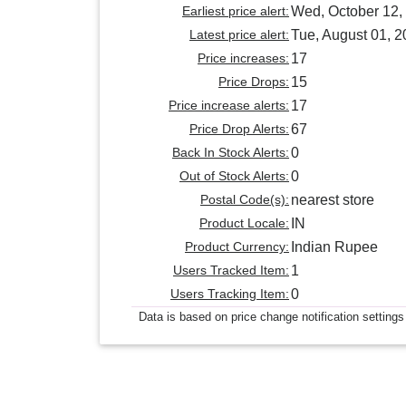
Earliest price alert:
Wed, October 12,
Latest price alert:
Tue, August 01, 
Price increases:
17
Price Drops:
15
Price increase alerts:
17
Price Drop Alerts:
67
Back In Stock Alerts:
0
Out of Stock Alerts:
0
Postal Code(s):
nearest store
Product Locale:
IN
Product Currency:
Indian Rupee
Users Tracked Item:
1
Users Tracking Item:
0
Data is based on price change notification settings