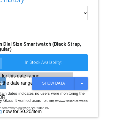
Dial Size Smartwatch (Black Strap,
ular)
In Stock Availability:
 for this date range.
 the date range
T
SHOW DATA
O
G
rtain dates indicates no users were monitoring the
G
OR
y Glass It verified users for:
L
https://www.flipkart.com/nois
E
.
ize-smartwatch/p/itm55672e890a619
D
g
now for $0.20/item
R
O
P
D
O