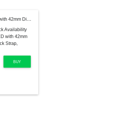
Noise Evolve 2 AMOLED with 42mm Dial Size Smartwatch (Black Strap, Regular)
BUY