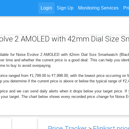
Login
Sign Up
Monitoring Services
Pr
Evolve 2 AMOLED with 42mm Dial Size S
ilable for Noise Evolve 2 AMOLED with 42mm Dial Size Smartwatch (Black St
r time and whether the current price is a good deal. This can help you iden
ime to buy to avoid overpaying.
price ranged from ₹1,799.00 to ₹7,998.00, with the lowest price occurring on 
lp you determine if the current price is above or below the typical range of ₹2
price and we can send daily alerts when it drops below your target price. If y
below your target. The chart below shows every recorded price change for No
Price Tracker
>
Flipkart pric