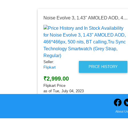
Noise Evolve 3, 1.43" AMOLED AOD, 466*466px, 500 nits, BT calling,Tru Sync Technology Smartwatch (Grey Strap, Regular)
Seller:
PRICE HISTORY
Flipkart
₹2,999.00
Flipkart Price
as of Tue, July 04, 2023
About U