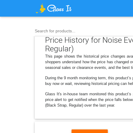
Search for products...
Price History for Noise 
Regular)
This page shows the historical price changes ava
shoppers understand how the price has changed ove
seasonal sales or clearance events, and the best t
During the 9 month monitoring term, this product’s 
buy now or wait, reviewing historical pricing can he
Glass It's in-house team monitored this product’s 
price alert to get notified when the price falls 
(Black Strap, Regular) over the last year.