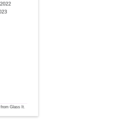
 2022
2023
 from Glass It.