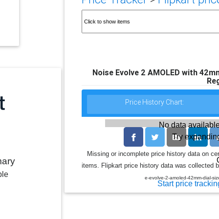
Noise Evolve 2 AMOLED with 42mm 
Reg
Price History Chart:
No data available
Try expanding
Missing or incomplete price history data on ce
mary
items. Flipkart price history data was collected b
ble
e-evolve-2-amoled-42mm-dial-s
Start price trackin