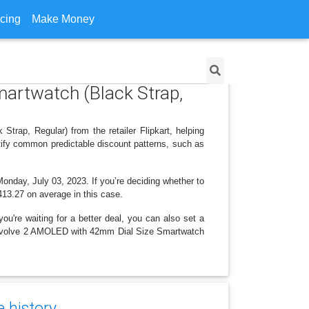
icing
Make Money
martwatch (Black Strap,
rap, Regular) from the retailer Flipkart, helping
tify common predictable discount patterns, such as
Monday, July 03, 2023. If you’re deciding whether to
,413.27 on average in this case.
ou're waiting for a better deal, you can also set a
ise Evolve 2 AMOLED with 42mm Dial Size Smartwatch
e history