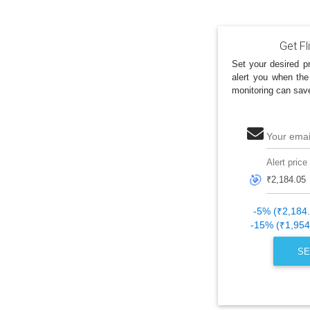
Get Fl
Set your desired pr
alert you when the
monitoring can sav
Your emai
Alert price
🎯
-5% (₹2,184
-15% (₹1,954
SE