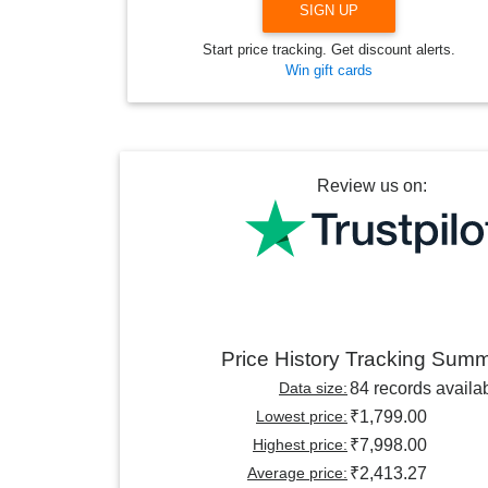
SIGN UP
Start price tracking. Get discount alerts.
Win gift cards
Review us on:
Price History Tracking Sum
Data size:
84 records availa
Lowest price:
₹1,799.00
Highest price:
₹7,998.00
Average price:
₹2,413.27