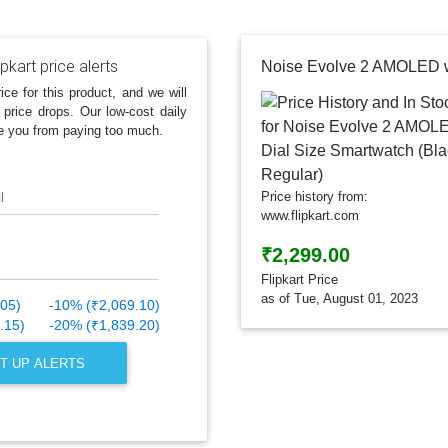
ipkart price alerts
ice for this product, and we will
 price drops. Our low-cost daily
e you from paying too much.
l
Price history from:
www.flipkart.com
₹2,299.00
Flipkart Price
as of Tue, August 01, 2023
.05)
-10% (₹2,069.10)
.15)
-20% (₹1,839.20)
T UP ALERTS