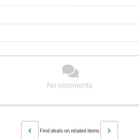
No comments
Previous
Next
Find deals on related items