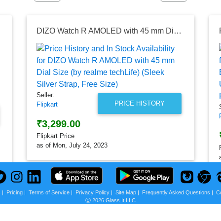
DIZO Watch R AMOLED with 45 mm Dial Size (by realme techLife) (Sleek Silver Strap, Free Size)
Seller:
PRICE HISTORY
Flipkart
₹3,299.00
Flipkart Price
as of Mon, July 24, 2023
s
|
Pricing
|
Terms of Service
|
Privacy Policy
|
Site Map
|
Frequently Asked Questions
|
C
Ⓒ 2026 Glass It LLC