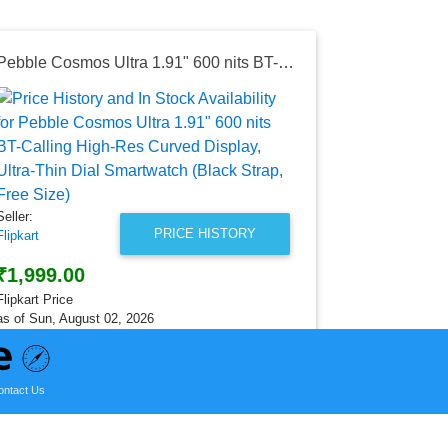
Pebble Cosmos Ultra 1.91" 600 nits BT-Calling High-Res Curved Display, Ultra-Thin Dial Smartwatch (Black Strap, Free Size)
Seller:
Amazon India
₹2,499.0
Amazon India
as of Wed, Ju
Seller:
PRICE HISTORY
Flipkart
₹1,999.00
Flipkart Price
as of Sun, August 02, 2026
ontact Us