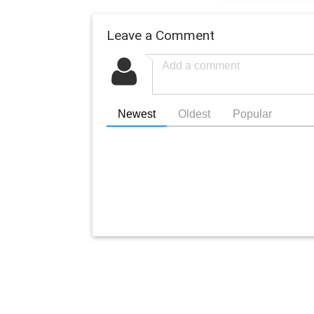
Leave a Comment
Newest
Oldest
Popular