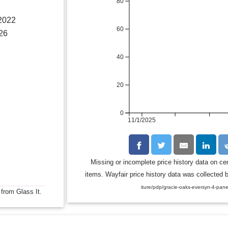
80
 2022
60
26
40
20
0
11/1/2025
Missing or incomplete price history data on ce
items. Wayfair price history data was collected b
iture/pdp/gracie-oaks-eversyn-4-pan
 from Glass It.