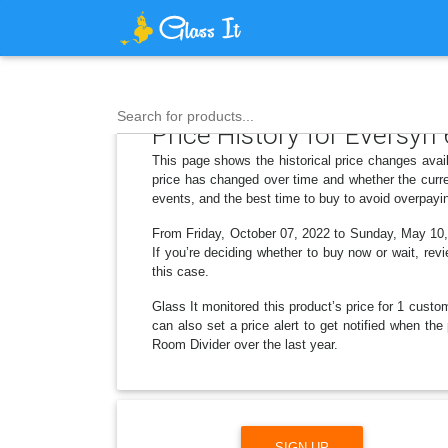
Search for products...
Price History for Eversyn 
This page shows the historical price changes avail
price has changed over time and whether the curre
events, and the best time to buy to avoid overpayi
From Friday, October 07, 2022 to Sunday, May 10, 
If you’re deciding whether to buy now or wait, revi
this case.
Glass It monitored this product’s price for 1 custom
can also set a price alert to get notified when th
Room Divider over the last year.
SIGN UP