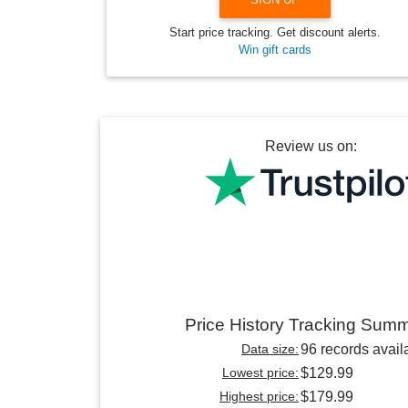
Start price tracking. Get discount alerts.
Win gift cards
Review us on:
Price History Tracking Sum
Data size:
96 records avail
Lowest price:
$129.99
Highest price:
$179.99