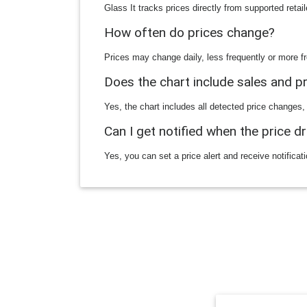
Glass It tracks prices directly from supported reta
How often do prices change?
Prices may change daily, less frequently or more fr
Does the chart include sales and 
Yes, the chart includes all detected price changes,
Can I get notified when the price d
Yes, you can set a price alert and receive notificat