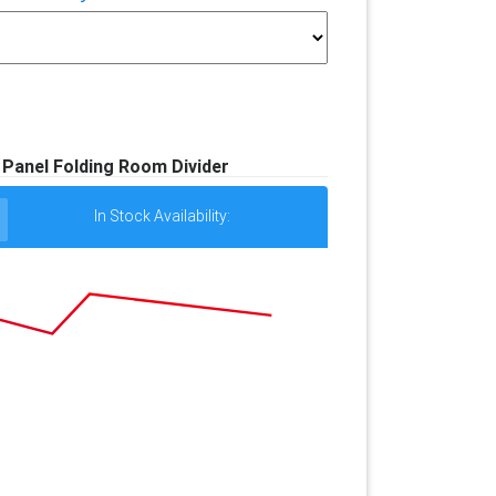
- Panel Folding Room Divider
In Stock Availability: