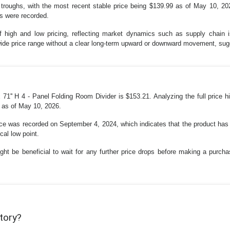
 troughs, with the most recent stable price being $139.99 as of May 10, 20
ns were recorded.
s of high and low pricing, reflecting market dynamics such as supply chain
ly wide price range without a clear long-term upward or downward movement, su
 71'' H 4 - Panel Folding Room Divider is $153.21. Analyzing the full price 
9 as of May 10, 2026.
e was recorded on September 4, 2024, which indicates that the product has b
cal low point.
ght be beneficial to wait for any further price drops before making a purchas
story?