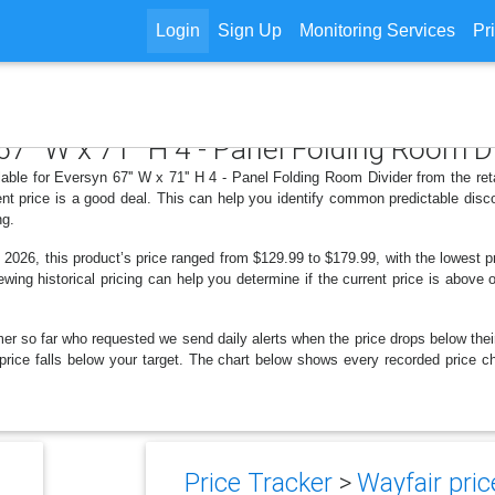
Login
Sign Up
Monitoring Services
Pr
67'' W x 71'' H 4 - Panel Folding Room D
able for Eversyn 67'' W x 71'' H 4 - Panel Folding Room Divider from the re
nt price is a good deal. This can help you identify common predictable disc
ng.
2026, this product’s price ranged from $129.99 to $179.99, with the lowest
ewing historical pricing can help you determine if the current price is above
er so far who requested we send daily alerts when the price drops below their t
e price falls below your target. The chart below shows every recorded price c
Price Tracker
>
Wayfair pric