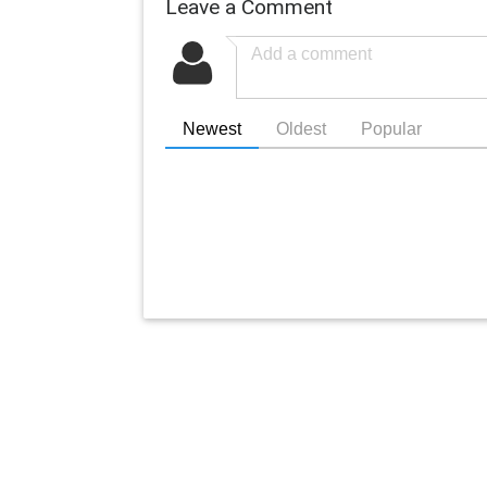
Leave a Comment
Newest
Oldest
Popular