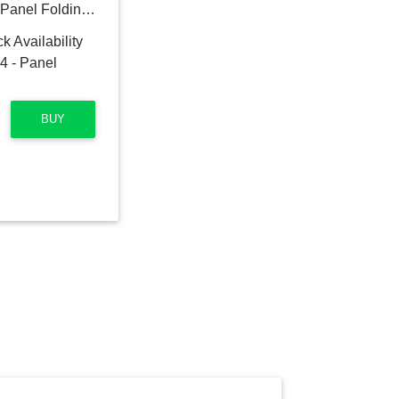
Eversyn 67'' W x 71'' H 4 - Panel Folding Room Divider
BUY