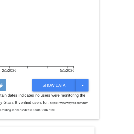
2/1/2026
5/1/2026
T
SHOW DATA
O
G
rtain dates indicates no users were monitoring the
G
y Glass It verified users for:
L
https://www.wayfair.com/furn
E
.
el-folding-room-divider-w005063386.html
D
R
O
P
D