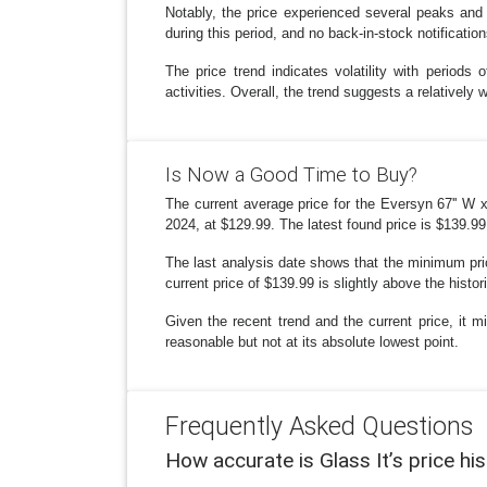
Notably, the price experienced several peaks and
during this period, and no back-in-stock notificatio
The price trend indicates volatility with period
activities. Overall, the trend suggests a relative
Is Now a Good Time to Buy?
The current average price for the Eversyn 67'' W x
2024, at $129.99. The latest found price is $139.9
The last analysis date shows that the minimum pric
current price of $139.99 is slightly above the histori
Given the recent trend and the current price, it mi
reasonable but not at its absolute lowest point.
Frequently Asked Questions
How accurate is Glass It’s price hi