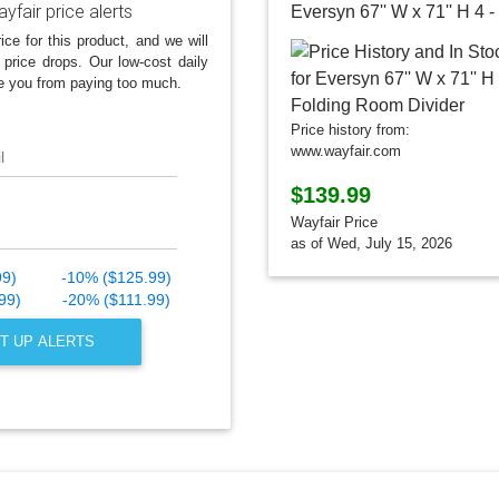
yfair price alerts
ice for this product, and we will
 price drops. Our low-cost daily
e you from paying too much.
Price history from:
www.wayfair.com
l
$139.99
Wayfair Price
as of Wed, July 15, 2026
99)
-10% ($125.99)
99)
-20% ($111.99)
T UP ALERTS