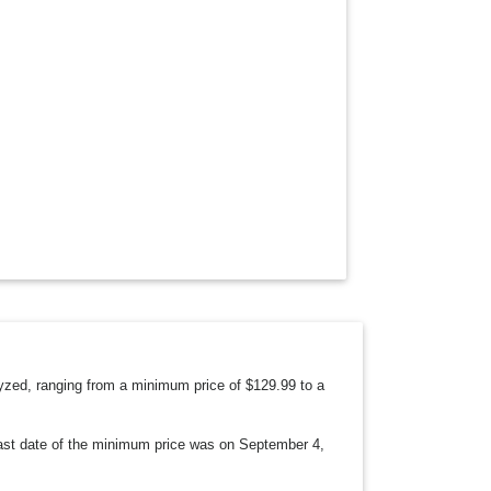
O
W
N
alyzed, ranging from a minimum price of $129.99 to a
 last date of the minimum price was on September 4,