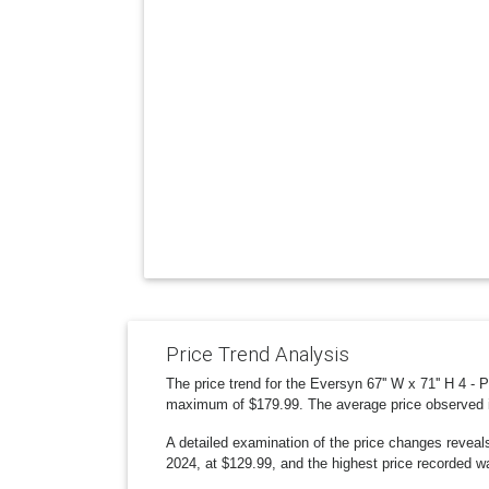
Price Trend Analysis
The price trend for the Eversyn 67'' W x 71'' H 4 -
maximum of $179.99. The average price observed 
A detailed examination of the price changes reveal
2024, at $129.99, and the highest price recorded w