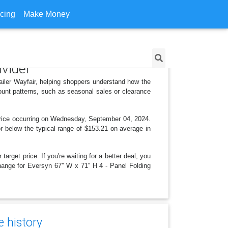
icing
Make Money
ivider
tailer Wayfair, helping shoppers understand how the
ount patterns, such as seasonal sales or clearance
 price occurring on Wednesday, September 04, 2024.
 or below the typical range of $153.21 on average in
arget price. If you're waiting for a better deal, you
hange for Eversyn 67'' W x 71'' H 4 - Panel Folding
e history