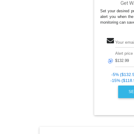
Get Wa
Set your desired pr
alert you when the
monitoring can sav
Your emai
Alert price
🎯
-5% ($132.
-15% ($118.
SE