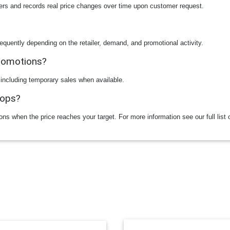
ilers and records real price changes over time upon customer request.
equently depending on the retailer, demand, and promotional activity.
promotions?
 including temporary sales when available.
rops?
ions when the price reaches your target. For more information see our full list 