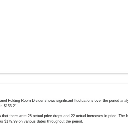
 Panel Folding Room Divider shows significant fluctuations over the period an
is $153.21.
s that there were 28 actual price drops and 22 actual increases in price. The
as $179.99 on various dates throughout the period.