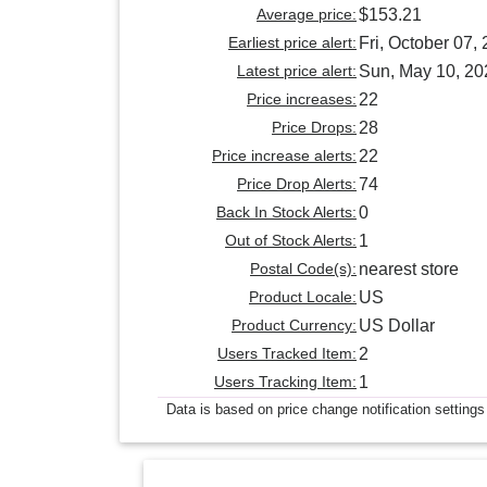
Average price:
$153.21
Earliest price alert:
Fri, October 07,
Latest price alert:
Sun, May 10, 20
Price increases:
22
Price Drops:
28
Price increase alerts:
22
Price Drop Alerts:
74
Back In Stock Alerts:
0
Out of Stock Alerts:
1
Postal Code(s):
nearest store
Product Locale:
US
Product Currency:
US Dollar
Users Tracked Item:
2
Users Tracking Item:
1
Data is based on price change notification settings