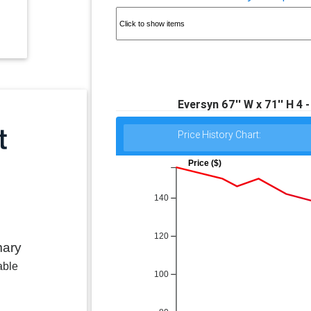
Eversyn 67'' W x 71'' H 4 
Price History Chart:
Price ($)
140
120
mary
able
100