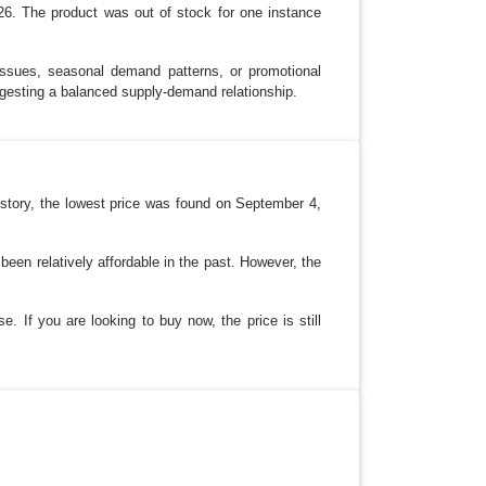
26. The product was out of stock for one instance
 issues, seasonal demand patterns, or promotional
ggesting a balanced supply-demand relationship.
history, the lowest price was found on September 4,
een relatively affordable in the past. However, the
e. If you are looking to buy now, the price is still