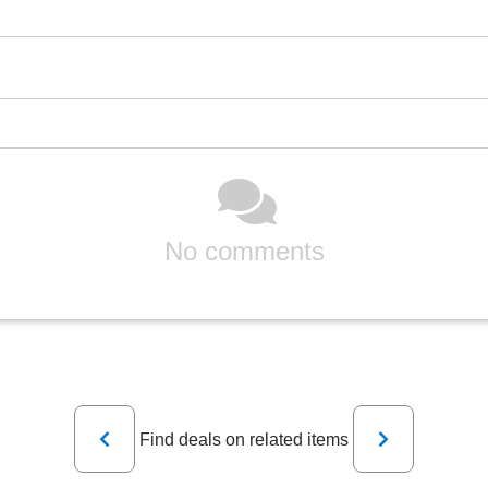
No comments
Previous
Next
Find deals on related items