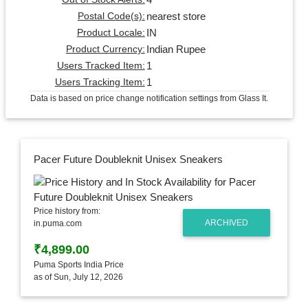
nearest store
Postal Code(s):
IN
Product Locale:
Indian Rupee
Product Currency:
1
Users Tracked Item:
1
Users Tracking Item:
Data is based on price change notification settings from Glass It.
Pacer Future Doubleknit Unisex Sneakers
Price history from:
ARCHIVED
in.puma.com
₹4,899.00
Puma Sports India Price
as of Sun, July 12, 2026