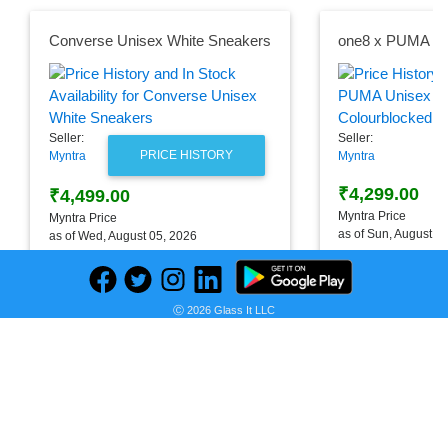
Converse Unisex White Sneakers
Seller:
Seller:
PRICE HISTORY
Myntra
Myntra
₹4,299.00
₹4,499.00
Myntra Price
Myntra Price
as of Sun, August 0
as of Wed, August 05, 2026
Ⓒ 2026 Glass It LLC