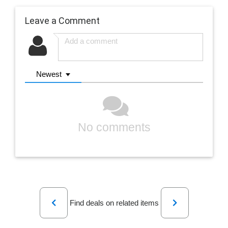
Leave a Comment
Newest
No comments
Previous
Next
Find deals on related items