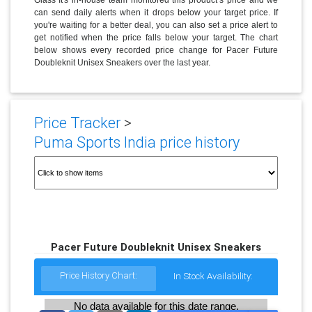
can send daily alerts when it drops below your target price. If
you're waiting for a better deal, you can also set a price alert to
get notified when the price falls below your target. The chart
below shows every recorded price change for Pacer Future
Doubleknit Unisex Sneakers over the last year.
Price Tracker
>
Puma Sports India price history
Pacer Future Doubleknit Unisex Sneakers
Price History Chart:
In Stock Availability:
No data available for this date range.