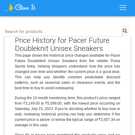
Search for products...
Price History for Pacer Future
Doubleknit Unisex Sneakers
This page shows the historical price changes available for Pacer
Future Doubleknit Unisex Sneakers from the retailer Puma
Sports India, helping shoppers understand how the price has
changed over time and whether the current price is a good deal.
This can help you identify common predictable discount
patterns, such as seasonal sales or clearance events, and the
best time to buy to avoid overpaying.
During the 10 month monitoring term, this product’s price ranged
from ₹3,149.00 to ₹5,599.00, with the lowest price occurring on
Saturday, July 15, 2023. If you’re deciding whether to buy now or
wait, reviewing historical pricing can help you determine if the
current price is above or below the typical range of ₹3,507.34 on
average in this case.
Glass It's in-house team monitored this product’s price and we