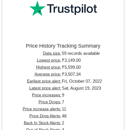
Price History Tracking Summary
59 records available
Data size:
₹3,149.00
Lowest price:
₹5,599.00
Highest price:
₹3,507.34
Average price:
Fri, October 07, 2022
Earliest price alert:
Sat, August 19, 2023
Latest price alert:
9
Price increases:
7
Price Drops:
11
Price increase alerts:
48
Price Drop Alerts:
2
Back In Stock Alerts:
4
Out of Stock Alerts: