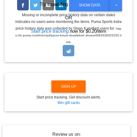
Try expanding the date range
T
SHOW DATA
O
G
Missing or incomplete price history data on certain dates
OR
G
indicates no users were monitoring the items. Puma Sports India
L
E
price history data was collected by Glass It verified users for:
http
Start price tracking
now for $0.20/item
D
s://in.puma.com/in/en/pd/pacer-future-doubleknit--shoes/4064536325255.h
R
.
O
tml
P
D
O
W
N
SIGN UP
Start price tracking. Get discount alerts.
Win gift cards
Review us on: