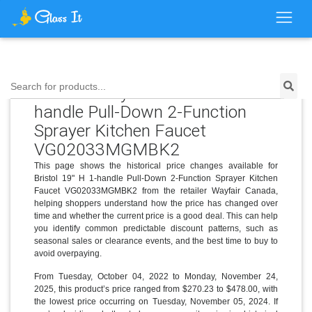
Search for products...
Price History for Bristol 19" H 1-
handle Pull-Down 2-Function
Sprayer Kitchen Faucet
VG02033MGMBK2
This page shows the historical price changes available for
Bristol 19" H 1-handle Pull-Down 2-Function Sprayer Kitchen
Faucet VG02033MGMBK2 from the retailer Wayfair Canada,
helping shoppers understand how the price has changed over
time and whether the current price is a good deal. This can help
you identify common predictable discount patterns, such as
seasonal sales or clearance events, and the best time to buy to
avoid overpaying.
From Tuesday, October 04, 2022 to Monday, November 24,
2025, this product’s price ranged from $270.23 to $478.00, with
the lowest price occurring on Tuesday, November 05, 2024. If