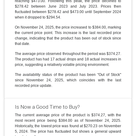
reaching $473.00. Following this peak, the price declined to
$278.42 between June 2023 and July 2023. Prices then
fluctuated between $278.42 and $473.00 until September 2024
when it dropped to $294.54.
On November 24, 2025, the price increased to $384.00, marking
the current price point. This increase is the last recorded price
change, indicating that the product has been out of stock since
that date.
The average price observed throughout the period was $374.27.
The product has had 17 actual drops and 18 actual increases in
price, suggesting a relatively volatile pricing environment.
The availability status of the product has been "Out of Stock"
since November 24, 2025, which coincides with the last
recorded price update.
Is Now a Good Time to Buy?
The current average price of the product is $374.27, with the
most recent price being $384.00 as of November 24, 2025.
Historically, the lowest price was found at $270.23 on November
5, 2024. The price has fluctuated but shows a general upward