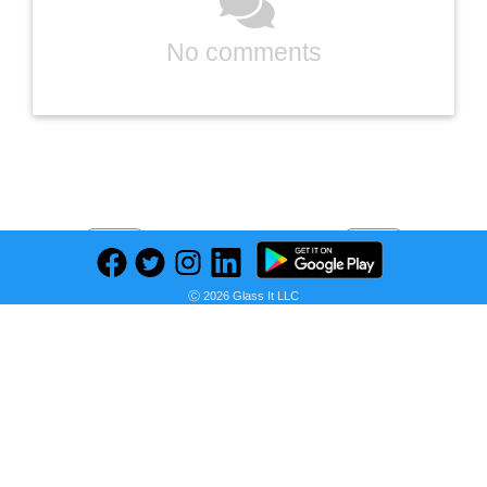
No comments
Previous
Next
Find deals on related items
Ⓒ 2026 Glass It LLC
Delta Trinsic Single Hole Single Handle Lever High Arc Bathroom Sink Faucet Deck Mount Standard Flow Gold