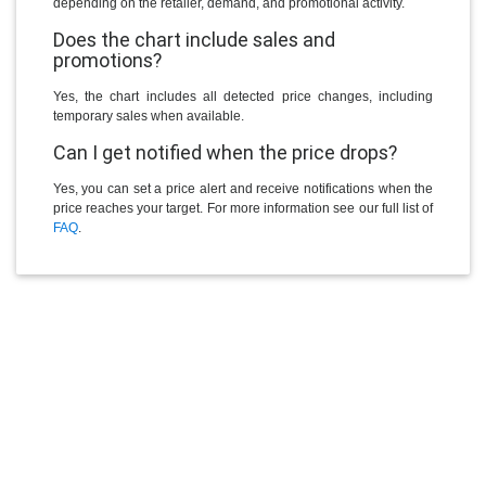
depending on the retailer, demand, and promotional activity.
Does the chart include sales and
promotions?
Yes, the chart includes all detected price changes, including
temporary sales when available.
Can I get notified when the price drops?
Yes, you can set a price alert and receive notifications when the
price reaches your target. For more information see our full list of
FAQ
.