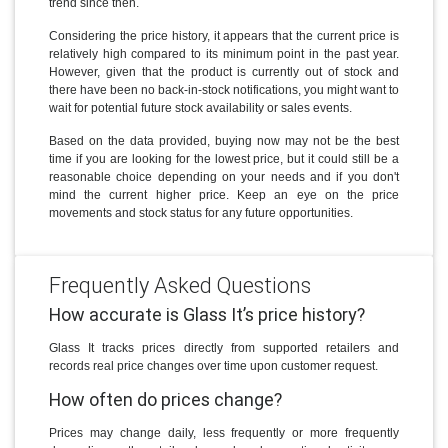
trend since then.
Considering the price history, it appears that the current price is
relatively high compared to its minimum point in the past year.
However, given that the product is currently out of stock and
there have been no back-in-stock notifications, you might want to
wait for potential future stock availability or sales events.
Based on the data provided, buying now may not be the best
time if you are looking for the lowest price, but it could still be a
reasonable choice depending on your needs and if you don't
mind the current higher price. Keep an eye on the price
movements and stock status for any future opportunities.
Frequently Asked Questions
How accurate is Glass It’s price history?
Glass It tracks prices directly from supported retailers and
records real price changes over time upon customer request.
How often do prices change?
Prices may change daily, less frequently or more frequently