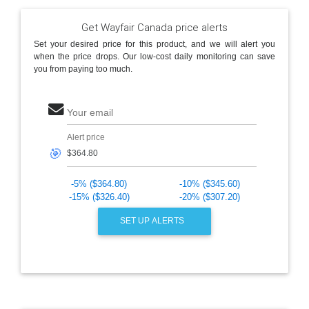
Get Wayfair Canada price alerts
Set your desired price for this product, and we will alert you
when the price drops. Our low-cost daily monitoring can save
you from paying too much.
Your email
Alert price
🎯
-5% ($364.80)
-10% ($345.60)
-15% ($326.40)
-20% ($307.20)
SET UP ALERTS