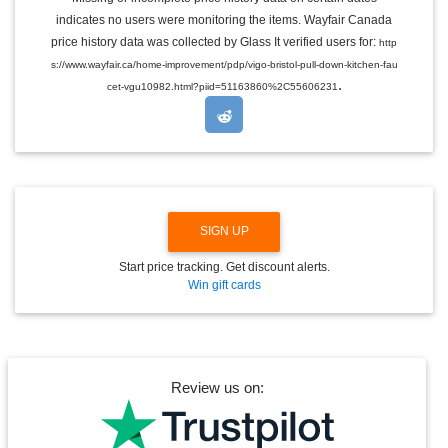
G
indicates no users were monitoring the items. Wayfair Canada
L
E
price history data was collected by Glass It verified users for:
http
D
s://www.wayfair.ca/home-improvement/pdp/vigo-bristol-pull-down-kitchen-fau
R
.
O
cet-vgu10982.html?piid=51163860%2C55606231
P
D
O
W
N
SIGN UP
Start price tracking. Get discount alerts.
Win gift cards
Review us on: