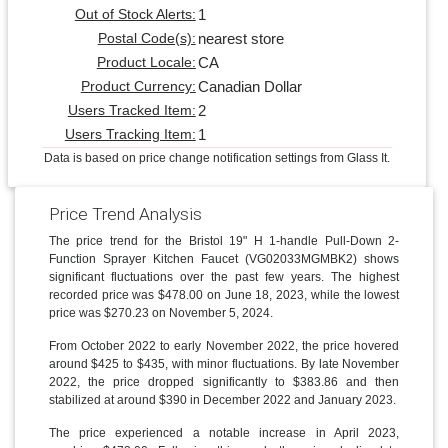
1
Out of Stock Alerts:
nearest store
Postal Code(s):
CA
Product Locale:
Canadian Dollar
Product Currency:
2
Users Tracked Item:
1
Users Tracking Item:
Data is based on price change notification settings from Glass It.
Price Trend Analysis
The price trend for the Bristol 19" H 1-handle Pull-Down 2-
Function Sprayer Kitchen Faucet (VG02033MGMBK2) shows
significant fluctuations over the past few years. The highest
recorded price was $478.00 on June 18, 2023, while the lowest
price was $270.23 on November 5, 2024.
From October 2022 to early November 2022, the price hovered
around $425 to $435, with minor fluctuations. By late November
2022, the price dropped significantly to $383.86 and then
stabilized at around $390 in December 2022 and January 2023.
The price experienced a notable increase in April 2023,