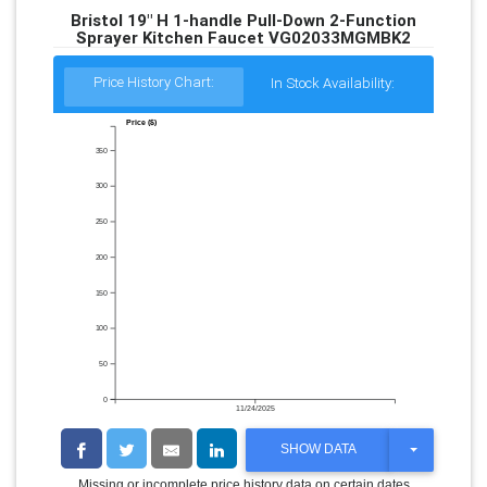
Bristol 19" H 1-handle Pull-Down 2-Function
Sprayer Kitchen Faucet VG02033MGMBK2
Price History Chart:
In Stock Availability:
Price ($)
350
300
250
200
150
100
50
0
11/24/2025
T
SHOW DATA
O
G
Missing or incomplete price history data on certain dates