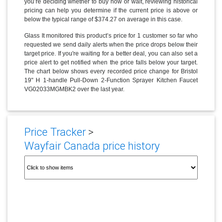
you’re deciding whether to buy now or wait, reviewing historical
pricing can help you determine if the current price is above or
below the typical range of $374.27 on average in this case.
Glass It monitored this product’s price for 1 customer so far who
requested we send daily alerts when the price drops below their
target price. If you're waiting for a better deal, you can also set a
price alert to get notified when the price falls below your target.
The chart below shows every recorded price change for Bristol
19" H 1-handle Pull-Down 2-Function Sprayer Kitchen Faucet
VG02033MGMBK2 over the last year.
Price Tracker
>
Wayfair Canada price history