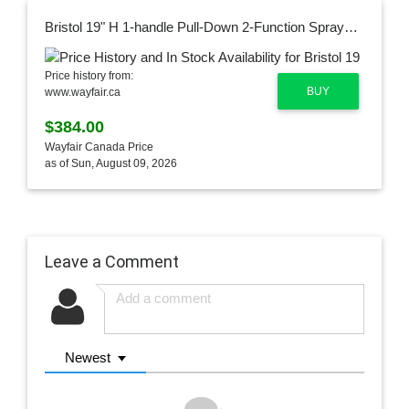
Bristol 19" H 1-handle Pull-Down 2-Function Sprayer Kitchen Faucet VG02033MGMBK2
Price history from:
BUY
www.wayfair.ca
$384.00
Wayfair Canada Price
as of Sun, August 09, 2026
Leave a Comment
Newest