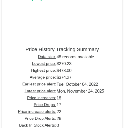
Price History Tracking Summary
48 records available
Data size:
$270.23
Lowest price:
$478.00
Highest price:
$374.27
Average price:
Tue, October 04, 2022
Earliest price alert:
Mon, November 24, 2025
Latest price alert:
18
Price increases:
17
Price Drops:
22
Price increase alerts:
26
Price Drop Alerts:
0
Back In Stock Alerts: