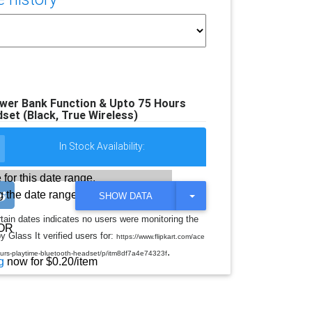
r Bank Function & Upto 75 Hours
set (Black, True Wireless)
In Stock Availability:
 for this date range.
 the date range
T
SHOW DATA
O
G
rtain dates indicates no users were monitoring the
G
OR
y Glass It verified users for:
L
https://www.flipkart.com/ace
E
.
ours-playtime-bluetooth-headset/p/itm8df7a4e74323f
D
g
now for $0.20/item
R
O
P
D
O