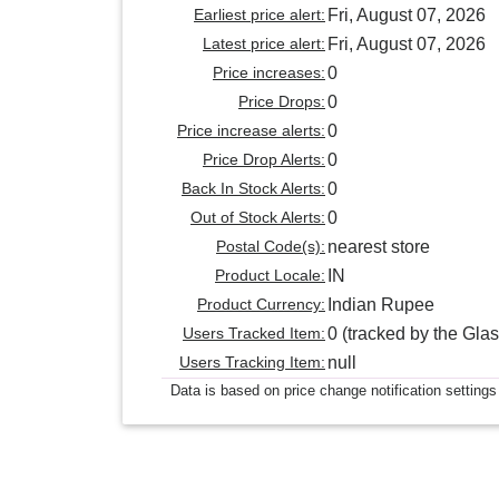
Earliest price alert:
Fri, August 07, 2026
Latest price alert:
Fri, August 07, 2026
Price increases:
0
Price Drops:
0
Price increase alerts:
0
Price Drop Alerts:
0
Back In Stock Alerts:
0
Out of Stock Alerts:
0
Postal Code(s):
nearest store
Product Locale:
IN
Product Currency:
Indian Rupee
Users Tracked Item:
0 (tracked by the Glas
Users Tracking Item:
null
Data is based on price change notification settings