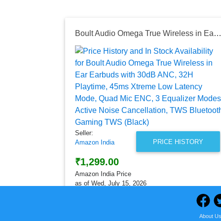
Boult Audio Omega True Wireless in Ear Earbuds with 30dB ANC, 32H Playtime, 45ms Xtreme Low Latency Mode, Quad Mic ENC, 3 Equalizer Modes, Active Noise Cancellation, TWS Bluetooth Gamin
Seller:
PRICE HISTORY
Amazon India
₹1,299.00
Amazon India Price
as of Wed, July 15, 2026
About U