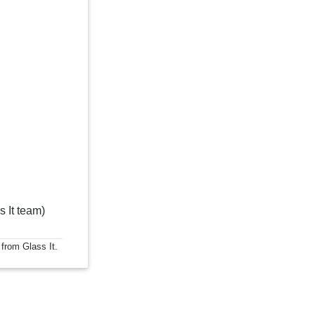
s It team)
 from Glass It.