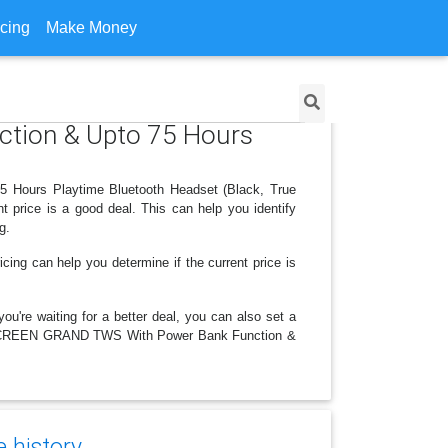
icing
Make Money
tion & Upto 75 Hours
 Hours Playtime Bluetooth Headset (Black, True
t price is a good deal. This can help you identify
g.
icing can help you determine if the current price is
ou're waiting for a better deal, you can also set a
r ACESCREEN GRAND TWS With Power Bank Function &
e history