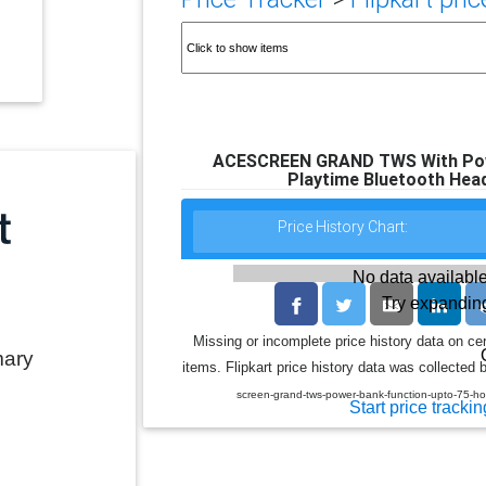
ACESCREEN GRAND TWS With Powe
Playtime Bluetooth Head
Price History Chart:
No data available
Try expanding
Missing or incomplete price history data on ce
mary
items. Flipkart price history data was collected b
screen-grand-tws-power-bank-function-upto-75-h
Start price trackin