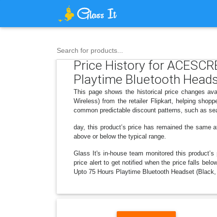
Search for products...
Price History for ACESC
Playtime Bluetooth Headse
This page shows the historical price changes 
Wireless) from the retailer Flipkart, helping sho
common predictable discount patterns, such as sea
day, this product’s price has remained the same at 
above or below the typical range.
Glass It's in-house team monitored this product’s 
price alert to get notified when the price fall
Upto 75 Hours Playtime Bluetooth Headset (Black, T