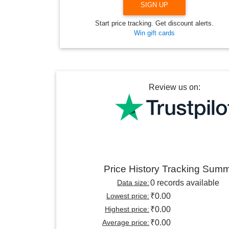
SIGN UP
Start price tracking. Get discount alerts.
Win gift cards
Review us on:
Price History Tracking Sum
Data size:
0 records available
Lowest price:
₹0.00
Highest price:
₹0.00
Average price:
₹0.00