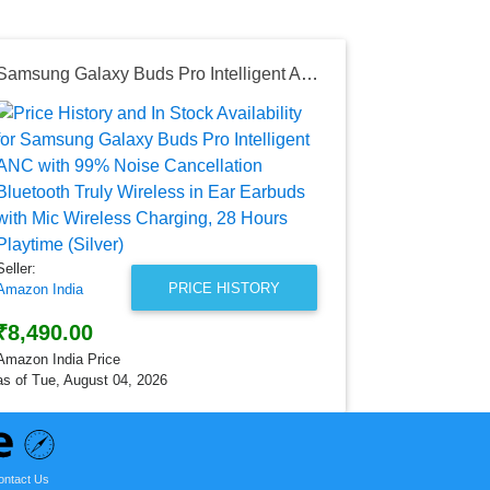
Samsung Galaxy Buds Pro Intelligent ANC with 99% Noise Cancellation Bluetooth Truly Wireless in Ear Earbuds with Mic Wireless Charging, 28 Hours Playtime (Silver)
Seller:
Amazon India
₹4,499.0
Amazon India
as of Tue, Au
Seller:
PRICE HISTORY
Amazon India
₹8,490.00
Amazon India Price
as of Tue, August 04, 2026
ontact Us