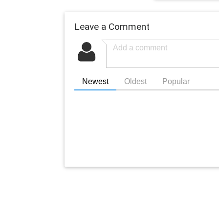
Leave a Comment
Newest
Oldest
Popular