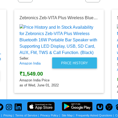
g TWS (Black)
Zebronics Zeb-VITA Plus Wireless Bluetooth 16W Portable Bar Speaker with Supporting LED Display, USB, SD Card, AUX, FM, TWS & Call Function. (Black)
Seller:
PRICE HISTORY
Amazon India
₹1,549.00
Amazon India Price
as of Wed, June 01, 2022
s
|
Pricing
|
Terms of Service
|
Privacy Policy
|
Site Map
|
Frequently Asked Questions
|
C