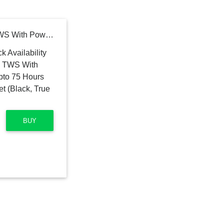
ACESCREEN GRAND TWS With Power Bank Function & Upto 75 Hours Playtime Bluetooth Headset (Black, True Wireless)
BUY