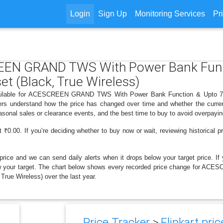
Login
Sign Up
Monitoring Services
Pr
REEN GRAND TWS With Power Bank Func
t (Black, True Wireless)
available for ACESCREEN GRAND TWS With Power Bank Function & Upto 75
ppers understand how the price has changed over time and whether the curren
sonal sales or clearance events, and the best time to buy to avoid overpayin
₹0.00. If you’re deciding whether to buy now or wait, reviewing historical pr
price and we can send daily alerts when it drops below your target price. If y
s below your target. The chart below shows every recorded price change fo
rue Wireless) over the last year.
Price Tracker
>
Flipkart pric