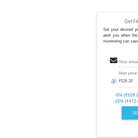
Get Fl
Set your desired pr
alert you when the
monitoring can sav
Your emai
Alert price
🎯
-5% (₹528.
-15% (₹472.
SE