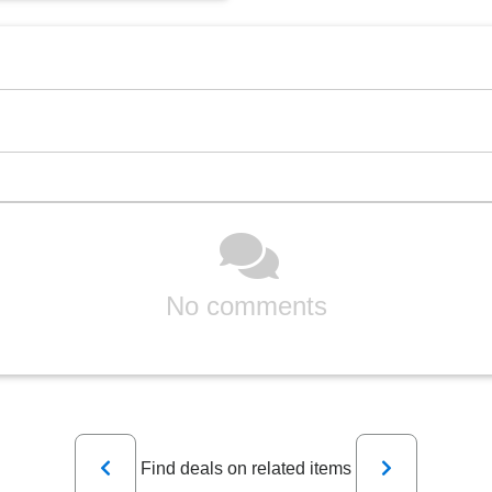
No comments
Previous
Next
Find deals on related items