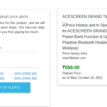
ipkart price alerts
ice for this product, and we will
 price drops. Our low-cost daily
e you from paying too much.
l
Price history from:
www.flipkart.com
₹556.00
Flipkart Price
20)
-10% (₹500.40)
as of Wed, October 19, 2022
60)
-20% (₹444.80)
T UP ALERTS