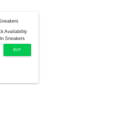
 Sneakers
BUY