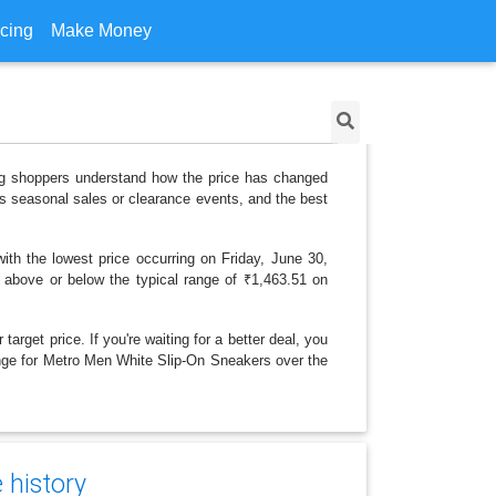
icing
Make Money
ing shoppers understand how the price has changed
as seasonal sales or clearance events, and the best
th the lowest price occurring on Friday, June 30,
is above or below the typical range of ₹1,463.51 on
arget price. If you're waiting for a better deal, you
hange for Metro Men White Slip-On Sneakers over the
 history