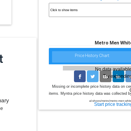
Metro Men White
Price History Chart:
No data available
Try expanding
Missing or incomplete price history data on ce
items. Myntra price history data was collected by
mary
al-shoes/metro/metro-men-whi
Start price trackin
le