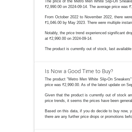
The price of the Metro Men White Slip-On Sneaker
₹2,990.00 on 2024-09-14. The average price was ₹
From October 2022 to November 2022, there were s
₹1,046.00 by May 2023. There were multiple instan
Notably, the price trend experienced significant dr
at ₹2,990.00 on 2024-09-14.
The product is currently out of stock, last availabl
Is Now a Good Time to Buy?
The product "Metro Men White Slip-On Sneakers" ha
price was ₹2,990.00. As of the latest update on Se
Given that the product is currently out of stock a
price trends, it seems the prices have been generall
Based on this data, if you do decide to buy now, y
there are any further price drops or promotions be