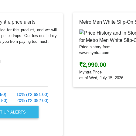
ntra price alerts
Metro Men White Slip-On
ice for this product, and we will
 price drops. Our low-cost daily
e you from paying too much.
Price history from:
www.myntra.com
l
₹2,990.00
Myntra Price
as of Wed, July 15, 2026
.50)
-10% (₹2,691.00)
.50)
-20% (₹2,392.00)
T UP ALERTS