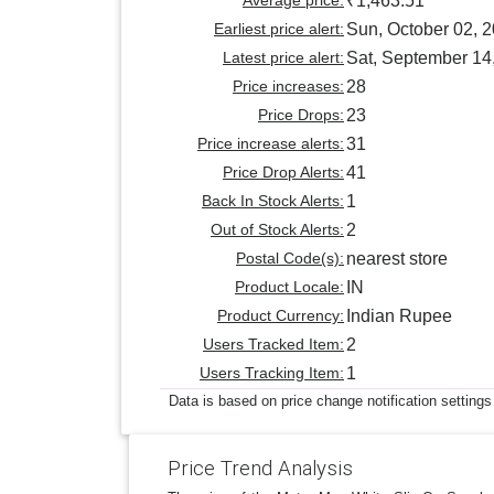
₹1,463.51
Earliest price alert:
Sun, October 02, 
Latest price alert:
Sat, September 14
Price increases:
28
Price Drops:
23
Price increase alerts:
31
Price Drop Alerts:
41
Back In Stock Alerts:
1
Out of Stock Alerts:
2
Postal Code(s):
nearest store
Product Locale:
IN
Product Currency:
Indian Rupee
Users Tracked Item:
2
Users Tracking Item:
1
Data is based on price change notification settings
Price Trend Analysis