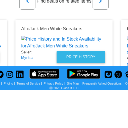
Find deals on related items
AfroJack Men White Sneakers
Seller:
PRICE HISTORY
Myntra
₹749.00
Myntra Price
as of Sun, October 09, 2022
s
|
Pricing
|
Terms of Service
|
Privacy Policy
|
Site Map
|
Frequently Asked Questions
|
C
Ⓒ 2026 Glass It LLC