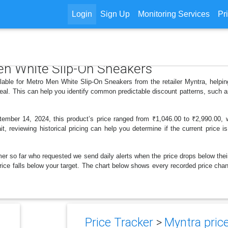
Login
Sign Up
Monitoring Services
Pr
Men White Slip-On Sneakers
ilable for Metro Men White Slip-On Sneakers from the retailer Myntra, help
deal. This can help you identify common predictable discount patterns, such 
mber 14, 2024, this product’s price ranged from ₹1,046.00 to ₹2,990.00, wi
t, reviewing historical pricing can help you determine if the current price 
er so far who requested we send daily alerts when the price drops below their t
e price falls below your target. The chart below shows every recorded price c
Price Tracker
>
Myntra price