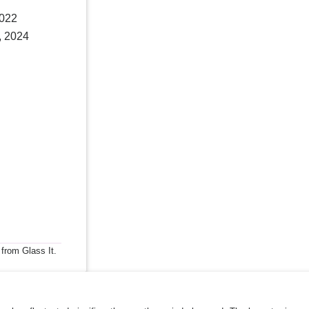
2022
, 2024
 from Glass It.