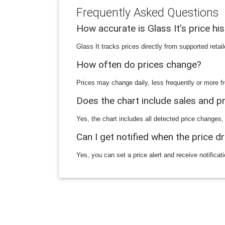
Frequently Asked Questions
How accurate is Glass It’s price hi
Glass It tracks prices directly from supported reta
How often do prices change?
Prices may change daily, less frequently or more fr
Does the chart include sales and 
Yes, the chart includes all detected price changes,
Can I get notified when the price d
Yes, you can set a price alert and receive notificat