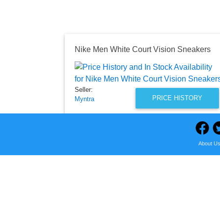
Nike Men White Court Vision Sneakers
Seller:
PRICE HISTORY
Myntra
₹4,995.00
Myntra Price
as of Fri, December 15, 2023
About U