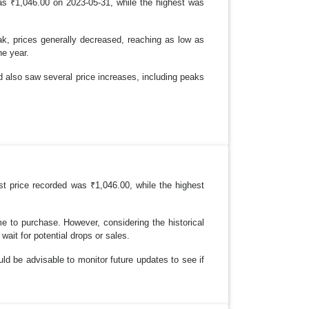
as ₹1,046.00 on 2023-05-31, while the highest was
k, prices generally decreased, reaching as low as
he year.
od also saw several price increases, including peaks
st price recorded was ₹1,046.00, while the highest
me to purchase. However, considering the historical
wait for potential drops or sales.
ld be advisable to monitor future updates to see if