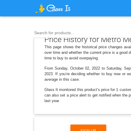
Search for products...
Price History for Metro 
This page shows the historical price changes ava
over time and whether the current price is a good 
time to buy to avoid overpaying.
From Sunday, October 02, 2022 to Saturday, Septe
2023. If you’re deciding whether to buy now or wai
average in this case.
Glass It monitored this product’s price for 1 custom
can also set a price alert to get notified when th
last year.
SIGN UP