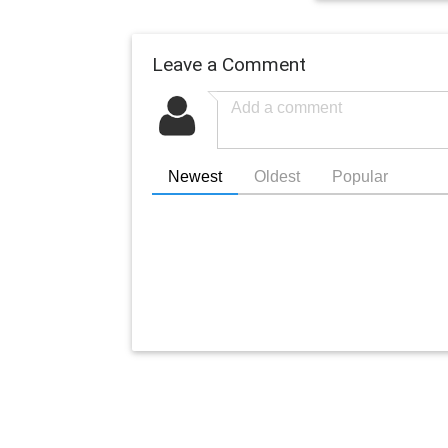
Leave a Comment
Newest
Oldest
Popular