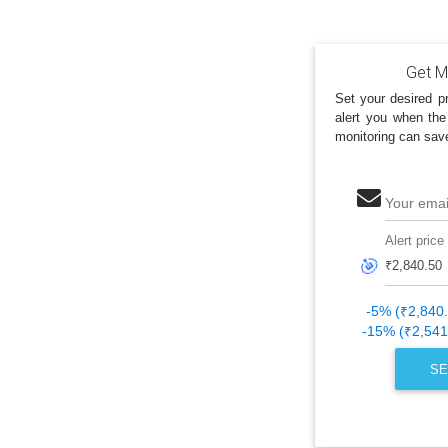
Get My
Set your desired pr
alert you when the
monitoring can sav
Your emai
Alert price
🎯
-5% (₹2,840
-15% (₹2,541
SE