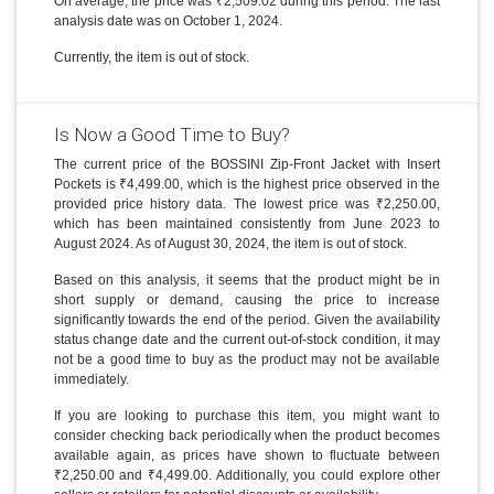
On average, the price was ₹2,509.02 during this period. The last
analysis date was on October 1, 2024.
Currently, the item is out of stock.
Is Now a Good Time to Buy?
The current price of the BOSSINI Zip-Front Jacket with Insert
Pockets is ₹4,499.00, which is the highest price observed in the
provided price history data. The lowest price was ₹2,250.00,
which has been maintained consistently from June 2023 to
August 2024. As of August 30, 2024, the item is out of stock.
Based on this analysis, it seems that the product might be in
short supply or demand, causing the price to increase
significantly towards the end of the period. Given the availability
status change date and the current out-of-stock condition, it may
not be a good time to buy as the product may not be available
immediately.
If you are looking to purchase this item, you might want to
consider checking back periodically when the product becomes
available again, as prices have shown to fluctuate between
₹2,250.00 and ₹4,499.00. Additionally, you could explore other