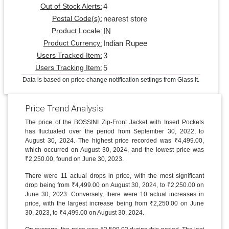
4
Out of Stock Alerts:
nearest store
Postal Code(s):
IN
Product Locale:
Indian Rupee
Product Currency:
3
Users Tracked Item:
5
Users Tracking Item:
Data is based on price change notification settings from Glass It.
Price Trend Analysis
The price of the BOSSINI Zip-Front Jacket with Insert Pockets
has fluctuated over the period from September 30, 2022, to
August 30, 2024. The highest price recorded was ₹4,499.00,
which occurred on August 30, 2024, and the lowest price was
₹2,250.00, found on June 30, 2023.
There were 11 actual drops in price, with the most significant
drop being from ₹4,499.00 on August 30, 2024, to ₹2,250.00 on
June 30, 2023. Conversely, there were 10 actual increases in
price, with the largest increase being from ₹2,250.00 on June
30, 2023, to ₹4,499.00 on August 30, 2024.