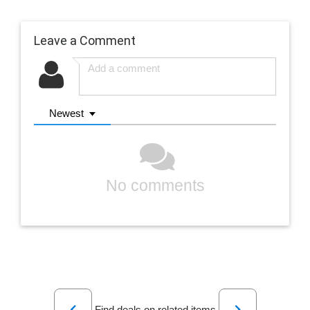
Leave a Comment
Newest
No comments
Previous
Next
Find deals on related items