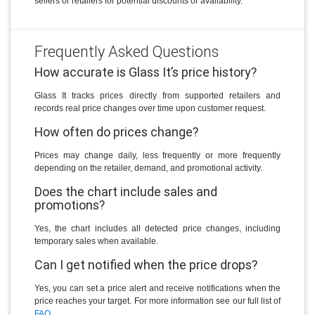
sellers or retailers for potential discounts or availability.
Frequently Asked Questions
How accurate is Glass It’s price history?
Glass It tracks prices directly from supported retailers and
records real price changes over time upon customer request.
How often do prices change?
Prices may change daily, less frequently or more frequently
depending on the retailer, demand, and promotional activity.
Does the chart include sales and
promotions?
Yes, the chart includes all detected price changes, including
temporary sales when available.
Can I get notified when the price drops?
Yes, you can set a price alert and receive notifications when the
price reaches your target. For more information see our full list of
FAQ
.