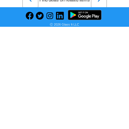
Ⓒ 2026 Glass It LLC
BRAVE SOUL Zip-Front Bomber Jacket with Contrast Side Stripes
Seller:
PRICE HISTORY
AJIO
₹2,799.00
AJIO Price
as of Tue, August 04, 2026