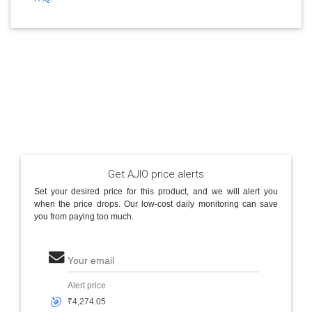
Get AJIO price alerts
Set your desired price for this product, and we will alert you
when the price drops. Our low-cost daily monitoring can save
you from paying too much.
Your email
Alert price
🎯