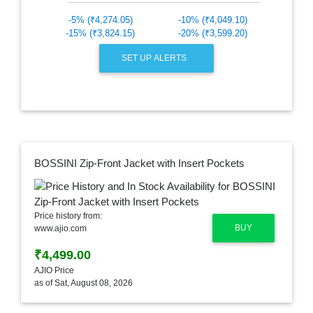
-5% (₹4,274.05)
-10% (₹4,049.10)
-15% (₹3,824.15)
-20% (₹3,599.20)
SET UP ALERTS
BOSSINI Zip-Front Jacket with Insert Pockets
Price history from:
BUY
www.ajio.com
₹4,499.00
AJIO Price
as of Sat, August 08, 2026