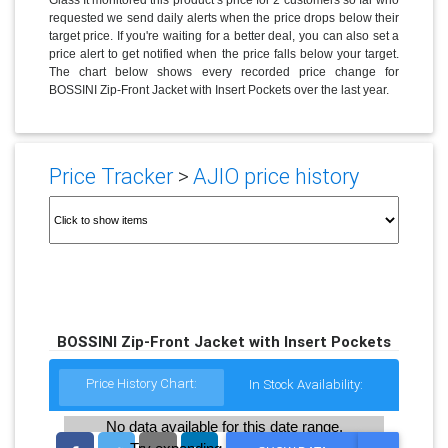
requested we send daily alerts when the price drops below their
target price. If you're waiting for a better deal, you can also set a
price alert to get notified when the price falls below your target.
The chart below shows every recorded price change for
BOSSINI Zip-Front Jacket with Insert Pockets over the last year.
Price Tracker
>
AJIO price history
BOSSINI Zip-Front Jacket with Insert Pockets
Price History Chart:
In Stock Availability:
No data available for this date range.