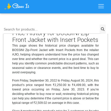
Search for products...
Price History for BOSSINI Zip-
Front Jacket with Insert Pockets
This page shows the historical price changes available for
BOSSINI Zip-Front Jacket with Insert Pockets from the retailer
AJIO, helping shoppers understand how the price has changed
over time and whether the current price is a good deal. This can
help you identify common predictable discount patterns, such as
seasonal sales or clearance events, and the best time to buy to
avoid overpaying.
From Friday, September 30, 2022 to Friday, August 30, 2024, this
product’s price ranged from ₹2,250.00 to ₹4,499.00, with the
lowest price occurring on Friday, June 30, 2023. If you’re
deciding whether to buy now or wait, reviewing historical pricing
can help you determine if the current price is above or below the
typical range of ₹2,509.02 on average in this case.
Glass It monitored this product’s price for 2 customers so far who