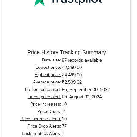
Price History Tracking Summary
87 records available
Data size:
₹2,250.00
Lowest price:
₹4,499.00
Highest price:
₹2,509.02
Average price:
Fri, September 30, 2022
Earliest price alert:
Fri, August 30, 2024
Latest price alert:
10
Price increases:
11
Price Drops:
10
Price increase alerts:
77
Price Drop Alerts:
1
Back In Stock Alerts: