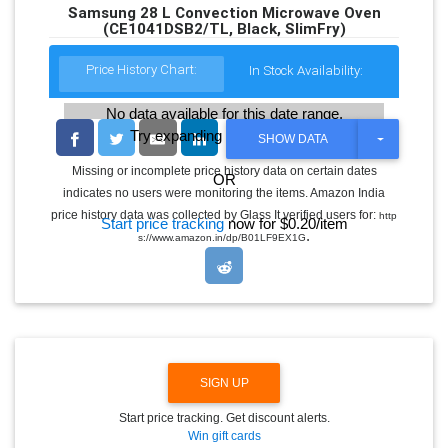
Samsung 28 L Convection Microwave Oven
(CE1041DSB2/TL, Black, SlimFry)
Price History Chart:
In Stock Availability:
No data available for this date range.
Try expanding the date range
T
SHOW DATA
O
G
Missing or incomplete price history data on certain dates
OR
G
indicates no users were monitoring the items. Amazon India
L
E
price history data was collected by Glass It verified users for:
http
Start price tracking
now for $0.20/item
D
.
s://www.amazon.in/dp/B01LF9EX1G
R
O
P
D
O
W
N
SIGN UP
Start price tracking. Get discount alerts.
Win gift cards