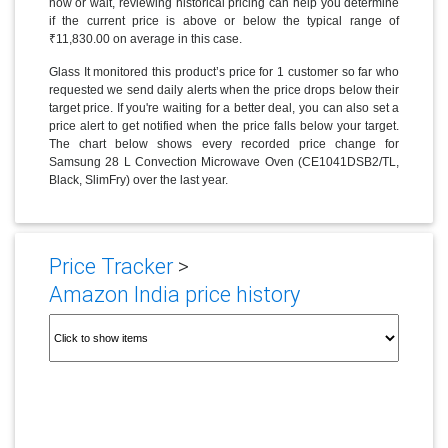
now or wait, reviewing historical pricing can help you determine
if the current price is above or below the typical range of
₹11,830.00 on average in this case.
Glass It monitored this product’s price for 1 customer so far who
requested we send daily alerts when the price drops below their
target price. If you're waiting for a better deal, you can also set a
price alert to get notified when the price falls below your target.
The chart below shows every recorded price change for
Samsung 28 L Convection Microwave Oven (CE1041DSB2/TL,
Black, SlimFry) over the last year.
Price Tracker
>
Amazon India price history