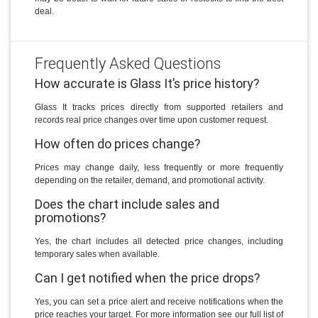
deal.
Frequently Asked Questions
How accurate is Glass It’s price history?
Glass It tracks prices directly from supported retailers and
records real price changes over time upon customer request.
How often do prices change?
Prices may change daily, less frequently or more frequently
depending on the retailer, demand, and promotional activity.
Does the chart include sales and
promotions?
Yes, the chart includes all detected price changes, including
temporary sales when available.
Can I get notified when the price drops?
Yes, you can set a price alert and receive notifications when the
price reaches your target. For more information see our full list of