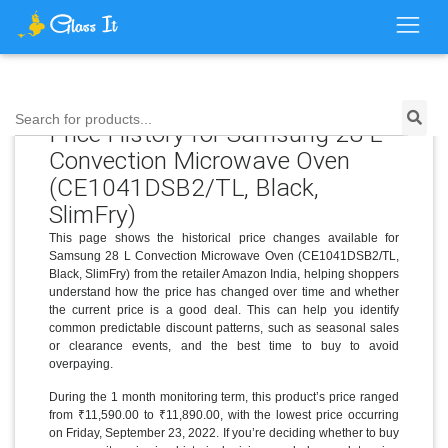
Search for products...
Price History for Samsung 28 L
Convection Microwave Oven
(CE1041DSB2/TL, Black,
SlimFry)
This page shows the historical price changes available for
Samsung 28 L Convection Microwave Oven (CE1041DSB2/TL,
Black, SlimFry) from the retailer Amazon India, helping shoppers
understand how the price has changed over time and whether
the current price is a good deal. This can help you identify
common predictable discount patterns, such as seasonal sales
or clearance events, and the best time to buy to avoid
overpaying.
During the 1 month monitoring term, this product’s price ranged
from ₹11,590.00 to ₹11,890.00, with the lowest price occurring
on Friday, September 23, 2022. If you’re deciding whether to buy