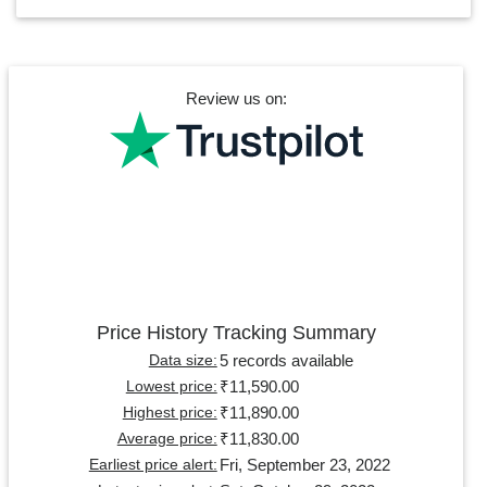
Review us on:
Price History Tracking Summary
5 records available
Data size:
₹11,590.00
Lowest price:
₹11,890.00
Highest price:
₹11,830.00
Average price:
Fri, September 23, 2022
Earliest price alert: