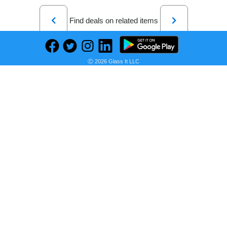
Previous
Next
Find deals on related items
Ⓒ 2026 Glass It LLC
Bajaj Majesty 2800 Tmcss 28 liter Oven Toaster Grill (Silver), 2800 Watts, Pack of 1
Seller:
PRICE HISTORY
Amazon India
₹6,299.00
Amazon India Price
as of Wed, July 15, 2026