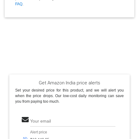
FAQ
.
Get Amazon India price alerts
Set your desired price for this product, and we will alert you
when the price drops. Our low-cost daily monitoring can save
you from paying too much.
Your email
Alert price