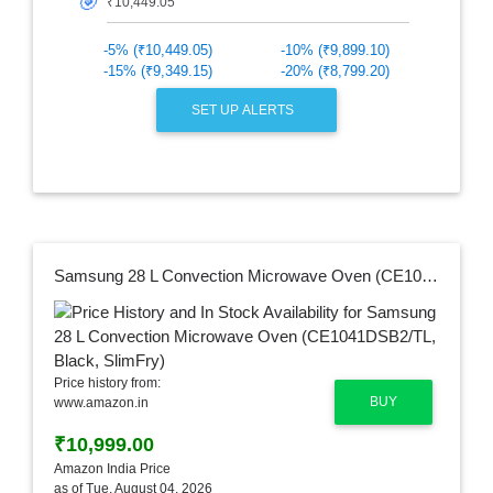
🎯
-5% (₹10,449.05)
-10% (₹9,899.10)
-15% (₹9,349.15)
-20% (₹8,799.20)
SET UP ALERTS
Samsung 28 L Convection Microwave Oven (CE1041DSB2/TL, Black, SlimFry)
Price history from:
BUY
www.amazon.in
₹10,999.00
Amazon India Price
as of Tue, August 04, 2026