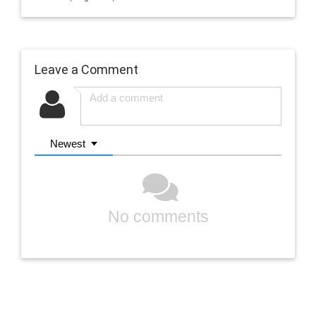
Leave a Comment
Newest
No comments