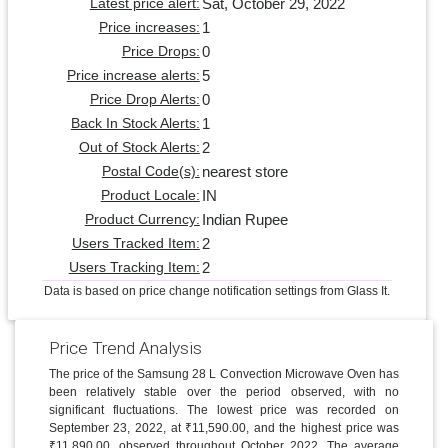
Sat, October 29, 2022
Latest price alert:
1
Price increases:
0
Price Drops:
5
Price increase alerts:
0
Price Drop Alerts:
1
Back In Stock Alerts:
2
Out of Stock Alerts:
nearest store
Postal Code(s):
IN
Product Locale:
Indian Rupee
Product Currency:
2
Users Tracked Item:
2
Users Tracking Item:
Data is based on price change notification settings from Glass It.
Price Trend Analysis
The price of the Samsung 28 L Convection Microwave Oven has
been relatively stable over the period observed, with no
significant fluctuations. The lowest price was recorded on
September 23, 2022, at ₹11,590.00, and the highest price was
₹11,890.00, observed throughout October 2022. The average