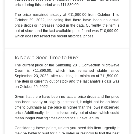
price during this period was ₹11,830.00.
The price remained steady at ₹11,890.00 from October 1 to
October 29, 2022, indicating that there have been no actual
price drops or increases noted in the data. Currently, the item is
out of stock, and the last available price found was ₹10,999.00,
which does not reflect the recent historical prices.
Is Now a Good Time to Buy?
The current price of the Samsung 28 L Convection Microwave
Oven is ₹11,890.00, which has remained stable since
September 23, 2022, after reaching its minimum at ₹11,590.00.
The item is currently out of stock and the last analysis date was
on October 29, 2022.
Given that there have been no actual price drops and the price
has been steady or slightly increased, it might not be an ideal
time to purchase as the price is higher than the lowest observed
price. Additionally, the item is currently out of stock, which could
mean longer waiting times or potential unavailability.
Considering these points, unless you need this item urgently, it
may be better to wait for future sales or restocks to find the best