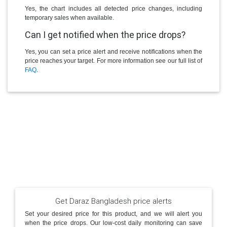
Yes, the chart includes all detected price changes, including
temporary sales when available.
Can I get notified when the price drops?
Yes, you can set a price alert and receive notifications when the
price reaches your target. For more information see our full list of
FAQ
.
Get Daraz Bangladesh price alerts
Set your desired price for this product, and we will alert you
when the price drops. Our low-cost daily monitoring can save