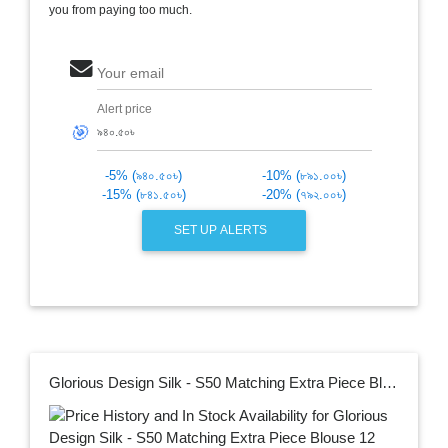
you from paying too much.
Your email
Alert price
🎯
-5% (৯৪০.৫০৳)
-10% (৮৯১.০০৳)
-15% (৮৪১.৫০৳)
-20% (৭৯২.০০৳)
SET UP ALERTS
Glorious Design Silk - S50 Matching Extra Piece Blouse 12 Hat Rich Fabric - Saree with Gorgeous Blouse Piece for Women