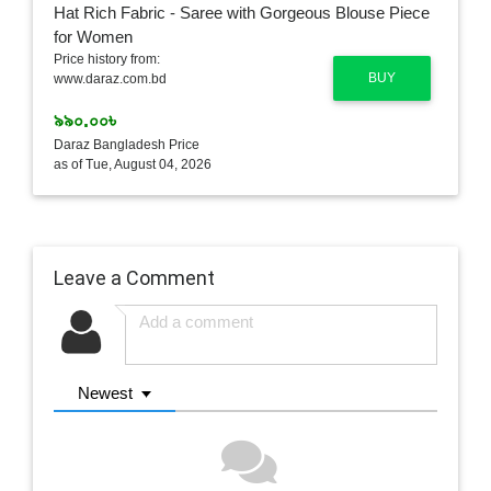
Price history from:
BUY
www.daraz.com.bd
৯৯০.০০৳
Daraz Bangladesh Price
as of Tue, August 04, 2026
Leave a Comment
Newest