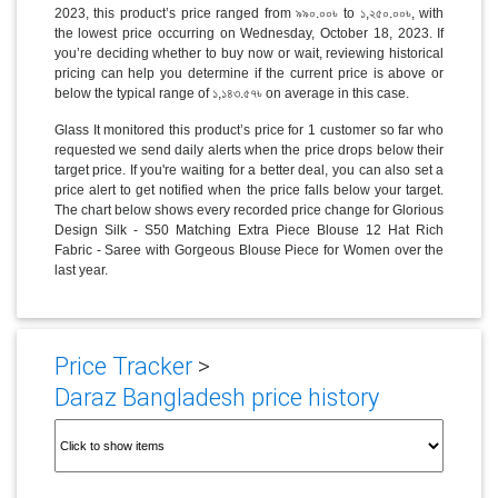
2023, this product’s price ranged from ৯৯০.০০৳ to ১,২৫০.০০৳, with
the lowest price occurring on Wednesday, October 18, 2023. If
you’re deciding whether to buy now or wait, reviewing historical
pricing can help you determine if the current price is above or
below the typical range of ১,১৪৩.৫৭৳ on average in this case.
Glass It monitored this product’s price for 1 customer so far who
requested we send daily alerts when the price drops below their
target price. If you're waiting for a better deal, you can also set a
price alert to get notified when the price falls below your target.
The chart below shows every recorded price change for Glorious
Design Silk - S50 Matching Extra Piece Blouse 12 Hat Rich
Fabric - Saree with Gorgeous Blouse Piece for Women over the
last year.
Price Tracker
>
Daraz Bangladesh price history