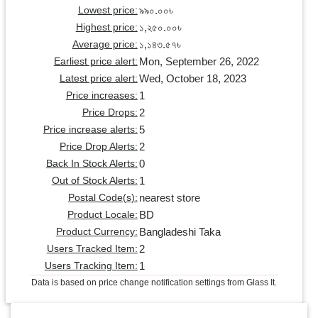
৯৯০.০০৳
Lowest price:
১,২৫০.০০৳
Highest price:
১,১৪৩.৫৭৳
Average price:
Mon, September 26, 2022
Earliest price alert:
Wed, October 18, 2023
Latest price alert:
1
Price increases:
2
Price Drops:
5
Price increase alerts:
2
Price Drop Alerts:
0
Back In Stock Alerts:
1
Out of Stock Alerts:
nearest store
Postal Code(s):
BD
Product Locale:
Bangladeshi Taka
Product Currency:
2
Users Tracked Item:
1
Users Tracking Item:
Data is based on price change notification settings from Glass It.