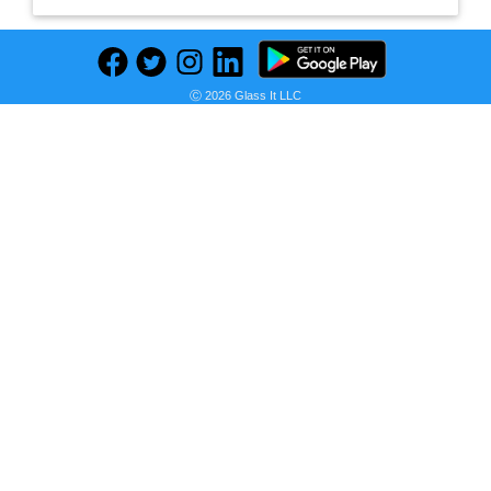
Ⓒ 2026 Glass It LLC
Previous
Next
Find deals on related items
realme Buds Wireless 2 Neo with Type-C Fast Charge & Bass Boost+ Bluetooth
Seller:
PRICE HISTORY
Flipkart
₹1,299.00
Flipkart Price