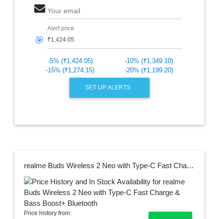
Your email
Alert price
🎯
-5% (₹1,424.05)
-10% (₹1,349.10)
-15% (₹1,274.15)
-20% (₹1,199.20)
SET UP ALERTS
realme Buds Wireless 2 Neo with Type-C Fast Charge & Bass Boost+ Bluetooth
Price history from: