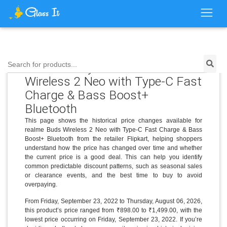
Price History for realme Buds
Search for products...
Wireless 2 Neo with Type-C Fast
Charge & Bass Boost+
Bluetooth
This page shows the historical price changes available for
realme Buds Wireless 2 Neo with Type-C Fast Charge & Bass
Boost+ Bluetooth from the retailer Flipkart, helping shoppers
understand how the price has changed over time and whether
the current price is a good deal. This can help you identify
common predictable discount patterns, such as seasonal sales
or clearance events, and the best time to buy to avoid
overpaying.
From Friday, September 23, 2022 to Thursday, August 06, 2026,
this product’s price ranged from ₹898.00 to ₹1,499.00, with the
lowest price occurring on Friday, September 23, 2022. If you’re