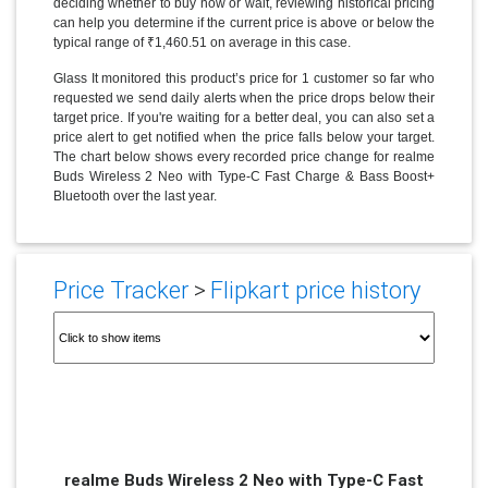
deciding whether to buy now or wait, reviewing historical pricing
can help you determine if the current price is above or below the
typical range of ₹1,460.51 on average in this case.
Glass It monitored this product’s price for 1 customer so far who
requested we send daily alerts when the price drops below their
target price. If you're waiting for a better deal, you can also set a
price alert to get notified when the price falls below your target.
The chart below shows every recorded price change for realme
Buds Wireless 2 Neo with Type-C Fast Charge & Bass Boost+
Bluetooth over the last year.
Price Tracker
>
Flipkart price history
realme Buds Wireless 2 Neo with Type-C Fast