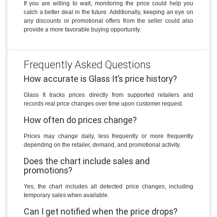
If you are willing to wait, monitoring the price could help you
catch a better deal in the future. Additionally, keeping an eye on
any discounts or promotional offers from the seller could also
provide a more favorable buying opportunity.
Frequently Asked Questions
How accurate is Glass It’s price history?
Glass It tracks prices directly from supported retailers and
records real price changes over time upon customer request.
How often do prices change?
Prices may change daily, less frequently or more frequently
depending on the retailer, demand, and promotional activity.
Does the chart include sales and
promotions?
Yes, the chart includes all detected price changes, including
temporary sales when available.
Can I get notified when the price drops?