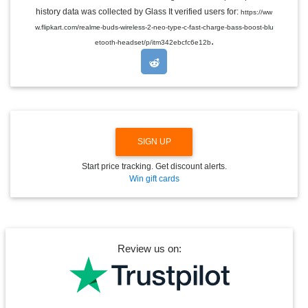
E
history data was collected by Glass It verified users for:
https://ww
D
w.flipkart.com/realme-buds-wireless-2-neo-type-c-fast-charge-bass-boost-blu
R
.
O
etooth-headset/p/itm342ebcfc6e12b
P
D
O
W
N
SIGN UP
Start price tracking. Get discount alerts.
Win gift cards
Review us on: