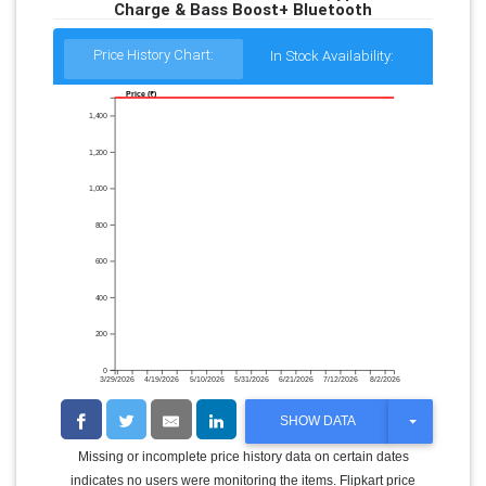
Charge & Bass Boost+ Bluetooth
Price History Chart:
In Stock Availability:
Price (₹)
1,400
1,200
1,000
800
600
400
200
0
3/29/2026
4/19/2026
5/10/2026
5/31/2026
6/21/2026
7/12/2026
8/2/2026
T
SHOW DATA
O
G
Missing or incomplete price history data on certain dates
G
indicates no users were monitoring the items. Flipkart price
L