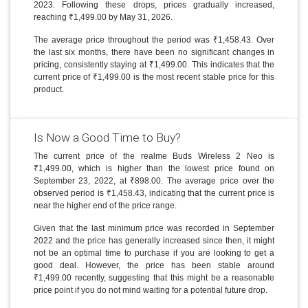
2023. Following these drops, prices gradually increased,
reaching ₹1,499.00 by May 31, 2026.
The average price throughout the period was ₹1,458.43. Over
the last six months, there have been no significant changes in
pricing, consistently staying at ₹1,499.00. This indicates that the
current price of ₹1,499.00 is the most recent stable price for this
product.
Is Now a Good Time to Buy?
The current price of the realme Buds Wireless 2 Neo is
₹1,499.00, which is higher than the lowest price found on
September 23, 2022, at ₹898.00. The average price over the
observed period is ₹1,458.43, indicating that the current price is
near the higher end of the price range.
Given that the last minimum price was recorded in September
2022 and the price has generally increased since then, it might
not be an optimal time to purchase if you are looking to get a
good deal. However, the price has been stable around
₹1,499.00 recently, suggesting that this might be a reasonable
price point if you do not mind waiting for a potential future drop.