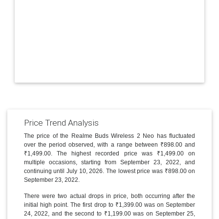
Price Trend Analysis
The price of the Realme Buds Wireless 2 Neo has fluctuated
over the period observed, with a range between ₹898.00 and
₹1,499.00. The highest recorded price was ₹1,499.00 on
multiple occasions, starting from September 23, 2022, and
continuing until July 10, 2026. The lowest price was ₹898.00 on
September 23, 2022.
There were two actual drops in price, both occurring after the
initial high point. The first drop to ₹1,399.00 was on September
24, 2022, and the second to ₹1,199.00 was on September 25,