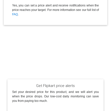
Yes, you can set a price alert and receive notifications when the
price reaches your target. For more information see our full list of
FAQ
.
Get Flipkart price alerts
Set your desired price for this product, and we will alert you
when the price drops. Our low-cost daily monitoring can save
you from paying too much.