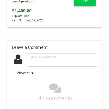
BUY
www.flipkart.com
₹1,499.00
Flipkart Price
as of Sun, July 12, 2026
Leave a Comment
Newest
No comments