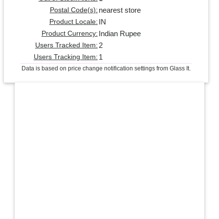
nearest store
Postal Code(s):
IN
Product Locale:
Indian Rupee
Product Currency:
2
Users Tracked Item:
1
Users Tracking Item:
Data is based on price change notification settings from Glass It.