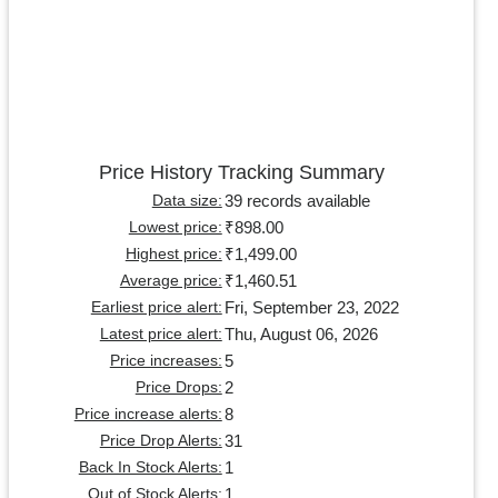
Price History Tracking Summary
39 records available
Data size:
₹898.00
Lowest price:
₹1,499.00
Highest price:
₹1,460.51
Average price:
Fri, September 23, 2022
Earliest price alert:
Thu, August 06, 2026
Latest price alert:
5
Price increases:
2
Price Drops:
8
Price increase alerts:
31
Price Drop Alerts:
1
Back In Stock Alerts:
1
Out of Stock Alerts: