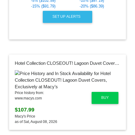
-5% ($102.59)
-10% ($97.19)
-15% ($91.79)
-20% ($86.39)
SET UP ALERTS
Hotel Collection CLOSEOUT! Lagoon Duvet Covers, Exclusively at Macy’s
Price history from:
BUY
www.macys.com
$107.99
Macy's Price
as of Sat, August 08, 2026