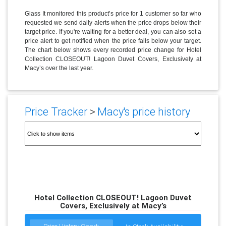
Glass It monitored this product’s price for 1 customer so far who
requested we send daily alerts when the price drops below their
target price. If you're waiting for a better deal, you can also set a
price alert to get notified when the price falls below your target.
The chart below shows every recorded price change for Hotel
Collection CLOSEOUT! Lagoon Duvet Covers, Exclusively at
Macy’s over the last year.
Price Tracker
>
Macy's price history
Hotel Collection CLOSEOUT! Lagoon Duvet
Covers, Exclusively at Macy’s