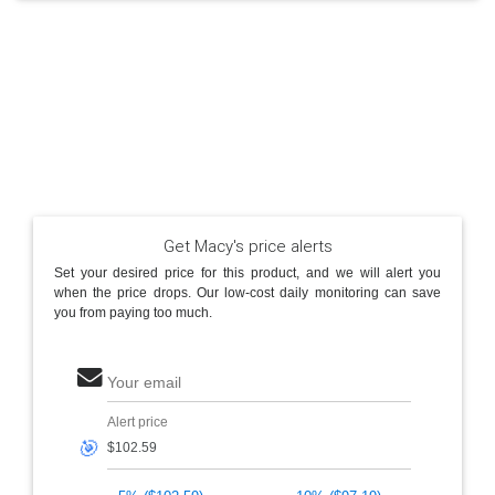
Get Macy's price alerts
Set your desired price for this product, and we will alert you
when the price drops. Our low-cost daily monitoring can save
you from paying too much.
Your email
Alert price
🎯