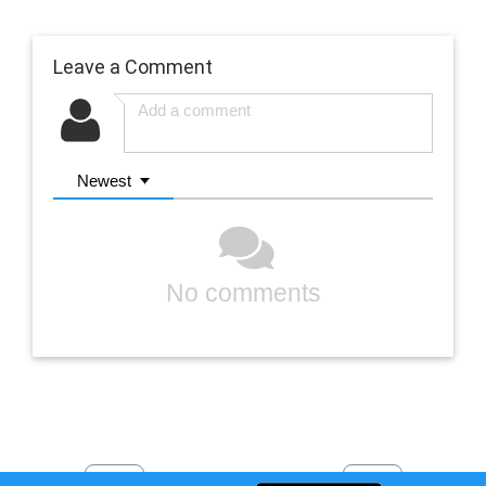
Leave a Comment
Newest
No comments
Previous
Next