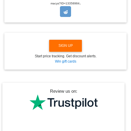
.
O
macys?ID=13358984
P
D
O
W
N
SIGN UP
Start price tracking. Get discount alerts.
Win gift cards
Review us on: