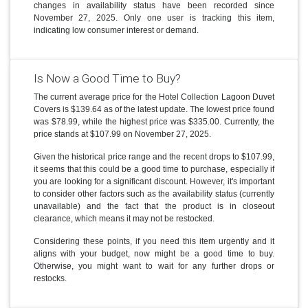
changes in availability status have been recorded since
November 27, 2025. Only one user is tracking this item,
indicating low consumer interest or demand.
Is Now a Good Time to Buy?
The current average price for the Hotel Collection Lagoon Duvet
Covers is $139.64 as of the latest update. The lowest price found
was $78.99, while the highest price was $335.00. Currently, the
price stands at $107.99 on November 27, 2025.
Given the historical price range and the recent drops to $107.99,
it seems that this could be a good time to purchase, especially if
you are looking for a significant discount. However, it's important
to consider other factors such as the availability status (currently
unavailable) and the fact that the product is in closeout
clearance, which means it may not be restocked.
Considering these points, if you need this item urgently and it
aligns with your budget, now might be a good time to buy.
Otherwise, you might want to wait for any further drops or
restocks.