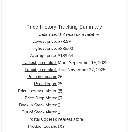
Price History Tracking Summary
102 records available
Data size:
$78.99
Lowest price:
$335.00
Highest price:
$139.64
Average price:
Mon, September 19, 2022
Earliest price alert:
Thu, November 27, 2025
Latest price alert:
26
Price increases:
25
Price Drops:
35
Price increase alerts:
67
Price Drop Alerts:
0
Back In Stock Alerts:
1
Out of Stock Alerts:
nearest store
Postal Code(s):
US
Product Locale: