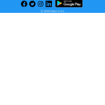
Find deals on related items
Ⓒ 2026 Glass It LLC
Hotel Collection CLOSEOUT! Dimensional Duvet Cover, King, Created for Macy's
Seller:
PRICE HISTORY
Macy's
$146.99
Macy's Price
as of Wed, April 10, 2024