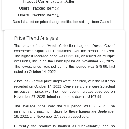
US Dollar
Product Currency:
2
Users Tracked Item:
1
Users Tracking Item:
Data is based on price change notification settings from Glass It.
Price Trend Analysis
The price of the "Hotel Collection Lagoon Duvet Cover"
experienced significant fluctuations over the period analyzed.
The highest recorded price was $335.00, observed on multiple
occasions, including the latest update on November 27, 2025.
The lowest price reached during this period was $78.99, last
noted on October 14, 2022.
A total of 25 actual price drops were identified, with the last drop
recorded on October 14, 2022. Conversely, there were 26 actual
increases in price, with the most recent increase observed on
November 27, 2025, bringing the price down to $107.99.
The average price over the full period was $139.64. The
minimum and maximum dates for these figures are September
19, 2022, and November 27, 2025, respectively.
Currently, the product is marked as "unavailable," and no