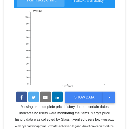
Price History Chart:
In Stock Availability:
Price ($)
100
90
80
70
60
50
40
30
20
10
0
11/27/2025
T
SHOW DATA
O
G
Missing or incomplete price history data on certain dates
G
indicates no users were monitoring the items. Macy's price
L
E
history data was collected by Glass It verified users for:
https://ww
D
w.macys.com/shop/product/hotel-collection-lagoon-duvet-cover-created-for-
R