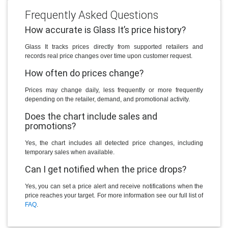
Frequently Asked Questions
How accurate is Glass It’s price history?
Glass It tracks prices directly from supported retailers and
records real price changes over time upon customer request.
How often do prices change?
Prices may change daily, less frequently or more frequently
depending on the retailer, demand, and promotional activity.
Does the chart include sales and
promotions?
Yes, the chart includes all detected price changes, including
temporary sales when available.
Can I get notified when the price drops?
Yes, you can set a price alert and receive notifications when the
price reaches your target. For more information see our full list of
FAQ
.