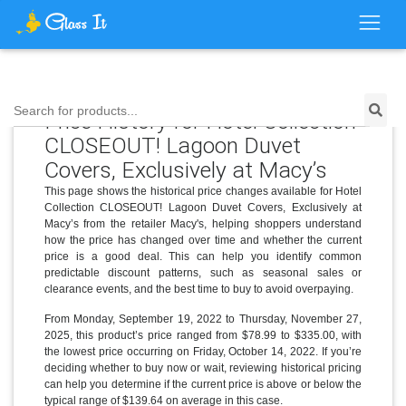
Search for products...
Price History for Hotel Collection
CLOSEOUT! Lagoon Duvet
Covers, Exclusively at Macy’s
This page shows the historical price changes available for Hotel
Collection CLOSEOUT! Lagoon Duvet Covers, Exclusively at
Macy’s from the retailer Macy's, helping shoppers understand
how the price has changed over time and whether the current
price is a good deal. This can help you identify common
predictable discount patterns, such as seasonal sales or
clearance events, and the best time to buy to avoid overpaying.
From Monday, September 19, 2022 to Thursday, November 27,
2025, this product’s price ranged from $78.99 to $335.00, with
the lowest price occurring on Friday, October 14, 2022. If you’re
deciding whether to buy now or wait, reviewing historical pricing
can help you determine if the current price is above or below the
typical range of $139.64 on average in this case.