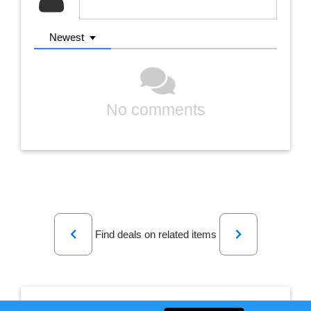
Newest
No comments
Previous
Next
Find deals on related items
Mini Invisible Ultra Bluetooth Wireless Stereo Headset/Earphone/Handsfree/Headphone With Mic Universal Handsfree & For All Android Phones/Bluetooth Headset For All Mobiles/Special Blue Tooth Headset