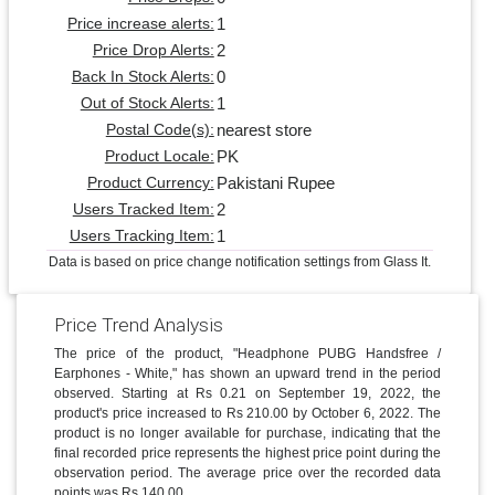
1
Price increase alerts:
2
Price Drop Alerts:
0
Back In Stock Alerts:
1
Out of Stock Alerts:
nearest store
Postal Code(s):
PK
Product Locale:
Pakistani Rupee
Product Currency:
2
Users Tracked Item:
1
Users Tracking Item:
Data is based on price change notification settings from Glass It.
Price Trend Analysis
The price of the product, "Headphone PUBG Handsfree /
Earphones - White," has shown an upward trend in the period
observed. Starting at Rs 0.21 on September 19, 2022, the
product's price increased to Rs 210.00 by October 6, 2022. The
product is no longer available for purchase, indicating that the
final recorded price represents the highest price point during the
observation period. The average price over the recorded data
points was Rs 140.00.