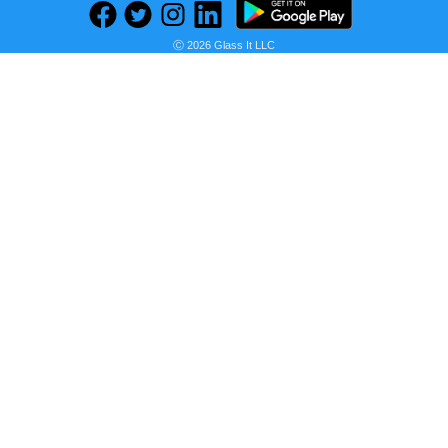
Ⓒ 2026 Glass It LLC
Seller:
PRICE HISTORY
Daraz
Rs 0.37
Daraz Price
as of Sun, August 02, 2026