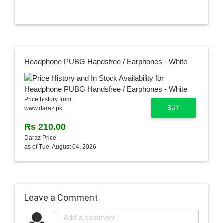
Headphone PUBG Handsfree / Earphones - White
Price history from:
BUY
www.daraz.pk
Rs 210.00
Daraz Price
as of Tue, August 04, 2026
Leave a Comment