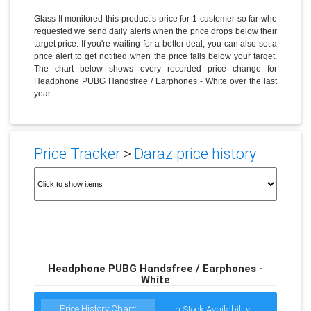
Glass It monitored this product’s price for 1 customer so far who
requested we send daily alerts when the price drops below their
target price. If you're waiting for a better deal, you can also set a
price alert to get notified when the price falls below your target.
The chart below shows every recorded price change for
Headphone PUBG Handsfree / Earphones - White over the last
year.
Price Tracker
>
Daraz price history
Headphone PUBG Handsfree / Earphones -
White
Price History Chart:
In Stock Availability: