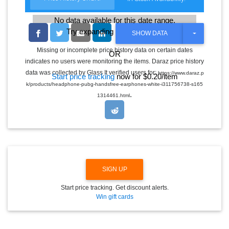
No data available for this date range.
Try expanding the date range
T
SHOW DATA
O
G
Missing or incomplete price history data on certain dates
OR
G
indicates no users were monitoring the items. Daraz price history
L
E
data was collected by Glass It verified users for:
https://www.daraz.p
Start price tracking
now for $0.20/item
D
k/products/headphone-pubg-handsfree-earphones-white-i311756738-s165
R
.
O
1314461.html
P
D
O
W
N
SIGN UP
Start price tracking. Get discount alerts.
Win gift cards