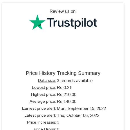
Review us on:
Price History Tracking Summary
3 records available
Data size:
Rs 0.21
Lowest price:
Rs 210.00
Highest price:
Rs 140.00
Average price:
Mon, September 19, 2022
Earliest price alert:
Thu, October 06, 2022
Latest price alert:
1
Price increases:
0
Price Drops: