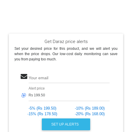
Get Daraz price alerts
Set your desired price for this product, and we will alert you
when the price drops. Our low-cost daily monitoring can save
you from paying too much.
Your email
Alert price
🎯
-5% (Rs 199.50)
-10% (Rs 189.00)
-15% (Rs 178.50)
-20% (Rs 168.00)
SET UP ALERTS