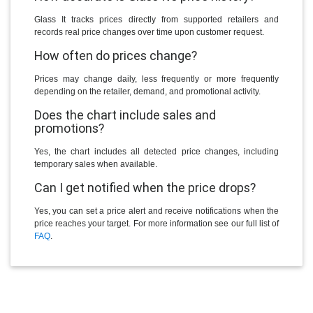
Glass It tracks prices directly from supported retailers and
records real price changes over time upon customer request.
How often do prices change?
Prices may change daily, less frequently or more frequently
depending on the retailer, demand, and promotional activity.
Does the chart include sales and
promotions?
Yes, the chart includes all detected price changes, including
temporary sales when available.
Can I get notified when the price drops?
Yes, you can set a price alert and receive notifications when the
price reaches your target. For more information see our full list of
FAQ
.