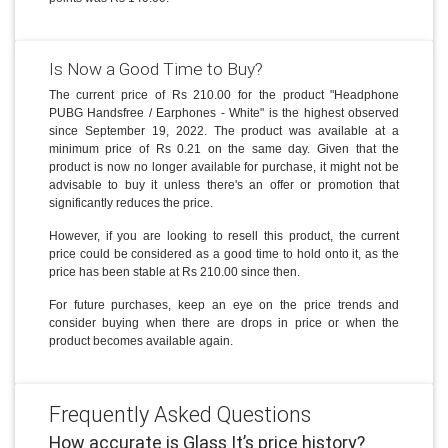
Is Now a Good Time to Buy?
The current price of Rs 210.00 for the product "Headphone
PUBG Handsfree / Earphones - White" is the highest observed
since September 19, 2022. The product was available at a
minimum price of Rs 0.21 on the same day. Given that the
product is now no longer available for purchase, it might not be
advisable to buy it unless there's an offer or promotion that
significantly reduces the price.
However, if you are looking to resell this product, the current
price could be considered as a good time to hold onto it, as the
price has been stable at Rs 210.00 since then.
For future purchases, keep an eye on the price trends and
consider buying when there are drops in price or when the
product becomes available again.
Frequently Asked Questions
How accurate is Glass It’s price history?