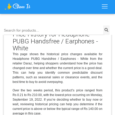
Search for products...
Price History for Headphone
PUBG Handsfree / Earphones -
White
This page shows the historical price changes available for
Headphone PUBG Handsfree / Earphones - White from the
retailer Daraz, helping shoppers understand how the price has
changed over time and whether the current price is a good deal.
This can help you identify common predictable discount
patterns, such as seasonal sales or clearance events, and the
best time to buy to avoid overpaying.
Over the two weeks period, this product’s price ranged from
Rs 0.21 to Rs 210.00, with the lowest price occurring on Monday,
September 19, 2022. If you’re deciding whether to buy now or
wait, reviewing historical pricing can help you determine if the
current price is above or below the typical range of Rs 140.00 on
average in this case.