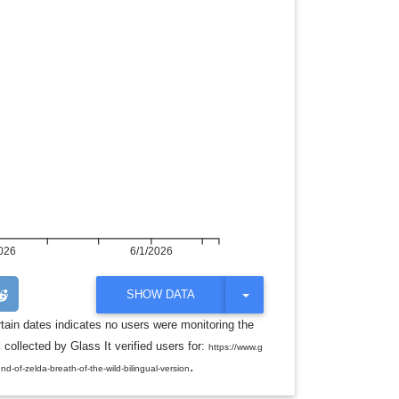
026
6/1/2026
T
SHOW DATA
O
G
rtain dates indicates no users were monitoring the
G
ollected by Glass It verified users for:
L
https://www.g
E
.
of-zelda-breath-of-the-wild-bilingual-version
D
R