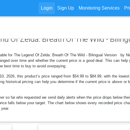
Login
Sign Up
Monitoring Services
Pr
end Of Zelda: Breath Of The Wild - Bili
ilable for The Legend Of Zelda: Breath Of The Wild - Bilingual Version by N
nged over time and whether the current price is a good deal. This can help 
e best time to buy to avoid overpaying.
0, 2026, this product’s price ranged from $54.99 to $84.99, with the lowest
ng historical pricing can help you determine if the current price is above or 
er so far who requested we send daily alerts when the price drops below their t
e price falls below your target. The chart below shows every recorded price c
 year.