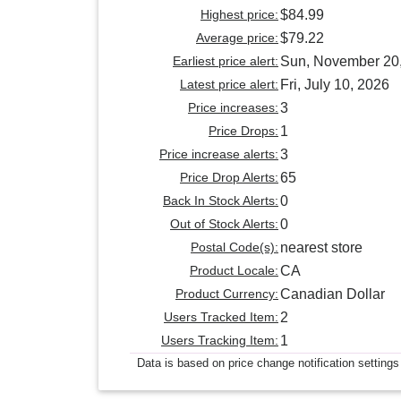
Highest price:
$84.99
Average price:
$79.22
Earliest price alert:
Sun, November 20
Latest price alert:
Fri, July 10, 2026
Price increases:
3
Price Drops:
1
Price increase alerts:
3
Price Drop Alerts:
65
Back In Stock Alerts:
0
Out of Stock Alerts:
0
Postal Code(s):
nearest store
Product Locale:
CA
Product Currency:
Canadian Dollar
Users Tracked Item:
2
Users Tracking Item:
1
Data is based on price change notification settings