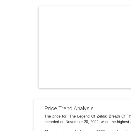
Price Trend Analysis
The price for "The Legend Of Zelda: Breath Of T
recorded on November 20, 2022, while the highest 