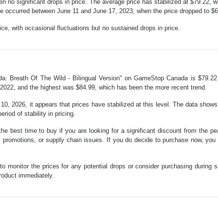
n no significant drops in price. The average price has stabilized at $79.22, w
se occurred between June 11 and June 17, 2023, when the price dropped to $68
rice, with occasional fluctuations but no sustained drops in price.
da: Breath Of The Wild - Bilingual Version" on GameStop Canada is $79.22 
2022, and the highest was $84.99, which has been the more recent trend.
10, 2026, it appears that prices have stabilized at this level. The data show
iod of stability in pricing.
the best time to buy if you are looking for a significant discount from the pe
romotions, or supply chain issues. If you do decide to purchase now, you a
 to monitor the prices for any potential drops or consider purchasing during s
product immediately.