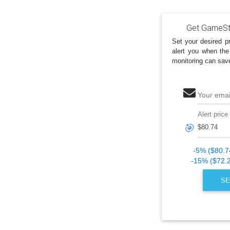
Get GameSto
Set your desired pr
alert you when the
monitoring can sav
Your emai
Alert price
🎯
-5% ($80.7
-15% ($72.
SE