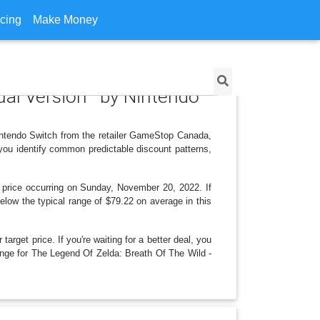
icing
Make Money
ngual Version by Nintendo
intendo Switch from the retailer GameStop Canada,
you identify common predictable discount patterns,
 price occurring on Sunday, November 20, 2022. If
below the typical range of $79.22 on average in this
arget price. If you're waiting for a better deal, you
hange for The Legend Of Zelda: Breath Of The Wild -