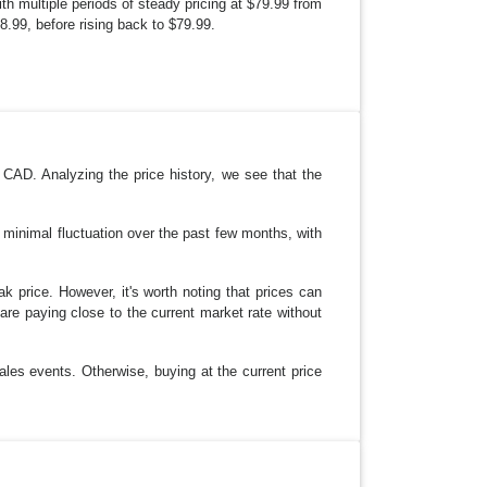
ith multiple periods of steady pricing at $79.99 from
.99, before rising back to $79.99.
CAD. Analyzing the price history, we see that the
s minimal fluctuation over the past few months, with
ak price. However, it's worth noting that prices can
re paying close to the current market rate without
ales events. Otherwise, buying at the current price