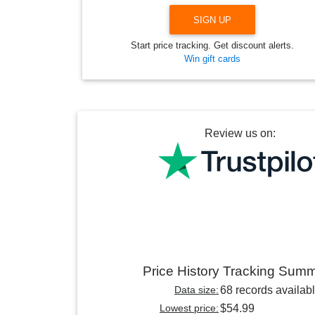
SIGN UP
Start price tracking. Get discount alerts.
Win gift cards
Review us on:
Price History Tracking Sum
Data size:
68 records availab
Lowest price:
$54.99