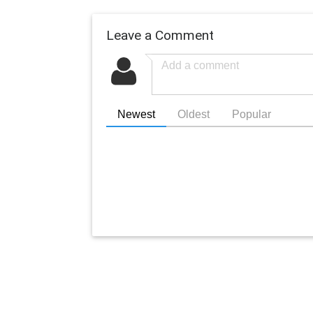
Leave a Comment
Newest
Oldest
Popular