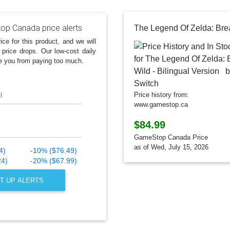
p Canada price alerts
ice for this product, and we will
 price drops. Our low-cost daily
e you from paying too much.
l
Price history from:
www.gamestop.ca
$84.99
GameStop Canada Price
as of Wed, July 15, 2026
4)
-10% ($76.49)
24)
-20% ($67.99)
T UP ALERTS