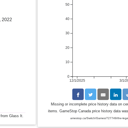
50
40
, 2022
30
20
10
0
12/1/2025
3/1/2
Missing or incomplete price history data on ce
items. GameStop Canada price history data was c
 from Glass It.
amestop.ca/Switch/Games/727749/the-legend-