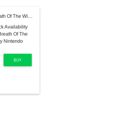
The Legend Of Zelda: Breath Of The Wild - Bilingual Version by Nintendo Switch
BUY