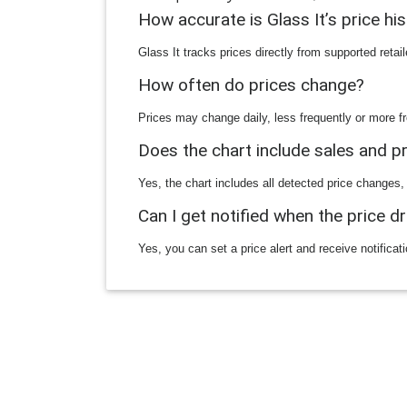
How accurate is Glass It’s price hi
Glass It tracks prices directly from supported reta
How often do prices change?
Prices may change daily, less frequently or more fr
Does the chart include sales and 
Yes, the chart includes all detected price changes,
Can I get notified when the price d
Yes, you can set a price alert and receive notificat