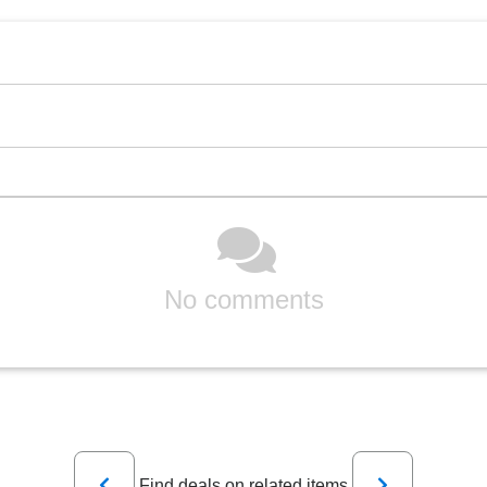
No comments
Previous
Next
Find deals on related items