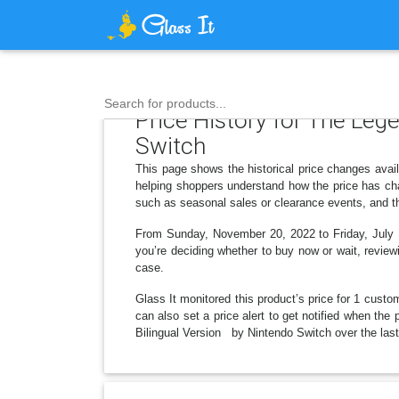
Search for products...
Price History for The Leg
Switch
This page shows the historical price changes ava
helping shoppers understand how the price has cha
such as seasonal sales or clearance events, and th
From Sunday, November 20, 2022 to Friday, July 1
you’re deciding whether to buy now or wait, reviewi
case.
Glass It monitored this product’s price for 1 custom
can also set a price alert to get notified when th
Bilingual Version by Nintendo Switch over the last