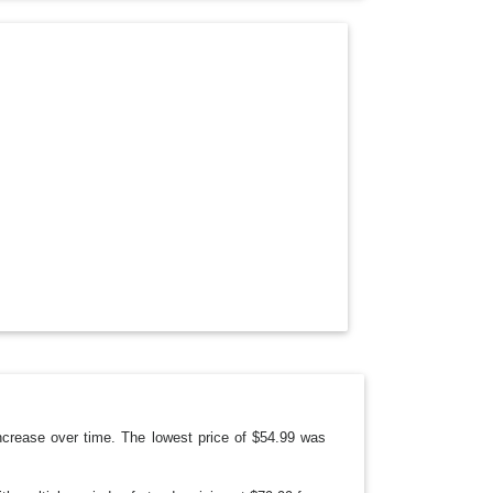
O
P
D
O
W
N
crease over time. The lowest price of $54.99 was