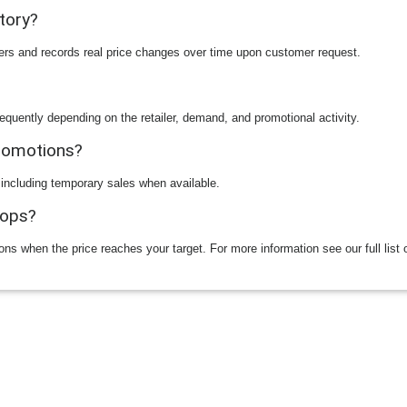
story?
ilers and records real price changes over time upon customer request.
equently depending on the retailer, demand, and promotional activity.
promotions?
 including temporary sales when available.
rops?
ions when the price reaches your target. For more information see our full list 