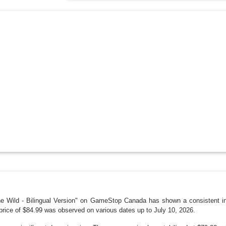
he Wild - Bilingual Version" on GameStop Canada has shown a consistent in
price of $84.99 was observed on various dates up to July 10, 2026.