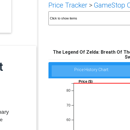
Price Tracker
>
GameStop Ca
The Legend Of Zelda: Breath Of The
Sw
Price History Chart:
Price ($)
80
70
mary
le
60