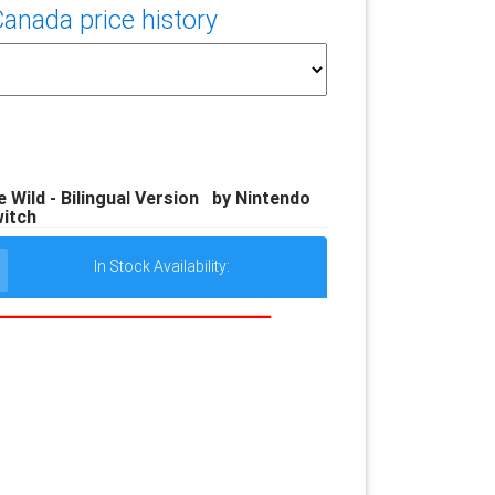
nada price history
 Wild - Bilingual Version by Nintendo
itch
In Stock Availability: