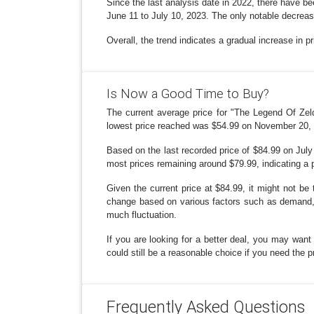
Since the last analysis date in 2022, there have bee
June 11 to July 10, 2023. The only notable decrea
Overall, the trend indicates a gradual increase in p
Is Now a Good Time to Buy?
The current average price for "The Legend Of Zel
lowest price reached was $54.99 on November 20, 
Based on the last recorded price of $84.99 on July 
most prices remaining around $79.99, indicating a per
Given the current price at $84.99, it might not be 
change based on various factors such as demand, p
much fluctuation.
If you are looking for a better deal, you may want
could still be a reasonable choice if you need the 
Frequently Asked Questions