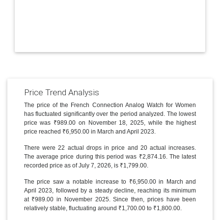
Price Trend Analysis
The price of the French Connection Analog Watch for Women
has fluctuated significantly over the period analyzed. The lowest
price was ₹989.00 on November 18, 2025, while the highest
price reached ₹6,950.00 in March and April 2023.
There were 22 actual drops in price and 20 actual increases.
The average price during this period was ₹2,874.16. The latest
recorded price as of July 7, 2026, is ₹1,799.00.
The price saw a notable increase to ₹6,950.00 in March and
April 2023, followed by a steady decline, reaching its minimum
at ₹989.00 in November 2025. Since then, prices have been
relatively stable, fluctuating around ₹1,700.00 to ₹1,800.00.