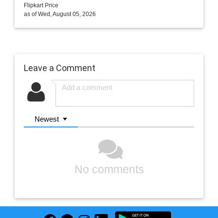
Flipkart Price
as of Wed, August 05, 2026
Leave a Comment
Newest
No comments