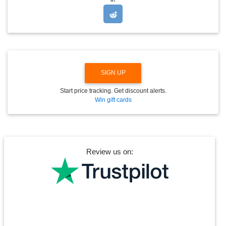
P
D
O
W
N
SIGN UP
Start price tracking. Get discount alerts.
Win gift cards
Review us on: