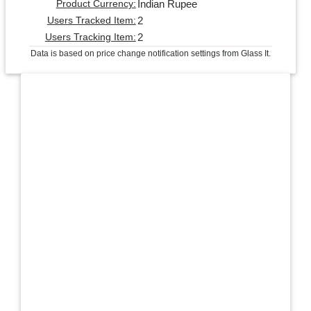
Indian Rupee
Product Currency:
2
Users Tracked Item:
2
Users Tracking Item:
Data is based on price change notification settings from Glass It.