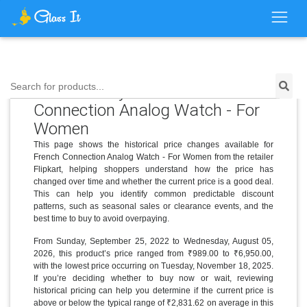
Price History for French
Search for products...
Connection Analog Watch - For
Women
This page shows the historical price changes available for
French Connection Analog Watch - For Women from the retailer
Flipkart, helping shoppers understand how the price has
changed over time and whether the current price is a good deal.
This can help you identify common predictable discount
patterns, such as seasonal sales or clearance events, and the
best time to buy to avoid overpaying.
From Sunday, September 25, 2022 to Wednesday, August 05,
2026, this product’s price ranged from ₹989.00 to ₹6,950.00,
with the lowest price occurring on Tuesday, November 18, 2025.
If you’re deciding whether to buy now or wait, reviewing
historical pricing can help you determine if the current price is
above or below the typical range of ₹2,831.62 on average in this