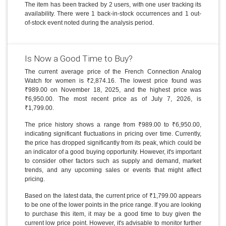
The item has been tracked by 2 users, with one user tracking its
availability. There were 1 back-in-stock occurrences and 1 out-
of-stock event noted during the analysis period.
Is Now a Good Time to Buy?
The current average price of the French Connection Analog
Watch for women is ₹2,874.16. The lowest price found was
₹989.00 on November 18, 2025, and the highest price was
₹6,950.00. The most recent price as of July 7, 2026, is
₹1,799.00.
The price history shows a range from ₹989.00 to ₹6,950.00,
indicating significant fluctuations in pricing over time. Currently,
the price has dropped significantly from its peak, which could be
an indicator of a good buying opportunity. However, it's important
to consider other factors such as supply and demand, market
trends, and any upcoming sales or events that might affect
pricing.
Based on the latest data, the current price of ₹1,799.00 appears
to be one of the lower points in the price range. If you are looking
to purchase this item, it may be a good time to buy given the
current low price point. However, it's advisable to monitor further