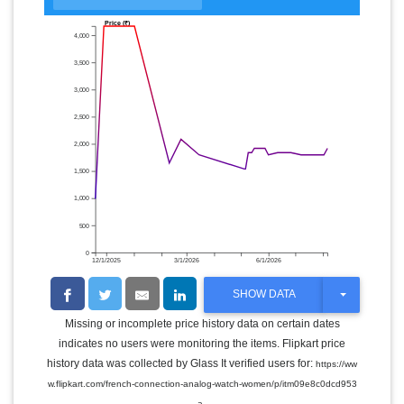
Price (₹)
4,000
3,500
3,000
2,500
2,000
1,500
1,000
500
0
12/1/2025
3/1/2026
6/1/2026
T
SHOW DATA
O
G
Missing or incomplete price history data on certain dates
G
indicates no users were monitoring the items. Flipkart price
L
E
history data was collected by Glass It verified users for:
https://ww
D
w.flipkart.com/french-connection-analog-watch-women/p/itm09e8c0dcd953
R
.
O
a