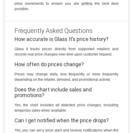
price movements to ensure you are getting the best deal
possible.
Frequently Asked Questions
How accurate is Glass It’s price history?
Glass It tracks prices directly from supported retailers and
records real price changes over time upon customer request.
How often do prices change?
Prices may change daily, less frequently or more frequently
depending on the retailer, demand, and promotional activity.
Does the chart include sales and
promotions?
Yes, the chart includes all detected price changes, including
temporary sales when available.
Can I get notified when the price drops?
Yes, you can set a price alert and receive notifications when the