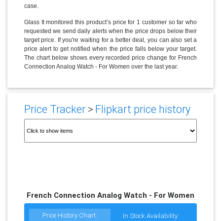
case.
Glass It monitored this product’s price for 1 customer so far who
requested we send daily alerts when the price drops below their
target price. If you're waiting for a better deal, you can also set a
price alert to get notified when the price falls below your target.
The chart below shows every recorded price change for French
Connection Analog Watch - For Women over the last year.
Price Tracker
>
Flipkart price history
French Connection Analog Watch - For Women
Price History Chart:
In Stock Availability: