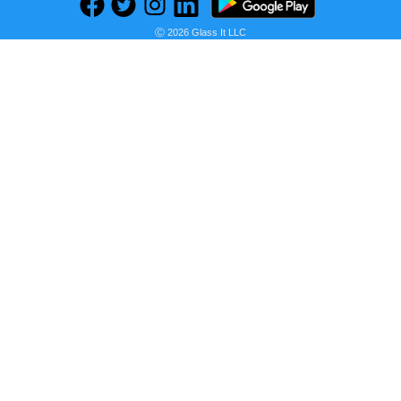
Ⓒ 2026 Glass It LLC
Previous
Next
Find deals on related items
Fastrack Fundamentals Analog White Dial Women's Watch NM68010SL01/NN68010SL01
Seller:
PRICE HISTORY
Amazon India
₹1,116.00
Amazon India Price
as of Wed, July 15, 2026