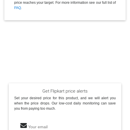
price reaches your target. For more information see our full list of
FAQ
.
Get Flipkart price alerts
Set your desired price for this product, and we will alert you
when the price drops. Our low-cost daily monitoring can save
you from paying too much.
Your email