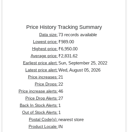
Price History Tracking Summary
73 records available
Data size:
₹989.00
Lowest price:
₹6,950.00
Highest price:
₹2,831.62
Average price:
Sun, September 25, 2022
Earliest price alert:
Wed, August 05, 2026
Latest price alert:
21
Price increases:
22
Price Drops:
46
Price increase alerts:
27
Price Drop Alerts:
1
Back In Stock Alerts:
1
Out of Stock Alerts:
nearest store
Postal Code(s):
IN
Product Locale: