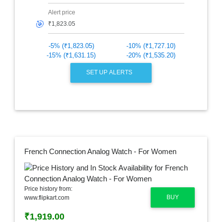
Alert price
🎯
-5% (₹1,823.05)
-10% (₹1,727.10)
-15% (₹1,631.15)
-20% (₹1,535.20)
SET UP ALERTS
French Connection Analog Watch - For Women
Price history from:
BUY
www.flipkart.com
₹1,919.00