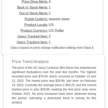
4
Price Drop Alerts:
1
Back In Stock Alerts:
2
Out of Stock Alerts:
nearest store
Postal Code(s):
US
Product Locale:
US Dollar
Product Currency:
2
Users Tracked Item:
1
Users Tracking Item:
Data is based on price change notification settings from Glass It.
Price Trend Analysis
The price of the UO Jazzy Corduroy Mini Dress has experienced
significant fluctuations over the past few months. The highest
recorded price was $79.00, which occurred on October 10 and
12, 2022. The lowest price was $39.99, last seen on February
15, 2023. Currently, the average price is $59.25, and the current
tracked price is also $39.99, marking the first price drop since
October 2022. No price increases have been observed during
this period, indicating a downward trend in pricing for this
product.