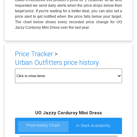
requested we send daily alerts when the price drops below their
target price. If you're waiting for a better deal, you can also set a
price alert to get notified when the price falls below your target.
The chart below shows every recorded price change for UO
Jazzy Corduroy Mini Dress over the last year.
Price Tracker
>
Urban Outfitters price history
UO Jazzy Corduroy Mini Dress
Price History Chart:
In Stock Availability: