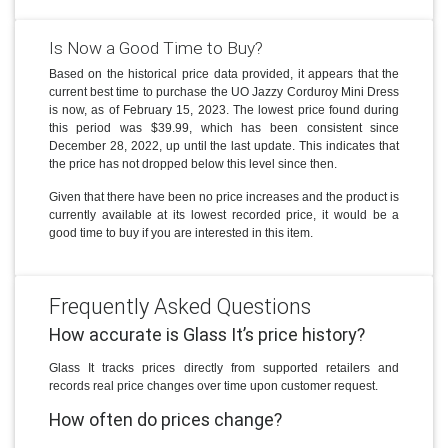
Is Now a Good Time to Buy?
Based on the historical price data provided, it appears that the
current best time to purchase the UO Jazzy Corduroy Mini Dress
is now, as of February 15, 2023. The lowest price found during
this period was $39.99, which has been consistent since
December 28, 2022, up until the last update. This indicates that
the price has not dropped below this level since then.
Given that there have been no price increases and the product is
currently available at its lowest recorded price, it would be a
good time to buy if you are interested in this item.
Frequently Asked Questions
How accurate is Glass It’s price history?
Glass It tracks prices directly from supported retailers and
records real price changes over time upon customer request.
How often do prices change?