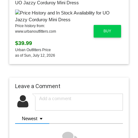
UO Jazzy Corduroy Mini Dress
Price history from:
BUY
www.urbanoutfitters.com
$39.99
Urban Outfitters Price
as of Sun, July 12, 2026
Leave a Comment
Newest