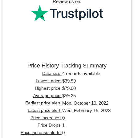
Review us on:
Price History Tracking Summary
4 records available
Data size:
$39.99
Lowest price:
$79.00
Highest price:
$59.25
Average price:
Mon, October 10, 2022
Earliest price alert:
Wed, February 15, 2023
Latest price alert:
0
Price increases:
1
Price Drops:
0
Price increase alerts: