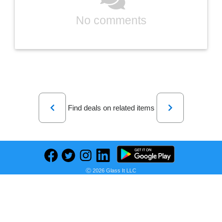
No comments
Previous
Next
Find deals on related items
Comxiao Womens Plus Size Corduroy Jacket Long Sleeve Button Down Shirts Casual Shacket Coats(1X-5X)
Ⓒ 2026 Glass It LLC
Seller:
PRICE HISTORY
Amazon