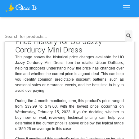
Search for products...
Price History for UO Jazzy
Corduroy Mini Dress
This page shows the historical price changes available for UO
Jazzy Corduroy Mini Dress from the retailer Urban Outfitters,
helping shoppers understand how the price has changed over
time and whether the current price is a good deal. This can help
you identify common predictable discount patterns, such as
seasonal sales or clearance events, and the best time to buy to
avoid overpaying.
During the 4 month monitoring term, this product’s price ranged
from $39.99 to $79.00, with the lowest price occurring on
Wednesday, February 15, 2023. If you’re deciding whether to
buy now or wait, reviewing historical pricing can help you
determine if the current price is above or below the typical range
of $59.25 on average in this case.
Glass It monitored this product’s price for 1 customer so far who