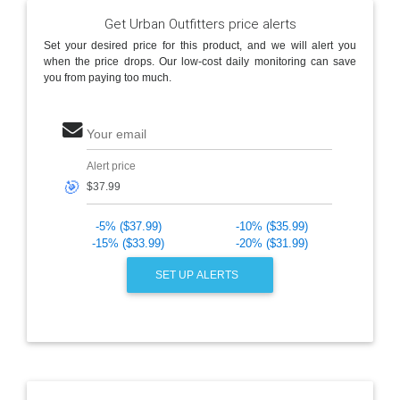
Get Urban Outfitters price alerts
Set your desired price for this product, and we will alert you
when the price drops. Our low-cost daily monitoring can save
you from paying too much.
Your email
Alert price
🎯
-5% ($37.99)
-10% ($35.99)
-15% ($33.99)
-20% ($31.99)
SET UP ALERTS