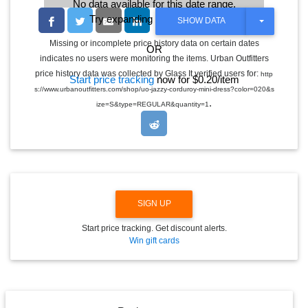
No data available for this date range.
Try expanding the date range
T
SHOW DATA
O
G
Missing or incomplete price history data on certain dates
OR
G
indicates no users were monitoring the items. Urban Outfitters
L
E
price history data was collected by Glass It verified users for:
http
Start price tracking
now for $0.20/item
D
s://www.urbanoutfitters.com/shop/uo-jazzy-corduroy-mini-dress?color=020&s
R
.
O
ize=S&type=REGULAR&quantity=1
P
D
O
W
N
SIGN UP
Start price tracking. Get discount alerts.
Win gift cards