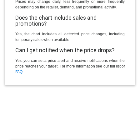
Prices may change daily, less frequently or more frequently
depending on the retailer, demand, and promotional activity.
Does the chart include sales and
promotions?
Yes, the chart includes all detected price changes, including
temporary sales when available.
Can I get notified when the price drops?
Yes, you can set a price alert and receive notifications when the
price reaches your target. For more information see our full list of
FAQ
.