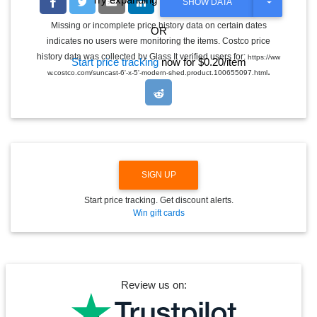
T
SHOW DATA
O
G
Missing or incomplete price history data on certain dates
OR
G
indicates no users were monitoring the items. Costco price
L
E
history data was collected by Glass It verified users for:
https://ww
Start price tracking
now for $0.20/item
D
.
w.costco.com/suncast-6'-x-5'-modern-shed.product.100655097.html
R
O
P
D
O
W
N
SIGN UP
Start price tracking. Get discount alerts.
Win gift cards
Review us on: