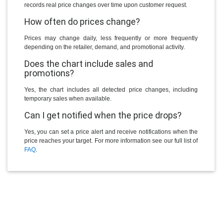
records real price changes over time upon customer request.
How often do prices change?
Prices may change daily, less frequently or more frequently
depending on the retailer, demand, and promotional activity.
Does the chart include sales and
promotions?
Yes, the chart includes all detected price changes, including
temporary sales when available.
Can I get notified when the price drops?
Yes, you can set a price alert and receive notifications when the
price reaches your target. For more information see our full list of
FAQ
.