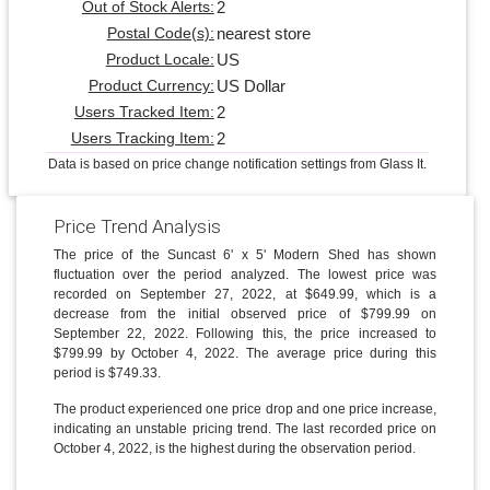
2
Out of Stock Alerts:
nearest store
Postal Code(s):
US
Product Locale:
US Dollar
Product Currency:
2
Users Tracked Item:
2
Users Tracking Item:
Data is based on price change notification settings from Glass It.
Price Trend Analysis
The price of the Suncast 6' x 5' Modern Shed has shown
fluctuation over the period analyzed. The lowest price was
recorded on September 27, 2022, at $649.99, which is a
decrease from the initial observed price of $799.99 on
September 22, 2022. Following this, the price increased to
$799.99 by October 4, 2022. The average price during this
period is $749.33.
The product experienced one price drop and one price increase,
indicating an unstable pricing trend. The last recorded price on
October 4, 2022, is the highest during the observation period.