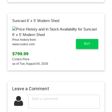
Suncast 6' x 5' Modern Shed
Price history from:
BUY
www.costco.com
$799.99
Costco Price
as of Tue, August 04, 2026
Leave a Comment