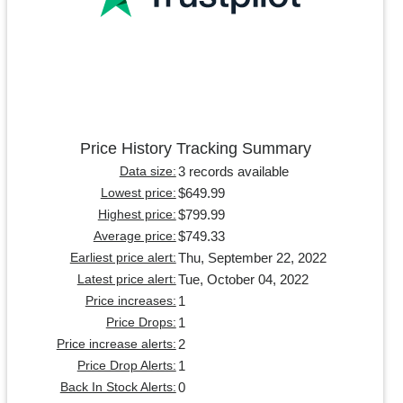
Price History Tracking Summary
3 records available
Data size:
$649.99
Lowest price:
$799.99
Highest price:
$749.33
Average price:
Thu, September 22, 2022
Earliest price alert:
Tue, October 04, 2022
Latest price alert:
1
Price increases:
1
Price Drops:
2
Price increase alerts:
1
Price Drop Alerts:
0
Back In Stock Alerts: