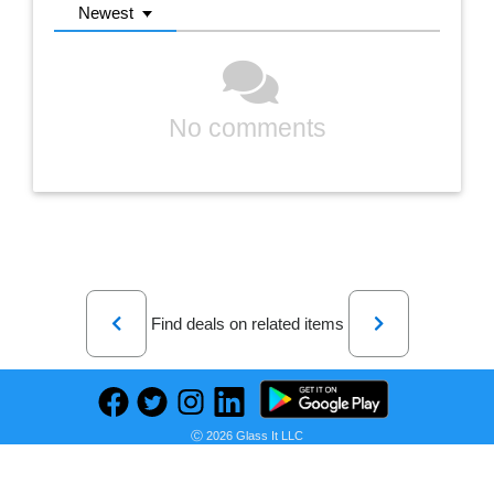
Newest
No comments
Previous
Next
Find deals on related items
Ⓒ 2026 Glass It LLC
CRAFTSMAN 2-ft x 2-ft Vertical Gray Resin Storage Shed