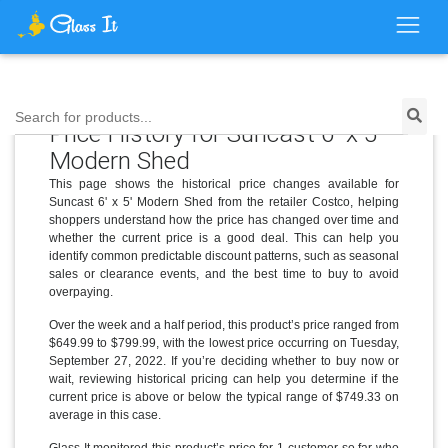
Search for products...
Price History for Suncast 6' x 5'
Modern Shed
This page shows the historical price changes available for
Suncast 6' x 5' Modern Shed from the retailer Costco, helping
shoppers understand how the price has changed over time and
whether the current price is a good deal. This can help you
identify common predictable discount patterns, such as seasonal
sales or clearance events, and the best time to buy to avoid
overpaying.
Over the week and a half period, this product’s price ranged from
$649.99 to $799.99, with the lowest price occurring on Tuesday,
September 27, 2022. If you’re deciding whether to buy now or
wait, reviewing historical pricing can help you determine if the
current price is above or below the typical range of $749.33 on
average in this case.
Glass It monitored this product’s price for 1 customer so far who