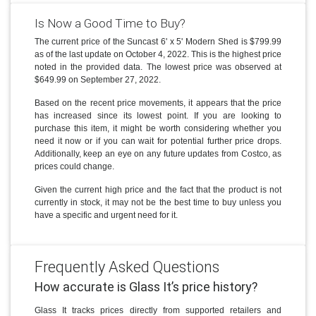
Is Now a Good Time to Buy?
The current price of the Suncast 6' x 5' Modern Shed is $799.99
as of the last update on October 4, 2022. This is the highest price
noted in the provided data. The lowest price was observed at
$649.99 on September 27, 2022.
Based on the recent price movements, it appears that the price
has increased since its lowest point. If you are looking to
purchase this item, it might be worth considering whether you
need it now or if you can wait for potential further price drops.
Additionally, keep an eye on any future updates from Costco, as
prices could change.
Given the current high price and the fact that the product is not
currently in stock, it may not be the best time to buy unless you
have a specific and urgent need for it.
Frequently Asked Questions
How accurate is Glass It’s price history?
Glass It tracks prices directly from supported retailers and