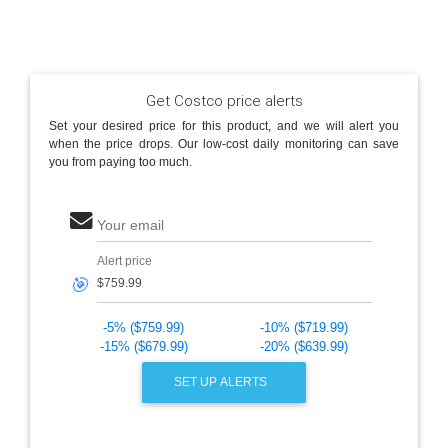
Get Costco price alerts
Set your desired price for this product, and we will alert you
when the price drops. Our low-cost daily monitoring can save
you from paying too much.
Your email
Alert price
🎯
-5% ($759.99)
-10% ($719.99)
-15% ($679.99)
-20% ($639.99)
SET UP ALERTS