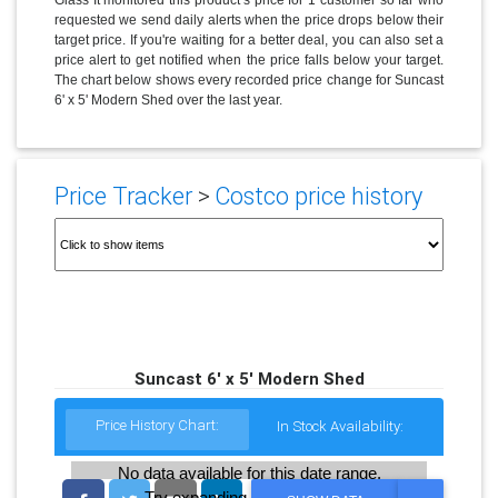
requested we send daily alerts when the price drops below their
target price. If you're waiting for a better deal, you can also set a
price alert to get notified when the price falls below your target.
The chart below shows every recorded price change for Suncast
6' x 5' Modern Shed over the last year.
Price Tracker
>
Costco price history
Suncast 6' x 5' Modern Shed
Price History Chart:
In Stock Availability:
No data available for this date range.
Try expanding the date range