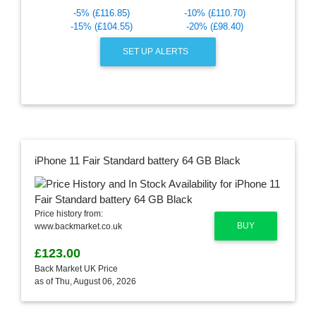
-5% (£116.85)
-10% (£110.70)
-15% (£104.55)
-20% (£98.40)
SET UP ALERTS
iPhone 11 Fair Standard battery 64 GB Black
Price history from:
BUY
www.backmarket.co.uk
£123.00
Back Market UK Price
as of Thu, August 06, 2026