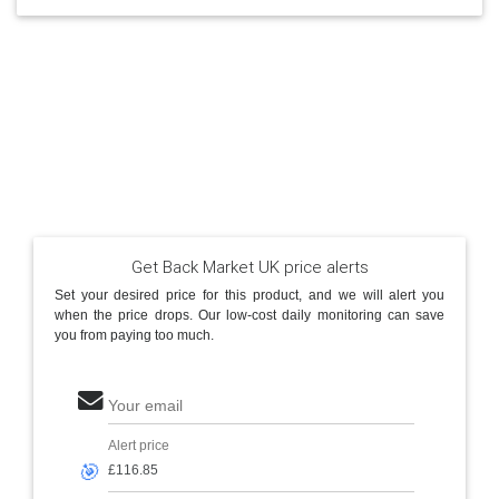
Get Back Market UK price alerts
Set your desired price for this product, and we will alert you
when the price drops. Our low-cost daily monitoring can save
you from paying too much.
Your email
Alert price
🎯