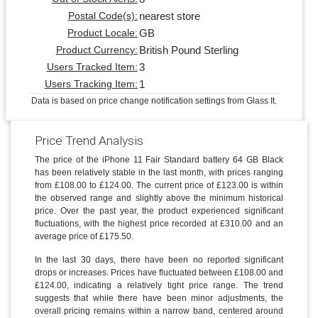
nearest store
Postal Code(s):
GB
Product Locale:
British Pound Sterling
Product Currency:
3
Users Tracked Item:
1
Users Tracking Item:
Data is based on price change notification settings from Glass It.
Price Trend Analysis
The price of the iPhone 11 Fair Standard battery 64 GB Black
has been relatively stable in the last month, with prices ranging
from £108.00 to £124.00. The current price of £123.00 is within
the observed range and slightly above the minimum historical
price. Over the past year, the product experienced significant
fluctuations, with the highest price recorded at £310.00 and an
average price of £175.50.
In the last 30 days, there have been no reported significant
drops or increases. Prices have fluctuated between £108.00 and
£124.00, indicating a relatively tight price range. The trend
suggests that while there have been minor adjustments, the
overall pricing remains within a narrow band, centered around