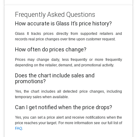
Frequently Asked Questions
How accurate is Glass It’s price history?
Glass It tracks prices directly from supported retailers and
records real price changes over time upon customer request.
How often do prices change?
Prices may change daily, less frequently or more frequently
depending on the retailer, demand, and promotional activity.
Does the chart include sales and
promotions?
Yes, the chart includes all detected price changes, including
temporary sales when available.
Can I get notified when the price drops?
Yes, you can set a price alert and receive notifications when the
price reaches your target. For more information see our full list of
FAQ
.