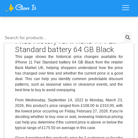
Search for products...
Price History for iPhone 11 Fair
Standard battery 64 GB Black
This page shows the historical price changes available for
iPhone 11 Fair Standard battery 64 GB Black from the retailer
Back Market UK, helping shoppers understand how the price
has changed over time and whether the current price is a good
deal. This can help you identify common predictable discount
patterns, such as seasonal sales or clearance events, and the
best time to buy to avoid overpaying.
From Wednesday, September 14, 2022 to Monday, March 23,
2026, this product’s price ranged from £108.00 to £310.00, with
the lowest price occurring on Friday, February 27, 2026. If you’re
deciding whether to buy now or wait, reviewing historical pricing
can help you determine if the current price is above or below the
typical range of £175.50 on average in this case.
Glass It monitored this product’s price for 2 customers so far who