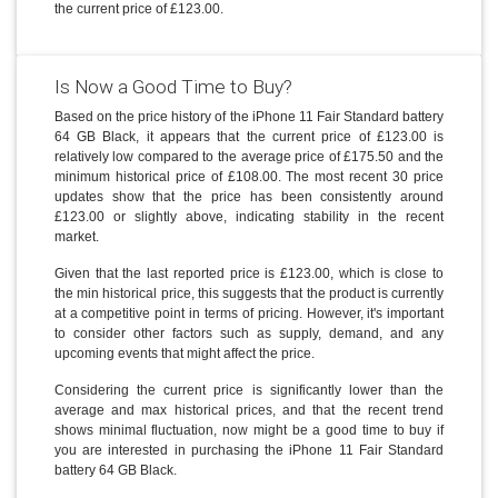
the current price of £123.00.
Is Now a Good Time to Buy?
Based on the price history of the iPhone 11 Fair Standard battery
64 GB Black, it appears that the current price of £123.00 is
relatively low compared to the average price of £175.50 and the
minimum historical price of £108.00. The most recent 30 price
updates show that the price has been consistently around
£123.00 or slightly above, indicating stability in the recent
market.
Given that the last reported price is £123.00, which is close to
the min historical price, this suggests that the product is currently
at a competitive point in terms of pricing. However, it's important
to consider other factors such as supply, demand, and any
upcoming events that might affect the price.
Considering the current price is significantly lower than the
average and max historical prices, and that the recent trend
shows minimal fluctuation, now might be a good time to buy if
you are interested in purchasing the iPhone 11 Fair Standard
battery 64 GB Black.