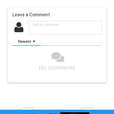
Leave a Comment
Newest
No comments
Previous
Next