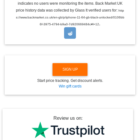
indicates no users were monitoring the items. Back Market UK
L
E
price history data was collected by Glass It verified users for:
http
D
s://www.backmarket.co.uk/en-gb/p/iphone-11-64-gb-black-unlocked/0106bb
R
.
O
6f-3975-4794-b9a0-7d920669484c#l=12
P
D
O
W
N
SIGN UP
Start price tracking. Get discount alerts.
Win gift cards
Review us on: