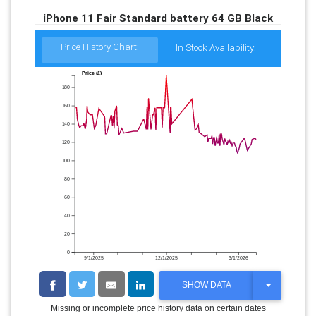
iPhone 11 Fair Standard battery 64 GB Black
Price History Chart:
In Stock Availability:
Price (£)
180
160
140
120
100
80
60
40
20
0
9/1/2025
12/1/2025
3/1/2026
T
SHOW DATA
O
G
Missing or incomplete price history data on certain dates
G