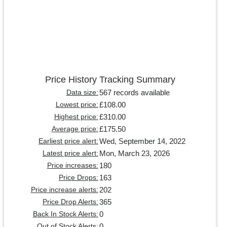
Price History Tracking Summary
567 records available
Data size:
£108.00
Lowest price:
£310.00
Highest price:
£175.50
Average price:
Wed, September 14, 2022
Earliest price alert:
Mon, March 23, 2026
Latest price alert:
180
Price increases:
163
Price Drops:
202
Price increase alerts:
365
Price Drop Alerts:
0
Back In Stock Alerts:
0
Out of Stock Alerts: