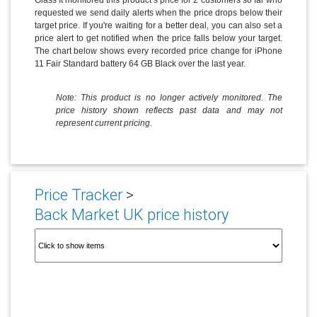
requested we send daily alerts when the price drops below their
target price. If you're waiting for a better deal, you can also set a
price alert to get notified when the price falls below your target.
The chart below shows every recorded price change for iPhone
11 Fair Standard battery 64 GB Black over the last year.
Note: This product is no longer actively monitored. The
price history shown reflects past data and may not
represent current pricing.
Price Tracker
>
Back Market UK price history