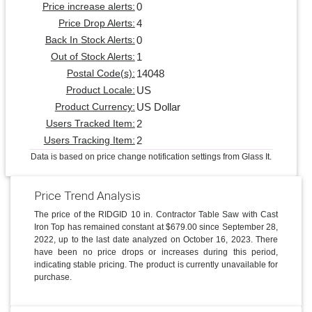
0
Price increase alerts:
4
Price Drop Alerts:
0
Back In Stock Alerts:
1
Out of Stock Alerts:
14048
Postal Code(s):
US
Product Locale:
US Dollar
Product Currency:
2
Users Tracked Item:
2
Users Tracking Item:
Data is based on price change notification settings from Glass It.
Price Trend Analysis
The price of the RIDGID 10 in. Contractor Table Saw with Cast
Iron Top has remained constant at $679.00 since September 28,
2022, up to the last date analyzed on October 16, 2023. There
have been no price drops or increases during this period,
indicating stable pricing. The product is currently unavailable for
purchase.