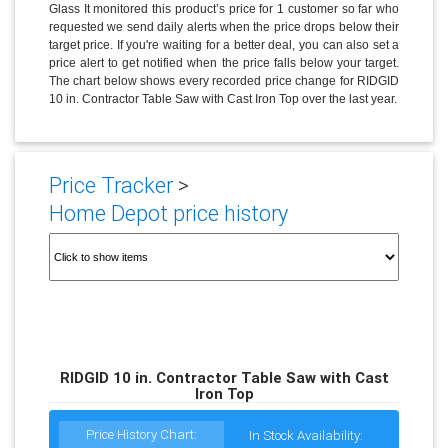
Glass It monitored this product’s price for 1 customer so far who
requested we send daily alerts when the price drops below their
target price. If you're waiting for a better deal, you can also set a
price alert to get notified when the price falls below your target.
The chart below shows every recorded price change for RIDGID
10 in. Contractor Table Saw with Cast Iron Top over the last year.
Price Tracker
>
Home Depot price history
RIDGID 10 in. Contractor Table Saw with Cast
Iron Top
Price History Chart:
In Stock Availability: