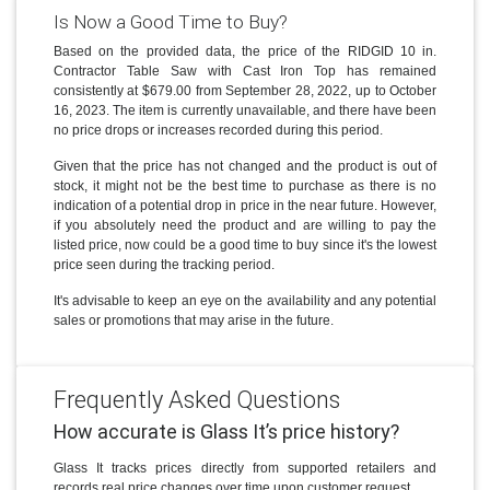
Is Now a Good Time to Buy?
Based on the provided data, the price of the RIDGID 10 in.
Contractor Table Saw with Cast Iron Top has remained
consistently at $679.00 from September 28, 2022, up to October
16, 2023. The item is currently unavailable, and there have been
no price drops or increases recorded during this period.
Given that the price has not changed and the product is out of
stock, it might not be the best time to purchase as there is no
indication of a potential drop in price in the near future. However,
if you absolutely need the product and are willing to pay the
listed price, now could be a good time to buy since it's the lowest
price seen during the tracking period.
It's advisable to keep an eye on the availability and any potential
sales or promotions that may arise in the future.
Frequently Asked Questions
How accurate is Glass It’s price history?
Glass It tracks prices directly from supported retailers and
records real price changes over time upon customer request.