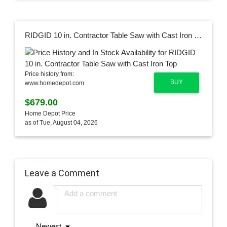
RIDGID 10 in. Contractor Table Saw with Cast Iron Top
Price history from:
BUY
www.homedepot.com
$679.00
Home Depot Price
as of Tue, August 04, 2026
Leave a Comment
Newest