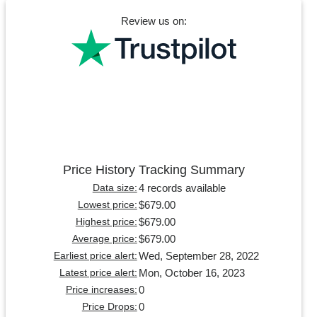
Review us on:
Price History Tracking Summary
4 records available
Data size:
$679.00
Lowest price:
$679.00
Highest price:
$679.00
Average price:
Wed, September 28, 2022
Earliest price alert:
Mon, October 16, 2023
Latest price alert:
0
Price increases:
0
Price Drops: