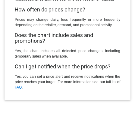
How often do prices change?
Prices may change daily, less frequently or more frequently
depending on the retailer, demand, and promotional activity.
Does the chart include sales and
promotions?
Yes, the chart includes all detected price changes, including
temporary sales when available.
Can I get notified when the price drops?
Yes, you can set a price alert and receive notifications when the
price reaches your target. For more information see our full list of
FAQ
.