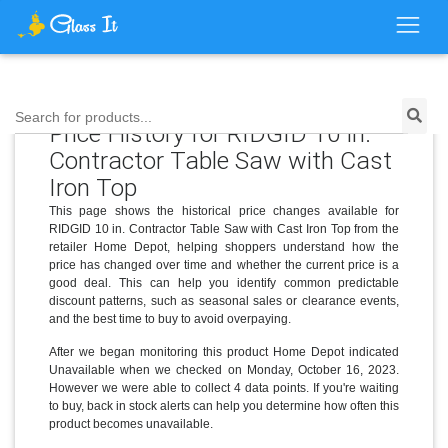
Search for products...
Price History for RIDGID 10 in.
Contractor Table Saw with Cast
Iron Top
This page shows the historical price changes available for
RIDGID 10 in. Contractor Table Saw with Cast Iron Top from the
retailer Home Depot, helping shoppers understand how the
price has changed over time and whether the current price is a
good deal. This can help you identify common predictable
discount patterns, such as seasonal sales or clearance events,
and the best time to buy to avoid overpaying.
After we began monitoring this product Home Depot indicated
Unavailable when we checked on Monday, October 16, 2023.
However we were able to collect 4 data points. If you're waiting
to buy, back in stock alerts can help you determine how often this
product becomes unavailable.