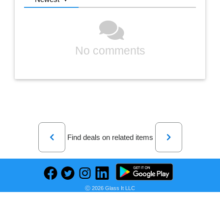
No comments
Previous
Next
Find deals on related items
DELTA Contractor saws 10-in 15 -Amp 120 -Volt Contractor Table Saw with Fixed Stand
Ⓒ 2026 Glass It LLC