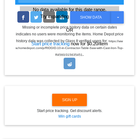
No data available for this date range.
Try expanding the date range
T
SHOW DATA
O
G
Missing or incomplete price history data on certain dates
OR
G
indicates no users were monitoring the items. Home Depot price
L
E
history data was collected by Glass It verified users for:
https://ww
Start price tracking
now for $0.20/item
D
w.homedepot.com/p/RIDGID-10-in-Contractor-Table-Saw-with-Cast-Iron-Top-
R
.
O
R4560/315635451
P
D
O
W
N
SIGN UP
Start price tracking. Get discount alerts.
Win gift cards