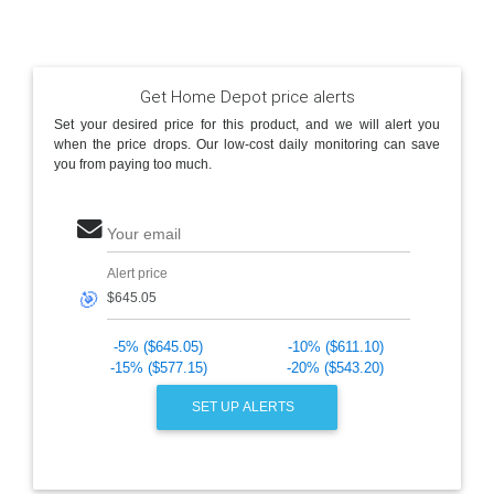
Get Home Depot price alerts
Set your desired price for this product, and we will alert you
when the price drops. Our low-cost daily monitoring can save
you from paying too much.
Your email
Alert price
🎯
-5% ($645.05)
-10% ($611.10)
-15% ($577.15)
-20% ($543.20)
SET UP ALERTS