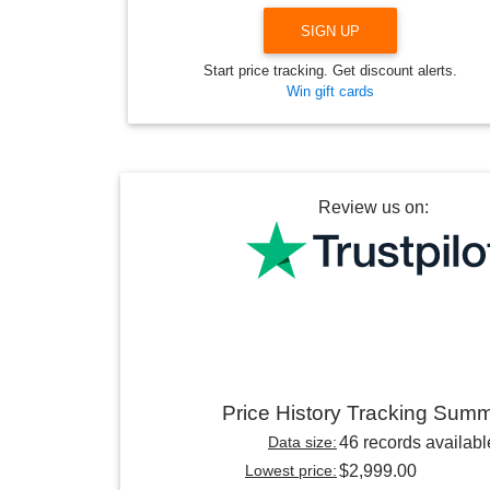
SIGN UP
Start price tracking. Get discount alerts.
Win gift cards
Review us on:
Price History Tracking Sum
Data size:
46 records availabl
Lowest price:
$2,999.00