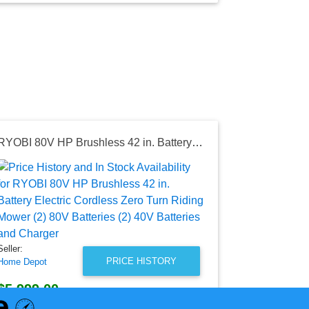
RYOBI 80V HP Brushless 42 in. Battery Electric Cordless Zero Turn Riding Mower (2) 80V Batteries (2) 40V Batteries and Charger
Seller:
Home Depot
$5,499.0
Home Depot P
as of Thu, Ma
Seller:
PRICE HISTORY
Home Depot
$5,999.00
Home Depot Price