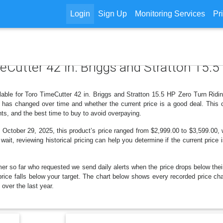
Login
Sign Up
Monitoring Services
Pr
meCutter 42 in. Briggs and Stratton 15.
ilable for Toro TimeCutter 42 in. Briggs and Stratton 15.5 HP Zero Turn Rid
 has changed over time and whether the current price is a good deal. This 
ts, and the best time to buy to avoid overpaying.
tober 29, 2025, this product’s price ranged from $2,999.00 to $3,599.00, w
wait, reviewing historical pricing can help you determine if the current price
er so far who requested we send daily alerts when the price drops below their t
e price falls below your target. The chart below shows every recorded price ch
ver the last year.