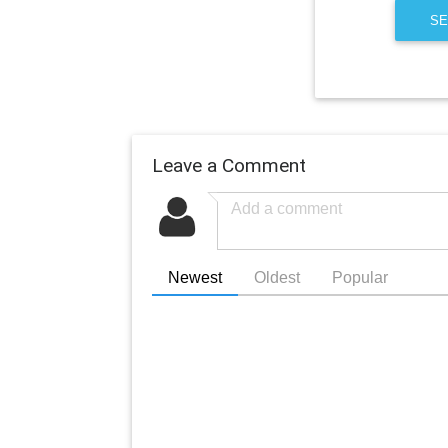
SE
Leave a Comment
Newest
Oldest
Popular