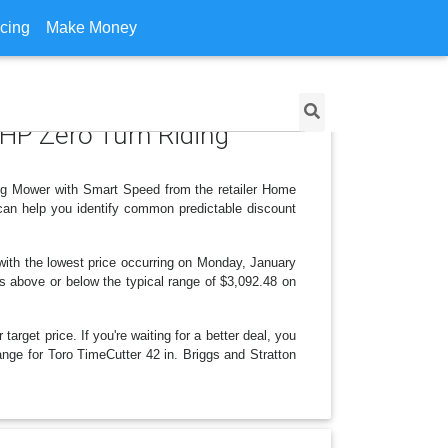
icing
Make Money
5 HP Zero Turn Riding
ing Mower with Smart Speed from the retailer Home
can help you identify common predictable discount
ith the lowest price occurring on Monday, January
 is above or below the typical range of $3,092.48 on
arget price. If you're waiting for a better deal, you
ange for Toro TimeCutter 42 in. Briggs and Stratton