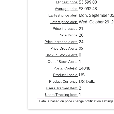
Highest price:
$3,599.00
Average price:
$3,092.48
Earliest price alert:
Mon, September 05
Latest price alert:
Wed, October 29, 
Price increases:
21
Price Drops:
20
Price increase alerts:
24
Price Drop Alerts:
22
Back In Stock Alerts:
0
Out of Stock Alerts:
1
Postal Code(s):
14048
Product Locale:
US
Product Currency:
US Dollar
Users Tracked Item:
2
Users Tracking Item:
1
Data is based on price change notification settings