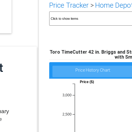
Price Tracker
>
Home Depot 
Toro TimeCutter 42 in. Briggs and S
with Sm
Price History Chart:
Price ($)
3,000
mary
2,500
e