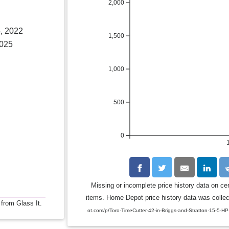
2,000
, 2022
1,500
2025
1,000
500
0
Missing or incomplete price history data on ce
items. Home Depot price history data was collect
 from Glass It.
ot.com/p/Toro-TimeCutter-42-in-Briggs-and-Stratton-15-5