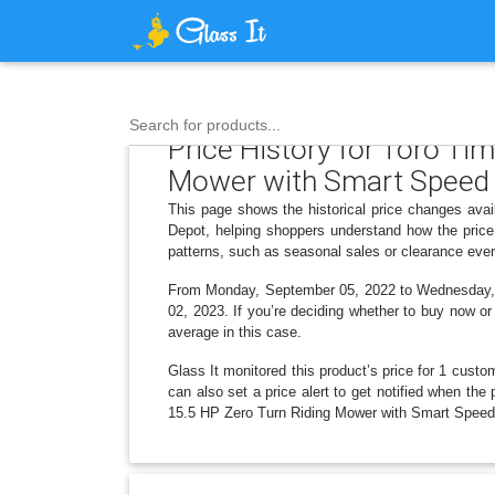
Search for products...
Price History for Toro Ti
Mower with Smart Speed
This page shows the historical price changes ava
Depot, helping shoppers understand how the price
patterns, such as seasonal sales or clearance even
From Monday, September 05, 2022 to Wednesday, Oc
02, 2023. If you’re deciding whether to buy now or 
average in this case.
Glass It monitored this product’s price for 1 custom
can also set a price alert to get notified when th
15.5 HP Zero Turn Riding Mower with Smart Speed o