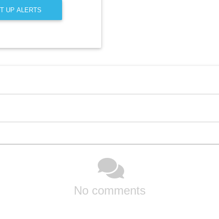
T UP ALERTS
No comments