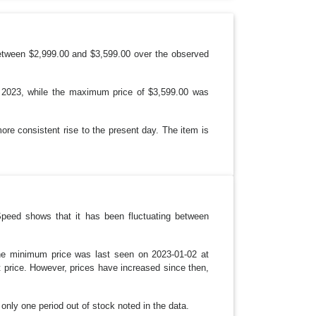
P
D
O
W
N
etween $2,999.00 and $3,599.00 over the observed
, 2023, while the maximum price of $3,599.00 was
ore consistent rise to the present day. The item is
Speed shows that it has been fluctuating between
 The minimum price was last seen on 2023-01-02 at
t price. However, prices have increased since then,
h only one period out of stock noted in the data.