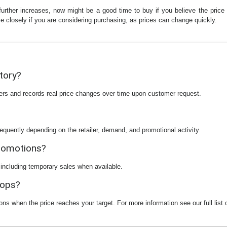
further increases, now might be a good time to buy if you believe the price wi
rice closely if you are considering purchasing, as prices can change quickly.
story?
ilers and records real price changes over time upon customer request.
equently depending on the retailer, demand, and promotional activity.
promotions?
 including temporary sales when available.
rops?
ions when the price reaches your target. For more information see our full list 