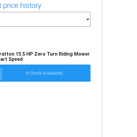
price history
tratton 15.5 HP Zero Turn Riding Mower
art Speed
In Stock Availability: