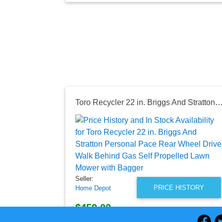
Toro Recycler 22 in. Briggs And Stratton Personal Pace Rear Wheel Drive Walk Behind Gas Self Propelled Lawn M
Seller:
PRICE HISTORY
Home Depot
$459.00
Home Depot Price