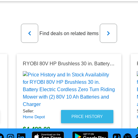
Previous
Next
Find deals on related items
ower with Bagger
RYOBI 80V HP Brushless 30 in. Battery Electric Cordless Zero Turn Riding Mower with (2) 80V 10 Ah Batteries and Charger
Seller:
PRICE HISTORY
Home Depot
$4,499.00
Home Depot Price