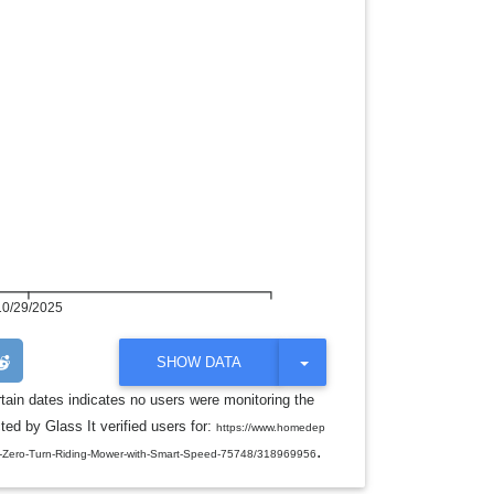
10/29/2025
T
SHOW DATA
O
G
rtain dates indicates no users were monitoring the
G
ed by Glass It verified users for:
L
https://www.homedep
E
.
-HP-Zero-Turn-Riding-Mower-with-Smart-Speed-75748/318969956
D
R
O