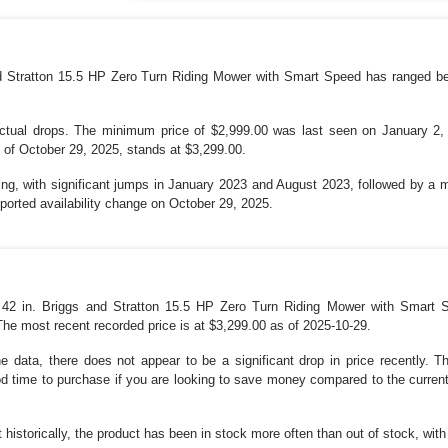
and Stratton 15.5 HP Zero Turn Riding Mower with Smart Speed has ranged b
actual drops. The minimum price of $2,999.00 was last seen on January 2
 of October 29, 2025, stands at $3,299.00.
cing, with significant jumps in January 2023 and August 2023, followed by a m
reported availability change on October 29, 2025.
er 42 in. Briggs and Stratton 15.5 HP Zero Turn Riding Mower with Smart 
he most recent recorded price is at $3,299.00 as of 2025-10-29.
he data, there does not appear to be a significant drop in price recently.
od time to purchase if you are looking to save money compared to the curren
ut historically, the product has been in stock more often than out of stock, wit