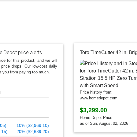
 Depot price alerts
ice for this product, and we will
 price drops. Our low-cost daily
e you from paying too much.
l
Price history from:
www.homedepot.com
$3,299.00
Home Depot Price
as of Sun, August 02, 2026
.05)
-10% ($2,969.10)
.15)
-20% ($2,639.20)