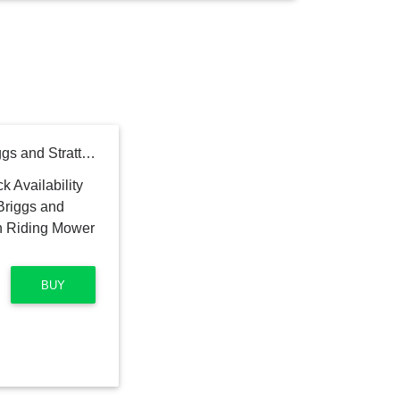
Toro TimeCutter 42 in. Briggs and Stratton 15.5 HP Zero Turn Riding Mower with Smart Speed
BUY