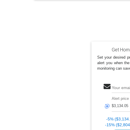
Get Home
Set your desired pr
alert you when the
monitoring can sav
Your emai
Alert price
🎯
-5% ($3,134
-15% ($2,804