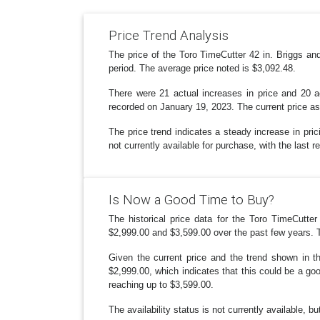
Price Trend Analysis
The price of the Toro TimeCutter 42 in. Briggs 
period. The average price noted is $3,092.48.
There were 21 actual increases in price and 20 
recorded on January 19, 2023. The current price as
The price trend indicates a steady increase in pri
not currently available for purchase, with the last 
Is Now a Good Time to Buy?
The historical price data for the Toro TimeCutt
$2,999.00 and $3,599.00 over the past few years. T
Given the current price and the trend shown in t
$2,999.00, which indicates that this could be a go
reaching up to $3,599.00.
The availability status is not currently available, b