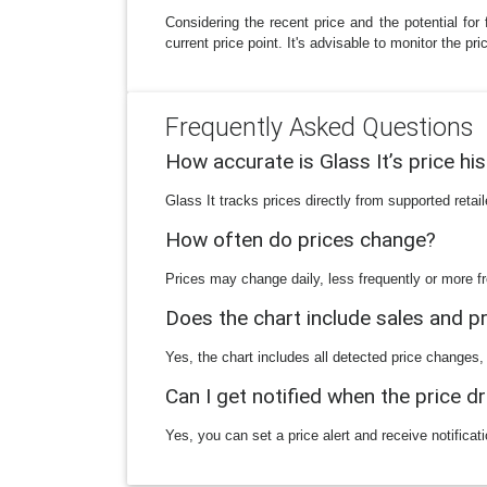
Considering the recent price and the potential for 
current price point. It's advisable to monitor the p
Frequently Asked Questions
How accurate is Glass It’s price hi
Glass It tracks prices directly from supported reta
How often do prices change?
Prices may change daily, less frequently or more fr
Does the chart include sales and 
Yes, the chart includes all detected price changes,
Can I get notified when the price d
Yes, you can set a price alert and receive notificat