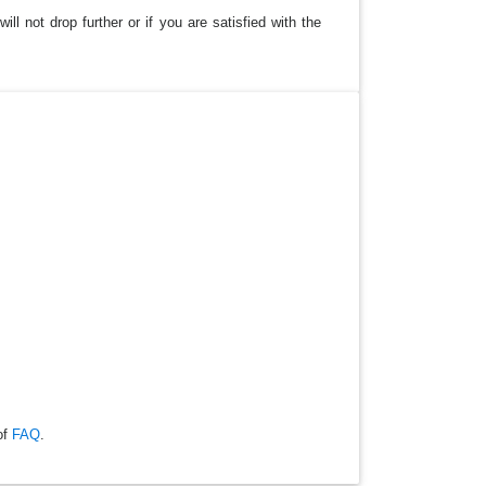
ll not drop further or if you are satisfied with the
of
FAQ
.