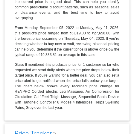
the current price is a good deal. This can help you identify
common predictable discount patterns, such as seasonal sales
or clearance events, and the best time to buy to avoid
overpaying.
From Monday, September 05, 2022 to Monday, May 11, 2026,
this product’s price ranged from ₹6,019.00 to ₹27,658.00, with
the lowest price occurring on Thursday, May 04, 2023. If you’re
deciding whether to buy now or wait, reviewing historical pricing
can help you determine if the current price is above or below the
typical range of ₹9,383.81 on average in this case.
Glass It monitored this product’s price for 1 customer so far who
requested we send daily alerts when the price drops below their
target price. If you're waiting for a better deal, you can also set a
price alert to get notified when the price falls below your target.
The chart below shows every recorded price change for
RENPHO Corded Electric Leg Massager, Air Compression for
Circulation Calf Feet Thigh Massage, Sequential Boots Device
with Handheld Controller 6 Modes 4 Intensities, Helps Swelling
Pains, Grey over the last year.
Price Tracker
>