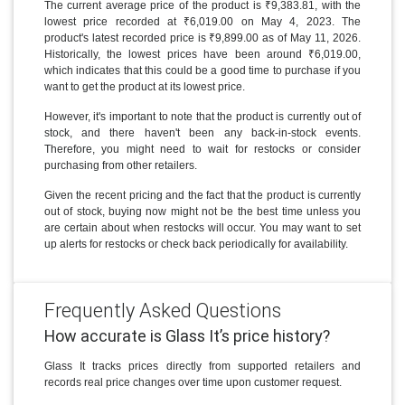
The current average price of the product is ₹9,383.81, with the
lowest price recorded at ₹6,019.00 on May 4, 2023. The
product's latest recorded price is ₹9,899.00 as of May 11, 2026.
Historically, the lowest prices have been around ₹6,019.00,
which indicates that this could be a good time to purchase if you
want to get the product at its lowest price.
However, it's important to note that the product is currently out of
stock, and there haven't been any back-in-stock events.
Therefore, you might need to wait for restocks or consider
purchasing from other retailers.
Given the recent pricing and the fact that the product is currently
out of stock, buying now might not be the best time unless you
are certain about when restocks will occur. You may want to set
up alerts for restocks or check back periodically for availability.
Frequently Asked Questions
How accurate is Glass It’s price history?
Glass It tracks prices directly from supported retailers and
records real price changes over time upon customer request.