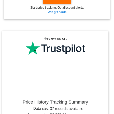
Start price tracking. Get discount alerts.
Win gift cards
Review us on:
Price History Tracking Summary
37 records available
Data size: