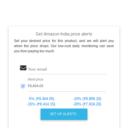
Get Amazon India price alerts
Set your desired price for this product, and we will alert you
when the price drops. Our low-cost daily monitoring can save
you from paying too much.
Your email
Alert price
🎯
-5% (₹9,404.05)
-10% (₹8,909.10)
-15% (₹8,414.15)
-20% (₹7,919.20)
SET UP ALERTS