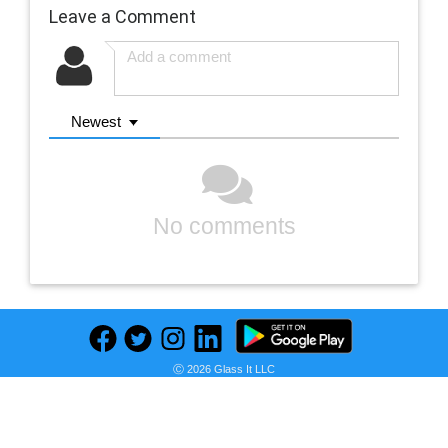
Leave a Comment
Newest
No comments
Ⓒ 2026 Glass It LLC
Previous
Next
Find deals on related items