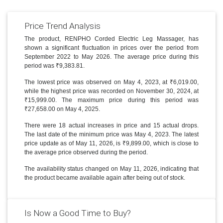
Price Trend Analysis
The product, RENPHO Corded Electric Leg Massager, has
shown a significant fluctuation in prices over the period from
September 2022 to May 2026. The average price during this
period was ₹9,383.81.
The lowest price was observed on May 4, 2023, at ₹6,019.00,
while the highest price was recorded on November 30, 2024, at
₹15,999.00. The maximum price during this period was
₹27,658.00 on May 4, 2025.
There were 18 actual increases in price and 15 actual drops.
The last date of the minimum price was May 4, 2023. The latest
price update as of May 11, 2026, is ₹9,899.00, which is close to
the average price observed during the period.
The availability status changed on May 11, 2026, indicating that
the product became available again after being out of stock.
Is Now a Good Time to Buy?