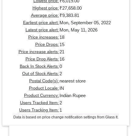
₹6,019.00
Lowest price:
₹27,658.00
Highest price:
₹9,383.81
Average price:
Mon, September 05, 2022
Earliest price alert:
Mon, May 11, 2026
Latest price alert:
18
Price increases:
15
Price Drops:
21
Price increase alerts:
16
Price Drop Alerts:
0
Back In Stock Alerts:
2
Out of Stock Alerts:
nearest store
Postal Code(s):
IN
Product Locale:
Indian Rupee
Product Currency:
2
Users Tracked Item:
1
Users Tracking Item:
Data is based on price change notification settings from Glass It.