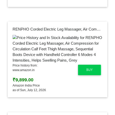
RENPHO Corded Electric Leg Massager, Air Compression for Circulation Calf Feet Thigh Massage, Sequential Boots Device with Handheld Controller 6 Modes 4 Intensities, Helps Swelling Pains, Grey
Price history from:
BUY
www.amazon.in
₹9,899.00
Amazon India Price
as of Sun, July 12, 2026