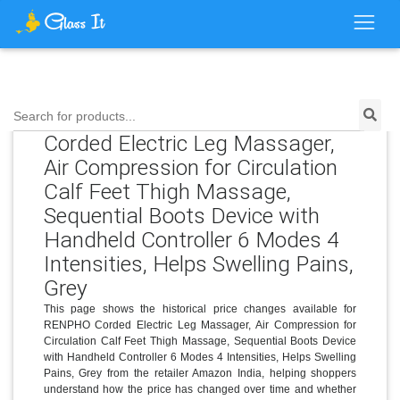
Price History for RENPHO
Search for products...
Corded Electric Leg Massager,
Air Compression for Circulation
Calf Feet Thigh Massage,
Sequential Boots Device with
Handheld Controller 6 Modes 4
Intensities, Helps Swelling Pains,
Grey
This page shows the historical price changes available for
RENPHO Corded Electric Leg Massager, Air Compression for
Circulation Calf Feet Thigh Massage, Sequential Boots Device
with Handheld Controller 6 Modes 4 Intensities, Helps Swelling
Pains, Grey from the retailer Amazon India, helping shoppers
understand how the price has changed over time and whether