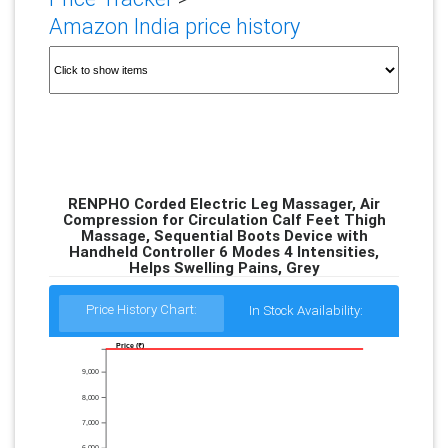
Amazon India price history
RENPHO Corded Electric Leg Massager, Air
Compression for Circulation Calf Feet Thigh
Massage, Sequential Boots Device with
Handheld Controller 6 Modes 4 Intensities,
Helps Swelling Pains, Grey
Price History Chart:
In Stock Availability:
Price (₹)
9,000
8,000
7,000