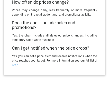
How often do prices change?
Prices may change daily, less frequently or more frequently
depending on the retailer, demand, and promotional activity.
Does the chart include sales and
promotions?
Yes, the chart includes all detected price changes, including
temporary sales when available.
Can I get notified when the price drops?
Yes, you can set a price alert and receive notifications when the
price reaches your target. For more information see our full list of
FAQ
.