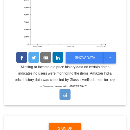
6,000
5,000
4,000
3,000
2,000
1,000
0
11/1/2025
2/1/2026
5/1/2026
T
SHOW DATA
O
G
Missing or incomplete price history data on certain dates
G
indicates no users were monitoring the items. Amazon India
L
E
price history data was collected by Glass It verified users for:
http
D
.
s://www.amazon.in/dp/B07R9Z94CL
R
O
P
D
O
W
N
SIGN UP